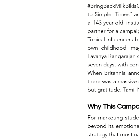
#BringBackMilkBikisC
to Simpler Times" an
a 143-year-old inst
partner for a campai
Topical influencers b
own childhood ima
Lavanya Rangarajan 
seven days, with con
When Britannia anno
there was a massive 
but gratitude. Tamil 
Why This Campaig
For marketing studen
beyond its emotional
strategy that most n