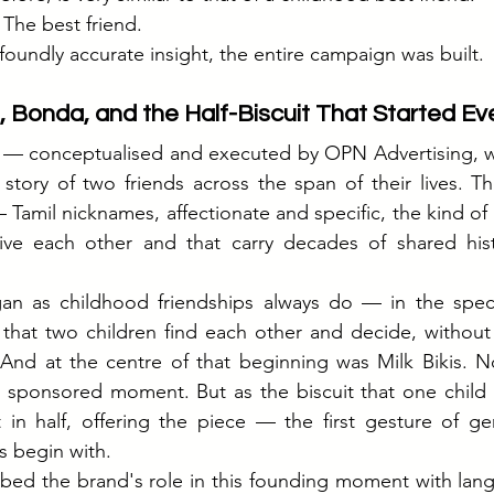
 The best friend.
foundly accurate insight, the entire campaign was built.
, Bonda, and the Half-Biscuit That Started Ev
m — conceptualised and executed by OPN Advertising, wi
tory of two friends across the span of their lives. Th
amil nicknames, affectionate and specific, the kind of 
ive each other and that carry decades of shared histo
gan as childhood friendships always do — in the specif
 that two children find each other and decide, without
. And at the centre of that beginning was Milk Bikis. N
 sponsored moment. But as the biscuit that one child s
in half, offering the piece — the first gesture of gene
s begin with.
ed the brand's role in this founding moment with langu