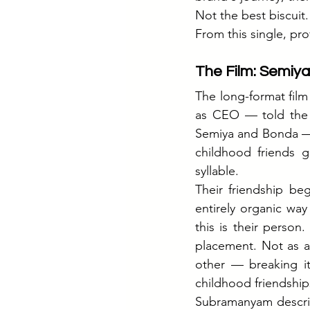
Not the best biscuit.
From this single, pro
The Film: Semiya
The long-format fil
as CEO — told the s
Semiya and Bonda — T
childhood friends g
syllable.
Their friendship be
entirely organic way
this is their person
placement. Not as a
other — breaking it 
childhood friendship
Subramanyam describ