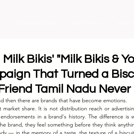
Campaign Decode
Brand Stories
Insight
 Milk Bikis' "Milk Bikis & 
aign That Turned a Biscu
 Friend Tamil Nadu Never
nd then there are brands that have become emotions.
t market share. It is not distribution reach or advertisi
 endorsements in a brand's history. The difference is 
he brand, they feel something before they think anythi
ody — in the memory of a taste, the texture of a biscuit 