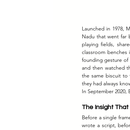
Launched in 1978, Mi
Nadu that went far 
playing fields, shar
classroom benches i
founding gesture of 
and then watched th
the same biscuit to 
they had always kno
In September 2020, B
The Insight Tha
Before a single fram
wrote a script, bef