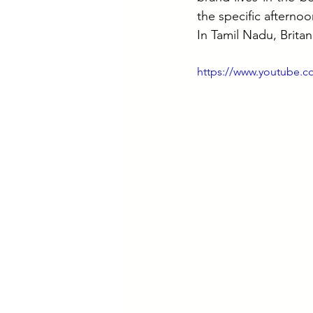
the specific afternoo
In Tamil Nadu, Britan
https://www.youtube