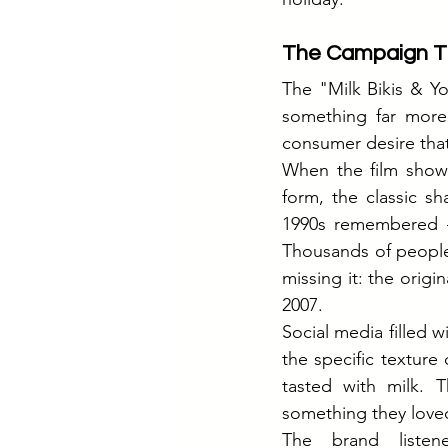
The Campaign T
The "Milk Bikis & Yo
something far more 
consumer desire that
When the film showed
form, the classic s
1990s remembered 
Thousands of people
missing it: the orig
2007.
Social media filled 
the specific texture 
tasted with milk. 
something they loved