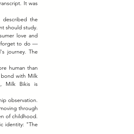
nscript. It was 
 described the 
t should study. 
sumer love and 
 forget to do — 
s journey. The 
ore human than 
bond with Milk 
Milk Bikis is 
ip observation. 
 moving through 
n of childhood. 
 identity: "The 