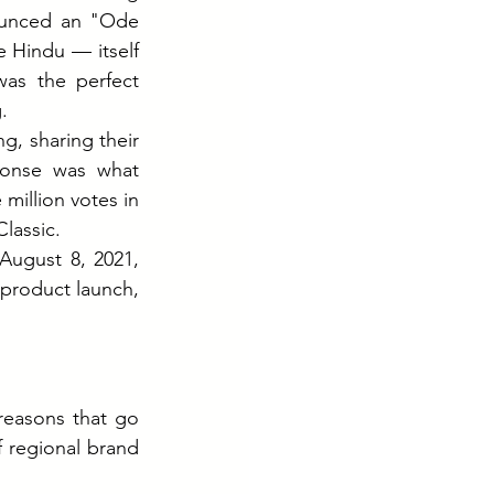
ounced an "Ode 
 Hindu — itself 
as the perfect 
.
g, sharing their 
onse was what 
llion votes in 
lassic.
ugust 8, 2021, 
product launch, 
reasons that go 
 regional brand 