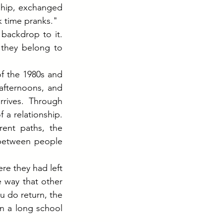
ship, exchanged 
k time pranks."
backdrop to it. 
they belong to 
 the 1980s and 
fternoons, and 
rrives. Through 
a relationship. 
ent paths, the 
 between people 
re they had left 
 way that other 
 do return, the 
 a long school 