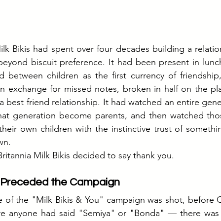
lk Bikis had spent over four decades building a relation
beyond biscuit preference. It had been present in lunc
ed between children as the first currency of friendship
n exchange for missed notes, broken in half on the pla
a best friend relationship. It had watched an entire gene
at generation become parents, and then watched thos
their own children with the instinctive trust of somethi
wn.
ritannia Milk Bikis decided to say thank you.
t Preceded the Campaign
e of the "Milk Bikis & You" campaign was shot, before 
ore anyone had said "Semiya" or "Bonda" — there was a