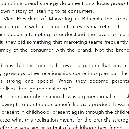
found in a brand strategy document or a focus group tra
own history of listening to its consumers.
Vice President of Marketing at Britannia Industries,
the campaign with a precision that every marketing studen
m began attempting to understand the levers of con
it, they did something that marketing teams frequently
urney of the consumer with the brand. Not the brand'
 was that this journey followed a pattern that was m
y grow up, other relationships come into play but the 
ns strong and special. When they become parents, 
ir lives through their children."
t penetration observation. It was a generational friendsh
oving through the consumer's life as a product. It was
present in childhood, present again through the childre
ted what this realisation meant for the brand's strategic
efore, is very similar to that of a childhood best friend."