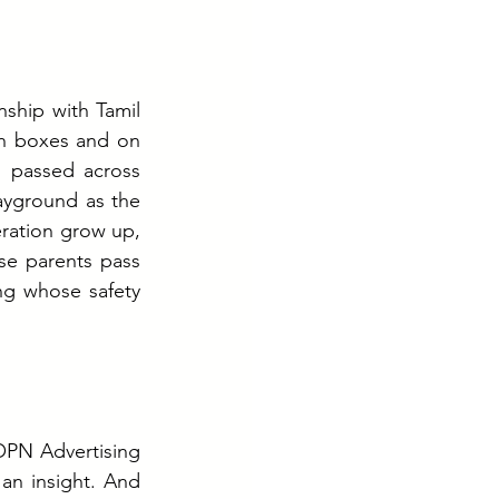
ship with Tamil 
h boxes and on 
, passed across 
yground as the 
ration grow up, 
e parents pass 
ng whose safety 
OPN Advertising 
n insight. And 