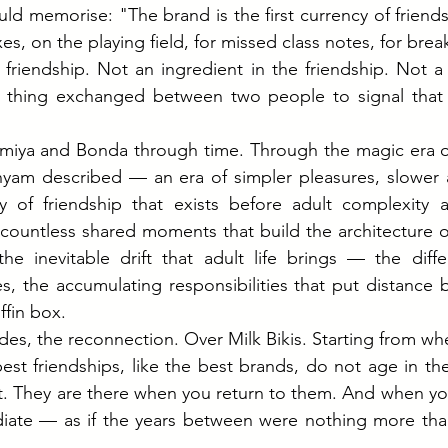
d memorise: "The brand is the first currency of friend
es, on the playing field, for missed class notes, for brea
f friendship. Not an ingredient in the friendship. Not a 
 thing exchanged between two people to signal that 
emiya and Bonda through time. Through the magic era of
yam described — an era of simpler pleasures, slower a
ty of friendship that exists before adult complexity a
countless shared moments that build the architecture of 
e inevitable drift that adult life brings — the differ
s, the accumulating responsibilities that put distance
ffin box.
es, the reconnection. Over Milk Bikis. Starting from whe
st friendships, like the best brands, do not age in the
t. They are there when you return to them. And when you
iate — as if the years between were nothing more than