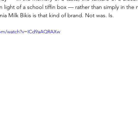
n light of a school tiffin box — rather than simply in the 
nia Milk Bikis is that kind of brand. Not was. Is.
.com/watch?v=ICd9aAQRAXw