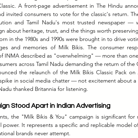
lassic
. A front-page advertisement in The Hindu ann
d invited consumers to vote for the classic's return. The
itution and Tamil Nadu's most trusted newspaper — w
gn about heritage, trust, and the things worth preserving
orn in the 1980s and 1990s were brought in to drive votin
ges and memories of Milk Bikis. The consumer resp
of INMA described as "overwhelming" — more than one mi
sumers across Tamil Nadu demanding the return of the C
unced the relaunch of the Milk Bikis Classic Pack on A
spike in social media chatter — not excitement about a 
Nadu thanked Britannia for listening.
n Stood Apart in Indian Advertising
ts, the "Milk Bikis & You" campaign is significant for 
 power. It represents a specific and replicable model of
ational brands never attempt.