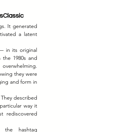
sClassic
s. It generated 
ivated a latent 
in its original 
 the 1980s and 
overwhelming. 
wing they were 
ing and form in 
 They described 
articular way it 
t rediscovered 
The brand listened. An integrated campaign was built around the hashtag 