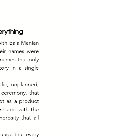
erything
th Bala Manian 
eir names were 
names that only 
ry in a single 
ic, unplanned, 
 ceremony, that 
ot as a product 
hared with the 
rosity that all 
age that every 