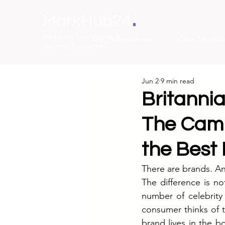
.
MarkHub24
Marketing Intelligence &
The Perspectives
Case Studies
Learning Ecosystem
Jun 2
9 min read
Britannia
The Camp
the Best
There are brands. A
The difference is no
number of celebrity
consumer thinks of t
brand lives in the b