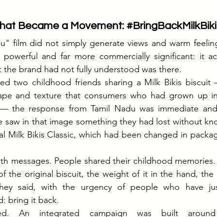
hat Became a Movement: 
#BringBackMilkBiki
u" film did not simply generate views and warm feeling
powerful and far more commercially significant: it act
 the brand had not fully understood was there.
 two childhood friends sharing a Milk Bikis biscuit — 
hape and texture that consumers who had grown up in
— the response from Tamil Nadu was immediate and 
 saw in that image something they had lost without kno
inal Milk Bikis Classic, which had been changed in packag
with messages. People shared their childhood memories.
of the original biscuit, the weight of it in the hand, the p
They said, with the urgency of people who have jus
: bring it back.