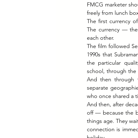
FMCG marketer shoul
freely from lunch box
The first currency o
The currency — the
each other.
The film followed S
1990s that Subraman
the particular quali
school, through the 
And then through th
separate geographie
who once shared a ti
And then, after decad
off — because the be
things age. They wai
connection is immed
holiday.