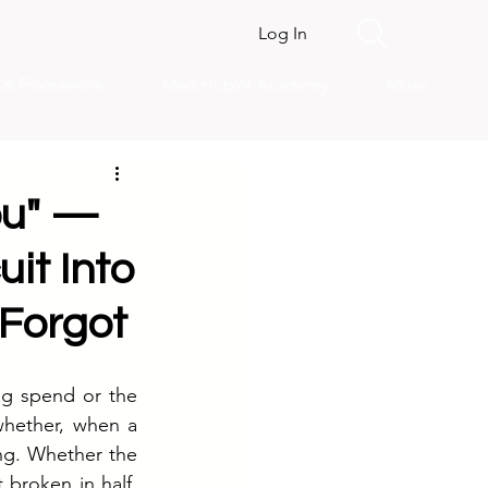
Log In
s & Framework
MarkHub24 Academy
More
You" —
it Into
 Forgot
ng spend or the 
whether, when a 
ng. Whether the 
broken in half, 