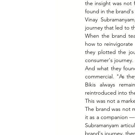
the insight was not 
found in the brand's 
Vinay Subramanyam, 
journey that led to 
When the brand tea
how to reinvigorate 
they plotted the jo
consumer's journey.
And what they found
commercial. "As the
Bikis always remai
reintroduced into the
This was not a marke
The brand was not m
it as a companion — 
Subramanyam articula
brand's journey, ther