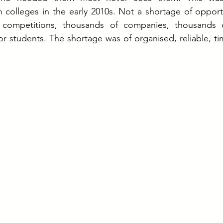
n colleges in the early 2010s. Not a shortage of opport
 competitions, thousands of companies, thousands 
or students. The shortage was of organised, reliable, tim