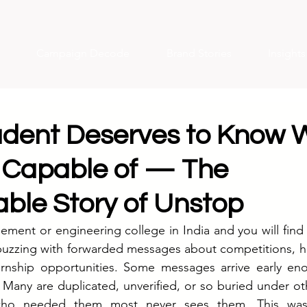
Campaign Decode
Brand Stories
Insight
udent Deserves to Know 
 Capable of — The
ble Story of Unstop
ment or engineering college in India and you will find 
zzing with forwarded messages about competitions, ha
ernship opportunities. Some messages arrive early eno
 Many are duplicated, unverified, or so buried under oth
who needed them most never sees them. This was t