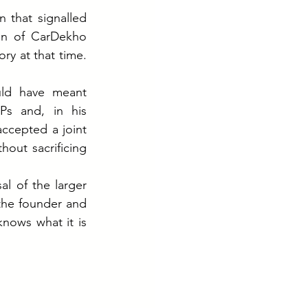
 that signalled 
in of CarDekho 
ry at that time. 
uld have meant 
s and, in his 
ccepted a joint 
out sacrificing 
l of the larger 
he founder and 
nows what it is 