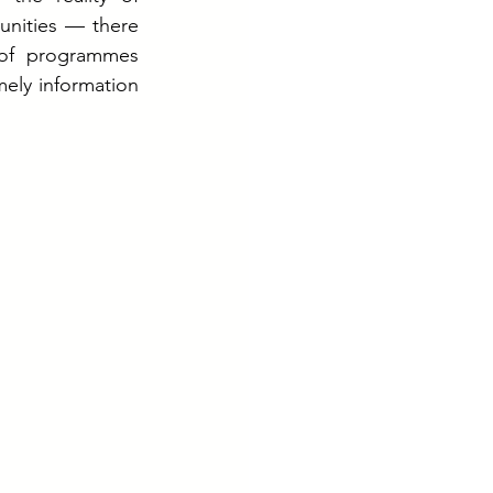
unities — there 
of programmes 
ely information 