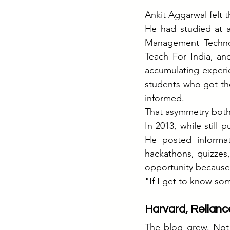
Ankit Aggarwal felt t
He had studied at a
Management Technol
Teach For India, an
accumulating experie
students who got the
informed.
That asymmetry both
In 2013, while still 
He posted informa
hackathons, quizzes
opportunity because
"If I get to know som
Harvard, Relian
The blog grew. Not 