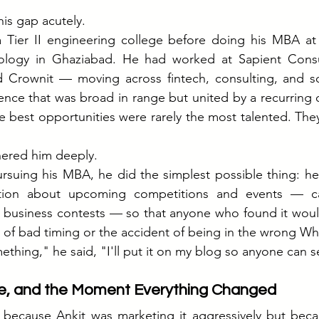
his gap acutely.
 Tier II engineering college before doing his MBA at t
ogy in Ghaziabad. He had worked at Sapient Consult
d Crownit — moving across fintech, consulting, and soc
nce that was broad in range but united by a recurring o
 best opportunities were rarely the most talented. The
ered him deeply.
pursuing his MBA, he did the simplest possible thing: he
tion about upcoming competitions and events — cas
, business contests — so that anyone who found it woul
 of bad timing or the accident of being in the wrong W
ething," he said, "I'll put it on my blog so anyone can se
ce, and the Moment Everything Changed
because Ankit was marketing it aggressively but becau