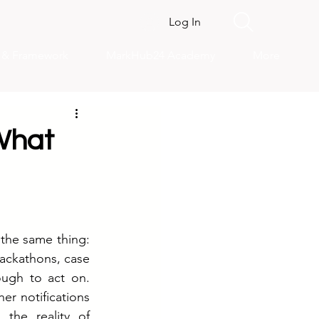
Log In
s & Framework
MarkHub24 Academy
More
What
the same thing: 
ckathons, case 
ugh to act on. 
er notifications 
he reality of 