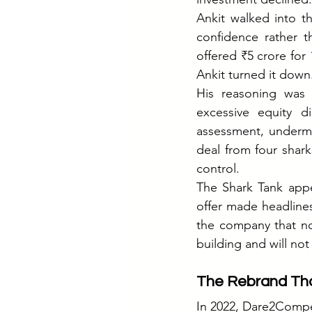
Ankit walked into th
confidence rather t
offered ₹5 crore for 
Ankit turned it down
His reasoning was 
excessive equity d
assessment, undermi
deal from four shark
control.
The Shark Tank appea
offer made headline
the company that no 
building and will no
The Rebrand Tha
In 2022, Dare2Comp