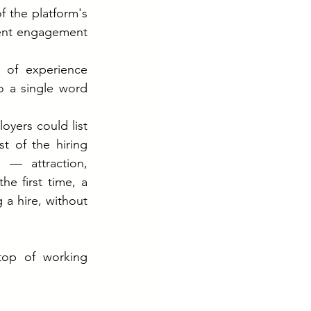
 the platform's 
lent engagement 
of experience 
 a single word 
oyers could list 
 of the hiring 
— attraction, 
 first time, a 
a hire, without 
op of working 