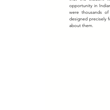
opportunity in India
were thousands of
designed precisely f
about them.