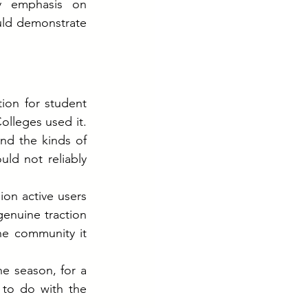
 emphasis on 
ld demonstrate 
on for student 
lleges used it. 
d the kinds of 
d not reliably 
on active users 
enuine traction 
e community it 
 season, for a 
to do with the 