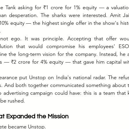
e Tank asking for ₹1 crore for 1% equity — a valuation
han desperation. The sharks were interested. Amit Ja
10% equity — the highest single offer in the show's histo
.
not ego. It was principle. Accepting that offer wo
ilution that would compromise his employees' ESOP
ne the long-term vision for the company. Instead, he a
s — ₹2 crore for 4% equity — that gave him capital with
rance put Unstop on India's national radar. The refusa
s. And both together communicated something about t
advertising campaign could have: this is a team that k
t be rushed.
t Expanded the Mission
ete became Unstop.