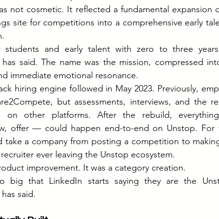
 not cosmetic. It reflected a fundamental expansion of
ings site for competitions into a comprehensive early ta
m.
tudents and early talent with zero to three years 
 has said. The name was the mission, compressed into
and immediate emotional resonance.
tack hiring engine followed in May 2023. Previously, empl
re2Compete, but assessments, interviews, and the rest
on other platforms. After the rebuild, everything 
ew, offer — could happen end-to-end on Unstop. For the
d take a company from posting a competition to making 
 recruiter ever leaving the Unstop ecosystem.
product improvement. It was a category creation.
big that LinkedIn starts saying they are the Unst
 has said.