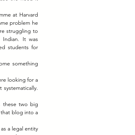
mme at Harvard 
same problem he 
e struggling to 
Indian. It was 
ed students for 
come something 
e looking for a 
ystematically. 
 these two big 
that blog into a 
s a legal entity 