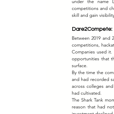
under the name D
competitions and ch
skill and gain visibilit
Dare2Compete: B
Between 2019 and 20
competitions, hackat
Companies used it. 
opportunities that 
surface.
By the time the comp
and had recorded sal
across colleges and
had cultivated.
The Shark Tank mome
reason that had not
investment declined.