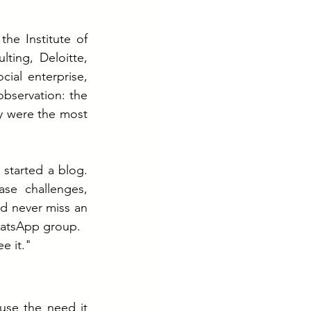
he Institute of 
ing, Deloitte, 
ial enterprise, 
bservation: the 
y were the most 
 started a blog. 
e challenges, 
d never miss an 
hatsApp group.
e it."
se the need it 