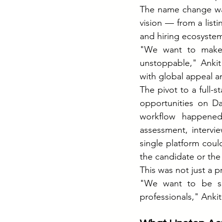
The name change was
vision — from a list
and hiring ecosyste
"We want to make s
unstoppable," Ankit
with global appeal 
The pivot to a full-s
opportunities on Da
workflow happened 
assessment, intervi
single platform coul
the candidate or the
This was not just a 
"We want to be so 
professionals," Ankit