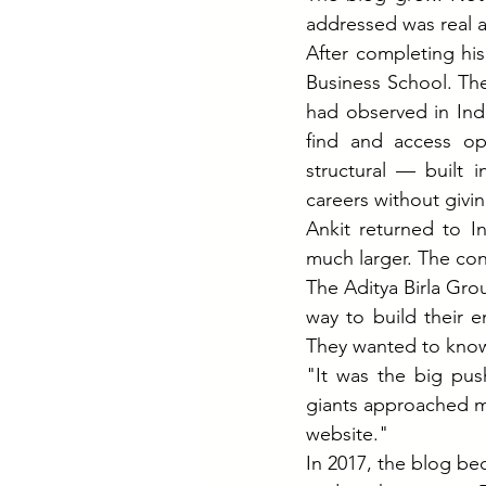
addressed was real 
After completing hi
Business School. Th
had observed in Indi
find and access opp
structural — built i
careers without givin
Ankit returned to I
much larger. The co
The Aditya Birla Gro
way to build their 
They wanted to know 
"It was the big pus
giants approached me.
website."
In 2017, the blog bec