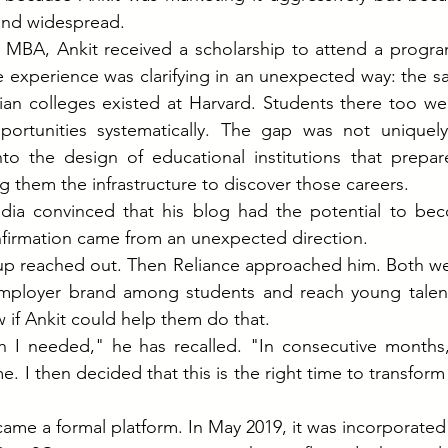
and widespread.
s MBA, Ankit received a scholarship to attend a progra
e experience was clarifying in an unexpected way: the 
an colleges existed at Harvard. Students there too wer
ortunities systematically. The gap was not uniquely 
nto the design of educational institutions that prepar
g them the infrastructure to discover those careers.
ndia convinced that his blog had the potential to be
nfirmation came from an unexpected direction.
up reached out. Then Reliance approached him. Both wer
employer brand among students and reach young talent s
if Ankit could help them do that.
h I needed," he has recalled. "In consecutive months,
 I then decided that this is the right time to transform 
ame a formal platform. In May 2019, it was incorporated a