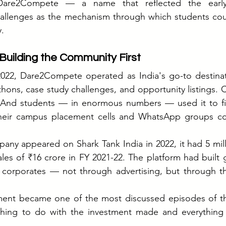
are2Compete — a name that reflected the early
allenges as the mechanism through which students cou
y.
uilding the Community First
22, Dare2Compete operated as India's go-to destinati
hons, case study challenges, and opportunity listings. Co
And students — in enormous numbers — used it to fin
their campus placement cells and WhatsApp groups coul
any appeared on Shark Tank India in 2022, it had 5 milli
es of ₹16 crore in FY 2021-22. The platform had built g
 corporates — not through advertising, but through th
nt became one of the most discussed episodes of the
hing to do with the investment made and everything 