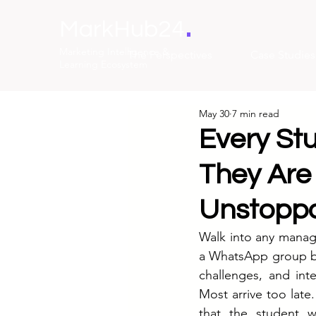
.
MarkHub24
Marketing Intelligence &
The Perspectives
Case Studies
Learning Ecosystem
May 30
7 min read
Every St
They Are
Unstoppa
Walk into any manage
a WhatsApp group bu
challenges, and int
Most arrive too late.
that the student 