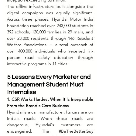
The offline infrastructure built alongside the 
digital campaigns was equally significant. 
Across three phases, Hyundai Motor India 
Foundation reached over 243,000 students in 
392 schools, 120,000 families in 29 malls, and 
over 23,000 residents through 146 Resident 
Welfare Associations — a total outreach of 
over 400,000 individuals who received in-
person road safety education through 
interactive programs in 11 cities.
5 Lessons Every Marketer and 
Management Student Must 
Internalise
1. CSR Works Hardest When It Is Inseparable 
From the Brand's Core Business
Hyundai is a car manufacturer. Its cars are on 
India's roads. When those roads are 
dangerous, Hyundai's customers are 
endangered. The 
#BeTheBetterGuy