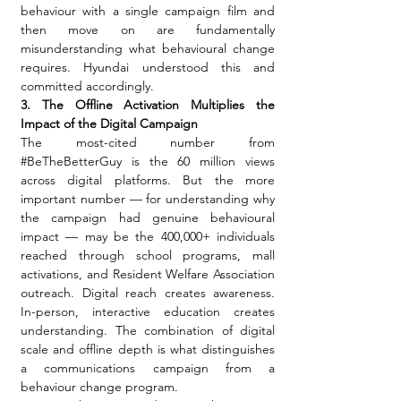
behaviour with a single campaign film and 
then move on are fundamentally 
misunderstanding what behavioural change 
requires. Hyundai understood this and 
committed accordingly.
3. The Offline Activation Multiplies the 
Impact of the Digital Campaign
The most-cited number from 
#BeTheBetterGuy
 is the 60 million views 
across digital platforms. But the more 
important number — for understanding why 
the campaign had genuine behavioural 
impact — may be the 400,000+ individuals 
reached through school programs, mall 
activations, and Resident Welfare Association 
outreach. Digital reach creates awareness. 
In-person, interactive education creates 
understanding. The combination of digital 
scale and offline depth is what distinguishes 
a communications campaign from a 
behaviour change program.