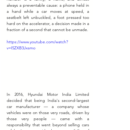
always a preventable cause: a phone held in 
a hand while a car moves at speed, a 
seatbelt left unbuckled, a foot pressed too 
hard on the accelerator, a decision made in a 
fraction of a second that cannot be unmade.
https://www.youtube.com/watch?
v=I5ZXB3Jxsmo
In 2016, Hyundai Motor India Limited 
decided that being India's second-largest 
car manufacturer — a company whose 
vehicles were on those very roads, driven by 
those very people — came with a 
responsibility that went beyond selling cars 