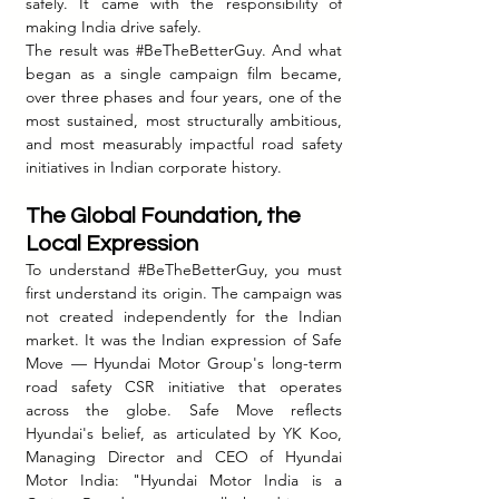
safely. It came with the responsibility of 
making India drive safely.
The result was 
#BeTheBetterGuy
. And what 
began as a single campaign film became, 
over three phases and four years, one of the 
most sustained, most structurally ambitious, 
and most measurably impactful road safety 
initiatives in Indian corporate history.
The Global Foundation, the 
Local Expression
To understand 
#BeTheBetterGuy
, you must 
first understand its origin. The campaign was 
not created independently for the Indian 
market. It was the Indian expression of Safe 
Move — Hyundai Motor Group's long-term 
road safety CSR initiative that operates 
across the globe. Safe Move reflects 
Hyundai's belief, as articulated by YK Koo, 
Managing Director and CEO of Hyundai 
Motor India: "Hyundai Motor India is a 