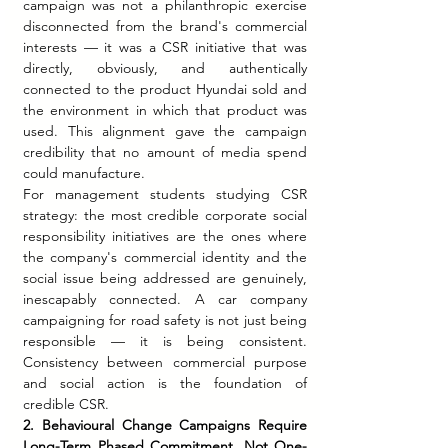
campaign was not a philanthropic exercise 
disconnected from the brand's commercial 
interests — it was a CSR initiative that was 
directly, obviously, and authentically 
connected to the product Hyundai sold and 
the environment in which that product was 
used. This alignment gave the campaign 
credibility that no amount of media spend 
could manufacture.
For management students studying CSR 
strategy: the most credible corporate social 
responsibility initiatives are the ones where 
the company's commercial identity and the 
social issue being addressed are genuinely, 
inescapably connected. A car company 
campaigning for road safety is not just being 
responsible — it is being consistent. 
Consistency between commercial purpose 
and social action is the foundation of 
credible CSR.
2. Behavioural Change Campaigns Require 
Long-Term Phased Commitment, Not One-