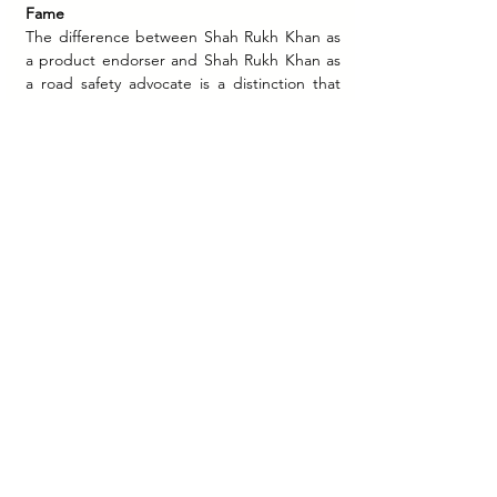
Fame
The difference between Shah Rukh Khan as 
a product endorser and Shah Rukh Khan as 
a road safety advocate is a distinction that 
every marketing student should understand. 
When SRK promotes a Hyundai car, he is 
lending his aspirational appeal to a product 
purchase decision. When SRK says "Roads 
will be safe only if each one of us becomes 
the Better Guy," he is making a moral 
argument to a public audience. These are 
different tasks that draw on different 
dimensions of a celebrity's public equity.
Shah Rukh Khan worked for 
#BeTheBetterGuy
 not simply because he 
was famous, but because his public identity 
carried the specific combination of 
accessibility and moral weight that a 
behavioural change campaign requires. He is 
famous enough to be heard. He is trusted 
enough to be believed. And he is, in his 