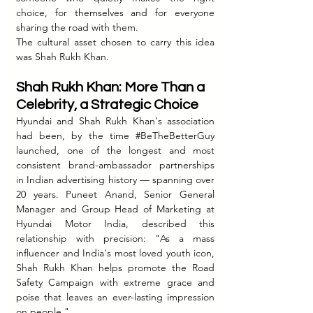
choice, for themselves and for everyone 
sharing the road with them.
The cultural asset chosen to carry this idea 
was Shah Rukh Khan.
Shah Rukh Khan: More Than a 
Celebrity, a Strategic Choice
Hyundai and Shah Rukh Khan's association 
had been, by the time 
#BeTheBetterGuy
launched, one of the longest and most 
consistent brand-ambassador partnerships 
in Indian advertising history — spanning over 
20 years. Puneet Anand, Senior General 
Manager and Group Head of Marketing at 
Hyundai Motor India, described this 
relationship with precision: "As a mass 
influencer and India's most loved youth icon, 
Shah Rukh Khan helps promote the Road 
Safety Campaign with extreme grace and 
poise that leaves an ever-lasting impression 
on people."