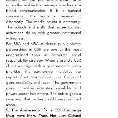
within the limit — the message is no longer a 
brand communication. It is a national 
consensus. The audience receives it 
differently. The media covers it differently. 
The schools and malls that agree to host 
activations do so with greater institutional 
willingness.
For BBA and MBA students: public-private 
partnerships in CSR are one of the most 
underutilised tools in corporate social 
responsibility strategy. When a brand's CSR 
objectives align with a government's policy 
priorities, the partnership multiplies the 
impact of both parties' resources. The brand 
gains credibility and reach. The government 
gains innovative execution capability and 
private sector investment. The public gains a 
campaign that neither could have produced 
alone.
5. The Ambassador for a CSR Campaign 
Must Have Moral Trust, Not Just Cultural 