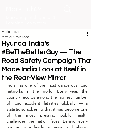
.
MarkHub24
Marketing Intelligence &
Learning Ecosystem
MarkHub24
May 24
9 min read
Hyundai India's
#BeTheBetterGuy — The
Road Safety Campaign That
Made India Look at Itself in
the Rear-View Mirror
India has one of the most dangerous road 
networks in the world. Every year, the 
country records among the highest number 
of road accident fatalities globally — a 
statistic so sobering that it has become one 
of the most pressing public health 
challenges the nation faces. Behind every 
number is a family, a name, and almost 