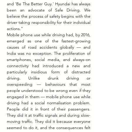
and 'Be The Better Guy.' Hyundai has always 
been an advocate of Safe Driving. We 
believe the process of safety begins with the 
driver taking responsibility for their individual 
actions."
Mobile phone use while driving had, by 2016, 
emerged as one of the fastest-growing 
causes of road accidents globally — and 
India was no exception. The proliferation of 
smartphones, social media, and always-on 
connectivity had introduced a new and 
particularly insidious form of distracted 
driving. Unlike drunk driving or 
overspeeding — behaviours that most 
people understood to be wrong even if they 
engaged in them — mobile phone use while 
driving had a social normalisation problem. 
People did it in front of their passengers. 
They did it at traffic signals and during slow-
moving traffic. They did it because everyone 
seemed to do it, and the consequences felt 