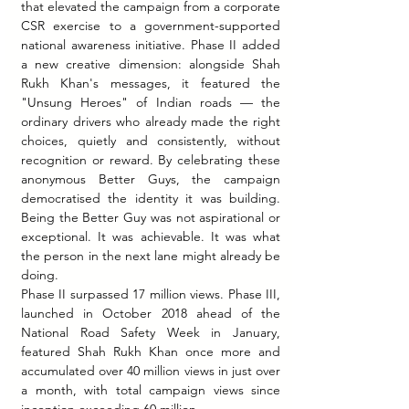
that elevated the campaign from a corporate 
CSR exercise to a government-supported 
national awareness initiative. Phase II added 
a new creative dimension: alongside Shah 
Rukh Khan's messages, it featured the 
"Unsung Heroes" of Indian roads — the 
ordinary drivers who already made the right 
choices, quietly and consistently, without 
recognition or reward. By celebrating these 
anonymous Better Guys, the campaign 
democratised the identity it was building. 
Being the Better Guy was not aspirational or 
exceptional. It was achievable. It was what 
the person in the next lane might already be 
doing.
Phase II surpassed 17 million views. Phase III, 
launched in October 2018 ahead of the 
National Road Safety Week in January, 
featured Shah Rukh Khan once more and 
accumulated over 40 million views in just over 
a month, with total campaign views since 
inception exceeding 60 million.