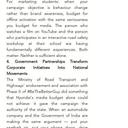
For marketing students: when your 
campaign objective is behaviour change 
rather than brand awareness, budget for 
offline activation with the same seriousness 
you budget for media. The person who 
watches a film on YouTube and the person 
who participates in an interactive road safety 
workshop at their school are having 
fundamentally different experiences. Both 
matter. Neither is sufficient alone.
4. Government Partnerships Transform 
Corporate Initiatives Into National 
Movements
The Ministry of Road Transport and 
Highways' endorsement and association with 
Phase II of 
#BeTheBetterGuy
 did something 
that Hyundai's media budget alone could 
not achieve: it gave the campaign the 
authority of the state. When an automobile 
company and the Government of India are 
making the same argument — put your 
seatbelt on, put your phone down, drive 