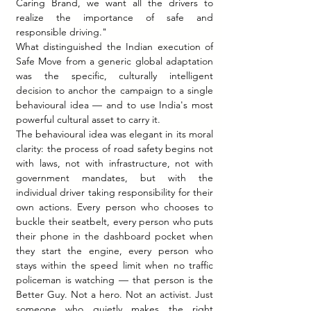
Caring Brand, we want all the drivers to 
realize the importance of safe and 
responsible driving."
What distinguished the Indian execution of 
Safe Move from a generic global adaptation 
was the specific, culturally intelligent 
decision to anchor the campaign to a single 
behavioural idea — and to use India's most 
powerful cultural asset to carry it.
The behavioural idea was elegant in its moral 
clarity: the process of road safety begins not 
with laws, not with infrastructure, not with 
government mandates, but with the 
individual driver taking responsibility for their 
own actions. Every person who chooses to 
buckle their seatbelt, every person who puts 
their phone in the dashboard pocket when 
they start the engine, every person who 
stays within the speed limit when no traffic 
policeman is watching — that person is the 
Better Guy. Not a hero. Not an activist. Just 
someone who quietly makes the right 