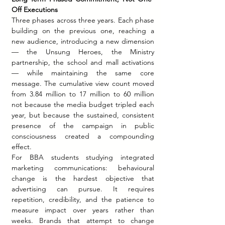
Off Executions
Three phases across three years. Each phase 
building on the previous one, reaching a 
new audience, introducing a new dimension 
— the Unsung Heroes, the Ministry 
partnership, the school and mall activations 
— while maintaining the same core 
message. The cumulative view count moved 
from 3.84 million to 17 million to 60 million 
not because the media budget tripled each 
year, but because the sustained, consistent 
presence of the campaign in public 
consciousness created a compounding 
effect.
For BBA students studying integrated 
marketing communications: behavioural 
change is the hardest objective that 
advertising can pursue. It requires 
repetition, credibility, and the patience to 
measure impact over years rather than 
weeks. Brands that attempt to change 