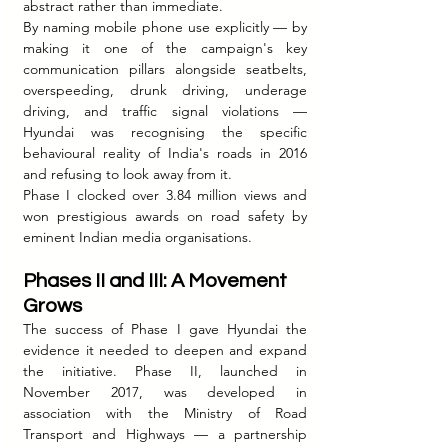
abstract rather than immediate.
By naming mobile phone use explicitly — by 
making it one of the campaign's key 
communication pillars alongside seatbelts, 
overspeeding, drunk driving, underage 
driving, and traffic signal violations — 
Hyundai was recognising the specific 
behavioural reality of India's roads in 2016 
and refusing to look away from it.
Phase I clocked over 3.84 million views and 
won prestigious awards on road safety by 
eminent Indian media organisations.
Phases II and III: A Movement 
Grows
The success of Phase I gave Hyundai the 
evidence it needed to deepen and expand 
the initiative. Phase II, launched in 
November 2017, was developed in 
association with the Ministry of Road 
Transport and Highways — a partnership 