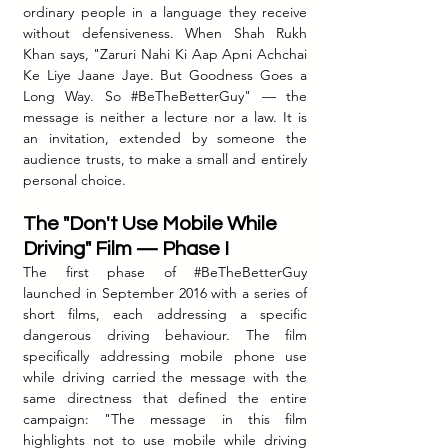
ordinary people in a language they receive 
without defensiveness. When Shah Rukh 
Khan says, "Zaruri Nahi Ki Aap Apni Achchai 
Ke Liye Jaane Jaye. But Goodness Goes a 
Long Way. So 
#BeTheBetterGuy
" — the 
message is neither a lecture nor a law. It is 
an invitation, extended by someone the 
audience trusts, to make a small and entirely 
personal choice.
The "Don't Use Mobile While 
Driving" Film — Phase I
The first phase of 
#BeTheBetterGuy
launched in September 2016 with a series of 
short films, each addressing a specific 
dangerous driving behaviour. The film 
specifically addressing mobile phone use 
while driving carried the message with the 
same directness that defined the entire 
campaign: "The message in this film 
highlights not to use mobile while driving 