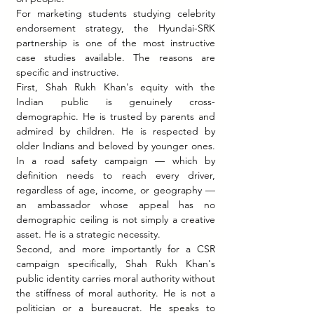
For marketing students studying celebrity 
endorsement strategy, the Hyundai-SRK 
partnership is one of the most instructive 
case studies available. The reasons are 
specific and instructive.
First, Shah Rukh Khan's equity with the 
Indian public is genuinely cross-
demographic. He is trusted by parents and 
admired by children. He is respected by 
older Indians and beloved by younger ones. 
In a road safety campaign — which by 
definition needs to reach every driver, 
regardless of age, income, or geography — 
an ambassador whose appeal has no 
demographic ceiling is not simply a creative 
asset. He is a strategic necessity.
Second, and more importantly for a CSR 
campaign specifically, Shah Rukh Khan's 
public identity carries moral authority without 
the stiffness of moral authority. He is not a 
politician or a bureaucrat. He speaks to 