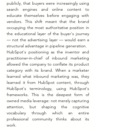
publicly, that buyers were increasingly using 
search engines and online content to 
educate themselves before engaging with 
vendors. This shift meant that the brand 
occupying the most authoritative position in 
the educational layer of the buyer's journey 
— not the advertising layer — would earn a 
structural advantage in pipeline generation.
HubSpot's positioning as the inventor and 
practitioner-in-chief of inbound marketing 
allowed the company to conflate its product 
category with its brand. When a marketer 
learned what inbound marketing was, they 
learned it from HubSpot content, through 
HubSpot's terminology, using HubSpot's 
frameworks. This is the deepest form of 
owned media leverage: not merely capturing 
attention, but shaping the cognitive 
vocabulary through which an entire 
professional community thinks about its 
work.