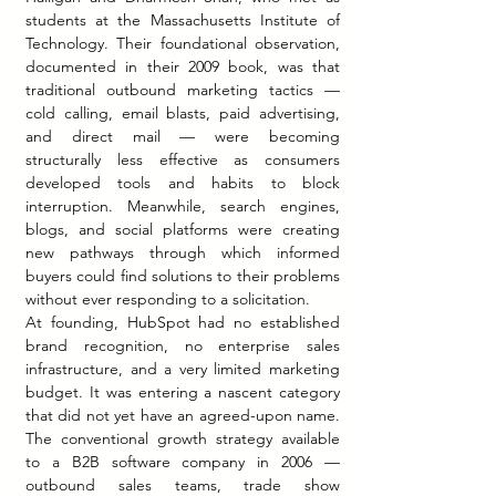
students at the Massachusetts Institute of 
Technology. Their foundational observation, 
documented in their 2009 book, was that 
traditional outbound marketing tactics — 
cold calling, email blasts, paid advertising, 
and direct mail — were becoming 
structurally less effective as consumers 
developed tools and habits to block 
interruption. Meanwhile, search engines, 
blogs, and social platforms were creating 
new pathways through which informed 
buyers could find solutions to their problems 
without ever responding to a solicitation.
At founding, HubSpot had no established 
brand recognition, no enterprise sales 
infrastructure, and a very limited marketing 
budget. It was entering a nascent category 
that did not yet have an agreed-upon name. 
The conventional growth strategy available 
to a B2B software company in 2006 — 
outbound sales teams, trade show 