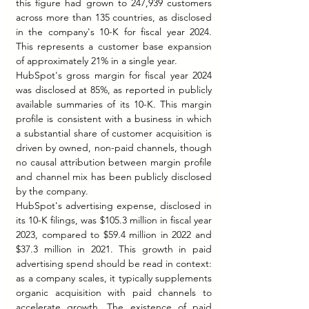
this figure had grown to 247,939 customers 
across more than 135 countries, as disclosed 
in the company's 10-K for fiscal year 2024. 
This represents a customer base expansion 
of approximately 21% in a single year.
HubSpot's gross margin for fiscal year 2024 
was disclosed at 85%, as reported in publicly 
available summaries of its 10-K. This margin 
profile is consistent with a business in which 
a substantial share of customer acquisition is 
driven by owned, non-paid channels, though 
no causal attribution between margin profile 
and channel mix has been publicly disclosed 
by the company.
HubSpot's advertising expense, disclosed in 
its 10-K filings, was $105.3 million in fiscal year 
2023, compared to $59.4 million in 2022 and 
$37.3 million in 2021. This growth in paid 
advertising spend should be read in context: 
as a company scales, it typically supplements 
organic acquisition with paid channels to 
accelerate growth. The existence of paid 