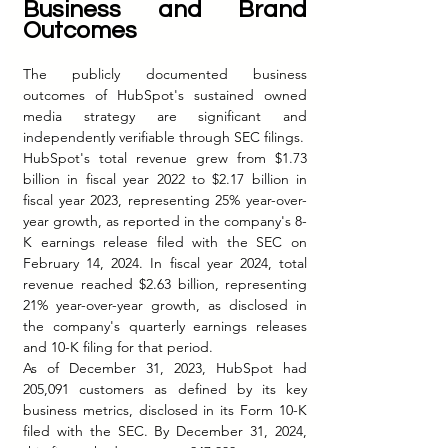
Business and Brand 
Outcomes
The publicly documented business 
outcomes of HubSpot's sustained owned 
media strategy are significant and 
independently verifiable through SEC filings.
HubSpot's total revenue grew from $1.73 
billion in fiscal year 2022 to $2.17 billion in 
fiscal year 2023, representing 25% year-over-
year growth, as reported in the company's 8-
K earnings release filed with the SEC on 
February 14, 2024. In fiscal year 2024, total 
revenue reached $2.63 billion, representing 
21% year-over-year growth, as disclosed in 
the company's quarterly earnings releases 
and 10-K filing for that period.
As of December 31, 2023, HubSpot had 
205,091 customers as defined by its key 
business metrics, disclosed in its Form 10-K 
filed with the SEC. By December 31, 2024, 