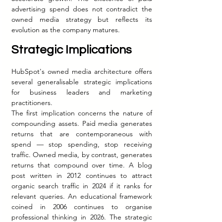
advertising spend does not contradict the 
owned media strategy but reflects its 
evolution as the company matures.
Strategic Implications
HubSpot's owned media architecture offers 
several generalisable strategic implications 
for business leaders and marketing 
practitioners.
The first implication concerns the nature of 
compounding assets. Paid media generates 
returns that are contemporaneous with 
spend — stop spending, stop receiving 
traffic. Owned media, by contrast, generates 
returns that compound over time. A blog 
post written in 2012 continues to attract 
organic search traffic in 2024 if it ranks for 
relevant queries. An educational framework 
coined in 2006 continues to organise 
professional thinking in 2026. The strategic 