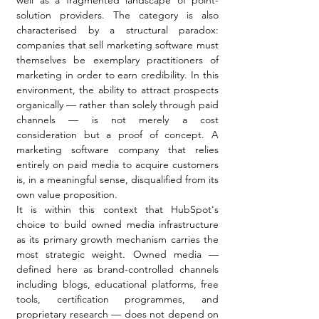
well as a fragmented landscape of point-
solution providers. The category is also 
characterised by a structural paradox: 
companies that sell marketing software must 
themselves be exemplary practitioners of 
marketing in order to earn credibility. In this 
environment, the ability to attract prospects 
organically — rather than solely through paid 
channels — is not merely a cost 
consideration but a proof of concept. A 
marketing software company that relies 
entirely on paid media to acquire customers 
is, in a meaningful sense, disqualified from its 
own value proposition.
It is within this context that HubSpot's 
choice to build owned media infrastructure 
as its primary growth mechanism carries the 
most strategic weight. Owned media — 
defined here as brand-controlled channels 
including blogs, educational platforms, free 
tools, certification programmes, and 
proprietary research — does not depend on 