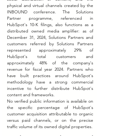
physical and virtual channels created by the 
INBOUND conference. The Solutions 
Partner programme, referenced in 
HubSpot's 10-K filings, also functions as a 
distributed owned media amplifier: as of 
December 31, 2024, Solutions Partners and 
customers referred by Solutions Partners 
represented approximately 29% of 
HubSpot's total customers and 
approximately 48% of the company's 
revenue for fiscal year 2024. Partners who 
have built practices around HubSpot's 
methodology have a strong commercial 
incentive to further distribute HubSpot's 
content and frameworks.
No verified public information is available on 
the specific percentage of HubSpot's 
customer acquisition attributable to organic 
versus paid channels, or on the precise 
traffic volume of its owned digital properties.