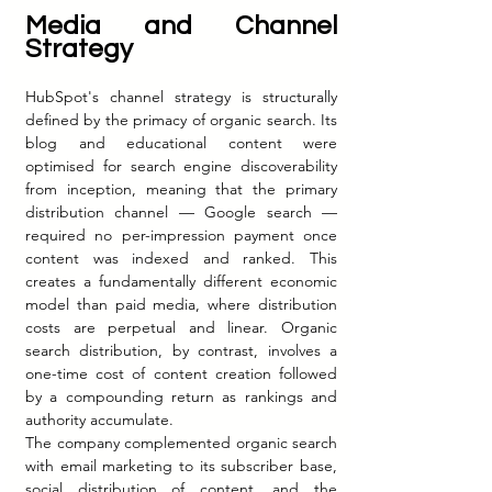
Media and Channel 
Strategy
HubSpot's channel strategy is structurally 
defined by the primacy of organic search. Its 
blog and educational content were 
optimised for search engine discoverability 
from inception, meaning that the primary 
distribution channel — Google search — 
required no per-impression payment once 
content was indexed and ranked. This 
creates a fundamentally different economic 
model than paid media, where distribution 
costs are perpetual and linear. Organic 
search distribution, by contrast, involves a 
one-time cost of content creation followed 
by a compounding return as rankings and 
authority accumulate.
The company complemented organic search 
with email marketing to its subscriber base, 
social distribution of content, and the 