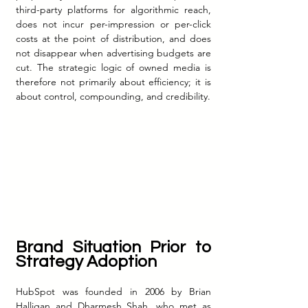
third-party platforms for algorithmic reach, 
does not incur per-impression or per-click 
costs at the point of distribution, and does 
not disappear when advertising budgets are 
cut. The strategic logic of owned media is 
therefore not primarily about efficiency; it is 
about control, compounding, and credibility.
Brand Situation Prior to 
Strategy Adoption
HubSpot was founded in 2006 by Brian 
Halligan and Dharmesh Shah, who met as 