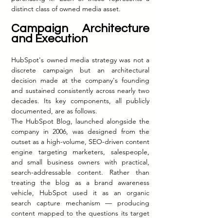
distinct class of owned media asset.
Campaign Architecture 
and Execution
HubSpot's owned media strategy was not a 
discrete campaign but an architectural 
decision made at the company's founding 
and sustained consistently across nearly two 
decades. Its key components, all publicly 
documented, are as follows.
The HubSpot Blog, launched alongside the 
company in 2006, was designed from the 
outset as a high-volume, SEO-driven content 
engine targeting marketers, salespeople, 
and small business owners with practical, 
search-addressable content. Rather than 
treating the blog as a brand awareness 
vehicle, HubSpot used it as an organic 
search capture mechanism — producing 
content mapped to the questions its target 