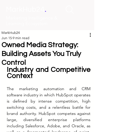
.
MarkHub24
Marketing Intelligence &
Learning Ecosystem
MarkHub24
Jun 15
9 min read
Owned Media Strategy:
Building Assets You Truly
Control
Industry and Competitive 
Context
The marketing automation and CRM 
software industry in which HubSpot operates 
is defined by intense competition, high 
switching costs, and a relentless battle for 
brand authority. HubSpot competes against 
large, diversified enterprise platforms 
including Salesforce, Adobe, and Oracle, as 