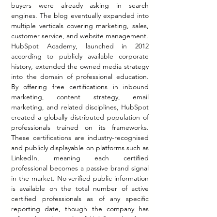
buyers were already asking in search 
engines. The blog eventually expanded into 
multiple verticals covering marketing, sales, 
customer service, and website management.
HubSpot Academy, launched in 2012 
according to publicly available corporate 
history, extended the owned media strategy 
into the domain of professional education. 
By offering free certifications in inbound 
marketing, content strategy, email 
marketing, and related disciplines, HubSpot 
created a globally distributed population of 
professionals trained on its frameworks. 
These certifications are industry-recognised 
and publicly displayable on platforms such as 
LinkedIn, meaning each certified 
professional becomes a passive brand signal 
in the market. No verified public information 
is available on the total number of active 
certified professionals as of any specific 
reporting date, though the company has 