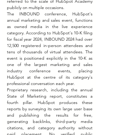
referred to the scale of HubSpot Academy 
publicly on multiple occasions.
The INBOUND conference, HubSpot's 
annual marketing and sales event, functions 
as owned media in the live experience 
category. According to HubSpot's 10-K filing 
for fiscal year 2024, INBOUND 2024 had over 
12,500 registered in-person attendees and 
tens of thousands of virtual attendees. The 
event is positioned explicitly in the 10-K as 
one of the largest marketing and sales 
industry conference events, placing 
HubSpot at the centre of its category's 
professional conversation each year.
Proprietary research, including the annual 
State of Marketing report, constitutes a 
fourth pillar. HubSpot produces these 
reports by surveying its own large user base 
and publishing the results for free, 
generating backlinks, third-party media 
citations, and category authority without 
paid placement. No verified public 