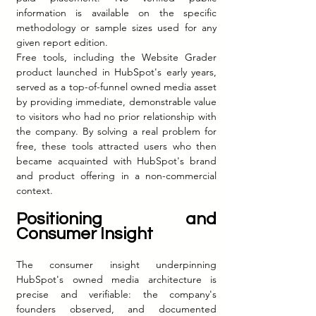
information is available on the specific 
methodology or sample sizes used for any 
given report edition.
Free tools, including the Website Grader 
product launched in HubSpot's early years, 
served as a top-of-funnel owned media asset 
by providing immediate, demonstrable value 
to visitors who had no prior relationship with 
the company. By solving a real problem for 
free, these tools attracted users who then 
became acquainted with HubSpot's brand 
and product offering in a non-commercial 
context.
Positioning and 
Consumer Insight
The consumer insight underpinning 
HubSpot's owned media architecture is 
precise and verifiable: the company's 
founders observed, and documented 