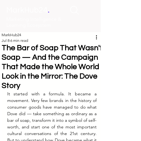
.
MarkHub24
Marketing Intelligence &
Learning Ecosystem
MarkHub24
Jul 8
6 min read
The Bar of Soap That Wasn't
Soap — And the Campaign
That Made the Whole World
Look in the Mirror: The Dove
Story
It started with a formula. It became a 
movement. Very few brands in the history of 
consumer goods have managed to do what 
Dove did — take something as ordinary as a 
bar of soap, transform it into a symbol of self-
worth, and start one of the most important 
cultural conversations of the 21st century. 
But to understand how Dove became what it 