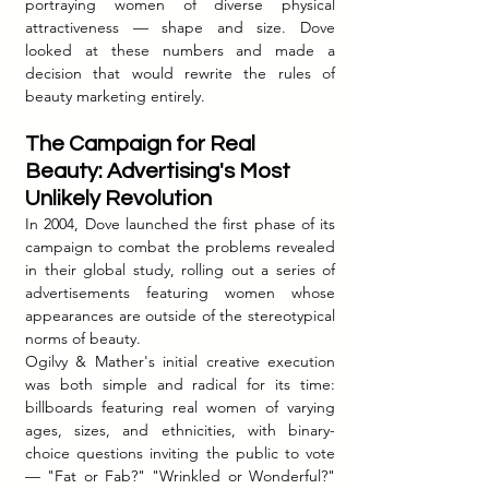
portraying women of diverse physical 
attractiveness — shape and size. Dove 
looked at these numbers and made a 
decision that would rewrite the rules of 
beauty marketing entirely.
The Campaign for Real 
Beauty: Advertising's Most 
Unlikely Revolution
In 2004, Dove launched the first phase of its 
campaign to combat the problems revealed 
in their global study, rolling out a series of 
advertisements featuring women whose 
appearances are outside of the stereotypical 
norms of beauty.
Ogilvy & Mather's initial creative execution 
was both simple and radical for its time: 
billboards featuring real women of varying 
ages, sizes, and ethnicities, with binary-
choice questions inviting the public to vote 
— "Fat or Fab?" "Wrinkled or Wonderful?" 