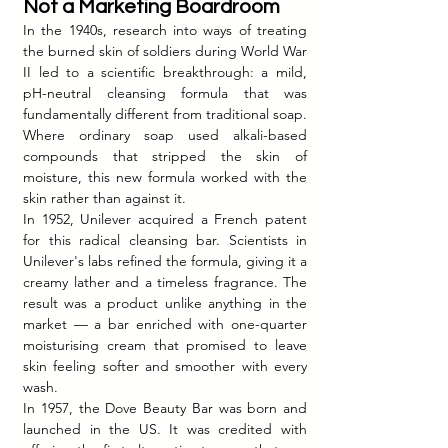
Not a Marketing Boardroom
In the 1940s, research into ways of treating 
the burned skin of soldiers during World War 
II led to a scientific breakthrough: a mild, 
pH-neutral cleansing formula that was 
fundamentally different from traditional soap. 
Where ordinary soap used alkali-based 
compounds that stripped the skin of 
moisture, this new formula worked with the 
skin rather than against it.
In 1952, Unilever acquired a French patent 
for this radical cleansing bar. Scientists in 
Unilever's labs refined the formula, giving it a 
creamy lather and a timeless fragrance. The 
result was a product unlike anything in the 
market — a bar enriched with one-quarter 
moisturising cream that promised to leave 
skin feeling softer and smoother with every 
wash.
In 1957, the Dove Beauty Bar was born and 
launched in the US. It was credited with 