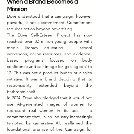
When a Brand Becomes a 
Mission
Dove understood that a campaign, however 
powerful, is not a commitment. Commitment 
requires action beyond advertising.
The Dove Self-Esteem Project has now 
reached over 82 million young people with 
media literacy education — school 
workshops, online resources, and evidence-
based programs focused on body 
confidence and self-image for girls aged 7 to 
17. This was not a product launch or a sales 
initiative. It was a brand deciding that its 
responsibility extended beyond the 
bathroom shelf.
In 2024, Dove also pledged that it would not 
use AI-generated images of women to 
represent real women in its ads — a 
commitment that, in an industry increasingly 
tempted by generative AI, reaffirmed the 
foundational promise of the Campaign for 