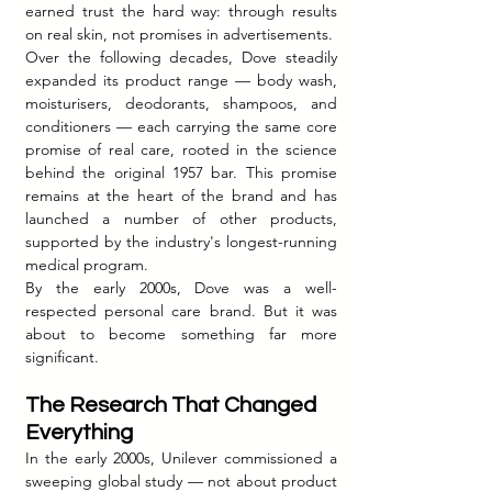
earned trust the hard way: through results 
on real skin, not promises in advertisements.
Over the following decades, Dove steadily 
expanded its product range — body wash, 
moisturisers, deodorants, shampoos, and 
conditioners — each carrying the same core 
promise of real care, rooted in the science 
behind the original 1957 bar. This promise 
remains at the heart of the brand and has 
launched a number of other products, 
supported by the industry's longest-running 
medical program.
By the early 2000s, Dove was a well-
respected personal care brand. But it was 
about to become something far more 
significant.
The Research That Changed 
Everything
In the early 2000s, Unilever commissioned a 
sweeping global study — not about product 