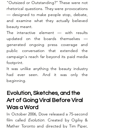
"Outsized or Outstanding?" These were not 
rhetorical questions. They were provocations 
— designed to make people stop, debate, 
and examine what they actually believed 
beauty meant.
The interactive element — with results 
updated on the boards themselves — 
generated ongoing press coverage and 
public conversation that extended the 
campaign's reach far beyond its paid media 
footprint.
It was unlike anything the beauty industry 
had ever seen. And it was only the 
beginning.
Evolution, Sketches, and the 
Art of Going Viral Before Viral 
Was a Word
In October 2006, Dove released a 75-second 
film called 
Evolution
. Created by Ogilvy & 
Mather Toronto and directed by Tim Piper, 