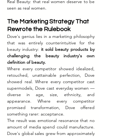
Real Beauty: that real women deserve to be 
seen as real women.
The Marketing Strategy That 
Rewrote the Rulebook
Dove's genius lies in a marketing philosophy 
that was entirely counterintuitive for the 
beauty industry: 
it sold beauty products by 
challenging the beauty industry's own 
definition of beauty.
Where every competitor showed idealized, 
retouched, unattainable perfection, Dove 
showed real. Where every competitor cast 
supermodels, Dove cast everyday women — 
diverse in age, size, ethnicity, and 
appearance. Where every competitor 
promised transformation, Dove offered 
something rarer: acceptance.
The result was emotional resonance that no 
amount of media spend could manufacture. 
Dove's global sales grew from approximately 