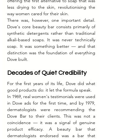
offering the first alternative to soap that was 
less drying to the skin, revolutionising the 
way women cared for their skin.
There was, however, one important detail. 
Dove's core beauty bar consists primarily of 
synthetic detergents rather than traditional 
alkali-based soaps. It was never technically 
soap. It was something better — and that 
distinction was the foundation of everything 
Dove built.
Decades of Quiet Credibility
For the first years of its life, Dove did what 
good products do: it let the formula speak.
In 1969, real women's testimonials were used 
in Dove ads for the first time, and by 1979, 
dermatologists were recommending the 
Dove Bar to their clients. This was not a 
coincidence — it was a signal of genuine 
product efficacy. A beauty bar that 
dermatologists endorsed was a bar that 