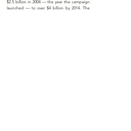
$2.5 billion in 2004 — the year the campaign 
launched — to over $4 billion by 2014. The 
brand had not just won customers. It had 
won trust — the rarest and most durable 
currency in any market.
Today, Dove is the world's top cleansing 
brand and the number-one dermatologist-
recommended brand in the US, Canada, 
and France, strongly endorsed by 
dermatologists worldwide.
More Than a Bar. More Than a 
Brand.
Dove began in 1957 as a bar that wasn't 
soap, promising to not dry your skin the way 
soap does. Nearly seven decades later, it has 
become something far larger than a product 
— a brand that has consistently argued, in 
campaign after campaign, that the world's 
definition of beautiful is too narrow, too 
manufactured, and too unkind.