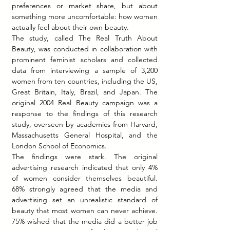
preferences or market share, but about 
something more uncomfortable: how women 
actually feel about their own beauty.
The study, called The Real Truth About 
Beauty, was conducted in collaboration with 
prominent feminist scholars and collected 
data from interviewing a sample of 3,200 
women from ten countries, including the US, 
Great Britain, Italy, Brazil, and Japan. The 
original 2004 Real Beauty campaign was a 
response to the findings of this research 
study, overseen by academics from Harvard, 
Massachusetts General Hospital, and the 
London School of Economics.
The findings were stark. The original 
advertising research indicated that only 4% 
of women consider themselves beautiful. 
68% strongly agreed that the media and 
advertising set an unrealistic standard of 
beauty that most women can never achieve. 
75% wished that the media did a better job 