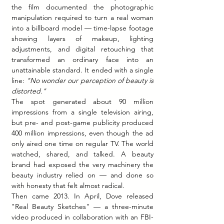
the film documented the photographic 
manipulation required to turn a real woman 
into a billboard model — time-lapse footage 
showing layers of makeup, lighting 
adjustments, and digital retouching that 
transformed an ordinary face into an 
unattainable standard. It ended with a single 
line: 
"No wonder our perception of beauty is 
distorted."
The spot generated about 90 million 
impressions from a single television airing, 
but pre- and post-game publicity produced 
400 million impressions, even though the ad 
only aired one time on regular TV. The world 
watched, shared, and talked. A beauty 
brand had exposed the very machinery the 
beauty industry relied on — and done so 
with honesty that felt almost radical.
Then came 2013. In April, Dove released 
"Real Beauty Sketches" — a three-minute 
video produced in collaboration with an FBI-