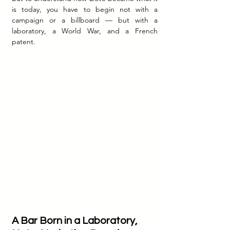
is today, you have to begin not with a 
campaign or a billboard — but with a 
laboratory, a World War, and a French 
patent.
A Bar Born in a Laboratory, 