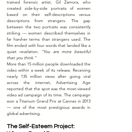
trained forensic artist, Gil Zamora, who 
created side-by-side portraits of women 
based on their self-descriptions versus 
descriptions from strangers. The gap 
between the two portraits was consistently 
striking — women described themselves in 
far harsher terms than strangers used. The 
film ended with four words that landed like a 
quiet revelation: 
"You are more beautiful 
than you think."
More than 15 million people downloaded the 
video within a week of its release. Receiving 
nearly 135 million views after going viral 
across the internet, Advertising Age 
reported that the spot was the most-viewed 
video ad campaign of its time. The campaign 
won a Titanium Grand Prix at Cannes in 2013 
— one of the most prestigious awards in 
global advertising.
The Self-Esteem Project: 