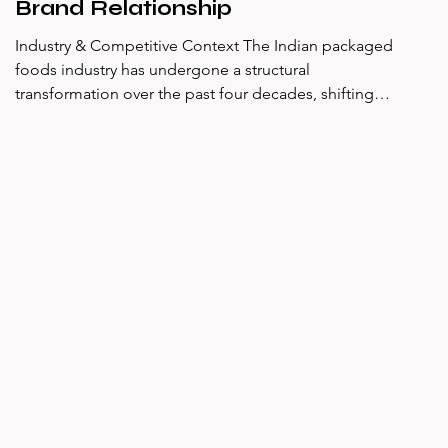
Brand Relationship
Industry & Competitive Context The Indian packaged
foods industry has undergone a structural
transformation over the past four decades, shifting
from a market dominated by staples and home-
cooked formats to one increasingly shaped by
convenience, branded nutrition, and snacking culture.
Within this landscape, the instant noodles category
occupies a distinctive position — it is neither a staple
in the traditional sense nor an indulgence, but
something more complex: a habitual,