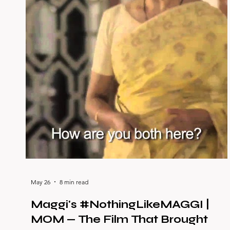
May 26
8 min read
Maggi's #NothingLikeMAGGI |
MOM — The Film That Brought