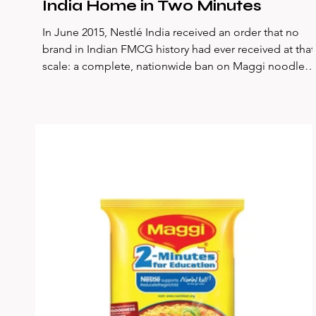
India Home in Two Minutes
In June 2015, Nestlé India received an order that no
brand in Indian FMCG history had ever received at that
scale: a complete, nationwide ban on Maggi noodles.
Government laboratories had found lead levels in
samples — 17.2 parts per million against the
permissible limit of 2.5 ppm. Within days, 35,000
tonnes of Maggi were pulled from shelves and
incinerated. A brand that had been part of Indian
households for 32 years, that had built 80% market
share in the instant noodles c