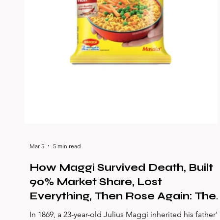
Mar 5
5 min read
How Maggi Survived Death, Built
90% Market Share, Lost
Everything, Then Rose Again: The
Greatest Comeback in Indian
In 1869, a 23-year-old Julius Maggi inherited his father'