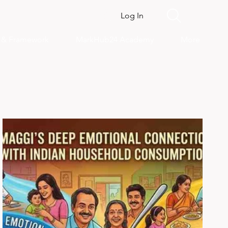
Log In
s & Framework
MarkHub24 Academy
More