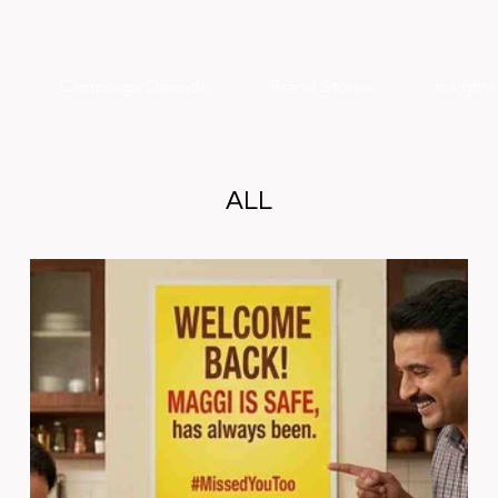
Campaign Decode
Brand Stories
Insight
ALL