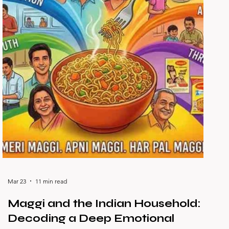
Mar 23
11 min read
Maggi and the Indian Household:
Decoding a Deep Emotional