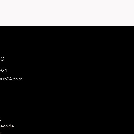
lo
934
hub24.com
s
Decode
s