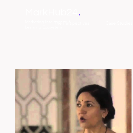
.
MarkHub24
Marketing Intelligence &
The Perspectives
Case Studies
Learning Ecosystem