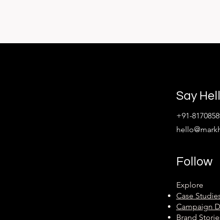
Say Hel
+91-8170858
hello@mark
Follow
Explore
Case Studie
Campaign 
Brand Storie