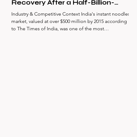
Recovery After a Half-Billion-
Dollar Crisis
Industry & Competitive Context India's instant noodles
market, valued at over $500 million by 2015 according
to The Times of India, was one of the most
concentrated consumer packaged goods categories in
the country. Maggi, Nestlé India's flagship instant
noodle brand, had dominated this space since its
introduction in 1983 — holding approximately 70–80%
market share by volume in the years preceding the
crisis, as reported by multiple credible news outlets
including The Times