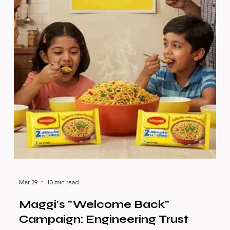
Mar 29
13 min read
Maggi's "Welcome Back"
Campaign: Engineering Trust