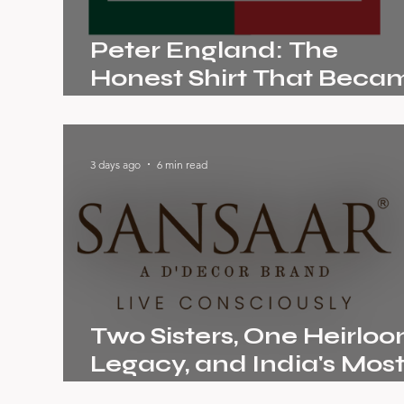
Peter England: The
Honest Shirt That Beca
India's Biggest Menswea
Story
3 days ago
6 min read
Two Sisters, One Heirlo
Legacy, and India's Mos
Conscious Home Brand: