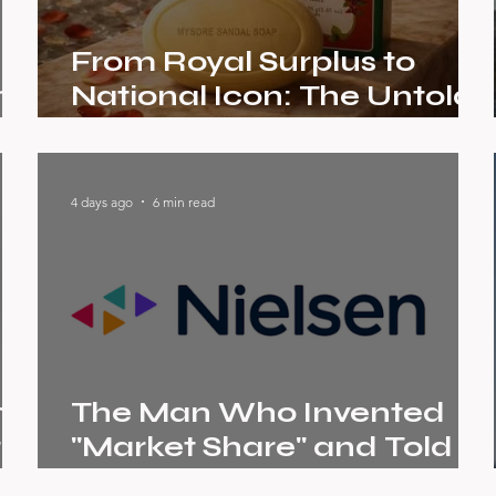
From Royal Surplus to
me
National Icon: The Untold
r
Brand Story of Mysore
Sandal Soap
4 days ago
6 min read
om
The Man Who Invented
t
"Market Share" and Told
the World What It Was