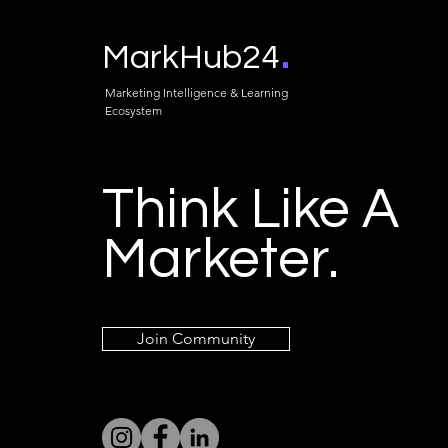
.
MarkHub24
Marketing Intelligence & Learning
Ecosystem
Think Like A
Marketer.
Join Community