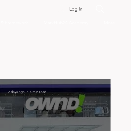
Log In
s & Framework
MarkHub24 Academy
More
2 days ago
4 min read