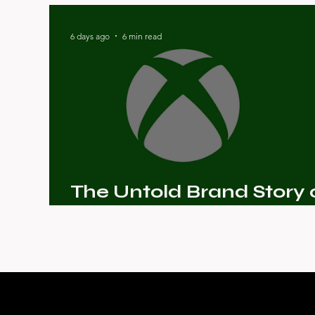
The Story of Sansaar
6 days ago
6 min read
The Untold Brand Story 
Microsoft Xbox