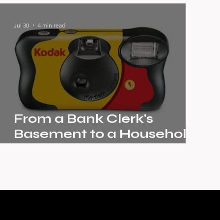
Unstoppable Story of
Pernod Ricard
Jul 30
4 min read
From a Bank Clerk's
Basement to a Household
Name: The Kodak Story