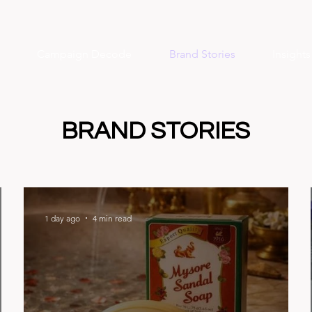
Campaign Decode
Brand Stories
Insight
BRAND STORIES
1 day ago
4 min read