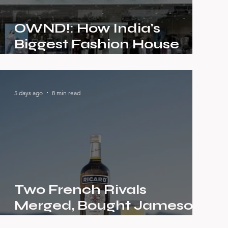
OWND!: How India's
Biggest Fashion House
Built a Brand Gen Z Would
Actually Call Their Own
5 days ago
8 min read
Two French Rivals
Merged, Bought Jameson,
Absolut and Chivas — The