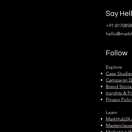
Say Hel
+91-8170858
hello@mark
Follow
Explore
Case Studie
Campaign 
Brand Storie
Insights & 
Privacy Polic
Learn
MarkHub24
Masterclass
Marketing 