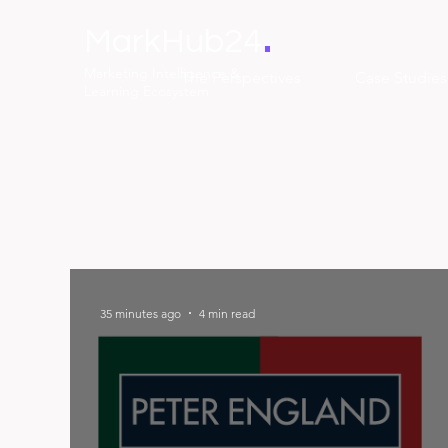
.
MarkHub24
Marketing Intelligence &
The Perspectives
Case Studies
Learning Ecosystem
35 minutes ago
4 min read