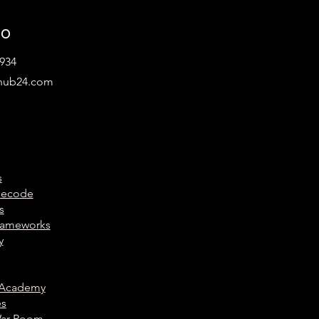
lo
934
hub24.com
s
Decode
s
Frameworks
y
 Academy
es
War Room