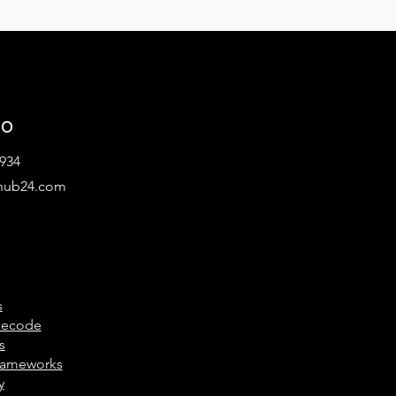
lo
934
hub24.com
s
Decode
s
Frameworks
y