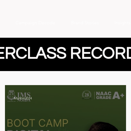
Campaign Decode
Brand Stories
Insight
ERCLASS RECOR
MarkHub24