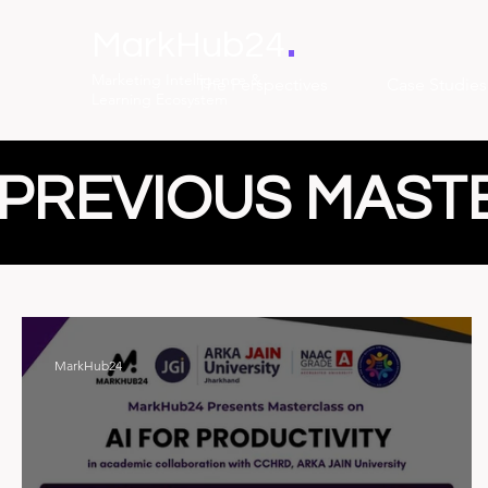
.
MarkHub24
Marketing Intelligence &
The Perspectives
Case Studies
Learning Ecosystem
PREVIOUS MAST
MarkHub24