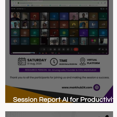
Session Report AI for Productivit
Masterclass