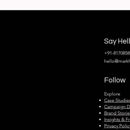
Say Hel
+91-8170858
hello@mark
Follow
Explore
Case Studie
Campaign 
Brand Storie
Insights & 
Privacy Polic