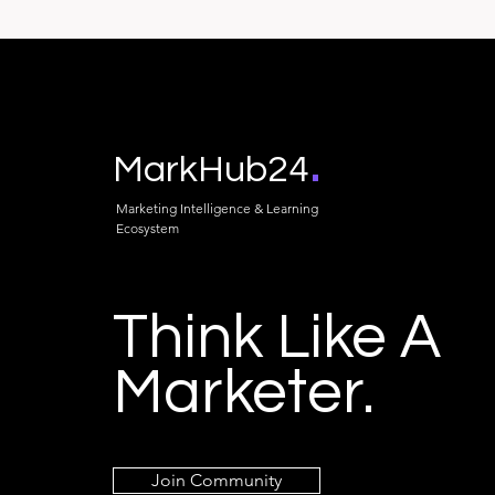
.
MarkHub24
Marketing Intelligence & Learning
Ecosystem
Think Like A
Marketer.
Join Community