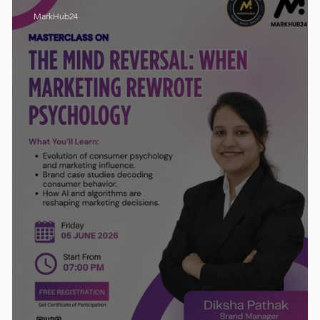
MarkHub24