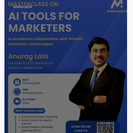
MarkHub24