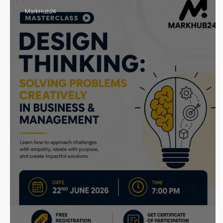
MarkHub24