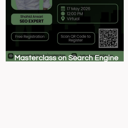
Masterclass on Search Engine
Optimization (SEO)