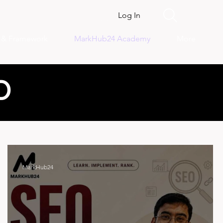
Log In
s & Framework
MarkHub24 Academy
More
D
MarkHub24