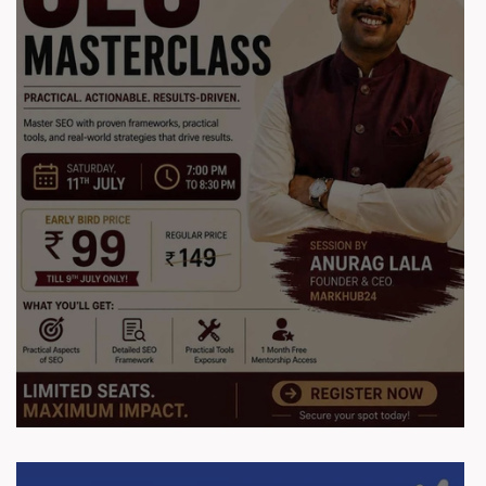
Session Report: SEO Masterclass