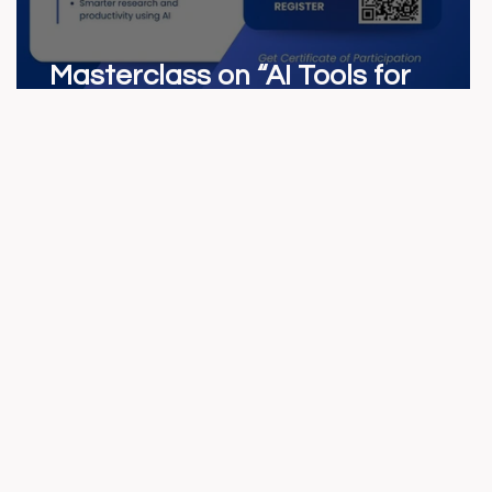
Masterclass on “AI Tools for
Marketers”