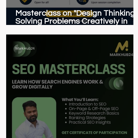
Masterclass on "Design Thinking:
Solving Problems Creatively in
Business & Management"
MarkHub24