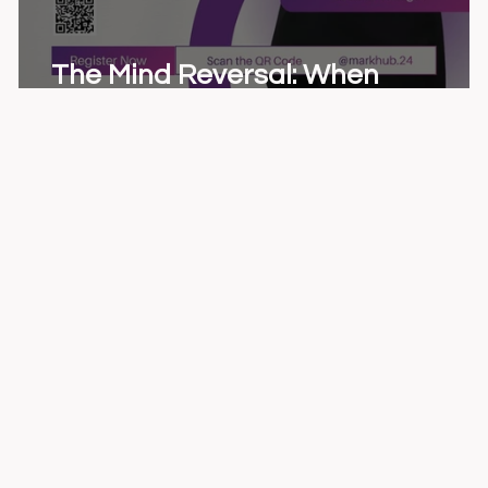
The Mind Reversal: When
Marketing Rewrote Psychology