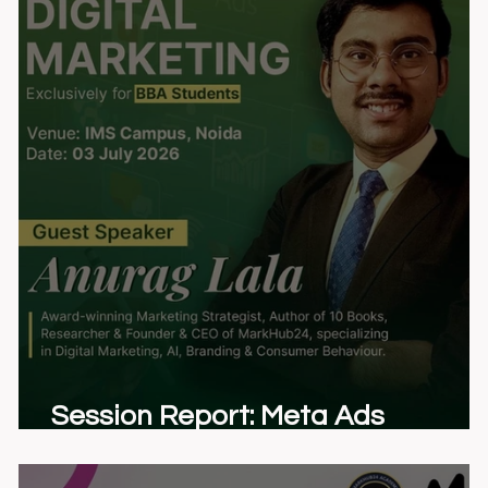
y
Session Report: Meta Ads
Bootcamp at IMS Noida