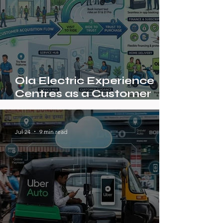
Ola Electric Experience
Centres as a Customer
Acquisition Model
Jul 24
9 min read