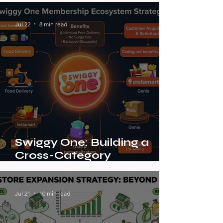
Jul 22
8 min read
Swiggy One: Building a
Cross-Category
Membership Ecosystem in
Indian On-Demand
Delivery
Jul 21
10 min read