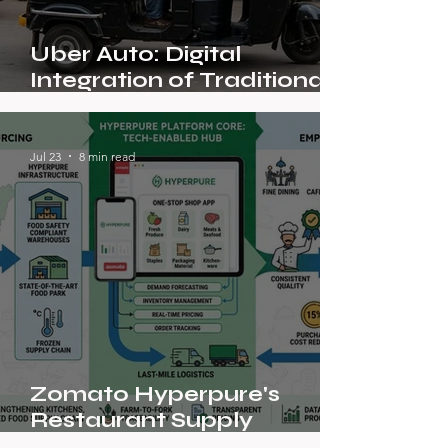
Uber Auto: Digital
Integration of Traditional
Transport in India
Jul 23
8 min read
Zomato Hyperpure's
Restaurant Supply
Platform Model