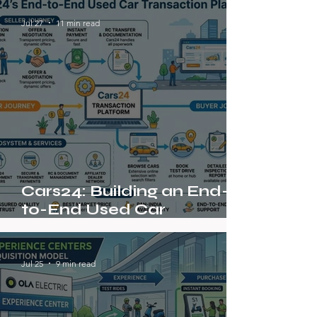
Jul 27
11 min read
Cars24: Building an End-
to-End Used Car
Transaction Platform in a
Fragmented Market
Jul 25
9 min read