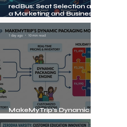
redBus: Seat Selection as
a Marketing and Business
Model Innovation in Indian
Bus Ticketing
1 day ago
10 min read
MakeMyTrip's Dynamic
Packaging Model in Travel