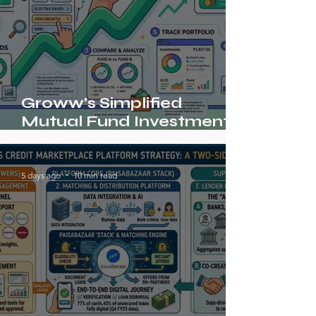
Groww's Simplified
Mutual Fund Investment
Journey
5 days ago
10 min read