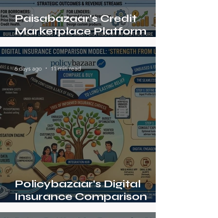
Paisabazaar's Credit
Marketplace Platform
Strategy
6 days ago
11 min read
Policybazaar's Digital
Insurance Comparison
Model