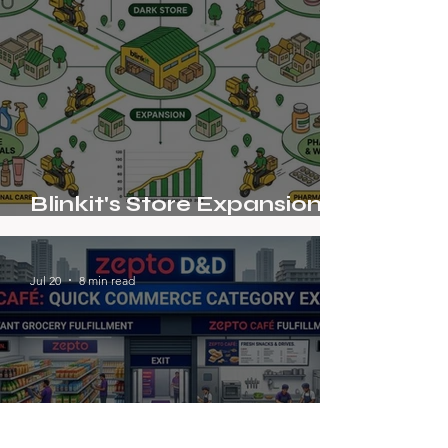
Blinkit's Store Expansion
Strategy Beyond Grocery
Jul 20
8 min read