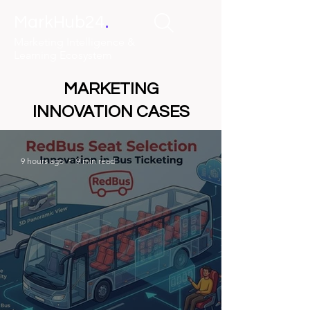
.
MarkHub24
Marketing Intelligence &
Learning Ecosystem
MARKETING
INNOVATION CASES
9 hours ago
9 min read