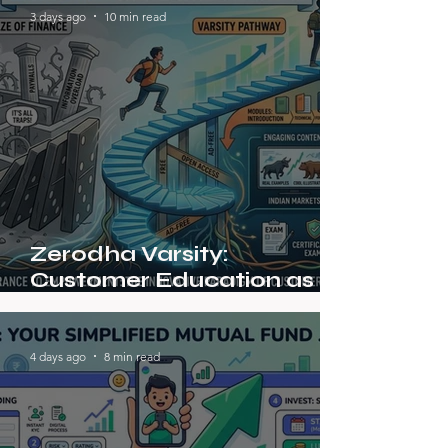
3 days ago
10 min read
Zerodha Varsity:
Customer Education as a
Marketing Strategy
4 days ago
8 min read