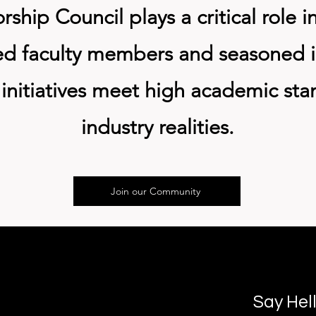
hip Council plays a critical role i
ed faculty members and seasoned in
initiatives meet high academic sta
industry realities.
Join our Community
Say Hel