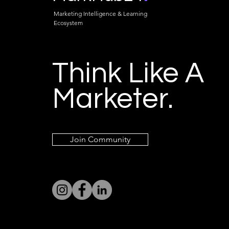
Marketing Intelligence & Learning
Ecosystem
Think Like A
Marketer.
Join Community