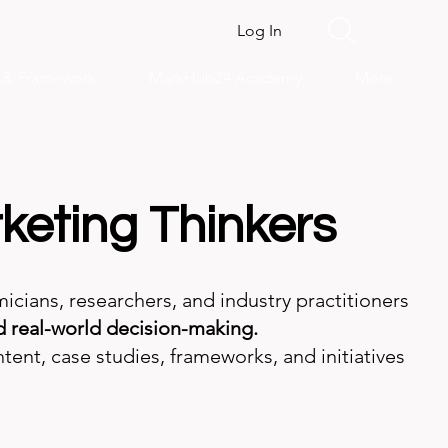
Log In
s & Framework
MarkHub24 Academy
More
keting Thinkers
ans, researchers, and industry practitioners
 real-world decision-making.
tent, case studies, frameworks, and initiatives