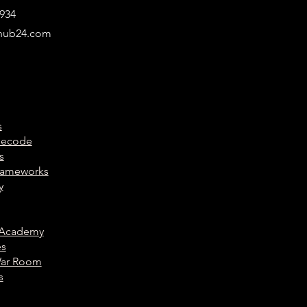
934
hub24.com
s
Decode
s
Frameworks
y
 Academy
es
War Room
s