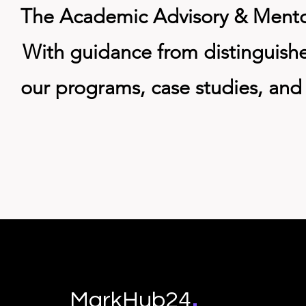
The Academic Advisory & Mentors
With guidance from distinguish
our programs, case studies, and 
.
MarkHub24