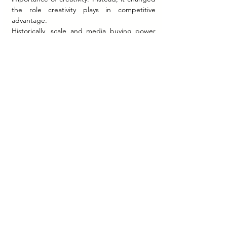
the role creativity plays in competitive 
advantage.
Historically, scale and media buying power 
often shaped brand dominance. AI reduced 
some barriers to content production by 
making high-volume creative generation 
more accessible. As a result, content 
abundance increased dramatically.
In this environment, authenticity became 
more strategically scarce.
Brands capable of combining AI efficiency 
with human emotional intelligence appeared 
better positioned to maintain trust. Publicly 
available research consistently suggests that 
audiences continue to value:
Transparency.
Emotional resonance.
Human creativity.
Ethical implementation.
Cultural understanding.
This does not imply that AI weakens brand 