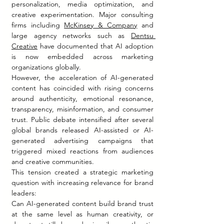
personalization, media optimization, and 
creative experimentation. Major consulting 
firms including 
McKinsey & Company
 and 
large agency networks such as 
Dentsu 
Creative
 have documented that AI adoption 
is now embedded across marketing 
organizations globally.
However, the acceleration of AI-generated 
content has coincided with rising concerns 
around authenticity, emotional resonance, 
transparency, misinformation, and consumer 
trust. Public debate intensified after several 
global brands released AI-assisted or AI-
generated advertising campaigns that 
triggered mixed reactions from audiences 
and creative communities.
This tension created a strategic marketing 
question with increasing relevance for brand 
leaders:
Can AI-generated content build brand trust 
at the same level as human creativity, or 