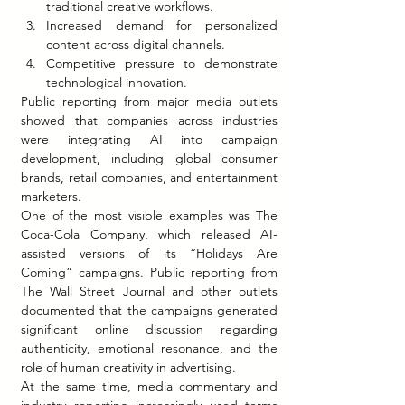
traditional creative workflows.
Increased demand for personalized 
content across digital channels.
Competitive pressure to demonstrate 
technological innovation.
Public reporting from major media outlets 
showed that companies across industries 
were integrating AI into campaign 
development, including global consumer 
brands, retail companies, and entertainment 
marketers.
One of the most visible examples was The 
Coca-Cola Company, which released AI-
assisted versions of its “Holidays Are 
Coming” campaigns. Public reporting from 
The Wall Street Journal and other outlets 
documented that the campaigns generated 
significant online discussion regarding 
authenticity, emotional resonance, and the 
role of human creativity in advertising.
At the same time, media commentary and 
industry reporting increasingly used terms 