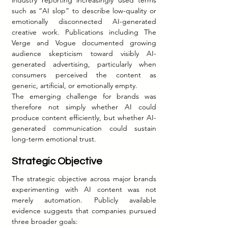
such as “AI slop” to describe low-quality or 
emotionally disconnected AI-generated 
creative work. Publications including The 
Verge and Vogue documented growing 
audience skepticism toward visibly AI-
generated advertising, particularly when 
consumers perceived the content as 
generic, artificial, or emotionally empty.
The emerging challenge for brands was 
therefore not simply whether AI could 
produce content efficiently, but whether AI-
generated communication could sustain 
long-term emotional trust.
Strategic Objective
The strategic objective across major brands 
experimenting with AI content was not 
merely automation. Publicly available 
evidence suggests that companies pursued 
three broader goals: