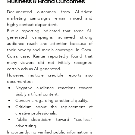
Business & Brand Outcomes
Documented outcomes from AI-driven 
marketing campaigns remain mixed and 
highly context dependent.
Public reporting indicated that some AI-
generated campaigns achieved strong 
audience reach and attention because of 
their novelty and media coverage. In Coca-
Cola’s case, Kantar reportedly found that 
many viewers did not initially recognize 
certain ads as AI-generated.
However, multiple credible reports also 
documented:
Negative audience reactions toward 
visibly artificial content.
Concerns regarding emotional quality.
Criticism about the replacement of 
creative professionals.
Public skepticism toward “soulless” 
advertising.
Importantly, no verified public information is 