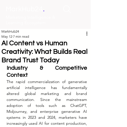
.
MarkHub24
Marketing Intelligence &
Learning Ecosystem
MarkHub24
May 12
7 min read
AI Content vs Human
Creativity: What Builds Real
Brand Trust Today
Industry & Competitive 
Context
The rapid commercialization of generative 
artificial intelligence has fundamentally 
altered global marketing and brand 
communication. Since the mainstream 
adoption of tools such as ChatGPT, 
Midjourney, and enterprise generative AI 
systems in 2023 and 2024, marketers have 
increasingly used AI for content production, 