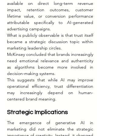
available on direct long-term revenue 
impact, retention outcomes, customer 
lifetime value, or conversion performance 
attributable specifically to AI-generated 
advertising campaigns.
What is publicly observable is that trust itself 
became a strategic discussion topic within 
marketing leadership circles.
McKinsey concluded that brands increasingly 
need emotional relevance and authenticity 
as algorithms become more involved in 
decision-making systems.
This suggests that while AI may improve 
operational efficiency, trust differentiation 
may increasingly depend on human-
centered brand meaning.
Strategic Implications
The emergence of generative AI in 
marketing did not eliminate the strategic 
importance of creativity. Instead, it changed 