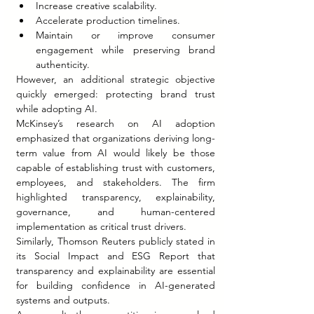
Increase creative scalability.
Accelerate production timelines.
Maintain or improve consumer 
engagement while preserving brand 
authenticity.
However, an additional strategic objective 
quickly emerged: protecting brand trust 
while adopting AI.
McKinsey’s research on AI adoption 
emphasized that organizations deriving long-
term value from AI would likely be those 
capable of establishing trust with customers, 
employees, and stakeholders. The firm 
highlighted transparency, explainability, 
governance, and human-centered 
implementation as critical trust drivers.
Similarly, Thomson Reuters publicly stated in 
its Social Impact and ESG Report that 
transparency and explainability are essential 
for building confidence in AI-generated 
systems and outputs.