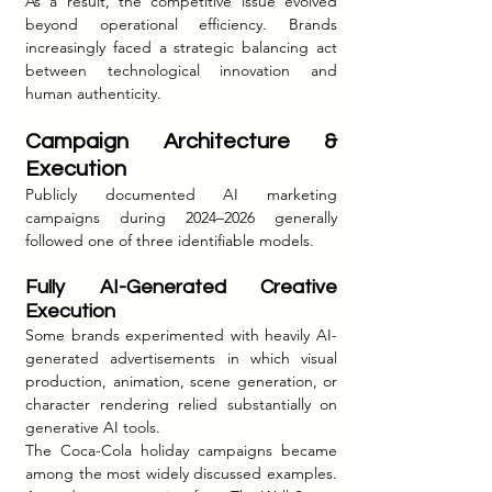
As a result, the competitive issue evolved 
beyond operational efficiency. Brands 
increasingly faced a strategic balancing act 
between technological innovation and 
human authenticity.
Campaign Architecture & 
Execution
Publicly documented AI marketing 
campaigns during 2024–2026 generally 
followed one of three identifiable models.
Fully AI-Generated Creative 
Execution
Some brands experimented with heavily AI-
generated advertisements in which visual 
production, animation, scene generation, or 
character rendering relied substantially on 
generative AI tools.
The Coca-Cola holiday campaigns became 
among the most widely discussed examples. 