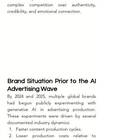
complex competition over authenticity, 
credibility, and emotional connection.
Brand Situation Prior to the AI 
Advertising Wave
By 2024 and 2025, multiple global brands 
had begun publicly experimenting with 
generative AI in advertising production. 
These experiments were driven by several 
documented industry dynamics:
Faster content production cycles.
Lower production costs relative to 