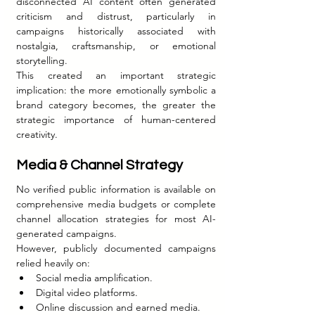
disconnected AI content often generated 
criticism and distrust, particularly in 
campaigns historically associated with 
nostalgia, craftsmanship, or emotional 
storytelling.
This created an important strategic 
implication: the more emotionally symbolic a 
brand category becomes, the greater the 
strategic importance of human-centered 
creativity.
Media & Channel Strategy
No verified public information is available on 
comprehensive media budgets or complete 
channel allocation strategies for most AI-
generated campaigns.
However, publicly documented campaigns 
relied heavily on:
Social media amplification.
Digital video platforms.
Online discussion and earned media.