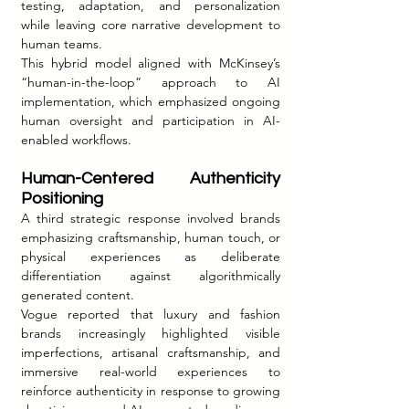
testing, adaptation, and personalization 
while leaving core narrative development to 
human teams.
This hybrid model aligned with McKinsey’s 
“human-in-the-loop” approach to AI 
implementation, which emphasized ongoing 
human oversight and participation in AI-
enabled workflows.
Human-Centered Authenticity 
Positioning
A third strategic response involved brands 
emphasizing craftsmanship, human touch, or 
physical experiences as deliberate 
differentiation against algorithmically 
generated content.
Vogue reported that luxury and fashion 
brands increasingly highlighted visible 
imperfections, artisanal craftsmanship, and 
immersive real-world experiences to 
reinforce authenticity in response to growing 