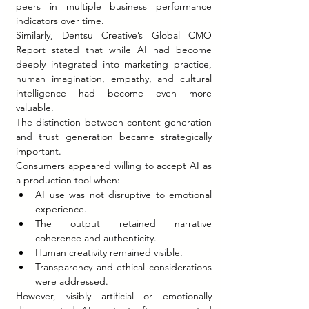
peers in multiple business performance 
indicators over time.
Similarly, Dentsu Creative’s Global CMO 
Report stated that while AI had become 
deeply integrated into marketing practice, 
human imagination, empathy, and cultural 
intelligence had become even more 
valuable.
The distinction between content generation 
and trust generation became strategically 
important.
Consumers appeared willing to accept AI as 
a production tool when:
AI use was not disruptive to emotional 
experience.
The output retained narrative 
coherence and authenticity.
Human creativity remained visible.
Transparency and ethical considerations 
were addressed.
However, visibly artificial or emotionally 