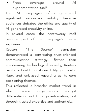
Press coverage around AI 
experimentation itself.
The AI campaigns often generated 
significant secondary visibility because 
audiences debated the ethics and quality of 
AI-generated creativity online.
In several cases, the controversy itself 
became part of the campaign’s media 
exposure.
Reuters’ “The Source” campaign 
demonstrated a contrasting trust-oriented 
communication strategy. Rather than 
emphasizing technological novelty, Reuters 
reinforced institutional credibility, journalistic 
rigor, and unbiased reporting as its core 
positioning themes.
This reflected a broader market trend in 
which some organizations sought 
differentiation not through automation, but 
through trusted expertise and authenticity.