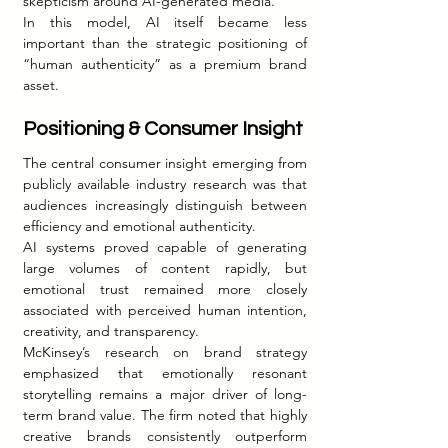
skepticism around AI-generated media.
In this model, AI itself became less 
important than the strategic positioning of 
“human authenticity” as a premium brand 
asset.
Positioning & Consumer Insight
The central consumer insight emerging from 
publicly available industry research was that 
audiences increasingly distinguish between 
efficiency and emotional authenticity.
AI systems proved capable of generating 
large volumes of content rapidly, but 
emotional trust remained more closely 
associated with perceived human intention, 
creativity, and transparency.
McKinsey’s research on brand strategy 
emphasized that emotionally resonant 
storytelling remains a major driver of long-
term brand value. The firm noted that highly 
creative brands consistently outperform 