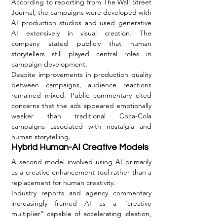
According to reporting from The Wall Street 
Journal, the campaigns were developed with 
AI production studios and used generative 
AI extensively in visual creation. The 
company stated publicly that human 
storytellers still played central roles in 
campaign development.
Despite improvements in production quality 
between campaigns, audience reactions 
remained mixed. Public commentary cited 
concerns that the ads appeared emotionally 
weaker than traditional Coca-Cola 
campaigns associated with nostalgia and 
human storytelling.
Hybrid Human-AI Creative Models
A second model involved using AI primarily 
as a creative enhancement tool rather than a 
replacement for human creativity.
Industry reports and agency commentary 
increasingly framed AI as a “creative 
multiplier” capable of accelerating ideation, 