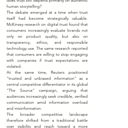
does trust still depend primarily on authentic 
human storytelling?
The debate emerged at a time when trust 
itself had become strategically valuable. 
McKinsey research on digital trust found that 
consumers increasingly evaluate brands not 
only on product quality, but also on 
transparency, ethics, and responsible 
technology use. The same research reported 
that consumers are willing to stop engaging 
with companies if trust expectations are 
violated.
At the same time, Reuters positioned 
“trusted and unbiased information” as a 
central competitive differentiator in its global 
“The Source” campaign, arguing that 
audiences increasingly seek credible, verified 
communication amid information overload 
and misinformation.
The broader competitive landscape 
therefore shifted from a traditional battle 
over visibility and reach toward a more 