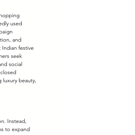
shopping 
edly used 
paign 
tion, and 
Indian festive 
mers seek 
and social 
sclosed 
luxury beauty, 
on. Instead, 
ms to expand 