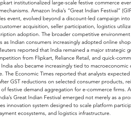
pkart institutionalized large-scale festive commerce even
echanisms. Amazon India’s “Great Indian Festival” (GIF
sales event, evolved beyond a discount-led campaign into
ustomer acquisition, seller participation, logistics utilizat
iption adoption. The broader competitive environment i
0s as Indian consumers increasingly adopted online shop
euters reported that India remained a major strategic 
etition from Flipkart, Reliance Retail, and quick-comm
 India also became increasingly tied to macroeconomic 
. The Economic Times reported that analysts expected s
after GST reductions on selected consumer products, rei
 of festive demand aggregation for e-commerce firms. Ag
ia’s Great Indian Festival emerged not merely as a pro
les innovation system designed to scale platform partici
ayment ecosystems, and logistics infrastructure.