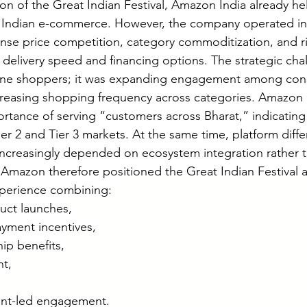
on of the Great Indian Festival, Amazon India already hel
n Indian e-commerce. However, the company operated in
ense price competition, category commoditization, and ri
delivery speed and financing options. The strategic cha
nline shoppers; it was expanding engagement among con
ncreasing shopping frequency across categories. Amazon I
tance of serving “customers across Bharat,” indicating 
er 2 and Tier 3 markets. At the same time, platform differ
ncreasingly depended on ecosystem integration rather t
Amazon therefore positioned the Great Indian Festival a
xperience combining:
uct launches,
ayment incentives,
p benefits,
nt,
ent-led engagement.