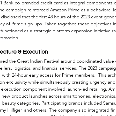
I Bank co-branded credit card as integral components o
 the campaign reinforced Amazon Prime as a behavioral lo
sclosed that the first 48 hours of the 2023 event genera
ay of Prime sign-ups. Taken together, these objectives in
 functioned as a strategic platform expansion initiative ra
promotion.
ecture & Execution
red the Great Indian Festival around coordinated value 
llers, logistics, and financial services. The 2023 campaign 
with 24-hour early access for Prime members.  This arch
ion exclusivity while simultaneously creating urgency and
r execution component involved launch-led retailing. A
 new product launches across smartphones, electronics,
d beauty categories. Participating brands included Sams
y Hilfiger, and others. The company also integrated fin