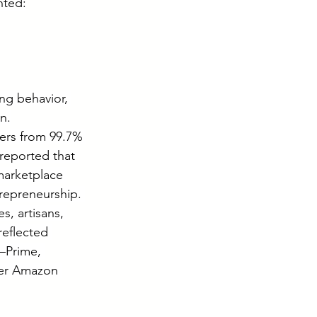
hted:
ng behavior, 
n.
ers from 99.7% 
 reported that 
marketplace 
repreneurship. 
, artisans, 
eflected 
—Prime, 
der Amazon 