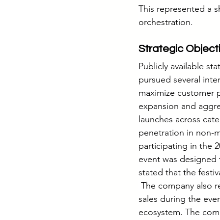
This represented a s
orchestration.
Strategic Object
Publicly available st
pursued several inte
maximize customer pa
expansion and aggr
launches across cat
penetration in non-
participating in the 
event was designed 
stated that the festi
 The company also re
sales during the eve
ecosystem. The comp