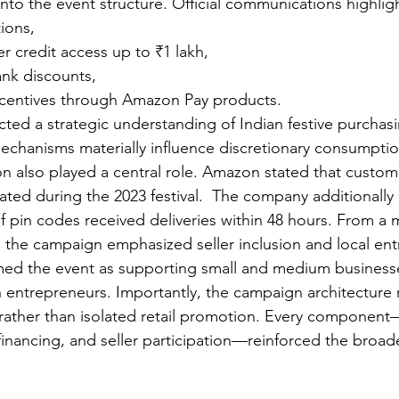
to the event structure. Official communications highlig
ions,
 credit access up to ₹1 lakh,
ank discounts,
centives through Amazon Pay products.
ected a strategic understanding of Indian festive purchasi
mechanisms materially influence discretionary consumptio
n also played a central role. Amazon stated that custom
ated during the 2023 festival.  The company additionally
 pin codes received deliveries within 48 hours. From a 
, the campaign emphasized seller inclusion and local ent
ed the event as supporting small and medium businesses
entrepreneurs. Importantly, the campaign architecture r
rather than isolated retail promotion. Every component
 financing, and seller participation—reinforced the broa