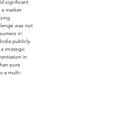
d significant 
 a market 
sing 
llenge was not 
sumers in 
ndia publicly 
a strategic 
entiation in 
han pure 
s a multi-