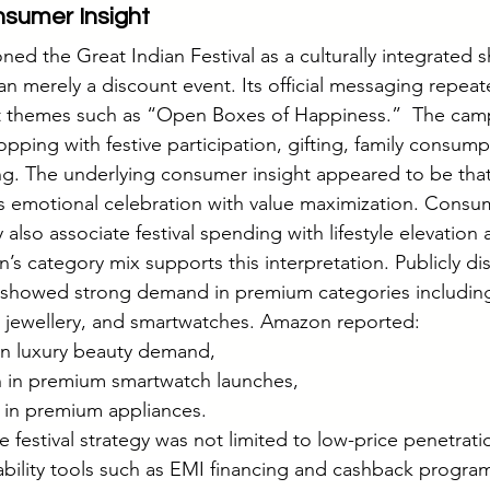
nsumer Insight
ned the Great Indian Festival as a culturally integrated 
an merely a discount event. Its official messaging repeat
t themes such as “Open Boxes of Happiness.”  The cam
pping with festive participation, gifting, family consump
ng. The underlying consumer insight appeared to be that 
 emotional celebration with value maximization. Consu
y also associate festival spending with lifestyle elevation 
’s category mix supports this interpretation. Publicly di
 showed strong demand in premium categories including 
 jewellery, and smartwatches. Amazon reported:
 in luxury beauty demand,
h in premium smartwatch launches,
 in premium appliances.
he festival strategy was not limited to low-price penetrati
bility tools such as EMI financing and cashback progra