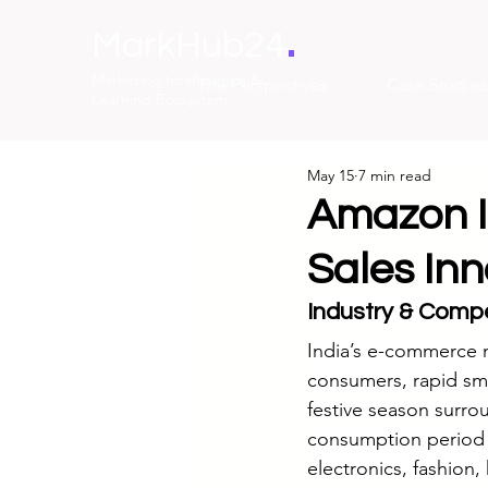
.
MarkHub24
Marketing Intelligence &
The Perspectives
Case Studies
Learning Ecosystem
May 15
7 min read
Amazon In
Sales In
Industry & Compe
India’s e-commerce m
consumers, rapid sm
festive season surrou
consumption period fo
electronics, fashion