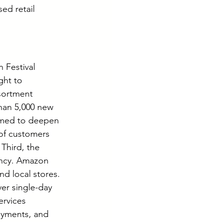
ed retail 
 Festival 
ght to 
sortment 
an 5,000 new 
imed to deepen 
of customers 
 Third, the 
ency. Amazon 
nd local stores. 
er single-day 
ervices 
yments, and 