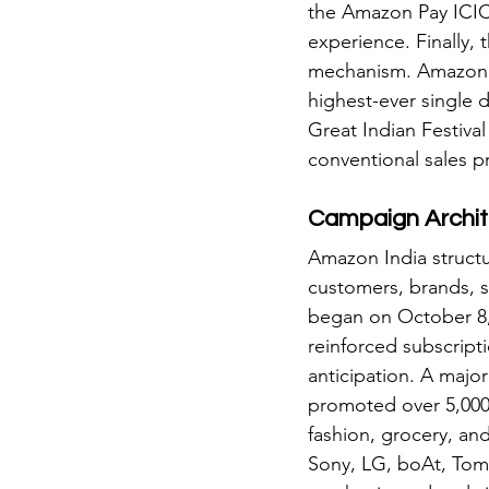
the Amazon Pay ICIC
experience. Finally,
mechanism. Amazon di
highest-ever single d
Great Indian Festival
conventional sales 
Campaign Archit
Amazon India structu
customers, brands, se
began on October 8, 
reinforced subscript
anticipation. A majo
promoted over 5,000
fashion, grocery, an
Sony, LG, boAt, Tomm