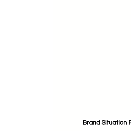
Brand Situation 