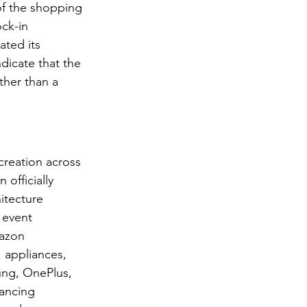
f the shopping 
ck-in 
ted its 
dicate that the 
ther than a 
creation across 
officially 
itecture 
 event 
mazon 
 appliances, 
ung, OnePlus, 
ancing 