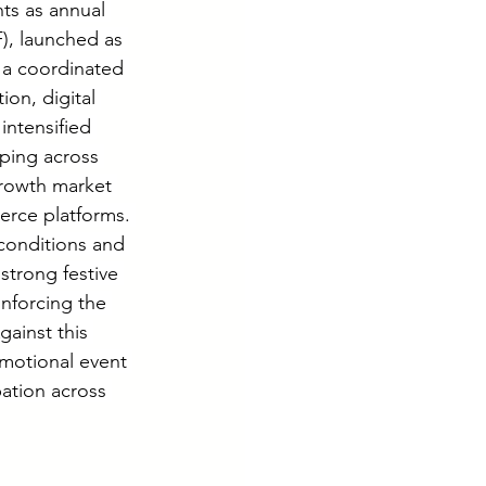
ts as annual 
), launched as 
 a coordinated 
ion, digital 
ntensified 
ping across 
growth market 
erce platforms. 
conditions and 
trong festive 
nforcing the 
ainst this 
motional event 
pation across 