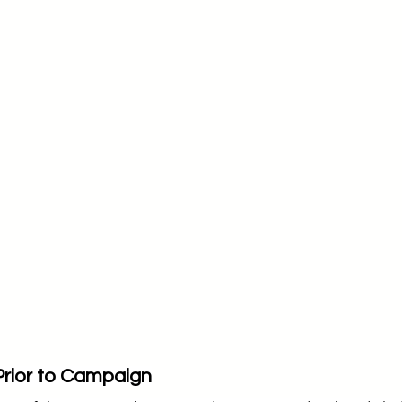
Prior to Campaign