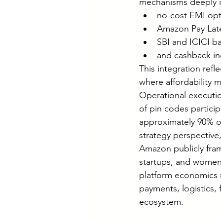
mechanisms deeply in
no-cost EMI opt
Amazon Pay Later
SBI and ICICI b
and cashback in
This integration refl
where affordability 
Operational executio
of pin codes particip
approximately 90% of
strategy perspective
Amazon publicly fram
startups, and women 
platform economics 
payments, logistics,
ecosystem.