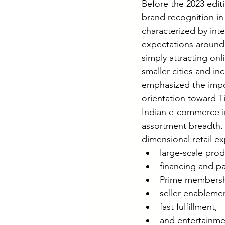
Before the 2023 editi
brand recognition i
characterized by int
expectations around 
simply attracting o
smaller cities and i
emphasized the impor
orientation toward Ti
Indian e-commerce i
assortment breadth. 
dimensional retail e
large-scale prod
financing and p
Prime membershi
seller enableme
fast fulfillment,
and entertainm