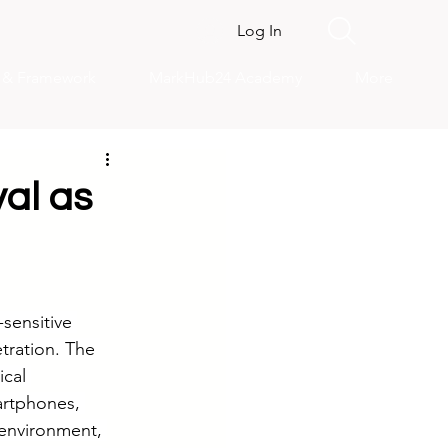
Log In
s & Framework
MarkHub24 Academy
More
val as
sensitive 
tration. The 
cal 
artphones, 
 environment, 