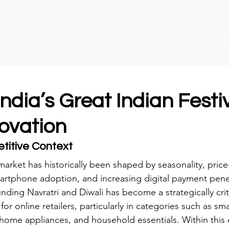
Campaign Decode
Brand Stories
Insight
dia’s Great Indian Festi
novation
titive Context
arket has historically been shaped by seasonality, price-
artphone adoption, and increasing digital payment pene
nding Navratri and Diwali has become a strategically criti
r online retailers, particularly in categories such as sm
, home appliances, and household essentials. Within this