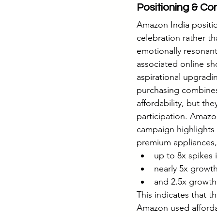
Positioning & Co
Amazon India positio
celebration rather th
emotionally resonan
associated online sho
aspirational upgradi
purchasing combines
affordability, but the
participation. Amazon
campaign highlights
premium appliances,
up to 8x spikes
nearly 5x growt
and 2.5x growth
This indicates that t
Amazon used afforda