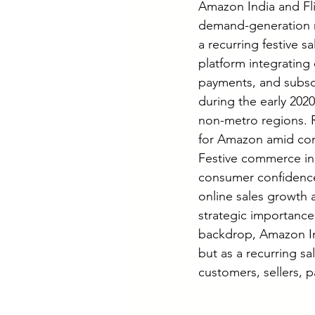
Amazon India and Fli
demand-generation m
a recurring festive 
platform integrating c
payments, and subscr
during the early 202
non-metro regions. R
for Amazon amid comp
Festive commerce in
consumer confidence
online sales growth 
strategic importance
backdrop, Amazon Ind
but as a recurring sa
customers, sellers, p