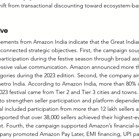
hift from transactional discounting toward ecosystem-bas
ive
atements from Amazon India indicate that the Great Indian
rconnected strategic objectives. First, the campaign sou
rticipation during the festive season through broad as
essive value communication. Amazon announced more th
egories during the 2023 edition. Second, the company a
metro India. According to Amazon India, more than 80% 
2023 festival came from Tier 2 and Tier 3 cities and towns.
to strengthen seller participation and platform depend
val included participation from more than 12 lakh sellers a
ported that over 38,000 sellers achieved their highest-ev
nt. Fourth, the campaign supported Amazon’s financial-s
any promoted Amazon Pay Later, EMI financing, UPI pa