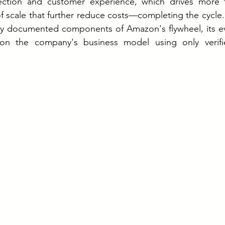
ction and customer experience, which drives more tra
 scale that further reduce costs—completing the cycle. 
ly documented components of Amazon's flywheel, its evo
on the company's business model using only verified