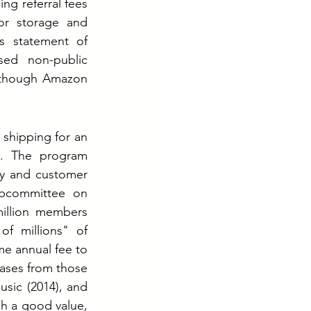
ng referral fees 
or storage and 
s statement of 
ed non-public 
, though Amazon 
shipping for an 
. The program 
cy and customer 
bcommittee on 
illion members 
f millions" of 
e annual fee to 
ases from those 
sic (2014), and 
h a good value, 