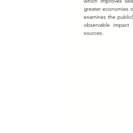
which improves sele
greater economies of
examines the public
observable impact 
sources.