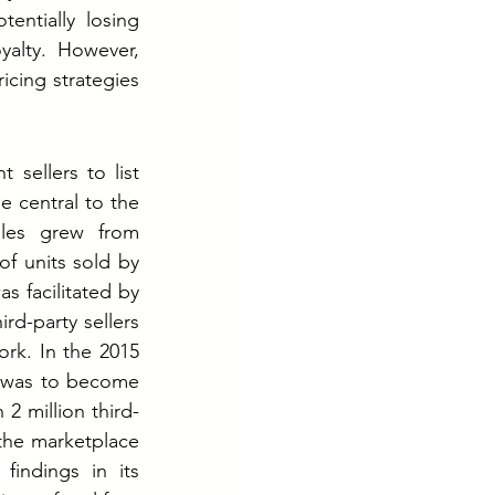
ntially losing 
yalty. However, 
icing strategies 
sellers to list 
 central to the 
les grew from 
f units sold by 
 facilitated by 
rd-party sellers 
k. In the 2015 
n was to become 
2 million third-
the marketplace 
indings in its 