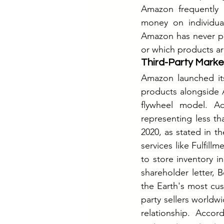
Amazon frequently p
money on individual
Amazon has never publ
or which products are
Third-Party Mark
Amazon launched its 
products alongside A
flywheel model. Ac
representing less th
2020, as stated in t
services like Fulfill
to store inventory 
shareholder letter, 
the Earth's most cu
party sellers worldw
relationship. Accor