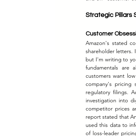
Strategic Pillars
Customer Obsessi
Amazon's stated co
shareholder letters.
but I'm writing to yo
fundamentals are a
customers want low 
company's pricing 
regulatory filings.
investigation into 
competitor prices a
report stated that A
used this data to i
of loss-leader pricin