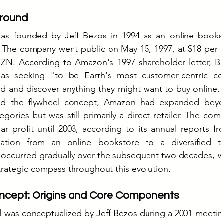
round
was founded by Jeff Bezos in 1994 as an online bookst
5. The company went public on May 15, 1997, at $18 per 
. According to Amazon's 1997 shareholder letter, Be
as seeking "to be Earth's most customer-centric c
d and discover anything they might want to buy online.
ized the flywheel concept, Amazon had expanded bey
egories but was still primarily a direct retailer. The co
-year profit until 2003, according to its annual reports f
ation from an online bookstore to a diversified t
curred gradually over the subsequent two decades, wit
trategic compass throughout this evolution.
ncept: Origins and Core Components
 was conceptualized by Jeff Bezos during a 2001 meetin