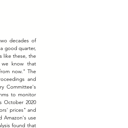
two decades of 
a good quarter, 
 like these, the 
 we know that 
from now." The 
roceedings and 
ry Committee's 
hms to monitor 
s October 2020 
rs' prices" and 
ed Amazon's use 
lysis found that 