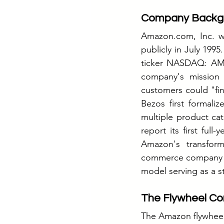
Company Backg
Amazon.com
, Inc. 
publicly in July 199
ticker NASDAQ: AMZN
company's mission 
customers could "fin
Bezos first formal
multiple product cat
report its first full
Amazon's transform
commerce company oc
model serving as a s
The Flywheel Co
The Amazon flywheel