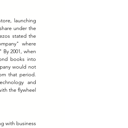
ore, launching 
share under the 
zos stated the 
ompany" where 
" By 2001, when 
ond books into 
mpany would not 
rom that period. 
echnology and 
h the flywheel 
g with business 