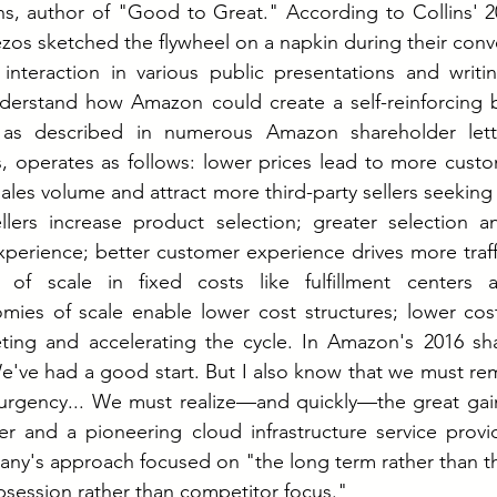
ins, author of "Good to Great." According to Collins' 
os sketched the flywheel on a napkin during their conver
 interaction in various public presentations and writin
erstand how Amazon could create a self-reinforcing b
 as described in numerous Amazon shareholder lette
 operates as follows: lower prices lead to more custom
ales volume and attract more third-party sellers seeking 
lers increase product selection; greater selection an
erience; better customer experience drives more traffic;
of scale in fixed costs like fulfillment centers a
omies of scale enable lower cost structures; lower cos
ing and accelerating the cycle.
 In
 Amazon's 2016 shar
've had a good start. But I also know that we must rema
 urgency... We must realize—and quickly—the great gain
ler and a pioneering cloud infrastructure service provid
ny's approach focused on "the long term rather than th
session rather than competitor focus."