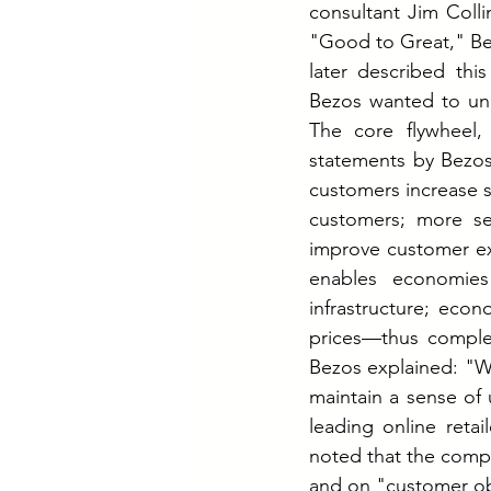
consultant Jim Coll
"Good to Great," Bez
later described this
Bezos wanted to und
The core flywheel,
statements by Bezos,
customers increase s
customers; more sel
improve customer exp
enables economies 
infrastructure; econ
prices—thus complet
Bezos explained: "We
maintain a sense of
leading online retai
noted that the compa
and on "customer ob