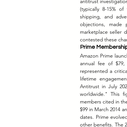
antitrust investigati
(typically 8-15% o
shipping, and adve
objections, made 
marketplace seller 
contested these char
Prime Membership
Amazon Prime launche
annual fee of $79,
represented a critic
lifetime engagemen
Antitrust in July 2
worldwide." This fi
members cited in the
$99 in March 2014 an
dates.
 Prime
 evolve
other benefits. The 