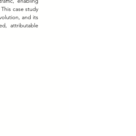
ffic, enabling 
This case study 
lution, and its 
, attributable 