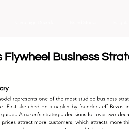
Campaign Decode
Brand Stories
Insight
 Flywheel Business Stra
ary
odel represents one of the most studied business strat
 First sketched on a napkin by founder Jeff Bezos in 2
s guided Amazon's strategic decisions for over two dec
 prices attract more customers, which attracts more thir