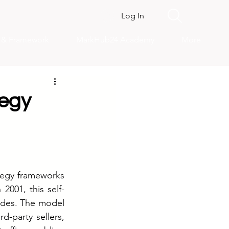
Log In
s & Framework
MarkHub24 Academy
More
tegy
egy frameworks 
001, this self-
ades. The model 
d-party sellers, 