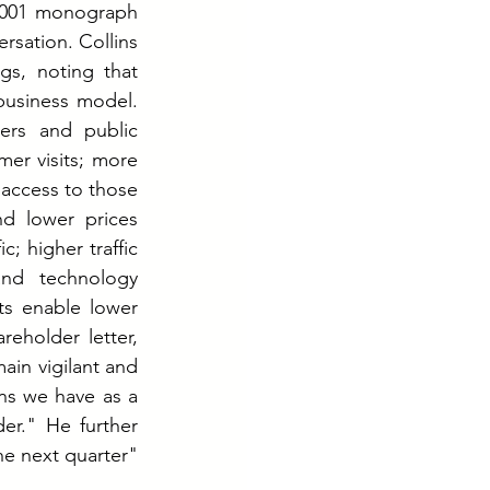
2001 monograph 
sation. Collins 
gs, noting that 
usiness model. 
rs and public 
er visits; more 
access to those 
d lower prices 
 higher traffic 
nd technology 
ts enable lower 
eholder letter, 
in vigilant and 
s we have as a 
er." He further 
e next quarter" 