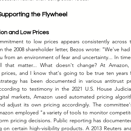
 Supporting the Flywheel
on and Low Prices
mmitment to low prices appears consistently across 
 In the 2008 shareholder letter, Bezos wrote: "We've had 
u from an environment of fear and uncertainty... In times
ll that matter... What doesn't change? At Amazon,
prices, and I know that's going to be true ten years 
strategy has been documented in various antitrust p
 According to testimony in the 2021 U.S. House Judicia
digital markets, Amazon used automated pricing algorit
nd adjust its own pricing accordingly. The committee'
mazon employed "a variety of tools to monitor competito
nform pricing decisions. Public reporting has document
g on certain high-visibility products. A 2013 Reuters ana