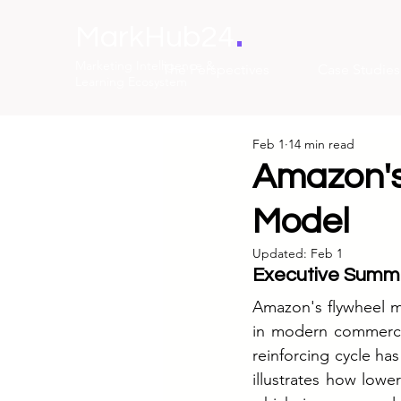
.
MarkHub24
Marketing Intelligence &
The Perspectives
Case Studies
Learning Ecosystem
Feb 1
14 min read
Amazon's
Model
Updated:
Feb 1
Executive Summ
Amazon's flywheel m
in modern commerce.
reinforcing cycle ha
illustrates how lower