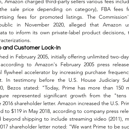
on, Amazon charged third-party sellers various fees includi
f the sale price depending on category), FBA fees f
rtising fees for promoted listings. The Commission'
public in November 2020, alleged that Amazon us
data to inform its own private-label product decisions
acterizations.
 and Customer Lock-In
d in February 2005, initially offering unlimited two-day 
 according to Amazon's February 2005 press release
al flywheel accelerator by increasing purchase frequen
t.
 In
 testimony before the U.S. House Judiciary Su
020, Bezos stated: "Today, Prime has more than 150 m
gure represented significant growth from the "tens o
 2016 shareholder letter. Amazon increased the U.S. Prim
d to $119 in May 2018, according to company press rele
d beyond shipping to include streaming video (2011), mu
2017 shareholder letter noted: "We want Prime to be suc