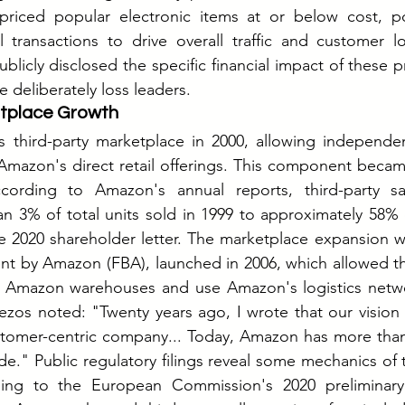
riced popular electronic items at or below cost, pote
 transactions to drive overall traffic and customer lo
icly disclosed the specific financial impact of these pr
 deliberately loss leaders.
etplace Growth
third-party marketplace in 2000, allowing independent 
mazon's direct retail offerings. This component became
cording to Amazon's annual reports, third-party sa
an 3% of total units sold in 1999 to approximately 58% o
he 2020 shareholder letter. The marketplace expansion was
ment by Amazon (FBA), launched in 2006, which allowed thi
in Amazon warehouses and use Amazon's logistics networ
Bezos noted: "Twenty years ago, I wrote that our visio
stomer-centric company... Today, Amazon has more than 
ide." Public regulatory filings reveal some mechanics of 
ding to the European Commission's 2020 preliminary f