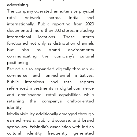
advertising.
The company operated an extensive physical 
retail network across India and 
internationally. Public reporting from 2020 
documented more than 300 stores, including 
international locations. These stores 
functioned not only as distribution channels 
but also as brand environments 
communicating the company’s cultural 
positioning.
Fabindia also expanded digitally through e-
commerce and omnichannel initiatives. 
Public interviews and retail reports 
referenced investments in digital commerce 
and omnichannel retail capabilities while 
retaining the company’s craft-oriented 
identity.
Media visibility additionally emerged through 
earned media, public discourse, and brand 
symbolism. Fabindia’s association with Indian 
cultural identity frequently generated 