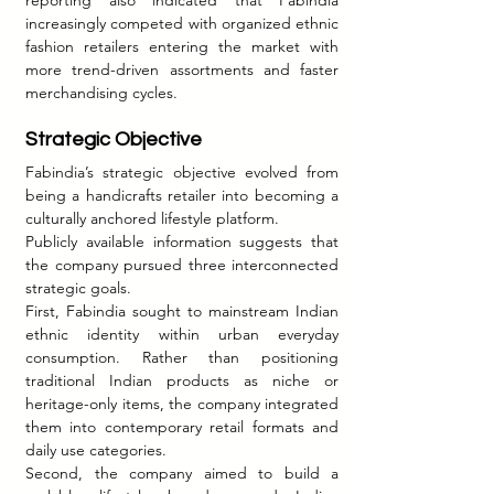
increasingly competed with organized ethnic 
fashion retailers entering the market with 
more trend-driven assortments and faster 
merchandising cycles.
Strategic Objective
Fabindia’s strategic objective evolved from 
being a handicrafts retailer into becoming a 
culturally anchored lifestyle platform.
Publicly available information suggests that 
the company pursued three interconnected 
strategic goals.
First, Fabindia sought to mainstream Indian 
ethnic identity within urban everyday 
consumption. Rather than positioning 
traditional Indian products as niche or 
heritage-only items, the company integrated 
them into contemporary retail formats and 
daily use categories.
Second, the company aimed to build a 