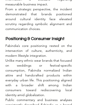
measurable business impact.
From a strategic perspective, the incident 
demonstrated that brands positioned 
around cultural identity face elevated 
scrutiny regarding symbolic alignment and 
communication choices.
Positioning & Consumer Insight
Fabindia’s core positioning rested on the 
intersection of culture, authenticity, and 
modern lifestyle integration.
Unlike many ethnic wear brands that focused 
on weddings or festival-specific 
consumption, Fabindia normalized Indian 
attire and handcrafted products within 
everyday urban life. This positioning aligned 
with a broader shift among Indian 
consumers toward rediscovering local 
identity amid globalization.
Public commentary and business analyses 
consistently described Fabindia as a brand 