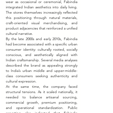
wear as occasional or ceremonial, Fabindia 
integrated Indian aesthetics into daily living. 
The stores themselves increasingly reflected 
this positioning through natural materials, 
craft-oriented visual merchandising, and 
product adjacencies that reinforced a unified 
cultural narrative.
By the late 2000s and early 2010s, Fabindia 
had become associated with a specific urban 
consumer identity: culturally rooted, socially 
conscious, and aesthetically aligned with 
Indian craftsmanship. Several media analyses 
described the brand as appealing strongly 
to India’s urban middle and upper-middle-
class consumers seeking authenticity and 
cultural expression.
At the same time, the company faced 
structural tensions. As it scaled nationally, it 
needed to balance artisanal sourcing, 
commercial growth, premium positioning, 
and operational standardization. Public 
reporting also indicated that Fabindia 