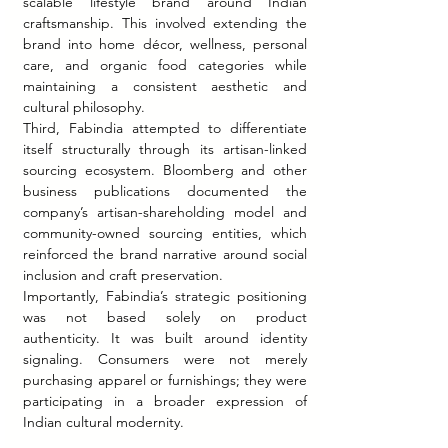
scalable lifestyle brand around Indian 
craftsmanship. This involved extending the 
brand into home décor, wellness, personal 
care, and organic food categories while 
maintaining a consistent aesthetic and 
cultural philosophy.
Third, Fabindia attempted to differentiate 
itself structurally through its artisan-linked 
sourcing ecosystem. Bloomberg and other 
business publications documented the 
company’s artisan-shareholding model and 
community-owned sourcing entities, which 
reinforced the brand narrative around social 
inclusion and craft preservation.
Importantly, Fabindia’s strategic positioning 
was not based solely on product 
authenticity. It was built around identity 
signaling. Consumers were not merely 
purchasing apparel or furnishings; they were 
participating in a broader expression of 
Indian cultural modernity.