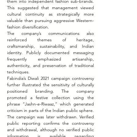
them into independent fashion sub-brands. 
This suggested that management viewed 
cultural continuity as strategically more 
valuable than pursuing aggressive Western-
fashion diversification.
The company’s communications also 
reinforced themes of heritage, 
craftsmanship, sustainability, and Indian 
identity. Publicly documented messaging 
frequently emphasized artisanship, 
authenticity, and preservation of traditional 
techniques.
Fabindia’s Diwali 2021 campaign controversy 
further illustrated the sensitivity of culturally 
positioned branding. The company 
promoted a festive collection using the 
phrase “Jashn-e-Riwaaz,” which generated 
criticism in parts of the Indian public sphere. 
The campaign was later withdrawn. Verified 
public reporting confirms the controversy 
and withdrawal, although no verified public 
information is available regarding 