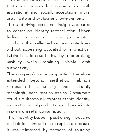
that made Indian ethnic consumption both 
aspirational and socially acceptable within 
urban elite and professional environments.
The underlying consumer insight appeared 
to center on identity reconciliation. Urban 
Indian consumers increasingly wanted 
products that reflected cultural rootedness 
without appearing outdated or impractical. 
Fabindia addressed this by modernizing 
usability while retaining visible craft 
authenticity.
The company’s value proposition therefore 
extended beyond aesthetics. Fabindia 
represented a socially and culturally 
meaningful consumption choice. Consumers 
could simultaneously express ethnic identity, 
support artisanal production, and participate 
in premium retail consumption.
This identity-based positioning became 
difficult for competitors to replicate because 
it was reinforced by decades of sourcing 