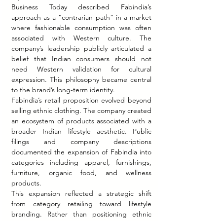
Business Today described Fabindia’s 
approach as a “contrarian path” in a market 
where fashionable consumption was often 
associated with Western culture. The 
company’s leadership publicly articulated a 
belief that Indian consumers should not 
need Western validation for cultural 
expression. This philosophy became central 
to the brand’s long-term identity.
Fabindia’s retail proposition evolved beyond 
selling ethnic clothing. The company created 
an ecosystem of products associated with a 
broader Indian lifestyle aesthetic. Public 
filings and company descriptions 
documented the expansion of Fabindia into 
categories including apparel, furnishings, 
furniture, organic food, and wellness 
products.
This expansion reflected a strategic shift 
from category retailing toward lifestyle 
branding. Rather than positioning ethnic 