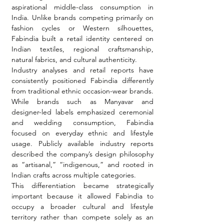
aspirational middle-class consumption in 
India. Unlike brands competing primarily on 
fashion cycles or Western silhouettes, 
Fabindia built a retail identity centered on 
Indian textiles, regional craftsmanship, 
natural fabrics, and cultural authenticity.
Industry analyses and retail reports have 
consistently positioned Fabindia differently 
from traditional ethnic occasion-wear brands. 
While brands such as Manyavar and 
designer-led labels emphasized ceremonial 
and wedding consumption, Fabindia 
focused on everyday ethnic and lifestyle 
usage. Publicly available industry reports 
described the company’s design philosophy 
as “artisanal,” “indigenous,” and rooted in 
Indian crafts across multiple categories.
This differentiation became strategically 
important because it allowed Fabindia to 
occupy a broader cultural and lifestyle 
territory rather than compete solely as an 