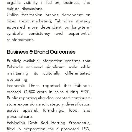
organic visibility in fashion, business, and 
cultural discussions.
Unlike fast-fashion brands dependent on 
rapid trend marketing, Fabindia’s strategy 
appeared more dependent on long-term 
symbolic consistency and experiential 
reinforcement.
Business & Brand Outcomes
Publicly available information confirms that 
Fabindia achieved significant scale while 
maintaining its culturally differentiated 
positioning.
Economic Times reported that Fabindia 
crossed ₹1,500 crore in sales during FY20. 
Public reporting also documented continued 
store expansion and category diversification 
across apparel, furnishings, food, and 
personal care.
Fabindia’s Draft Red Herring Prospectus, 
filed in preparation for a proposed IPO, 