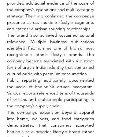
provided additional evidence of the scale of 
the company’s operations and multi-category 
strategy. The filing confirmed the company’s 
presence across multiple lifestyle segments 
and extensive artisan sourcing relationships.
The brand also achieved sustained cultural 
relevance. Multiple business publications 
identified Fabindia as one of India’s most 
recognizable ethnic lifestyle brands. The 
company became associated with a distinct 
form of urban Indian identity that combined 
cultural pride with premium consumption.
Public reporting additionally documented 
the scale of Fabindia’s artisan ecosystem. 
Various reports referenced tens of thousands 
of artisans and craftspeople participating in 
the company’s supply chain.
The company’s expansion beyond apparel 
into home, wellness, and food categories 
demonstrated that consumers accepted 
Fabindia as a broader lifestyle brand rather 