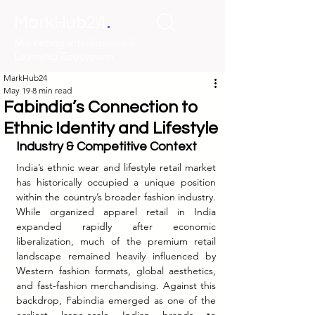
.
MarkHub24
Marketing Intelligence &
Learning Ecosystem
MarkHub24
May 19
8 min read
Fabindia’s Connection to
Ethnic Identity and Lifestyle
Industry & Competitive Context
India’s ethnic wear and lifestyle retail market 
has historically occupied a unique position 
within the country’s broader fashion industry. 
While organized apparel retail in India 
expanded rapidly after economic 
liberalization, much of the premium retail 
landscape remained heavily influenced by 
Western fashion formats, global aesthetics, 
and fast-fashion merchandising. Against this 
backdrop, Fabindia emerged as one of the 