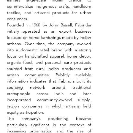
earliest large-scale Indian brands to 
commercialize indigenous crafts, handloom 
textiles, and artisanal products for urban 
consumers.
Founded in 1960 by John Bissell, Fabindia 
initially operated as an export business 
focused on home furnishings made by Indian 
artisans. Over time, the company evolved 
into a domestic retail brand with a strong 
focus on handcrafted apparel, home décor, 
organic food, and personal care products 
sourced from rural Indian producers and 
artisan communities. Publicly available 
information indicates that Fabindia built its 
sourcing network around traditional 
craftspeople across India and later 
incorporated community-owned supply-
region companies in which artisans held 
equity participation.
The company’s positioning became 
particularly significant in the context of 
increasing urbanization and the rise of 