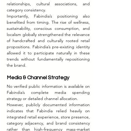
relationships, cultural associations, and 
category consistency.
Importantly, Fabindia’s positioning also 
benefited from timing. The rise of wellness, 
sustainability, conscious consumption, and 
localism globally strengthened the relevance 
of handcrafted and culturally rooted retail 
propositions. Fabindia’s pre-existing identity 
allowed it to participate naturally in these 
trends without fundamentally repositioning 
the brand.
Media & Channel Strategy
No verified public information is available on 
Fabindia’s complete media spending 
strategy or detailed channel allocation.
However, publicly documented information 
indicates that Fabindia relied heavily on 
integrated retail experience, store presence, 
category adjacency, and brand consistency 
rather than high-frequency mass-market 