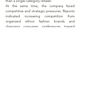
than a single-category retailer.
At the same time, the company faced 
competitive and strategic pressures. Reports 
indicated increasing competition from 
organized ethnic fashion brands and 
changing consumer preferences toward 
faster trend cycles and fusion fashion.
No verified public information is available 
regarding customer retention metrics, 
lifetime value, conversion rates, or other 
internal marketing performance indicators.
Strategic Implications
Fabindia represents an important case in 
culturally anchored brand strategy.
First, the company demonstrated that ethnic 
identity can function as a scalable 
mainstream positioning rather than a niche 
heritage category. Fabindia normalized 
Indian cultural aesthetics within modern 
urban retail consumption.