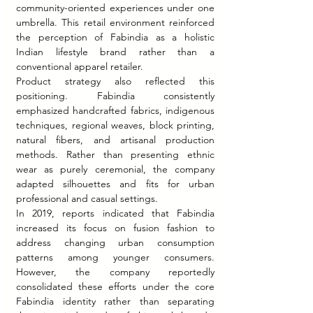
community-oriented experiences under one 
umbrella. This retail environment reinforced 
the perception of Fabindia as a holistic 
Indian lifestyle brand rather than a 
conventional apparel retailer.
Product strategy also reflected this 
positioning. Fabindia consistently 
emphasized handcrafted fabrics, indigenous 
techniques, regional weaves, block printing, 
natural fibers, and artisanal production 
methods. Rather than presenting ethnic 
wear as purely ceremonial, the company 
adapted silhouettes and fits for urban 
professional and casual settings.
In 2019, reports indicated that Fabindia 
increased its focus on fusion fashion to 
address changing urban consumption 
patterns among younger consumers. 
However, the company reportedly 
consolidated these efforts under the core 
Fabindia identity rather than separating 