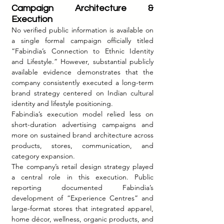
Campaign Architecture & 
Execution
No verified public information is available on 
a single formal campaign officially titled 
“Fabindia’s Connection to Ethnic Identity 
and Lifestyle.” However, substantial publicly 
available evidence demonstrates that the 
company consistently executed a long-term 
brand strategy centered on Indian cultural 
identity and lifestyle positioning.
Fabindia’s execution model relied less on 
short-duration advertising campaigns and 
more on sustained brand architecture across 
products, stores, communication, and 
category expansion.
The company’s retail design strategy played 
a central role in this execution. Public 
reporting documented Fabindia’s 
development of “Experience Centres” and 
large-format stores that integrated apparel, 
home décor, wellness, organic products, and 