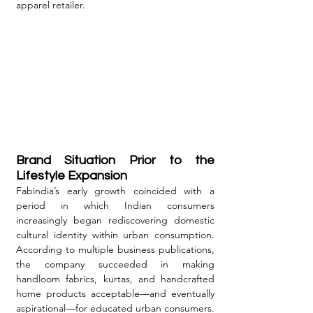
apparel retailer.
Brand Situation Prior to the 
Lifestyle Expansion
Fabindia’s early growth coincided with a 
period in which Indian consumers 
increasingly began rediscovering domestic 
cultural identity within urban consumption. 
According to multiple business publications, 
the company succeeded in making 
handloom fabrics, kurtas, and handcrafted 
home products acceptable—and eventually 
aspirational—for educated urban consumers.