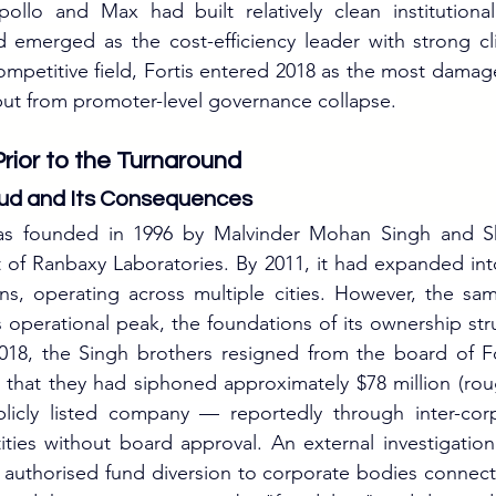
ollo and Max had built relatively clean institutional 
 emerged as the cost-efficiency leader with strong cli
 competitive field, Fortis entered 2018 as the most dama
, but from promoter-level governance collapse.
Prior to the Turnaround
ud and Its Consequences
was founded in 1996 by Malvinder Mohan Singh and S
 of Ranbaxy Laboratories. By 2011, it had expanded into
ins, operating across multiple cities. However, the sam
operational peak, the foundations of its ownership str
2018, the Singh brothers resigned from the board of Fo
s that they had siphoned approximately $78 million (rou
licly listed company — reportedly through inter-corp
ties without board approval. An external investigation
 authorised fund diversion to corporate bodies connect