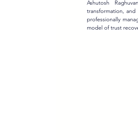
Ashutosh Raghuvans
transformation, and p
professionally mana
model of trust recove