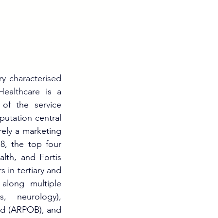
ry characterised 
ealthcare is a 
of the service 
putation central 
rely a marketing 
8, the top four 
th, and Fortis 
in tertiary and 
along multiple 
, neurology), 
d (ARPOB), and 