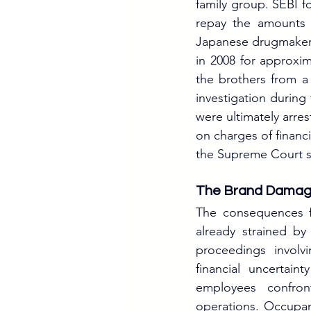
family group. SEBI f
repay the amounts 
Japanese drugmaker 
in 2008 for approxim
the brothers from a
investigation during
were ultimately arre
on charges of financi
the Supreme Court s
The Brand Dama
The consequences fo
already strained by
proceedings involv
financial uncertain
employees confron
operations. Occupan