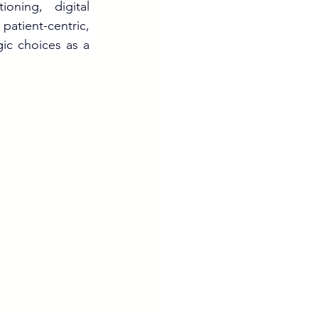
ning, digital 
patient-centric, 
ic choices as a 