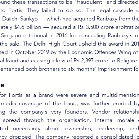
ound these transactions to be "fraudulent" and directed 
to Fortis. They failed to do so. The legal cascade
Daiichi Sankyo — which had acquired Ranbaxy from the 
ately $4.6 billion — secured a Rs 3,500 crore arbitratio
 Singapore tribunal in 2016 for concealing Ranbaxy's 
 the sale. The Delhi High Court upheld this award in 201
sted in October 2019 by the Economic Offences Wing of t
al fraud and causing a loss of Rs 2,397 crore to Religare F
entenced both brothers to six months' imprisonment fo
ge
r Fortis as a brand were severe and multidimensional.
 media coverage of the fraud, was further eroded by
ing the company's very founders. Vendor relationshi
ty spread through the organisation. Internal morale d
ted uncertainty about ownership, leadership, and 
cy dropped. The company reported a consolidated los