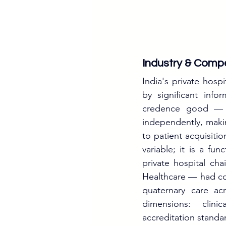
Industry & Compe
India's private hospi
by significant info
credence good — pa
independently, making
to patient acquisitio
variable; it is a fu
private hospital ch
Healthcare — had col
quaternary care ac
dimensions: clinic
accreditation stand