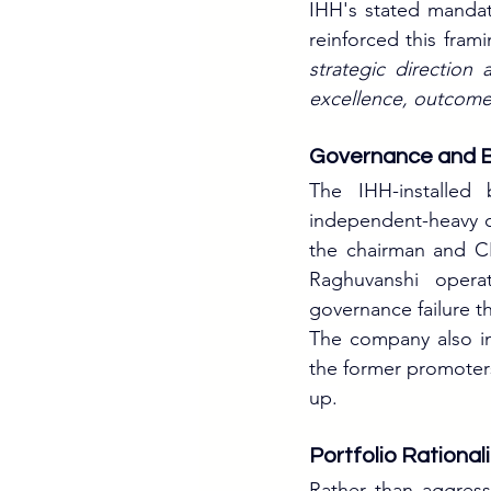
IHH's stated mandat
reinforced this frami
strategic direction
excellence, outcomes
Governance and B
The IHH-installed
independent-heavy c
the chairman and 
Raghuvanshi operat
governance failure t
The company also ini
the former promoters 
up.
Portfolio Rational
Rather than aggres