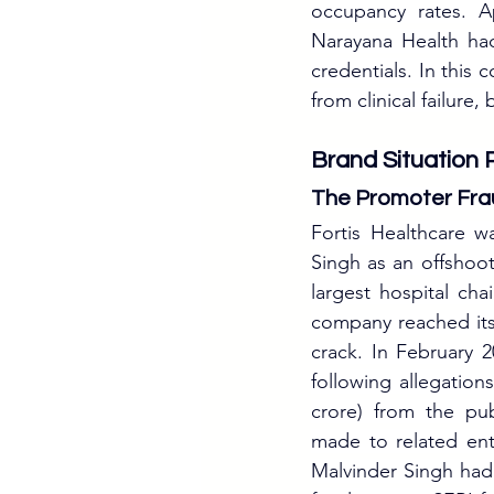
occupancy rates. Ap
Narayana Health had
credentials. In this
from clinical failure
Brand Situation 
The Promoter Fra
Fortis Healthcare 
Singh as an offshoot
largest hospital cha
company reached its 
crack. In February 
following allegation
crore) from the pub
made to related enti
Malvinder Singh had