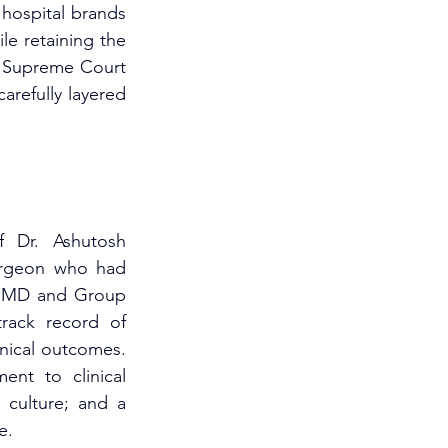
 hospital brands 
le retaining the 
 Supreme Court 
refully layered 
 Dr. Ashutosh 
rgeon who had 
, MD and Group 
rack record of 
nical outcomes. 
nt to clinical 
 culture; and a 
e.