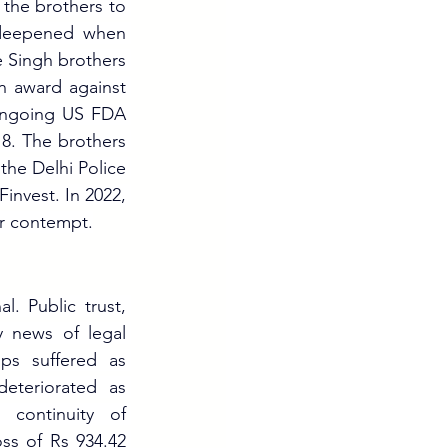
the brothers to 
 deepened when 
Singh brothers 
n award against 
ongoing US FDA 
8. The brothers 
he Delhi Police 
invest. In 2022, 
r contempt.
 Public trust, 
 news of legal 
ps suffered as 
eteriorated as 
continuity of 
s of Rs 934.42 