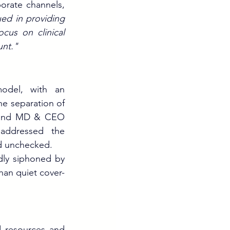
orate channels, 
ed in providing 
cus on clinical 
unt."
odel, with an 
 separation of 
 and MD & CEO 
 addressed the 
ed unchecked.
dly siphoned by 
than quiet cover-
 resources and 