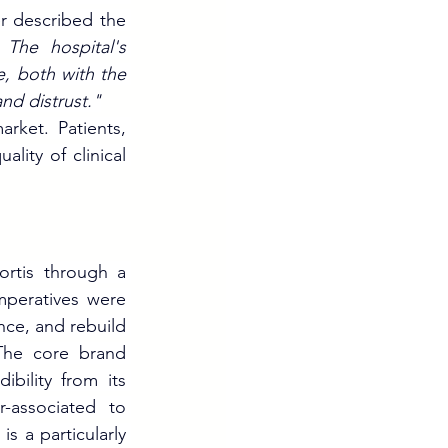
r described the 
The hospital's 
e, both with the 
nd distrust."
rket. Patients, 
ity of clinical 
rtis through a 
mperatives were 
nce, and rebuild 
The core brand 
bility from its 
associated to 
 a particularly 