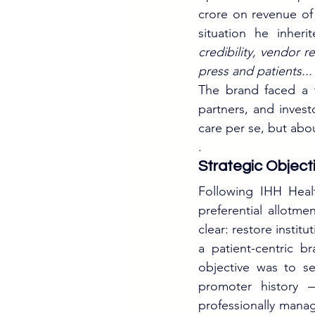
crore on revenue of 
situation he inheri
credibility, vendor r
press and patients..
The brand faced a t
partners, and invest
care per se, but about
.
Strategic Object
Following IHH Healt
preferential allotme
clear: restore instit
a patient-centric b
objective was to sep
promoter history —
professionally manag