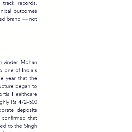
track records. 
nical outcomes 
ged brand — not 
hivinder Mohan 
 one of India's 
e year that the 
ucture began to 
rtis Healthcare 
ghly Rs 472–500 
orate deposits 
 confirmed that 
ed to the Singh 