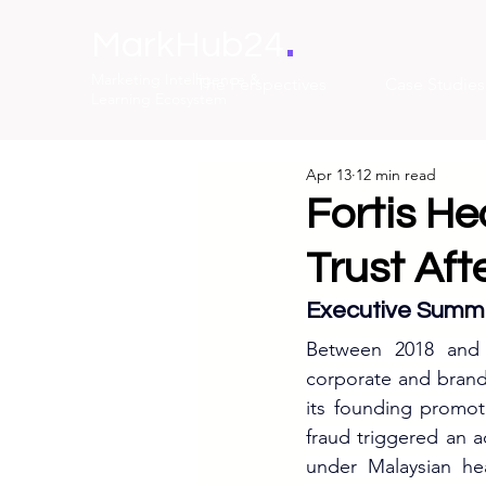
.
MarkHub24
Marketing Intelligence &
The Perspectives
Case Studies
Learning Ecosystem
Apr 13
12 min read
Fortis He
Trust Af
Executive Summ
Between 2018 and 
corporate and brand 
its founding promot
fraud triggered an ac
under Malaysian he