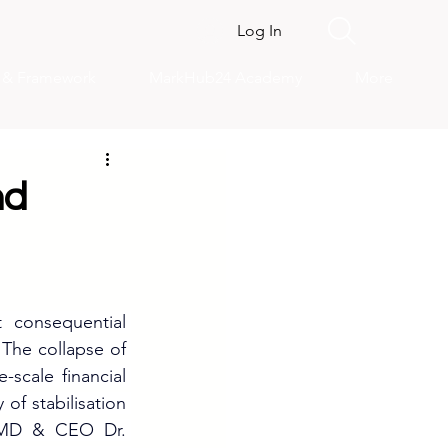
Log In
s & Framework
MarkHub24 Academy
More
nd
consequential 
The collapse of 
scale financial 
of stabilisation 
y MD & CEO Dr. 