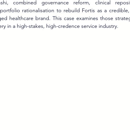
hi, combined governance reform, clinical repositio
ortfolio rationalisation to rebuild Fortis as a credible, 
ged healthcare brand. This case examines those strateg
ry in a high-stakes, high-credence service industry.