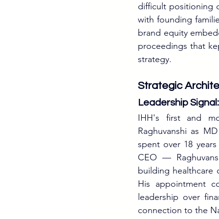
difficult positioning
with founding familie
brand equity embed
proceedings that kep
strategy.
Strategic Archit
Leadership Signa
IHH's first and mo
Raghuvanshi as MD 
spent over 18 years
CEO — Raghuvanshi 
building healthcare 
His appointment co
leadership over fin
connection to the Na