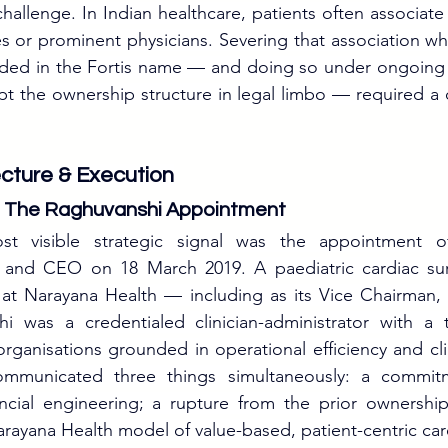
 challenge. In Indian healthcare, patients often associate
s or prominent physicians. Severing that association whi
ded in the Fortis name — and doing so under ongoing
t the ownership structure in legal limbo — required a ca
ecture & Execution
l: The Raghuvanshi Appointment
st visible strategic signal was the appointment of
and CEO on 18 March 2019. A paediatric cardiac su
 at Narayana Health — including as its Vice Chairman
was a credentialed clinician-administrator with a t
organisations grounded in operational efficiency and cli
mmunicated three things simultaneously: a commitme
ancial engineering; a rupture from the prior ownership
rayana Health model of value-based, patient-centric car