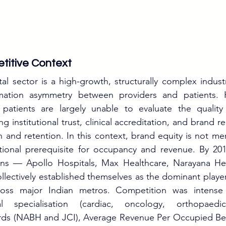
titive Context
tal sector is a high-growth, structurally complex indust
rmation asymmetry between providers and patients. H
tients are largely unable to evaluate the quality 
 institutional trust, clinical accreditation, and brand re
n and retention. In this context, brand equity is not me
nctional prerequisite for occupancy and revenue. By 201
ains — Apollo Hospitals, Max Healthcare, Narayana Heal
lectively established themselves as the dominant players 
ross major Indian metros. Competition was intense 
al specialisation (cardiac, oncology, orthopaedics
ards (NABH and JCI), Average Revenue Per Occupied Be