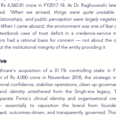
Rs 4,560.81 crore in FY2017-18. As Dr. Raghuvanshi late
ted: 
"When we arrived, things were quite unstable. 
elationships, and public perception were largely negativ
. When I came aboard, the environment was one of fear a
extbook case of trust deficit in a credence-service ma
ors had a rational basis for concern — not about the qual
 the institutional integrity of the entity providing it
ive
hcare's acquisition of a 31.1% controlling stake in Fo
nt of Rs 4,000 crore in November 2018, the strategic i
utional confidence, stabilise operations, clean up governa
rand identity untethered from the Singh-era legacy. 
arate Fortis's clinical identity and organisational credi
 essentially to reposition the brand from founder-
ed, outcomes-driven, and transparently governed. This is