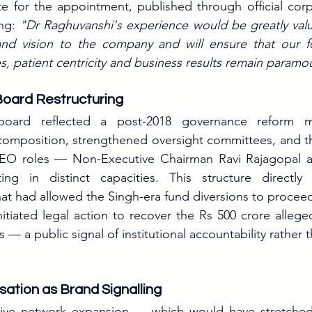
e for the appointment, published through official corp
ng: 
"Dr Raghuvanshi's experience would be greatly valu
 and vision to the company and will ensure that our fo
, patient centricity and business results remain paramo
oard Restructuring
 board reflected a post-2018 governance reform m
omposition, strengthened oversight committees, and the
CEO roles — Non-Executive Chairman Ravi Rajagopal
ing in distinct capacities. This structure directly
hat had allowed the Singh-era fund diversions to proce
tiated legal action to recover the Rs 500 crore allege
— a public signal of institutional accountability rather 
isation as Brand Signalling
sive network expansion — which would have stretched