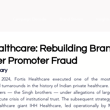
Campaign Decode
Brand Stories
Insight
althcare: Rebuilding Bra
ter Promoter Fraud
ary
2024, Fortis Healthcare executed one of the most 
turnarounds in the history of Indian private healthcare. 
ers — the Singh brothers — under allegations of large-
ute crisis of institutional trust. The subsequent strategy 
althcare giant IHH Healthcare, led operationally b