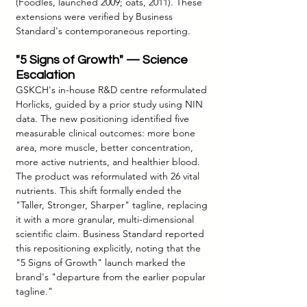
(Foodles, launched 2009; oats, 2011). These 
extensions were verified by Business 
Standard's contemporaneous reporting.
"5 Signs of Growth" — Science 
Escalation
GSKCH's in-house R&D centre reformulated 
Horlicks, guided by a prior study using NIN 
data. The new positioning identified five 
measurable clinical outcomes: more bone 
area, more muscle, better concentration, 
more active nutrients, and healthier blood. 
The product was reformulated with 26 vital 
nutrients. This shift formally ended the 
"Taller, Stronger, Sharper" tagline, replacing 
it with a more granular, multi-dimensional 
scientific claim. Business Standard reported 
this repositioning explicitly, noting that the 
"5 Signs of Growth" launch marked the 
brand's "departure from the earlier popular 
tagline."