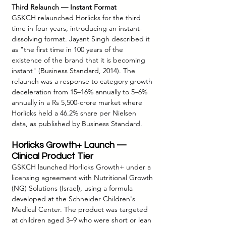
Third Relaunch — Instant Format
GSKCH relaunched Horlicks for the third 
time in four years, introducing an instant-
dissolving format. Jayant Singh described it 
as "the first time in 100 years of the 
existence of the brand that it is becoming 
instant" (Business Standard, 2014). The 
relaunch was a response to category growth 
deceleration from 15–16% annually to 5–6% 
annually in a Rs 5,500-crore market where 
Horlicks held a 46.2% share per Nielsen 
data, as published by Business Standard.
Horlicks Growth+ Launch — 
Clinical Product Tier
GSKCH launched Horlicks Growth+ under a 
licensing agreement with Nutritional Growth 
(NG) Solutions (Israel), using a formula 
developed at the Schneider Children's 
Medical Center. The product was targeted 
at children aged 3–9 who were short or lean 