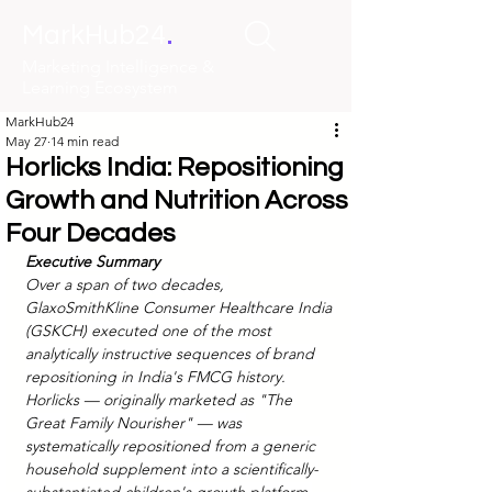
.
MarkHub24
Marketing Intelligence &
Learning Ecosystem
MarkHub24
May 27
14 min read
Horlicks India: Repositioning
Growth and Nutrition Across
Four Decades
Executive Summary
Over a span of two decades, 
GlaxoSmithKline Consumer Healthcare India 
(GSKCH) executed one of the most 
analytically instructive sequences of brand 
repositioning in India's FMCG history. 
Horlicks — originally marketed as "The 
Great Family Nourisher" — was 
systematically repositioned from a generic 
household supplement into a scientifically-