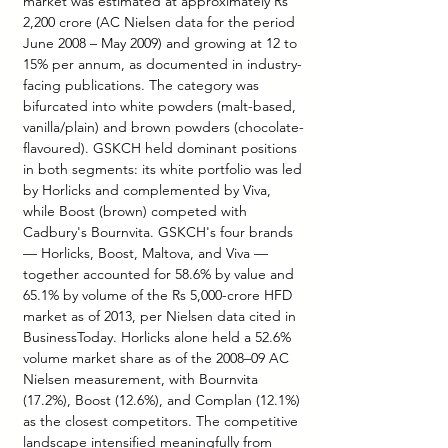
market was estimated at approximately Rs 
2,200 crore (AC Nielsen data for the period 
June 2008 – May 2009) and growing at 12 to 
15% per annum, as documented in industry-
facing publications. The category was 
bifurcated into white powders (malt-based, 
vanilla/plain) and brown powders (chocolate-
flavoured). GSKCH held dominant positions 
in both segments: its white portfolio was led 
by Horlicks and complemented by Viva, 
while Boost (brown) competed with 
Cadbury's Bournvita. GSKCH's four brands 
— Horlicks, Boost, Maltova, and Viva — 
together accounted for 58.6% by value and 
65.1% by volume of the Rs 5,000-crore HFD 
market as of 2013, per Nielsen data cited in 
BusinessToday. Horlicks alone held a 52.6% 
volume market share as of the 2008–09 AC 
Nielsen measurement, with Bournvita 
(17.2%), Boost (12.6%), and Complan (12.1%) 
as the closest competitors. The competitive 
landscape intensified meaningfully from 