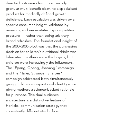
directed outcome claim, to a clinically 
granular multi-benefit claim, to a specialised 
product for medically defined growth 
deficiency. Each escalation was driven by a 
specific consumer insight, validated by 
research, and necessitated by competitive 
pressure — rather than being arbitrary 
brand refreshes. The foundational insight of 
the 2003–2005 pivot was that the purchasing 
decision for children's nutritional drinks was 
bifurcated: mothers were the buyers, but 
children were increasingly the influencers. 
The "Epang, Opang, Jhapang" campaign 
and the "Taller, Stronger, Sharper" 
campaign addressed both simultaneously — 
giving children an aspirational identity while 
giving mothers a science-backed rationale 
for purchase. This dual-audience 
architecture is a distinctive feature of 
Horlicks' communication strategy that 
consistently differentiated it from 