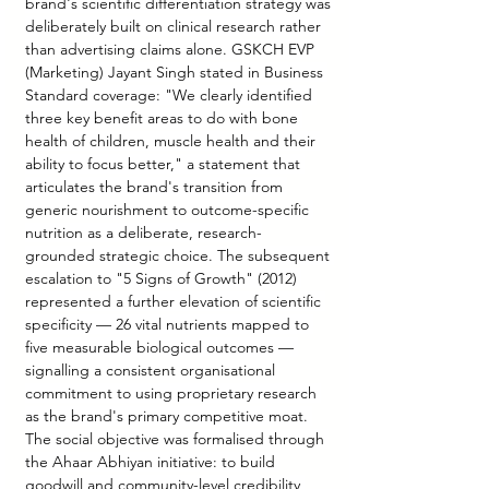
brand's scientific differentiation strategy was 
deliberately built on clinical research rather 
than advertising claims alone. GSKCH EVP 
(Marketing) Jayant Singh stated in Business 
Standard coverage: "We clearly identified 
three key benefit areas to do with bone 
health of children, muscle health and their 
ability to focus better," a statement that 
articulates the brand's transition from 
generic nourishment to outcome-specific 
nutrition as a deliberate, research-
grounded strategic choice. The subsequent 
escalation to "5 Signs of Growth" (2012) 
represented a further elevation of scientific 
specificity — 26 vital nutrients mapped to 
five measurable biological outcomes — 
signalling a consistent organisational 
commitment to using proprietary research 
as the brand's primary competitive moat. 
The social objective was formalised through 
the Ahaar Abhiyan initiative: to build 
goodwill and community-level credibility 