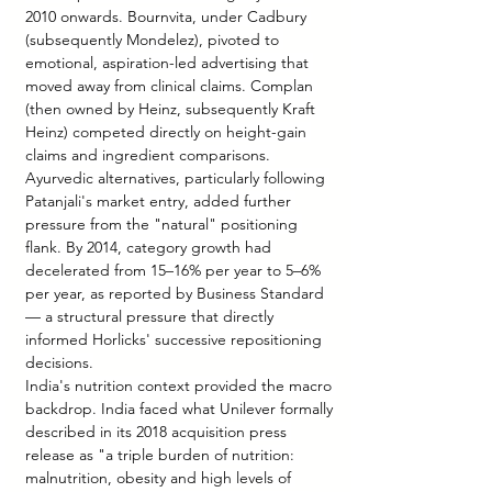
2010 onwards. Bournvita, under Cadbury 
(subsequently Mondelez), pivoted to 
emotional, aspiration-led advertising that 
moved away from clinical claims. Complan 
(then owned by Heinz, subsequently Kraft 
Heinz) competed directly on height-gain 
claims and ingredient comparisons. 
Ayurvedic alternatives, particularly following 
Patanjali's market entry, added further 
pressure from the "natural" positioning 
flank. By 2014, category growth had 
decelerated from 15–16% per year to 5–6% 
per year, as reported by Business Standard 
— a structural pressure that directly 
informed Horlicks' successive repositioning 
decisions.
India's nutrition context provided the macro 
backdrop. India faced what Unilever formally 
described in its 2018 acquisition press 
release as "a triple burden of nutrition: 
malnutrition, obesity and high levels of 