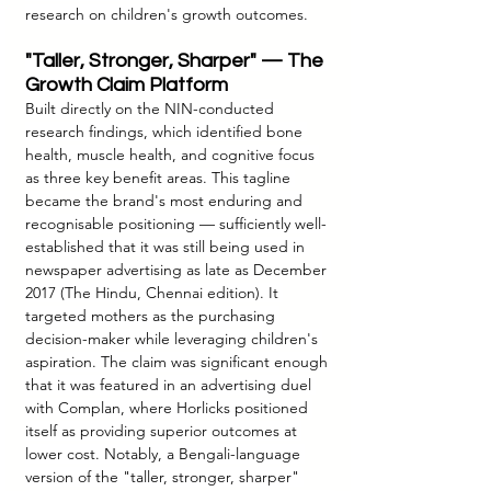
research on children's growth outcomes.
"Taller, Stronger, Sharper" — The 
Growth Claim Platform
Built directly on the NIN-conducted 
research findings, which identified bone 
health, muscle health, and cognitive focus 
as three key benefit areas. This tagline 
became the brand's most enduring and 
recognisable positioning — sufficiently well-
established that it was still being used in 
newspaper advertising as late as December 
2017 (The Hindu, Chennai edition). It 
targeted mothers as the purchasing 
decision-maker while leveraging children's 
aspiration. The claim was significant enough 
that it was featured in an advertising duel 
with Complan, where Horlicks positioned 
itself as providing superior outcomes at 
lower cost. Notably, a Bengali-language 
version of the "taller, stronger, sharper" 