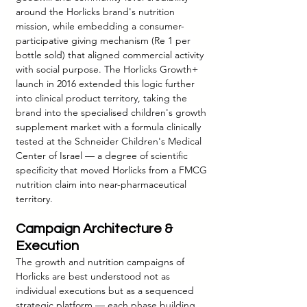
around the Horlicks brand's nutrition 
mission, while embedding a consumer-
participative giving mechanism (Re 1 per 
bottle sold) that aligned commercial activity 
with social purpose. The Horlicks Growth+ 
launch in 2016 extended this logic further 
into clinical product territory, taking the 
brand into the specialised children's growth 
supplement market with a formula clinically 
tested at the Schneider Children's Medical 
Center of Israel — a degree of scientific 
specificity that moved Horlicks from a FMCG 
nutrition claim into near-pharmaceutical 
territory.
Campaign Architecture & 
Execution
The growth and nutrition campaigns of 
Horlicks are best understood not as 
individual executions but as a sequenced 
strategic platform — each phase building 