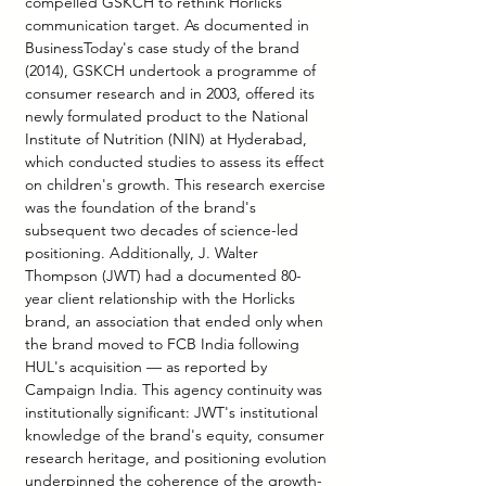
compelled GSKCH to rethink Horlicks' 
communication target. As documented in 
BusinessToday's case study of the brand 
(2014), GSKCH undertook a programme of 
consumer research and in 2003, offered its 
newly formulated product to the National 
Institute of Nutrition (NIN) at Hyderabad, 
which conducted studies to assess its effect 
on children's growth. This research exercise 
was the foundation of the brand's 
subsequent two decades of science-led 
positioning. Additionally, J. Walter 
Thompson (JWT) had a documented 80-
year client relationship with the Horlicks 
brand, an association that ended only when 
the brand moved to FCB India following 
HUL's acquisition — as reported by 
Campaign India. This agency continuity was 
institutionally significant: JWT's institutional 
knowledge of the brand's equity, consumer 
research heritage, and positioning evolution 
underpinned the coherence of the growth-