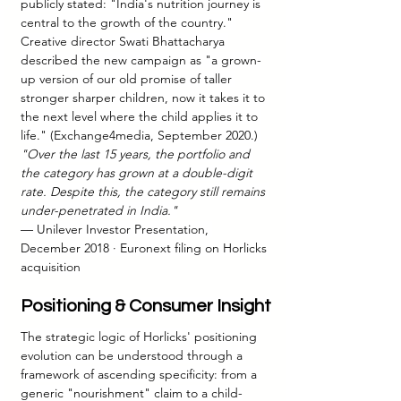
publicly stated: "India's nutrition journey is 
central to the growth of the country." 
Creative director Swati Bhattacharya 
described the new campaign as "a grown-
up version of our old promise of taller 
stronger sharper children, now it takes it to 
the next level where the child applies it to 
life." (Exchange4media, September 2020.) 
"Over the last 15 years, the portfolio and 
the category has grown at a double-digit 
rate. Despite this, the category still remains 
under-penetrated in India."
— Unilever Investor Presentation, 
December 2018 · Euronext filing on Horlicks 
acquisition
Positioning & Consumer Insight
The strategic logic of Horlicks' positioning 
evolution can be understood through a 
framework of ascending specificity: from a 
generic "nourishment" claim to a child-