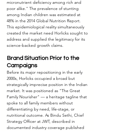
micronutrient deficiency among rich and 
poor alike." The prevalence of stunting 
among Indian children was estimated at 
48% in the 2014 Global Nutrition Report. 
This epidemiological reality simultaneously 
created the market need Horlicks sought to 
address and supplied the legitimacy for its 
science-backed growth claims.
Brand Situation Prior to the 
Campaigns
Before its major repositioning in the early 
2000s, Horlicks occupied a broad but 
strategically imprecise position in the Indian 
market. It was positioned as "The Great 
Family Nourisher" — a heritage tagline that 
spoke to all family members without 
differentiating by need, life-stage, or 
nutritional outcome. As Bindu Sethi, Chief 
Strategy Officer at JWT, described in 
documented industry coverage published 