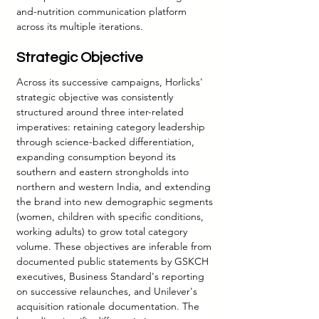
and-nutrition communication platform 
across its multiple iterations.
Strategic Objective
Across its successive campaigns, Horlicks' 
strategic objective was consistently 
structured around three inter-related 
imperatives: retaining category leadership 
through science-backed differentiation, 
expanding consumption beyond its 
southern and eastern strongholds into 
northern and western India, and extending 
the brand into new demographic segments 
(women, children with specific conditions, 
working adults) to grow total category 
volume. These objectives are inferable from 
documented public statements by GSKCH 
executives, Business Standard's reporting 
on successive relaunches, and Unilever's 
acquisition rationale documentation. The 