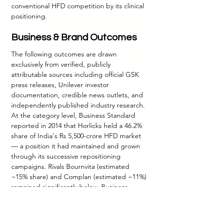
conventional HFD competition by its clinical 
positioning.
Business & Brand Outcomes
The following outcomes are drawn 
exclusively from verified, publicly 
attributable sources including official GSK 
press releases, Unilever investor 
documentation, credible news outlets, and 
independently published industry research. 
At the category level, Business Standard 
reported in 2014 that Horlicks held a 46.2% 
share of India's Rs 5,500-crore HFD market 
— a position it had maintained and grown 
through its successive repositioning 
campaigns. Rivals Bournvita (estimated 
~15% share) and Complan (estimated ~11%) 
remained significantly below. Business 
Today's 2014 case study documented that 
Horlicks and its brand variants accelerated 
company revenue CAGR to 19.2% and profit 