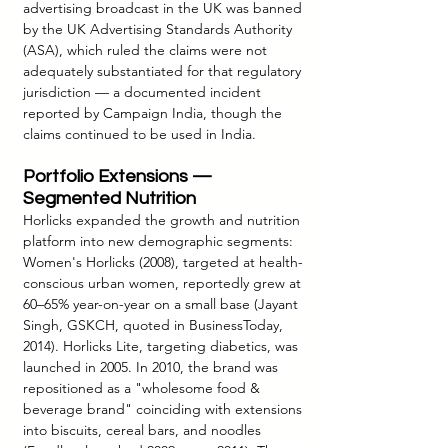
advertising broadcast in the UK was banned 
by the UK Advertising Standards Authority 
(ASA), which ruled the claims were not 
adequately substantiated for that regulatory 
jurisdiction — a documented incident 
reported by Campaign India, though the 
claims continued to be used in India.
Portfolio Extensions — 
Segmented Nutrition
Horlicks expanded the growth and nutrition 
platform into new demographic segments: 
Women's Horlicks (2008), targeted at health-
conscious urban women, reportedly grew at 
60–65% year-on-year on a small base (Jayant 
Singh, GSKCH, quoted in BusinessToday, 
2014). Horlicks Lite, targeting diabetics, was 
launched in 2005. In 2010, the brand was 
repositioned as a "wholesome food & 
beverage brand" coinciding with extensions 
into biscuits, cereal bars, and noodles 