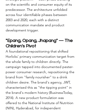
on the scientific and consumer equity of its 
predecessor. The architecture unfolded 
across four identifiable phases between 
2003 and 2020, each with a distinct 
communication mandate and product 
development trigger.
"Epang, Opang, Jhapang" — The 
Children's Pivot
A foundational repositioning that shifted 
Horlicks' primary communication target from 
the whole family to children directly. The 
campaign tapped into documented pester-
power consumer research, repositioning the 
brand from "family nourisher" to a drink 
children desire. The brand's agency, JWT, 
characterised this as "the tipping point" in 
the brand's modern history (BusinessToday, 
2014). A new product formulation was 
offered to the National Institute of Nutrition 
(NIN), Hyderabad, for independent 