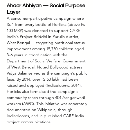
Ahaar Abhiyan — Social Purpose 
Layer
A consumer-participative campaign where 
Rs 1 from every bottle of Horlicks (above Rs 
100 MRP) was donated to support CARE 
India's Project Briddhi in Purulia district, 
West Bengal — targeting nutritional status 
improvement among 15,750 children aged 
3–6 years in coordination with the 
Department of Social Welfare, Government 
of West Bengal. Noted Bollywood actress 
Vidya Balan served as the campaign's public 
face. By 2014, over Rs 50 lakh had been 
raised and deployed (Indiablooms, 2014). 
Horlicks also formalised the campaign's 
community reach through 404 Aanganwadi 
workers (AWC). This initiative was separately 
documented on Wikipedia, through 
Indiablooms, and in published CARE India 
project communications.