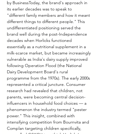
by BusinessToday, the brand's approach in 
its earlier decades was to speak to 
"different family members and how it meant 
different things to different people." This 
undifferentiated positioning served the 
brand well during the post-Independence 
decades when Horlicks functioned 
essentially as a nutritional supplement in a 
milk-scarce market, but became increasingly 
vulnerable as India's dairy supply improved 
following Operation Flood (the National 
Dairy Development Board's rural 
programme from the 1970s). The early 2000s 
represented a critical juncture. Consumer 
research had revealed that children, not 
parents, were becoming central decision-
influencers in household food choices — a 
phenomenon the industry termed "pester 
power." This insight, combined with 
intensifying competition from Bournvita and 
Complan targeting children specifically, 