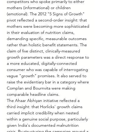
competitors who spoke primarily to either 
mothers (informational) or children 
(emotional). The 2012 "5 Signs of Growth" 
pivot reflected a second-order insight: that 
mothers were becoming more sophisticated 
in their evaluation of nutrition claims, 
demanding specific, measurable outcomes 
rather than holistic benefit statements. The 
claim of five distinct, clinically-measured 
growth parameters was a direct response to 
a more educated, digitally-connected 
consumer who was capable of interrogating 
vague "growth" promises. It also served to 
raise the evidentiary bar in a category where 
Complan and Bournvita were making 
comparable headline claims.
The Ahaar Abhiyan initiative reflected a 
third insight: that Horlicks' growth claims 
carried implicit credibility when nested 
within a genuine social purpose, particularly 
given India's documented malnutrition 
crisis. By structuring the campaign around a 