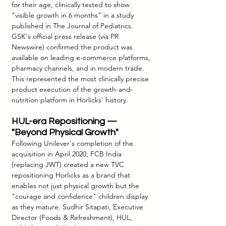
for their age, clinically tested to show 
"visible growth in 6 months" in a study 
published in The Journal of Pediatrics. 
GSK's official press release (via PR 
Newswire) confirmed the product was 
available on leading e-commerce platforms, 
pharmacy channels, and in modern trade. 
This represented the most clinically precise 
product execution of the growth-and-
nutrition platform in Horlicks' history.
HUL-era Repositioning — 
"Beyond Physical Growth"
Following Unilever's completion of the 
acquisition in April 2020, FCB India 
(replacing JWT) created a new TVC 
repositioning Horlicks as a brand that 
enables not just physical growth but the 
"courage and confidence" children display 
as they mature. Sudhir Sitapati, Executive 
Director (Foods & Refreshment), HUL, 