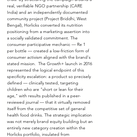
real, verifiable NGO partnership (CARE 
India) and an independently documented 
community project (Project Briddhi, West 
Bengal), Horlicks converted its nutrition 
positioning from a marketing assertion into 
a socially validated commitment. The 
consumer participative mechanic — Re 1 
per bottle — created a low-friction form of 
consumer activism aligned with the brand's 
stated mission.  The Growth+ launch in 2016 
represented the logical endpoint of this 
specificity escalation: a product so precisely 
defined — clinically tested, targeting 
children who are "short or lean for their 
age," with results published in a peer-
reviewed journal — that it virtually removed 
itself from the competitive set of general 
health food drinks. The strategic implication 
was not merely brand equity building but an 
entirely new category creation within the 
Horlicks portfolio, insulated from 