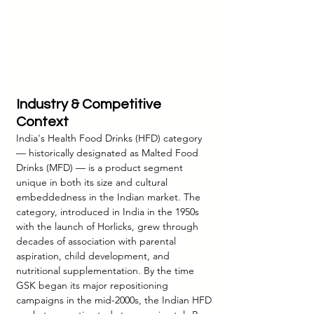
Industry & Competitive 
Context
India's Health Food Drinks (HFD) category 
— historically designated as Malted Food 
Drinks (MFD) — is a product segment 
unique in both its size and cultural 
embeddedness in the Indian market. The 
category, introduced in India in the 1950s 
with the launch of Horlicks, grew through 
decades of association with parental 
aspiration, child development, and 
nutritional supplementation. By the time 
GSK began its major repositioning 
campaigns in the mid-2000s, the Indian HFD 