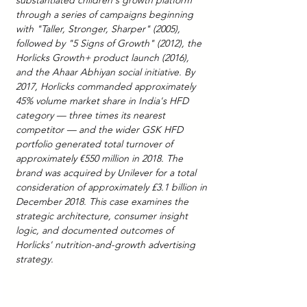
substantiated children's growth platform 
through a series of campaigns beginning 
with "Taller, Stronger, Sharper" (2005), 
followed by "5 Signs of Growth" (2012), the 
Horlicks Growth+ product launch (2016), 
and the Ahaar Abhiyan social initiative. By 
2017, Horlicks commanded approximately 
45% volume market share in India's HFD 
category — three times its nearest 
competitor — and the wider GSK HFD 
portfolio generated total turnover of 
approximately €550 million in 2018. The 
brand was acquired by Unilever for a total 
consideration of approximately £3.1 billion in 
December 2018. This case examines the 
strategic architecture, consumer insight 
logic, and documented outcomes of 
Horlicks' nutrition-and-growth advertising 
strategy.