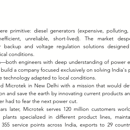
ere primitive: diesel generators (expensive, polluting, 
inefficient, unreliable, short-lived). The market desp
 backup and voltage regulation solutions designed sp
ical conditions.
—both engineers with deep understanding of power e
build a company focused exclusively on solving India's
 technology adapted to local conditions.
ed Microtek in New Delhi with a mission that would def
ion and save the earth by innovating current products and
er had to fear the next power cut.
ears later, Microtek serves 120 million customers worl
 plants specialized in different product lines, maint
 355 service points across India, exports to 29 countri