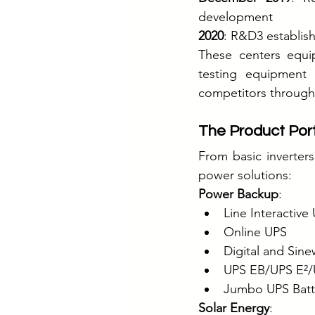
development
2020
: R&D3 establish
These centers equip
testing equipment 
competitors through
The Product Port
From basic inverters
power solutions:
Power Backup
:
Line Interactive
Online UPS
Digital and Sine
UPS EB/UPS E²/
Jumbo UPS Batter
Solar Energy
: