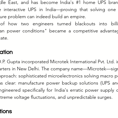
ddle East, and has become India's 
#1
 home UPS brand
e interactive UPS in India—proving that solving one 
ucture problem can indeed build an empire.
 of how two engineers turned blackouts into bil
an power conditions" became a competitive advantage
cate.
ation
P. Gupta incorporated Microtek International Pvt. Ltd. i
arters in New Delhi. The company name—Microtek—signa
pproach: sophisticated microelectronics solving macro 
was clear: manufacture power backup solutions (UPS and
ngineered specifically for India's erratic power supply 
treme voltage fluctuations, and unpredictable surges.
tions