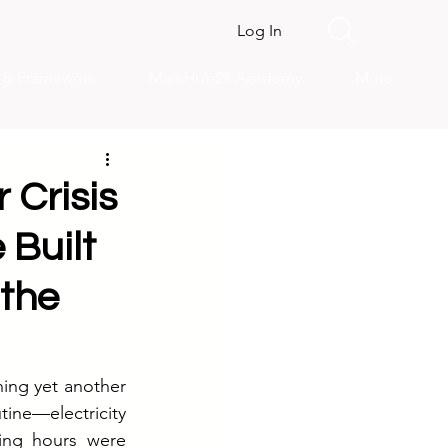
Log In
s & Framework
MarkHub24 Academy
More
 Crisis
 Built
 the
ing yet another 
ne—electricity 
ing hours were 