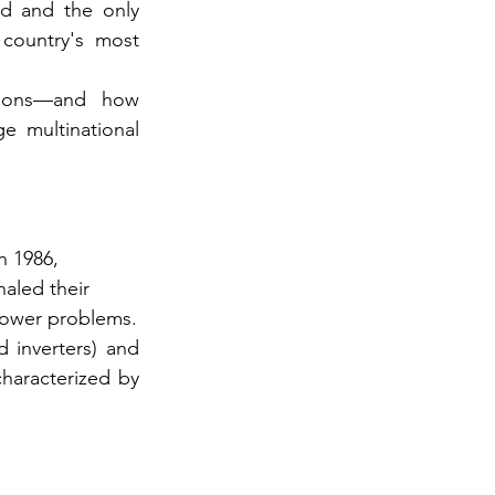
 and the only 
country's most 
lions—and how 
 multinational 
n 1986, 
led their 
power problems.
 inverters) and 
characterized by 