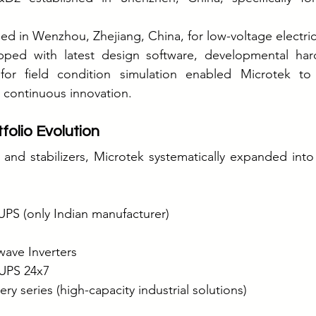
ed in Wenzhou, Zhejiang, China, for low-voltage electri
ped with latest design software, developmental hard
for field condition simulation enabled Microtek to
 continuous innovation.
folio Evolution
 and stabilizers, Microtek systematically expanded int
 UPS (only Indian manufacturer)
wave Inverters
UPS 24x7
y series (high-capacity industrial solutions)