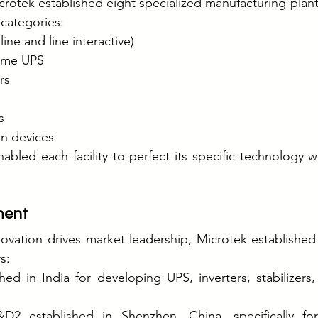
otek established eight specialized manufacturing plant
 categories:
ine and line interactive)
home UPS
rs
s
on devices
nabled each facility to perfect its specific technology w
ment
novation drives market leadership, Microtek establishe
s:
ed in India for developing UPS, inverters, stabilizers,
&D2 established in Shenzhen, China, specifically for