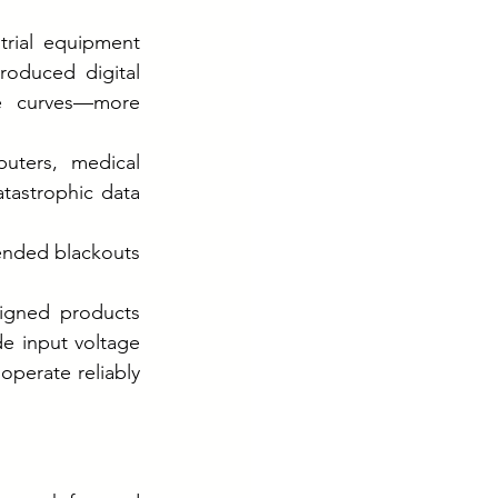
rial equipment 
roduced digital 
e curves—more 
ters, medical 
tastrophic data 
ended blackouts
igned products 
e input voltage 
perate reliably 