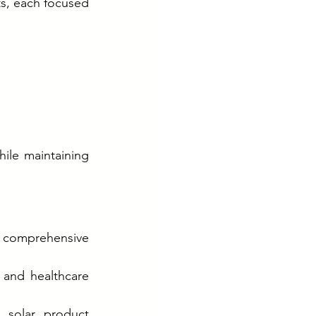
s, each focused 
hile maintaining 
d comprehensive 
 and healthcare 
 solar product 