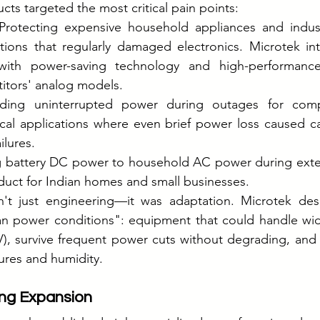
ucts targeted the most critical pain points:
 Protecting expensive household appliances and indust
tions that regularly damaged electronics. Microtek int
s with power-saving technology and high-performanc
titors' analog models.
iding uninterrupted power during outages for compu
cal applications where even brief power loss caused ca
ilures.
g battery DC power to household AC power during ext
ct for Indian homes and small businesses.
't just engineering—it was adaptation. Microtek des
dian power conditions": equipment that could handle wid
), survive frequent power cuts without degrading, and o
ures and humidity.
ng Expansion