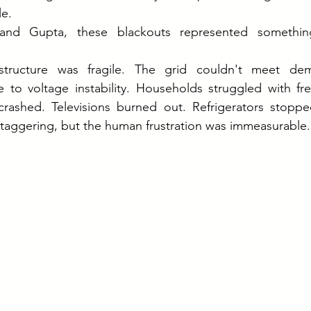
le.
and Gupta, these blackouts represented something 
astructure was fragile. The grid couldn't meet dema
e to voltage instability. Households struggled with fr
ashed. Televisions burned out. Refrigerators stoppe
taggering, but the human frustration was immeasurable.