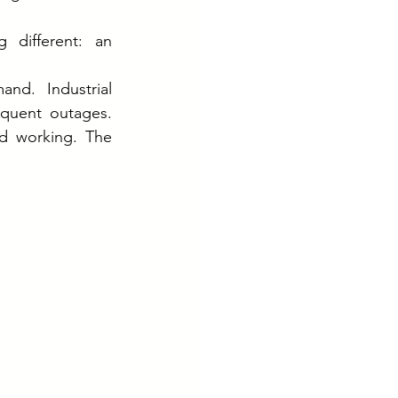
different: an 
nd. Industrial 
equent outages. 
d working. The 