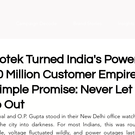
Campaign Decode
Brand Stories
Insight
tek Turned India's Power
0 Million Customer Empire
imple Promise: Never Let
o Out
al and O.P. Gupta stood in their New Delhi office watch
e city into darkness. For most Indians, this was routi
le, voltage fluctuated wildly, and power outages last