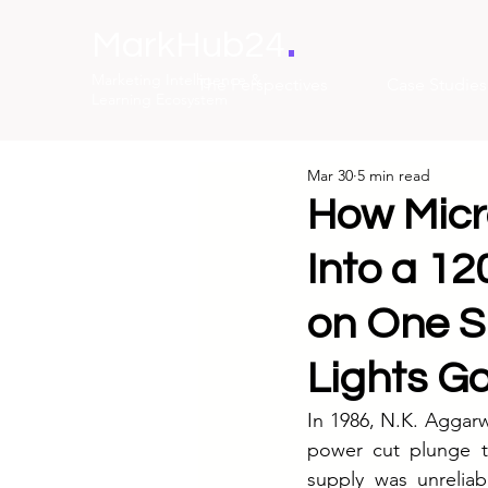
.
MarkHub24
Marketing Intelligence &
The Perspectives
Case Studies
Learning Ecosystem
Mar 30
5 min read
How Micro
Into a 12
on One S
Lights G
In 1986, N.K. Aggarw
power cut plunge th
supply was unreliab