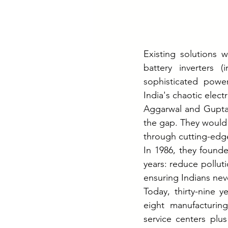
Existing solutions w
battery inverters (
sophisticated power
India's chaotic electr
Aggarwal and Gupta
the gap. They would 
through cutting-edge
In 1986, they found
years: reduce pollut
ensuring Indians nev
Today, thirty-nine y
eight manufacturing
service centers plus