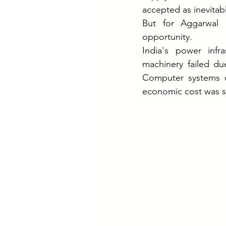
accepted as inevitab
But for Aggarwal 
opportunity.
India's power infr
machinery failed du
Computer systems cr
economic cost was s