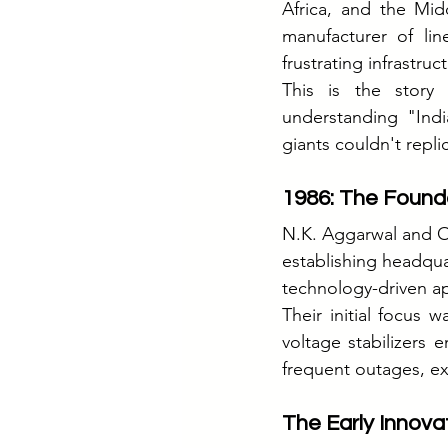
Africa, and the Mi
manufacturer of lin
frustrating infrastr
This is the story
understanding "Indi
giants couldn't repli
1986: The Found
N.K. Aggarwal and O.
establishing headqu
technology-driven a
Their initial focus 
voltage stabilizers e
frequent outages, ex
The Early Innova