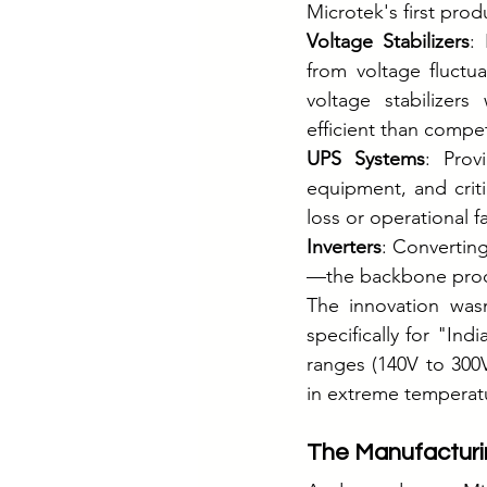
Microtek's first prod
Voltage Stabilizers
:
from voltage fluctua
voltage stabilizer
efficient than compe
UPS Systems
: Prov
equipment, and criti
loss or operational fa
Inverters
: Convertin
—the backbone produ
The innovation wasn
specifically for "In
ranges (140V to 300V
in extreme temperat
The Manufacturi