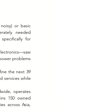
noisy) or basic 
erately needed 
ecifically for 
lectronics—saw 
 power problems 
ine the next 39 
 services while 
dwide, operates 
ains 150 owned 
es across Asia, 