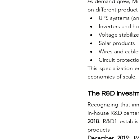
As demand grew, Micr
on different product
UPS systems (onl
Inverters and 
Voltage stabilize
Solar products
Wires and cable
Circuit protecti
This specialization e
economies of scale.
The R&D Invest
Recognizing that in
in-house R&D center
2018
: R&D1 establish
products
December 2019
: R