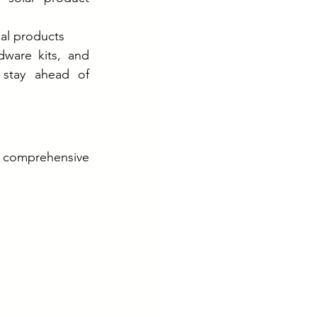
cal products
ware kits, and 
 stay ahead of 
o comprehensive 