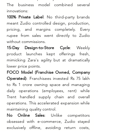
The business model combined several 
innovations:
100% Private Label
: No third-party brands 
meant Zudio controlled design, production, 
pricing, and margins completely. Every 
rupee from sales went directly to Zudio 
without commissions.
15-Day Design-to-Store Cycle
: Weekly 
product launches kept offerings fresh, 
mimicking Zara's agility but at dramatically 
lower price points.
FOCO Model (Franchise Owned, Company 
Operated)
: Franchisees invested Rs 75 lakh 
to Rs 1 crore owning space and managing 
daily operations (employees, rent) while 
Trent handled supply chain and overall 
operations. This accelerated expansion while 
maintaining quality control.
No Online Sales
: Unlike competitors 
obsessed with e-commerce, Zudio stayed 
exclusively offline, avoiding return costs, 