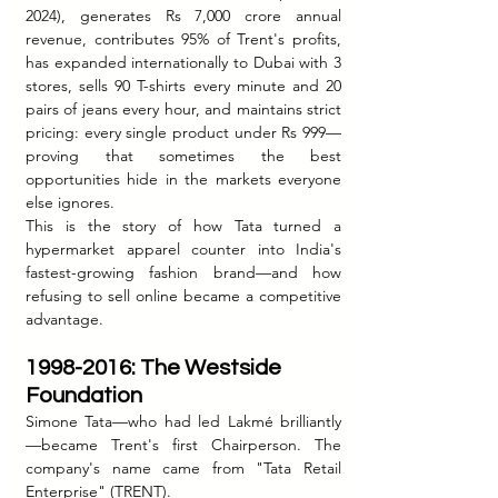
2024), generates Rs 7,000 crore annual 
revenue, contributes 95% of Trent's profits, 
has expanded internationally to Dubai with 3 
stores, sells 90 T-shirts every minute and 20 
pairs of jeans every hour, and maintains strict 
pricing: every single product under Rs 999—
proving that sometimes the best 
opportunities hide in the markets everyone 
else ignores.
This is the story of how Tata turned a 
hypermarket apparel counter into India's 
fastest-growing fashion brand—and how 
refusing to sell online became a competitive 
advantage.
1998-2016: The Westside 
Foundation
Simone Tata—who had led Lakmé brilliantly
—became Trent's first Chairperson. The 
company's name came from "Tata Retail 
Enterprise" (TRENT).