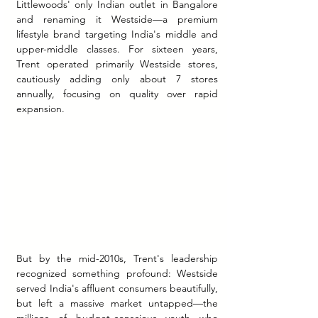
Littlewoods' only Indian outlet in Bangalore 
and renaming it Westside—a premium 
lifestyle brand targeting India's middle and 
upper-middle classes. For sixteen years, 
Trent operated primarily Westside stores, 
cautiously adding only about 7 stores 
annually, focusing on quality over rapid 
expansion.
But by the mid-2010s, Trent's leadership 
recognized something profound: Westside 
served India's affluent consumers beautifully, 
but left a massive market untapped—the 
millions of budget-conscious youth who 