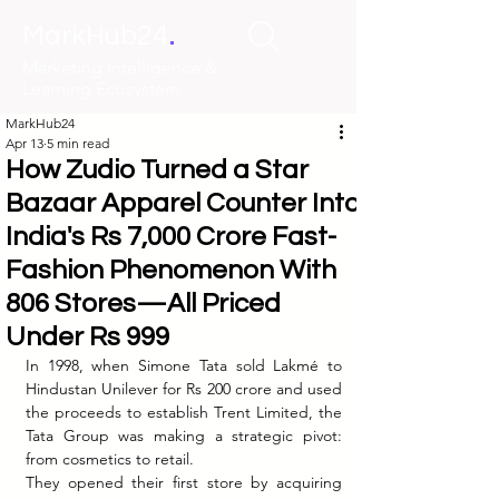
.
MarkHub24
Marketing Intelligence &
Learning Ecosystem
MarkHub24
Apr 13
5 min read
How Zudio Turned a Star
Bazaar Apparel Counter Into
India's Rs 7,000 Crore Fast-
Fashion Phenomenon With
806 Stores—All Priced
Under Rs 999
In 1998, when Simone Tata sold Lakmé to 
Hindustan Unilever for Rs 200 crore and used 
the proceeds to establish Trent Limited, the 
Tata Group was making a strategic pivot: 
from cosmetics to retail.
They opened their first store by acquiring 