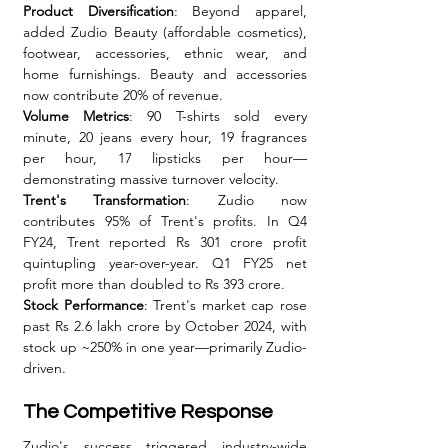
Product Diversification
: Beyond apparel, 
added Zudio Beauty (affordable cosmetics), 
footwear, accessories, ethnic wear, and 
home furnishings. Beauty and accessories 
now contribute 20% of revenue.
Volume Metrics
: 90 T-shirts sold every 
minute, 20 jeans every hour, 19 fragrances 
per hour, 17 lipsticks per hour—
demonstrating massive turnover velocity.
Trent's Transformation
: Zudio now 
contributes 95% of Trent's profits. In Q4 
FY24, Trent reported Rs 301 crore profit 
quintupling year-over-year. Q1 FY25 net 
profit more than doubled to Rs 393 crore.
Stock Performance
: Trent's market cap rose 
past Rs 2.6 lakh crore by October 2024, with 
stock up ~250% in one year—primarily Zudio-
driven.
The Competitive Response
Zudio's success triggered industry-wide 