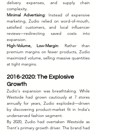
delivery expenses, and supply chain 
complexity.
Minimal Advertising
: Instead of expensive 
marketing, Zudio relied on word-of-mouth, 
satisfied customers, and local influencer 
reviews—redirecting saved costs into 
expansion.
High-Volume, Low-Margin
: Rather than 
premium margins on fewer products, Zudio 
maximized volume, selling massive quantities 
at tight margins.
2016-2020: The Explosive 
Growth
Zudio's expansion was breathtaking. While 
Westside had grown cautiously at 7 stores 
annually for years, Zudio exploded—driven 
by discovering product-market fit in India's 
underserved fashion segment.
By 2020, Zudio had overtaken Westside as 
Trent's primary growth driver. The brand had 