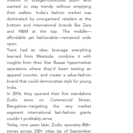
wanted to stay trendy without emptying 
their wallets. India's fashion market was 
dominated by unorganized retailers at the 
bottom and international brands like Zara 
and H&M at the top. The middle—
affordable yet fashionable—remained wide 
open.
Trent had an idea: leverage everything 
learned from Westside, combine it with 
insights from their Star Bazaar hypermarket 
operations where they'd been testing an 
apparel counter, and create a value-fashion 
brand that could democratize style for young 
India.
In 2016, they opened their first standalone 
Zudio store on Commercial Street, 
Bangalore—targeting the very market 
segment international fast-fashion giants 
couldn't profitably serve.
Today, nine years later, Zudio operates 806+ 
stores across 230+ cities (as of September 