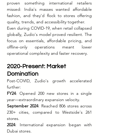
proven something international retailers 
missed: India's masses wanted affordable 
fashion, and they'd flock to stores offering 
quality, trends, and accessibility together.
Even during COVID-19, when retail collapsed 
globally, Zudio's model proved resilient. The 
focus on essentials, affordable pricing, and 
offline-only operations meant lower 
operational complexity and faster recovery.
2020-Present: Market 
Domination
Post-COVID, Zudio's growth accelerated 
further:
FY24
: Opened 200 new stores in a single 
year—extraordinary expansion velocity.
September 2024
: Reached 806 stores across 
230+ cities, compared to Westside's 261 
stores.
2024
: International expansion began with 
Dubai stores.