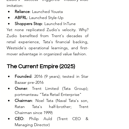
imitation:
Reliance
: Launched Yousta
ABFRL
: Launched Style-Up
Shoppers Stop
: Launched InTune
Yet none replicated Zudio's velocity. Why? 
Zudio benefited from Trent's decades of 
retail experience, Tata's financial backing, 
Westside's operational learnings, and first-
mover advantage in organized value fashion.
The Current Empire (2025)
Founded
: 2016 (9 years); tested in Star 
Bazaar pre-2016
Owner
: Trent Limited (Tata Group); 
portmanteau "Tata Retail Enterprise"
Chairman
: Noel Tata (Naval Tata's son, 
Ratan Tata's half-brother; Trent 
Chairman since 1999)
CEO
: Philip Auld (Trent CEO & 
Managing Director)