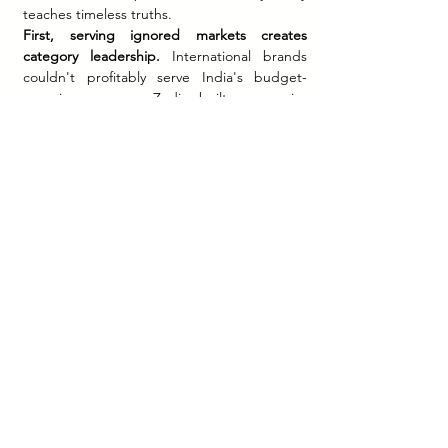
teaches timeless truths.
First, serving ignored markets creates 
category leadership.
 International brands 
couldn't profitably serve India's budget-
conscious masses. Zudio built an empire 
there.
Second, learning compounds across 
brands.
 Sixteen years of Westside learnings 
plus Zara partnership insights accelerated 
Zudio's execution.
Third, constraints drive 
differentiation.
 Refusing online sales (when 
everyone prioritized e-commerce) avoided 
return costs and complexity while forcing 
focus on stellar in-store experiences.
Fourth, pricing discipline builds 
trust.
 "Everything under Rs 999" wasn't 
marketing—it was a promise that 
democratized fashion for millions.
Finally, volume beats margin at scale.
 Selling 
90 T-shirts per minute at tight margins 