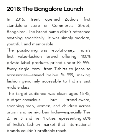
2016: The Bangalore Launch
In 2016, Trent opened Zudio's first 
standalone store on Commercial Street, 
Bangalore. The brand name didn't reference 
anything specifically—it was simply modern, 
youthful, and memorable.
The positioning was revolutionary: India's 
first value-fashion brand offering 100% 
private label products priced under Rs 999. 
Every single item—from T-shirts to jeans to 
accessories—stayed below Rs 999, making 
fashion genuinely accessible to India's vast 
middle class.
The target audience was clear: ages 15-45, 
budget-conscious but trend-aware, 
spanning men, women, and children across 
urban and semi-urban India—especially Tier 
2, Tier 3, and Tier 4 cities representing 60% 
of India's fashion market that international 
brands couldn't profitably reach.