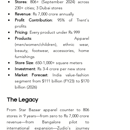
Stores
: 806+ (September 2024) across 
230+ cities; 3 Dubai stores
Revenue
: Rs 7,000 crore annually
Profit Contribution
: 95% of Trent's 
profits
Pricing
: Every product under Rs 999
Products
: Apparel 
(men/women/children), ethnic wear, 
beauty, footwear, accessories, home 
furnishings
Store Size
: 650-1,000+ square meters
Investment
: Rs 3-4 crore per new store
Market Forecast
: India value-fashion 
segment from $111 billion (FY23) to $170 
billion (2026)
The Legacy
From Star Bazaar apparel counter to 806 
stores in 9 years—from zero to Rs 7,000 crore 
revenue—from Bangalore pilot to 
international expansion—Zudio's journey 