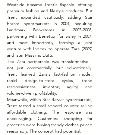
Westside became Trent's flagship, offering 
premium fashion and lifestyle products. But 
Trent expanded cautiously, adding Star 
Bazaar hypermarkets in 2004, acquiring 
Landmark Bookstores in 2005-2008, 
partnering with Benetton for Sisley in 2007, 
and most importantly, forming a joint 
venture with Inditex to operate Zara (2009) 
and later Massimo Dutti.
The Zara partnership was transformative—
not just commercially, but educationally. 
Trent learned Zara's fast-fashion model: 
rapid design-to-store cycles, trend 
responsiveness, inventory agility, and 
volume-driven profitability.
Meanwhile, within Star Bazaar hypermarkets, 
Trent tested a small apparel counter selling 
affordable clothing. The response was 
encouraging. Customers shopping for 
groceries were buying trendy clothes priced 
reasonably. The concept had potential.