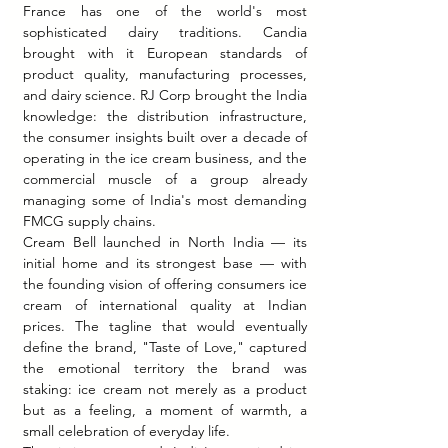
France has one of the world's most 
sophisticated dairy traditions. Candia 
brought with it European standards of 
product quality, manufacturing processes, 
and dairy science. RJ Corp brought the India 
knowledge: the distribution infrastructure, 
the consumer insights built over a decade of 
operating in the ice cream business, and the 
commercial muscle of a group already 
managing some of India's most demanding 
FMCG supply chains.
Cream Bell launched in North India — its 
initial home and its strongest base — with 
the founding vision of offering consumers ice 
cream of international quality at Indian 
prices. The tagline that would eventually 
define the brand, "Taste of Love," captured 
the emotional territory the brand was 
staking: ice cream not merely as a product 
but as a feeling, a moment of warmth, a 
small celebration of everyday life.