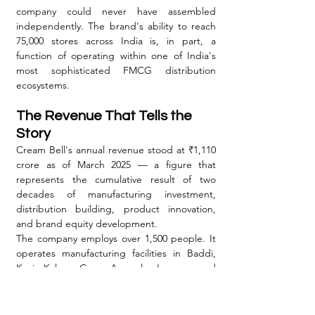
company could never have assembled 
independently. The brand's ability to reach 
75,000 stores across India is, in part, a 
function of operating within one of India's 
most sophisticated FMCG distribution 
ecosystems.
The Revenue That Tells the 
Story
Cream Bell's annual revenue stood at ₹1,110 
crore as of March 2025 — a figure that 
represents the cumulative result of two 
decades of manufacturing investment, 
distribution building, product innovation, 
and brand equity development.
The company employs over 1,500 people. It 
operates manufacturing facilities in Baddi, 
Kosi Kalan, Goa, Asansol, Jammu, and 
Mathura — six plants covering North, West, 
East, and South India. It operates branch 
offices in Gurugram, New Delhi, Hyderabad, 