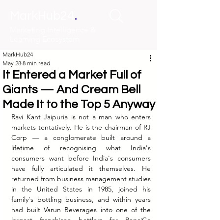
.
MarkHub24
Marketing Intelligence &
Learning Ecosystem
MarkHub24
May 28
8 min read
It Entered a Market Full of
Giants — And Cream Bell
Made It to the Top 5 Anyway
Ravi Kant Jaipuria is not a man who enters 
markets tentatively. He is the chairman of RJ 
Corp — a conglomerate built around a 
lifetime of recognising what India's 
consumers want before India's consumers 
have fully articulated it themselves. He 
returned from business management studies 
in the United States in 1985, joined his 
family's bottling business, and within years 
had built Varun Beverages into one of the 