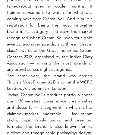
talked-about even in cooler months. It 
trained consumers to watch for what was 
coming next from Cream Bell. And it built a 
reputation for being the most innovative 
brand in its category — a claim the market 
recognised when Cream Bell won four gold 
awards, two silver awards, and three "best in 
class" awards at the Great Indian Ice Cream 
Contest 2013, organised by the Indian Diary 
Association — winning the most awards of 
any brand across eight categories.
The same year, the brand was named 
"India's Most Promising Brand" at the WCRC 
Leaders Asia Summit in London.
Today, Cream Bell's product portfolio spans 
over 130 varieties, covering ice cream cakes 
and desserts — a segment in which it has 
claimed market leadership — ice cream 
sticks, cups, family packs, and premium 
formats. The brand is also known for its 
distinct and recognisable packaging design, 