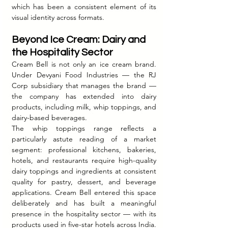
which has been a consistent element of its 
visual identity across formats.
Beyond Ice Cream: Dairy and 
the Hospitality Sector
Cream Bell is not only an ice cream brand. 
Under Devyani Food Industries — the RJ 
Corp subsidiary that manages the brand — 
the company has extended into dairy 
products, including milk, whip toppings, and 
dairy-based beverages.
The whip toppings range reflects a 
particularly astute reading of a market 
segment: professional kitchens, bakeries, 
hotels, and restaurants require high-quality 
dairy toppings and ingredients at consistent 
quality for pastry, dessert, and beverage 
applications. Cream Bell entered this space 
deliberately and has built a meaningful 
presence in the hospitality sector — with its 
products used in five-star hotels across India. 