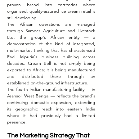
proven brand into territories where 
organised, quality-assured ice cream retail is 
still developing.
The African operations are managed 
through Sameer Agriculture and Livestock 
Ltd, the group's African entity — a 
demonstration of the kind of integrated, 
multi-market thinking that has characterised 
Ravi Jaipuria's business building across 
decades. Cream Bell is not simply being 
exported to Africa; it is being manufactured 
and distributed there through an 
established on-the-ground infrastructure.
The fourth Indian manufacturing facility — in 
Asansol, West Bengal — reflects the brand's 
continuing domestic expansion, extending 
its geographic reach into eastern India 
where it had previously had a limited 
presence.
The Marketing Strategy That 