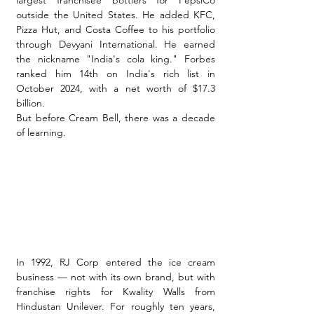
largest franchisee bottlers for PepsiCo 
outside the United States. He added KFC, 
Pizza Hut, and Costa Coffee to his portfolio 
through Devyani International. He earned 
the nickname "India's cola king." Forbes 
ranked him 14th on India's rich list in 
October 2024, with a net worth of $17.3 
billion.
But before Cream Bell, there was a decade 
of learning.
In 1992, RJ Corp entered the ice cream 
business — not with its own brand, but with 
franchise rights for Kwality Walls from 
Hindustan Unilever. For roughly ten years, 