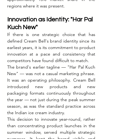
regions where it was present.
Innovation as Identity: "Har Pal 
Kuch New"
If there is one strategic choice that has 
defined Cream Bell's brand identity since its 
earliest years, it is its commitment to product 
innovation at a pace and consistency that 
competitors have found difficult to match.
The brand's earlier tagline — "Har Pal Kuch 
New" — was not a casual marketing phrase. 
It was an operating philosophy. Cream Bell 
introduced new products and new 
packaging formats continuously throughout 
the year — not just during the peak summer 
season, as was the standard practice across 
the Indian ice cream industry.
This decision to innovate year-round, rather 
than concentrating product launches in the 
summer window, served multiple strategic 
purposes. It kept the brand visible and 