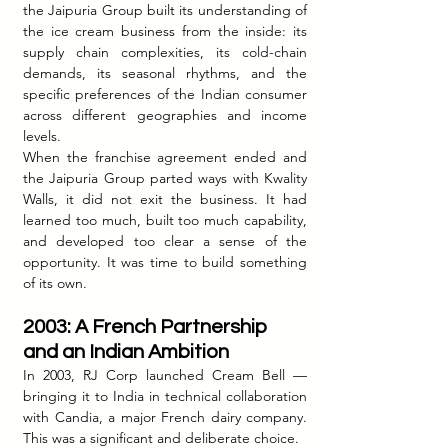
the Jaipuria Group built its understanding of 
the ice cream business from the inside: its 
supply chain complexities, its cold-chain 
demands, its seasonal rhythms, and the 
specific preferences of the Indian consumer 
across different geographies and income 
levels.
When the franchise agreement ended and 
the Jaipuria Group parted ways with Kwality 
Walls, it did not exit the business. It had 
learned too much, built too much capability, 
and developed too clear a sense of the 
opportunity. It was time to build something 
of its own.
2003: A French Partnership 
and an Indian Ambition
In 2003, RJ Corp launched Cream Bell — 
bringing it to India in technical collaboration 
with Candia, a major French dairy company. 
This was a significant and deliberate choice.