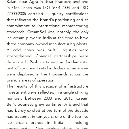
Kalan, near Agra in Uttar Pradesh; and one 
in Goa. Each was ISO 9001:2008 and ISO 
22000:2005 certified — quality certifications 
that reflected the brand's positioning and its 
commitment to international manufacturing 
standards. CreamBell was, notably, the only 
ice cream player in India at the time to have 
three company-owned manufacturing plants.
A cold chain was built. Logistics were 
strengthened. Channel partnerships were 
developed. Push carts — the fundamental 
unit of ice cream retail in Indian summers — 
were deployed in the thousands across the 
brand's areas of operation.
The results of this decade of infrastructure 
investment were reflected in a single striking 
number: between 2008 and 2013, Cream 
Bell's business grew six times. A brand that 
had barely existed at the turn of the decade 
had become, in ten years, one of the top five 
ice cream brands in India — holding 
approximately 15% market share in the 