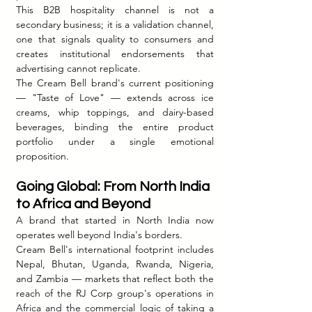
This B2B hospitality channel is not a 
secondary business; it is a validation channel, 
one that signals quality to consumers and 
creates institutional endorsements that 
advertising cannot replicate.
The Cream Bell brand's current positioning 
— "Taste of Love" — extends across ice 
creams, whip toppings, and dairy-based 
beverages, binding the entire product 
portfolio under a single emotional 
proposition.
Going Global: From North India 
to Africa and Beyond
A brand that started in North India now 
operates well beyond India's borders.
Cream Bell's international footprint includes 
Nepal, Bhutan, Uganda, Rwanda, Nigeria, 
and Zambia — markets that reflect both the 
reach of the RJ Corp group's operations in 
Africa and the commercial logic of taking a 