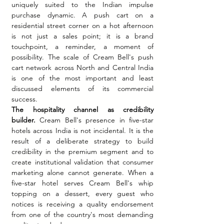
uniquely suited to the Indian impulse 
purchase dynamic. A push cart on a 
residential street corner on a hot afternoon 
is not just a sales point; it is a brand 
touchpoint, a reminder, a moment of 
possibility. The scale of Cream Bell's push 
cart network across North and Central India 
is one of the most important and least 
discussed elements of its commercial 
success.
The hospitality channel as credibility 
builder.
 Cream Bell's presence in five-star 
hotels across India is not incidental. It is the 
result of a deliberate strategy to build 
credibility in the premium segment and to 
create institutional validation that consumer 
marketing alone cannot generate. When a 
five-star hotel serves Cream Bell's whip 
topping on a dessert, every guest who 
notices is receiving a quality endorsement 
from one of the country's most demanding 