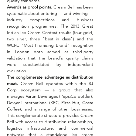
quality standards.
Awards as proof points.
 Cream Bell has been 
systematic about entering — and winning — 
industry competitions and business 
recognition programmes. The 2013 Great 
Indian Ice Cream Contest results (four gold, 
two silver, three "best in class") and the 
WCRC "Most Promising Brand" recognition 
in London both served as third-party 
validation that the brand's quality claims 
were substantiated by independent 
evaluation.
The conglomerate advantage as distribution 
moat.
 Cream Bell operates within the RJ 
Corp ecosystem — a group that also 
manages Varun Beverages (PepsiCo bottler), 
Devyani International (KFC, Pizza Hut, Costa 
Coffee), and a range of other businesses. 
This conglomerate structure provides Cream 
Bell with access to distribution relationships, 
logistics infrastructure, and commercial 
networks that a standalone ice cream 