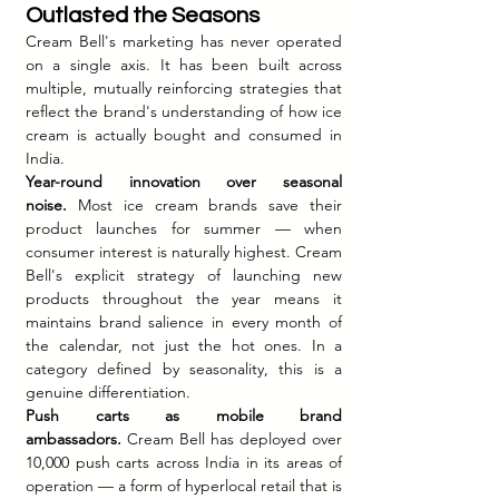
Outlasted the Seasons
Cream Bell's marketing has never operated 
on a single axis. It has been built across 
multiple, mutually reinforcing strategies that 
reflect the brand's understanding of how ice 
cream is actually bought and consumed in 
India.
Year-round innovation over seasonal 
noise.
 Most ice cream brands save their 
product launches for summer — when 
consumer interest is naturally highest. Cream 
Bell's explicit strategy of launching new 
products throughout the year means it 
maintains brand salience in every month of 
the calendar, not just the hot ones. In a 
category defined by seasonality, this is a 
genuine differentiation.
Push carts as mobile brand 
ambassadors.
 Cream Bell has deployed over 
10,000 push carts across India in its areas of 
operation — a form of hyperlocal retail that is 