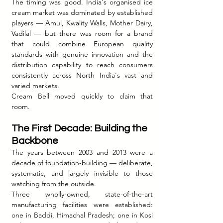
The timing was good. India's organised ice 
cream market was dominated by established 
players — Amul, Kwality Walls, Mother Dairy, 
Vadilal — but there was room for a brand 
that could combine European quality 
standards with genuine innovation and the 
distribution capability to reach consumers 
consistently across North India's vast and 
varied markets.
Cream Bell moved quickly to claim that 
room.
The First Decade: Building the 
Backbone
The years between 2003 and 2013 were a 
decade of foundation-building — deliberate, 
systematic, and largely invisible to those 
watching from the outside.
Three wholly-owned, state-of-the-art 
manufacturing facilities were established: 
one in Baddi, Himachal Pradesh; one in Kosi 