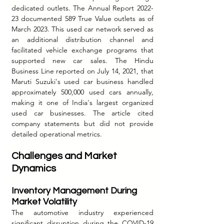
dedicated outlets. The Annual Report 2022-
23 documented 589 True Value outlets as of 
March 2023. This used car network served as 
an additional distribution channel and 
facilitated vehicle exchange programs that 
supported new car sales. The Hindu 
Business Line reported on July 14, 2021, that 
Maruti Suzuki's used car business handled 
approximately 500,000 used cars annually, 
making it one of India's largest organized 
used car businesses. The article cited 
company statements but did not provide 
detailed operational metrics.
Challenges and Market 
Dynamics
Inventory Management During 
Market Volatility
The automotive industry experienced 
significant disruption during the COVID-19 