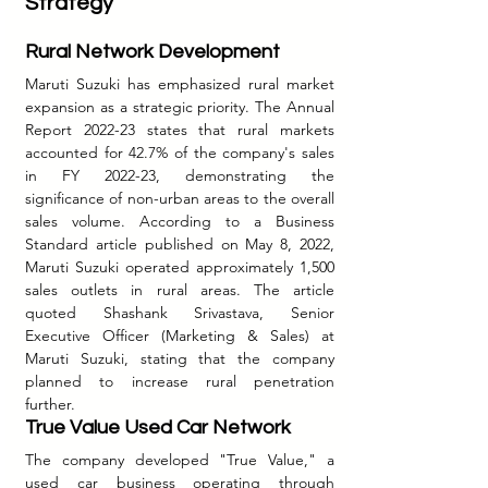
Strategy
Rural Network Development
Maruti Suzuki has emphasized rural market 
expansion as a strategic priority. The Annual 
Report 2022-23 states that rural markets 
accounted for 42.7% of the company's sales 
in FY 2022-23, demonstrating the 
significance of non-urban areas to the overall 
sales volume. According to a Business 
Standard article published on May 8, 2022, 
Maruti Suzuki operated approximately 1,500 
sales outlets in rural areas. The article 
quoted Shashank Srivastava, Senior 
Executive Officer (Marketing & Sales) at 
Maruti Suzuki, stating that the company 
planned to increase rural penetration 
further.
True Value Used Car Network
The company developed "True Value," a 
used car business operating through 