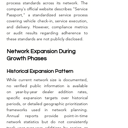
process standards across its network. The 
company's official website describes "Service 
Passport," a standardized service process 
covering vehicle check-in, service execution, 
and delivery. However, compliance metrics 
or audit results regarding adherence to 
these standards are not publicly disclosed.
Network Expansion During 
Growth Phases
Historical Expansion Pattern
While current network size is documented, 
no verified public information is available 
on year-by-year dealer addition rates, 
specific expansion targets over historical 
periods, or detailed geographic prioritization 
frameworks used in network planning. 
Annual reports provide point-in-time 
network statistics but do not consistently 
track year-over-year additions by region or 