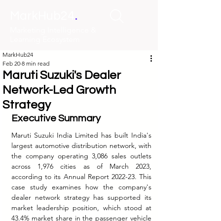
.
MarkHub24
Marketing Intelligence &
Learning Ecosystem
MarkHub24
Feb 20
8 min read
Maruti Suzuki's Dealer
Network-Led Growth
Strategy
Executive Summary
Maruti Suzuki India Limited has built India's 
largest automotive distribution network, with 
the company operating 3,086 sales outlets 
across 1,976 cities as of March 2023, 
according to its Annual Report 2022-23. This 
case study examines how the company's 
dealer network strategy has supported its 
market leadership position, which stood at 
43.4% market share in the passenger vehicle 