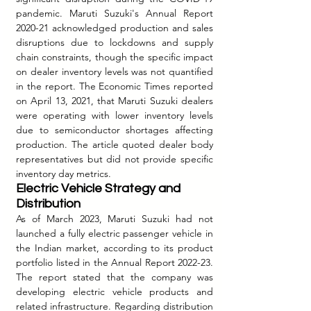
pandemic. Maruti Suzuki's Annual Report 
2020-21 acknowledged production and sales 
disruptions due to lockdowns and supply 
chain constraints, though the specific impact 
on dealer inventory levels was not quantified 
in the report. The Economic Times reported 
on April 13, 2021, that Maruti Suzuki dealers 
were operating with lower inventory levels 
due to semiconductor shortages affecting 
production. The article quoted dealer body 
representatives but did not provide specific 
inventory day metrics.
Electric Vehicle Strategy and 
Distribution
As of March 2023, Maruti Suzuki had not 
launched a fully electric passenger vehicle in 
the Indian market, according to its product 
portfolio listed in the Annual Report 2022-23. 
The report stated that the company was 
developing electric vehicle products and 
related infrastructure. Regarding distribution 