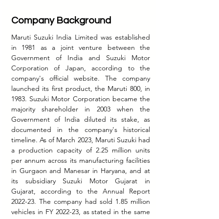
Company Background
Maruti Suzuki India Limited was established 
in 1981 as a joint venture between the 
Government of India and Suzuki Motor 
Corporation of Japan, according to the 
company's official website. The company 
launched its first product, the Maruti 800, in 
1983. Suzuki Motor Corporation became the 
majority shareholder in 2003 when the 
Government of India diluted its stake, as 
documented in the company's historical 
timeline.
 As
 of March 2023, Maruti Suzuki had 
a production capacity of 2.25 million units 
per annum across its manufacturing facilities 
in Gurgaon and Manesar in Haryana, and at 
its subsidiary Suzuki Motor Gujarat in 
Gujarat, according to the Annual Report 
2022-23. The company had sold 1.85 million 
vehicles in FY 2022-23, as stated in the same 