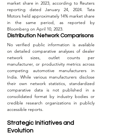
market share in 2023, according to Reuters 
reporting dated January 24, 2024. Tata 
Motors held approximately 14% market share 
in the same period, as reported by 
Bloomberg on April 10, 2023.
Distribution Network Comparisons
No verified public information is available 
on detailed comparative analyses of dealer 
network sizes, outlet counts per 
manufacturer, or productivity metrics across 
competing automotive manufacturers in 
India. While various manufacturers disclose 
their own network statistics, standardized 
comparative data is not published in a 
consolidated format by industry bodies or 
credible research organizations in publicly 
accessible reports.
Strategic Initiatives and 
Evolution