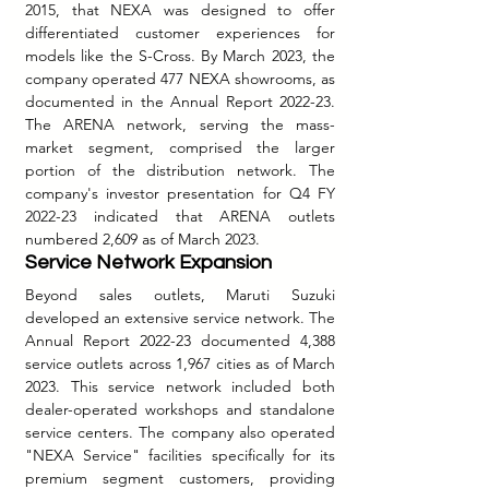
2015, that NEXA was designed to offer 
differentiated customer experiences for 
models like the S-Cross. By March 2023, the 
company operated 477 NEXA showrooms, as 
documented in the Annual Report 2022-23. 
The ARENA network, serving the mass-
market segment, comprised the larger 
portion of the distribution network. The 
company's investor presentation for Q4 FY 
2022-23 indicated that ARENA outlets 
numbered 2,609 as of March 2023.
Service Network Expansion
Beyond sales outlets, Maruti Suzuki 
developed an extensive service network. The 
Annual Report 2022-23 documented 4,388 
service outlets across 1,967 cities as of March 
2023. This service network included both 
dealer-operated workshops and standalone 
service centers. The company also operated 
"NEXA Service" facilities specifically for its 
premium segment customers, providing 