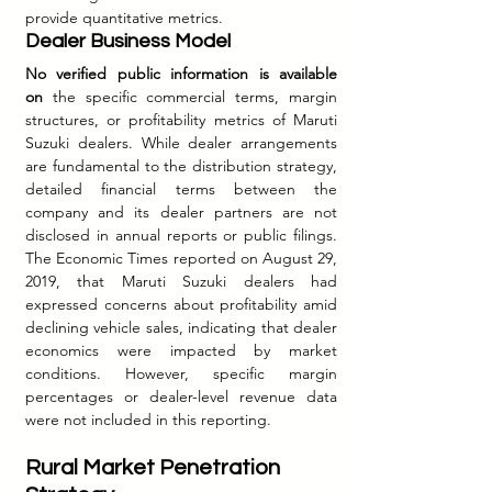
provide quantitative metrics.
Dealer Business Model
No verified public information is available 
on
 the specific commercial terms, margin 
structures, or profitability metrics of Maruti 
Suzuki dealers. While dealer arrangements 
are fundamental to the distribution strategy, 
detailed financial terms between the 
company and its dealer partners are not 
disclosed in annual reports or public filings. 
The Economic Times reported on August 29, 
2019, that Maruti Suzuki dealers had 
expressed concerns about profitability amid 
declining vehicle sales, indicating that dealer 
economics were impacted by market 
conditions. However, specific margin 
percentages or dealer-level revenue data 
were not included in this reporting.
Rural Market Penetration 