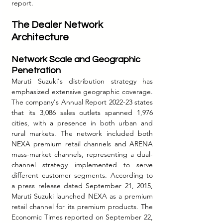
report.
The Dealer Network 
Architecture
Network Scale and Geographic 
Penetration
Maruti Suzuki's distribution strategy has 
emphasized extensive geographic coverage. 
The company's Annual Report 2022-23 states 
that its 3,086 sales outlets spanned 1,976 
cities, with a presence in both urban and 
rural markets. The network included both 
NEXA premium retail channels and ARENA 
mass-market channels, representing a dual-
channel strategy implemented to serve 
different customer segments. According to 
a press release dated September 21, 2015, 
Maruti Suzuki launched NEXA as a premium 
retail channel for its premium products. The 
Economic Times reported on September 22, 