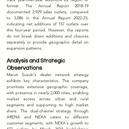
format. The Annual Report 2018-19 
documented 2,929 sales outlets, compared 
to 3,086 in the Annual Report 2022-23, 
indicating net additions of 157 outlets over 
this four-year period. However, the reports 
do not break down additions and closures 
separately or provide geographic detail on 
expansion patterns.
Analysis and Strategic 
Observations
Maruti Suzuki's dealer network strategy 
exhibits key characteristics. The company 
prioritizes extensive geographic coverage, 
with presence in nearly 2,000 cities, enabling 
market access across urban and rural 
segments and supporting its high market 
share. The dual-channel strategy through 
ARENA and NEXA caters to different 
customer segments, with NEXA's growth to 