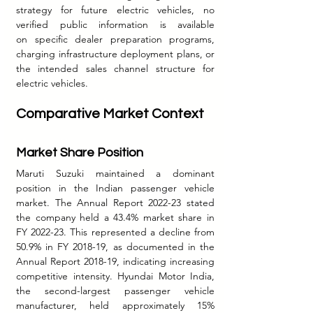
strategy for future electric vehicles, no 
verified public information is available 
on specific dealer preparation programs, 
charging infrastructure deployment plans, or 
the intended sales channel structure for 
electric vehicles.
Comparative Market Context
Market Share Position
Maruti Suzuki maintained a dominant 
position in the Indian passenger vehicle 
market. The Annual Report 2022-23 stated 
the company held a 43.4% market share in 
FY 2022-23. This represented a decline from 
50.9% in FY 2018-19, as documented in the 
Annual Report 2018-19, indicating increasing 
competitive intensity.
 Hyundai
 Motor India, 
the second-largest passenger vehicle 
manufacturer, held approximately 15% 