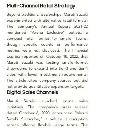
Multi-Channel Retail Strategy
Beyond traditional dealerships, Maruti Suzuki 
experimented with alternative retail formats. 
The company's Annual Report 2021-22 
mentioned "Arena Exclusive" outlets, a 
compact retail format for smaller towns, 
though specific counts or performance 
metrics were not disclosed. The Financial 
Express reported on October 18, 2022, that 
Maruti Suzuki was testing smaller-format 
showrooms to expand into tier-3 and tier-4 
cities with lower investment requirements. 
The article cited company sources but did 
not provide quantitative expansion targets.
Digital Sales Channels
Maruti Suzuki launched online sales 
initiatives. The company's press release 
dated October 6, 2020, announced "Maruti 
Suzuki Subscribe," a vehicle subscription 
service offering flexible usage terms. The 