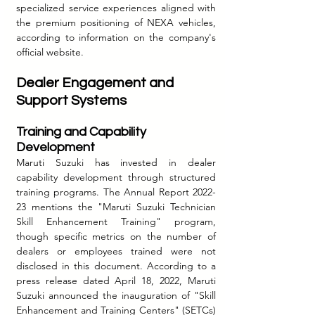
specialized service experiences aligned with 
the premium positioning of NEXA vehicles, 
according to information on the company's 
official website.
Dealer Engagement and 
Support Systems
Training and Capability 
Development
Maruti Suzuki has invested in dealer 
capability development through structured 
training programs. The Annual Report 2022-
23 mentions the "Maruti Suzuki Technician 
Skill Enhancement Training" program, 
though specific metrics on the number of 
dealers or employees trained were not 
disclosed in this document. According to a 
press release dated April 18, 2022, Maruti 
Suzuki announced the inauguration of "Skill 
Enhancement and Training Centers" (SETCs) 