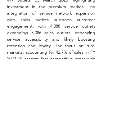
477 outlets by March 2023 highlighting 
investment in the premium market. The 
integration of service network expansion 
with sales outlets supports customer 
engagement, with 4,388 service outlets 
exceeding 3,086 sales outlets, enhancing 
service accessibility and likely boosting 
retention and loyalty. The focus on rural 
markets, accounting for 42.7% of sales in FY 
2022-23, targets less competitive areas with 
lower vehicle penetration, supported by 
approximately 1,500 rural outlets. However, 
limited public information on dealer 
economics, operational metrics, and electric 
vehicle transition strategies constrains 
deeper analysis. These gaps hinder 
assessment of financial sustainability, network 
efficiency, and preparation for future 
challenges.
Conclusion