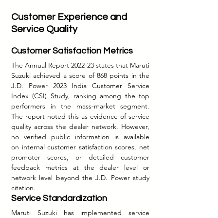
Customer Experience and 
Service Quality
Customer Satisfaction Metrics
The Annual Report 2022-23 states that Maruti 
Suzuki achieved a score of 868 points in the 
J.D. Power 2023 India Customer Service 
Index (CSI) Study, ranking among the top 
performers in the mass-market segment. 
The report noted this as evidence of service 
quality across the dealer network. However, 
no verified public information is available 
on internal customer satisfaction scores, net 
promoter scores, or detailed customer 
feedback metrics at the dealer level or 
network level beyond the J.D. Power study 
citation.
Service Standardization
Maruti Suzuki has implemented service 