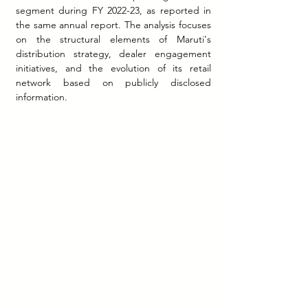
segment during FY 2022-23, as reported in 
the same annual report. The analysis focuses 
on the structural elements of Maruti's 
distribution strategy, dealer engagement 
initiatives, and the evolution of its retail 
network based on publicly disclosed 
information.