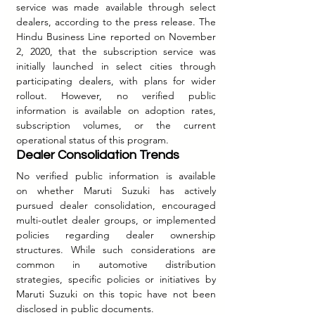
service was made available through select 
dealers, according to the press release. The 
Hindu Business Line reported on November 
2, 2020, that the subscription service was 
initially launched in select cities through 
participating dealers, with plans for wider 
rollout. However, no verified public 
information is available on adoption rates, 
subscription volumes, or the current 
operational status of this program.
Dealer Consolidation Trends
No verified public information is available 
on whether Maruti Suzuki has actively 
pursued dealer consolidation, encouraged 
multi-outlet dealer groups, or implemented 
policies regarding dealer ownership 
structures. While such considerations are 
common in automotive distribution 
strategies, specific policies or initiatives by 
Maruti Suzuki on this topic have not been 
disclosed in public documents.