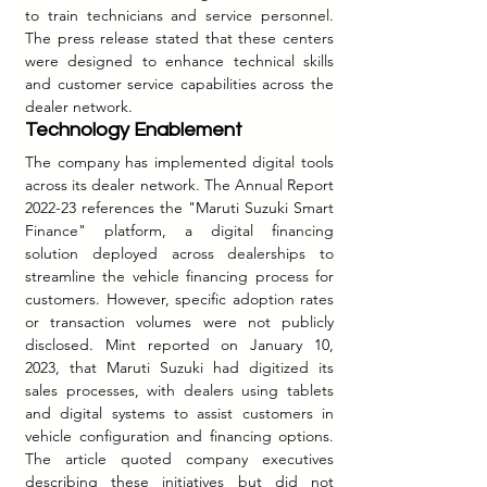
to train technicians and service personnel. 
The press release stated that these centers 
were designed to enhance technical skills 
and customer service capabilities across the 
dealer network.
Technology Enablement
The company has implemented digital tools 
across its dealer network. The Annual Report 
2022-23 references the "Maruti Suzuki Smart 
Finance" platform, a digital financing 
solution deployed across dealerships to 
streamline the vehicle financing process for 
customers. However, specific adoption rates 
or transaction volumes were not publicly 
disclosed.
 Mint
 reported on January 10, 
2023, that Maruti Suzuki had digitized its 
sales processes, with dealers using tablets 
and digital systems to assist customers in 
vehicle configuration and financing options. 
The article quoted company executives 
describing these initiatives but did not 