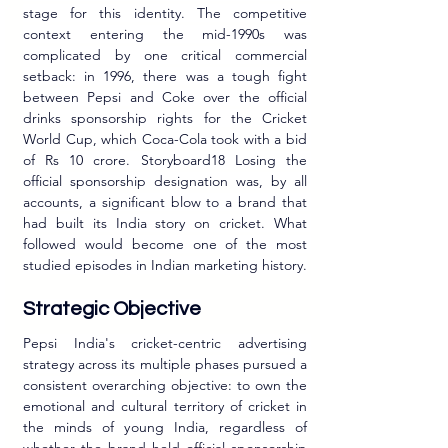
stage for this identity. The competitive 
context entering the mid-1990s was 
complicated by one critical commercial 
setback: in 1996, there was a tough fight 
between Pepsi and Coke over the official 
drinks sponsorship rights for the Cricket 
World Cup, which Coca-Cola took with a bid 
of Rs 10 crore. Storyboard18 Losing the 
official sponsorship designation was, by all 
accounts, a significant blow to a brand that 
had built its India story on cricket. What 
followed would become one of the most 
studied episodes in Indian marketing history.
Strategic Objective
Pepsi India's cricket-centric advertising 
strategy across its multiple phases pursued a 
consistent overarching objective: to own the 
emotional and cultural territory of cricket in 
the minds of young India, regardless of 