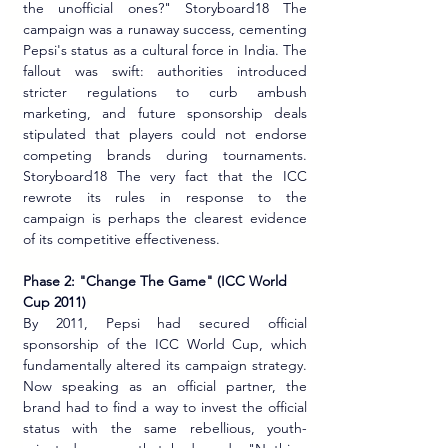
the unofficial ones?" Storyboard18 The 
campaign was a runaway success, cementing 
Pepsi's status as a cultural force in India. The 
fallout was swift: authorities introduced 
stricter regulations to curb ambush 
marketing, and future sponsorship deals 
stipulated that players could not endorse 
competing brands during tournaments. 
Storyboard18 The very fact that the ICC 
rewrote its rules in response to the 
campaign is perhaps the clearest evidence 
of its competitive effectiveness.
Phase 2: "Change The Game" (ICC World 
Cup 2011)
By 2011, Pepsi had secured official 
sponsorship of the ICC World Cup, which 
fundamentally altered its campaign strategy. 
Now speaking as an official partner, the 
brand had to find a way to invest the official 
status with the same rebellious, youth-