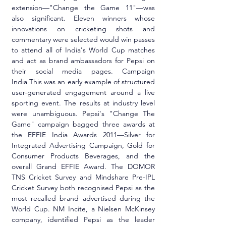
extension—"Change the Game 11"—was 
also significant. Eleven winners whose 
innovations on cricketing shots and 
commentary were selected would win passes 
to attend all of India's World Cup matches 
and act as brand ambassadors for Pepsi on 
their social media pages. Campaign 
India This was an early example of structured 
user-generated engagement around a live 
sporting event. The results at industry level 
were unambiguous. Pepsi's "Change The 
Game" campaign bagged three awards at 
the EFFIE India Awards 2011—Silver for 
Integrated Advertising Campaign, Gold for 
Consumer Products Beverages, and the 
overall Grand EFFIE Award. The DOMOR 
TNS Cricket Survey and Mindshare Pre-IPL 
Cricket Survey both recognised Pepsi as the 
most recalled brand advertised during the 
World Cup. NM Incite, a Nielsen McKinsey 
company, identified Pepsi as the leader 