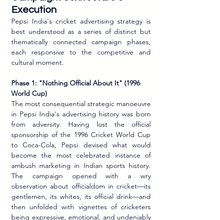
Execution
Pepsi India's cricket advertising strategy is 
best understood as a series of distinct but 
thematically connected campaign phases, 
each responsive to the competitive and 
cultural moment.
Phase 1: "Nothing Official About It" (1996 
World Cup)
The most consequential strategic manoeuvre 
in Pepsi India's advertising history was born 
from adversity. Having lost the official 
sponsorship of the 1996 Cricket World Cup 
to Coca-Cola, Pepsi devised what would 
become the most celebrated instance of 
ambush marketing in Indian sports history. 
The campaign opened with a wry 
observation about officialdom in cricket—its 
gentlemen, its whites, its official drink—and 
then unfolded with vignettes of cricketers 
being expressive, emotional, and undeniably 