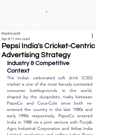
.
MarkHub24
Marketing Intelligence &
Learning Ecosystem
MarkHub24
Apr 8
11 min read
Pepsi India's Cricket-Centric
Advertising Strategy
Industry & Competitive 
Context
The Indian carbonated soft drink (CSD) 
market is one of the most fiercely contested 
consumer battlegrounds in the world, 
shaped by the duopolistic rivalry between 
PepsiCo and Coca-Cola since both re-
entered the country in the late 1980s and 
early 1990s respectively. PepsiCo entered 
India in 1988 via a joint venture with Punjab 
Agro Industrial Corporation and Voltas India 
Limited, marketing and selling Lehar Pepsi 