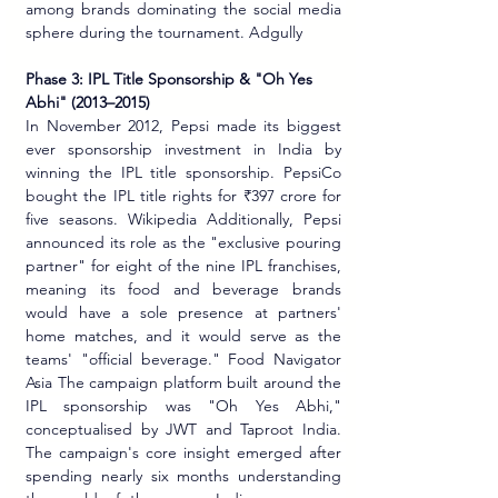
among brands dominating the social media 
sphere during the tournament. Adgully
Phase 3: IPL Title Sponsorship & "Oh Yes 
Abhi" (2013–2015)
In November 2012, Pepsi made its biggest 
ever sponsorship investment in India by 
winning the IPL title sponsorship. PepsiCo 
bought the IPL title rights for ₹397 crore for 
five seasons. Wikipedia Additionally, Pepsi 
announced its role as the "exclusive pouring 
partner" for eight of the nine IPL franchises, 
meaning its food and beverage brands 
would have a sole presence at partners' 
home matches, and it would serve as the 
teams' "official beverage." Food Navigator 
Asia The campaign platform built around the 
IPL sponsorship was "Oh Yes Abhi," 
conceptualised by JWT and Taproot India. 
The campaign's core insight emerged after 
spending nearly six months understanding 