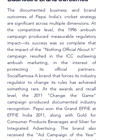
The documented business and brand 
outcomes of Pepsi India's cricket strategy 
are significant across multiple dimensions. At 
the competitive level, the 1996 ambush 
campaign produced measurable regulatory 
impact—its success was so complete that 
the impact of the "Nothing Official About It" 
campaign resulted in the ICC outlawing 
ambush marketing, in the interest of 
protecting its official partners. 
SocialSamosa A brand that forces its industry 
regulator to change its rules has achieved 
something rare. At the awards and recall 
level, the 2011 "Change the Game" 
campaign produced documented industry 
recognition. Pepsi won the Grand EFFIE at 
EFFIE India 2011, along with Gold for 
Consumer Products Beverages and Silver for 
Integrated Advertising. The brand also 
received the "Ad Campaign of the Year" 