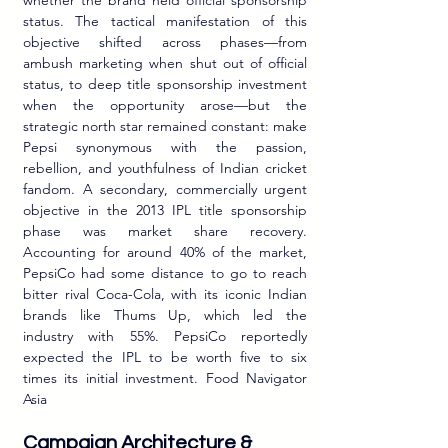
whether the brand held official sponsorship 
status. The tactical manifestation of this 
objective shifted across phases—from 
ambush marketing when shut out of official 
status, to deep title sponsorship investment 
when the opportunity arose—but the 
strategic north star remained constant: make 
Pepsi synonymous with the passion, 
rebellion, and youthfulness of Indian cricket 
fandom. A secondary, commercially urgent 
objective in the 2013 IPL title sponsorship 
phase was market share recovery. 
Accounting for around 40% of the market, 
PepsiCo had some distance to go to reach 
bitter rival Coca-Cola, with its iconic Indian 
brands like Thums Up, which led the 
industry with 55%. PepsiCo reportedly 
expected the IPL to be worth five to six 
times its initial investment. Food Navigator 
Asia
Campaign Architecture & 