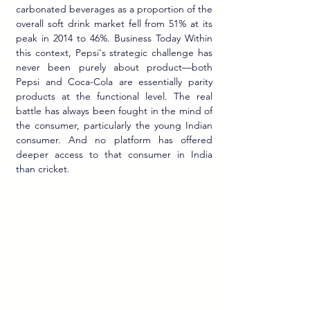
carbonated beverages as a proportion of the 
overall soft drink market fell from 51% at its 
peak in 2014 to 46%. Business Today Within 
this context, Pepsi's strategic challenge has 
never been purely about product—both 
Pepsi and Coca-Cola are essentially parity 
products at the functional level. The real 
battle has always been fought in the mind of 
the consumer, particularly the young Indian 
consumer. And no platform has offered 
deeper access to that consumer in India 
than cricket.