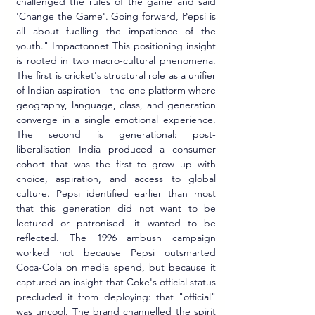
challenged the rules of the game and said 
'Change the Game'. Going forward, Pepsi is 
all about fuelling the impatience of the 
youth." Impactonnet This positioning insight 
is rooted in two macro-cultural phenomena. 
The first is cricket's structural role as a unifier 
of Indian aspiration—the one platform where 
geography, language, class, and generation 
converge in a single emotional experience. 
The second is generational: post-
liberalisation India produced a consumer 
cohort that was the first to grow up with 
choice, aspiration, and access to global 
culture. Pepsi identified earlier than most 
that this generation did not want to be 
lectured or patronised—it wanted to be 
reflected. The 1996 ambush campaign 
worked not because Pepsi outsmarted 
Coca-Cola on media spend, but because it 
captured an insight that Coke's official status 
precluded it from deploying: that "official" 
was uncool. The brand channelled the spirit 