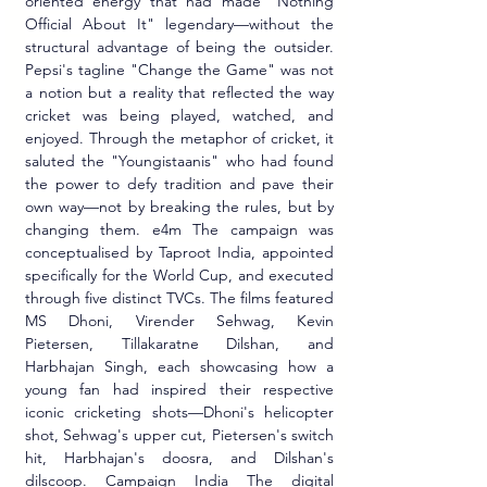
oriented energy that had made "Nothing 
Official About It" legendary—without the 
structural advantage of being the outsider. 
Pepsi's tagline "Change the Game" was not 
a notion but a reality that reflected the way 
cricket was being played, watched, and 
enjoyed. Through the metaphor of cricket, it 
saluted the "Youngistaanis" who had found 
the power to defy tradition and pave their 
own way—not by breaking the rules, but by 
changing them. e4m The campaign was 
conceptualised by Taproot India, appointed 
specifically for the World Cup, and executed 
through five distinct TVCs. The films featured 
MS Dhoni, Virender Sehwag, Kevin 
Pietersen, Tillakaratne Dilshan, and 
Harbhajan Singh, each showcasing how a 
young fan had inspired their respective 
iconic cricketing shots—Dhoni's helicopter 
shot, Sehwag's upper cut, Pietersen's switch 
hit, Harbhajan's doosra, and Dilshan's 
dilscoop. Campaign India The digital 