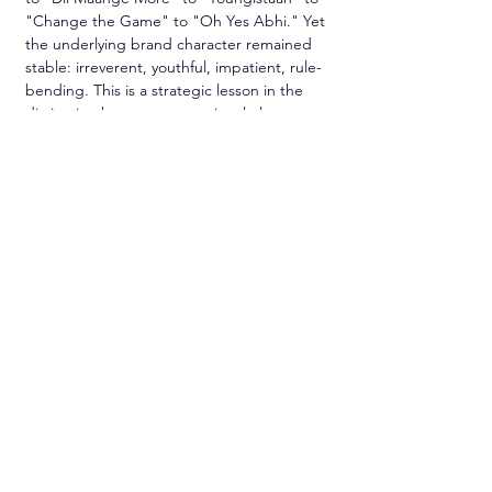
"Change the Game" to "Oh Yes Abhi." Yet 
the underlying brand character remained 
stable: irreverent, youthful, impatient, rule-
bending. This is a strategic lesson in the 
distinction between executional elements 
(slogans, celebrities, creative ideas) and 
brand essence, which must remain 
consistent across market cycles.
The Sponsorship-to-Platform 
Distinction.
 Pepsi's most effective cricket 
campaigns were not simply sponsorship 
activations—they were platform strategies. 
The title sponsorship of the IPL was not 
merely a media buy; it was the acquisition of 
a stage on which to run "Oh Yes Abhi," 
execute the "Crash The Pepsi IPL" UGC 
campaign, and secure exclusive venue 
pouring rights. The integration of paid 
sponsorship with earned cultural 
conversation and experiential presence is 