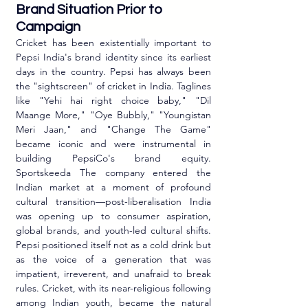
Brand Situation Prior to 
Campaign
Cricket has been existentially important to 
Pepsi India's brand identity since its earliest 
days in the country. Pepsi has always been 
the "sightscreen" of cricket in India. Taglines 
like "Yehi hai right choice baby," "Dil 
Maange More," "Oye Bubbly," "Youngistan 
Meri Jaan," and "Change The Game" 
became iconic and were instrumental in 
building PepsiCo's brand equity. 
Sportskeeda The company entered the 
Indian market at a moment of profound 
cultural transition—post-liberalisation India 
was opening up to consumer aspiration, 
global brands, and youth-led cultural shifts. 
Pepsi positioned itself not as a cold drink but 
as the voice of a generation that was 
impatient, irreverent, and unafraid to break 
rules. Cricket, with its near-religious following 
among Indian youth, became the natural 