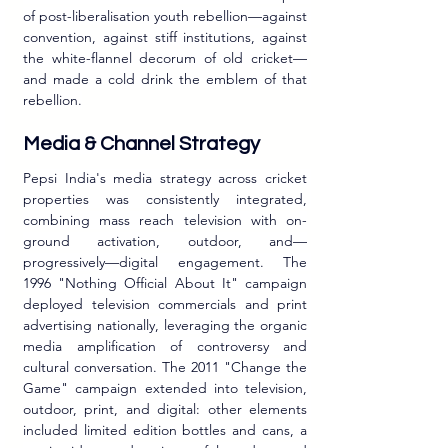
of post-liberalisation youth rebellion—against 
convention, against stiff institutions, against 
the white-flannel decorum of old cricket—
and made a cold drink the emblem of that 
rebellion.
Media & Channel Strategy
Pepsi India's media strategy across cricket 
properties was consistently integrated, 
combining mass reach television with on-
ground activation, outdoor, and—
progressively—digital engagement. The 
1996 "Nothing Official About It" campaign 
deployed television commercials and print 
advertising nationally, leveraging the organic 
media amplification of controversy and 
cultural conversation. The 2011 "Change the 
Game" campaign extended into television, 
outdoor, print, and digital: other elements 
included limited edition bottles and cans, a 