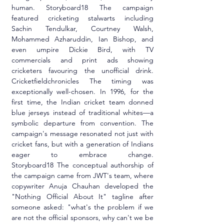
human. Storyboard18 The campaign 
featured cricketing stalwarts including 
Sachin Tendulkar, Courtney Walsh, 
Mohammed Azharuddin, Ian Bishop, and 
even umpire Dickie Bird, with TV 
commercials and print ads showing 
cricketers favouring the unofficial drink. 
Cricketfieldchronicles The timing was 
exceptionally well-chosen. In 1996, for the 
first time, the Indian cricket team donned 
blue jerseys instead of traditional whites—a 
symbolic departure from convention. The 
campaign's message resonated not just with 
cricket fans, but with a generation of Indians 
eager to embrace change. 
Storyboard18 The conceptual authorship of 
the campaign came from JWT's team, where 
copywriter Anuja Chauhan developed the 
"Nothing Official About It" tagline after 
someone asked: "what's the problem if we 
are not the official sponsors, why can't we be 