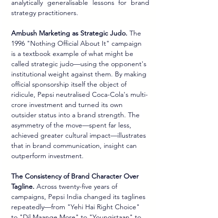
analytically generalisable lessons for brand 
strategy practitioners.
Ambush Marketing as Strategic Judo.
 The 
1996 "Nothing Official About It" campaign 
is a textbook example of what might be 
called strategic judo—using the opponent's 
institutional weight against them. By making 
official sponsorship itself the object of 
ridicule, Pepsi neutralised Coca-Cola's multi-
crore investment and turned its own 
outsider status into a brand strength. The 
asymmetry of the move—spent far less, 
achieved greater cultural impact—illustrates 
that in brand communication, insight can 
outperform investment.
The Consistency of Brand Character Over 
Tagline.
 Across twenty-five years of 
campaigns, Pepsi India changed its taglines 
repeatedly—from "Yehi Hai Right Choice" 
to "Dil Maange More" to "Youngistaan" to 