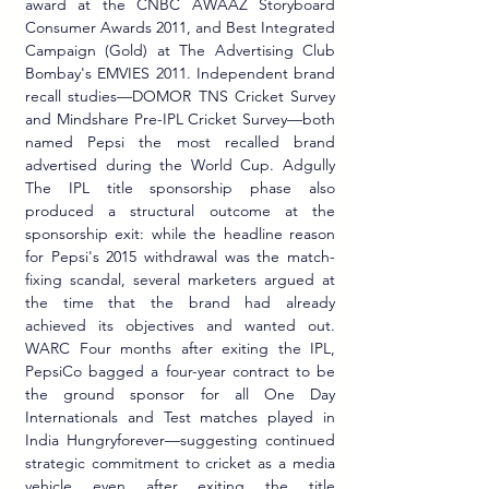
award at the CNBC AWAAZ Storyboard 
Consumer Awards 2011, and Best Integrated 
Campaign (Gold) at The Advertising Club 
Bombay's EMVIES 2011. Independent brand 
recall studies—DOMOR TNS Cricket Survey 
and Mindshare Pre-IPL Cricket Survey—both 
named Pepsi the most recalled brand 
advertised during the World Cup. Adgully 
The IPL title sponsorship phase also 
produced a structural outcome at the 
sponsorship exit: while the headline reason 
for Pepsi's 2015 withdrawal was the match-
fixing scandal, several marketers argued at 
the time that the brand had already 
achieved its objectives and wanted out. 
WARC Four months after exiting the IPL, 
PepsiCo bagged a four-year contract to be 
the ground sponsor for all One Day 
Internationals and Test matches played in 
India Hungryforever—suggesting continued 
strategic commitment to cricket as a media 
vehicle even after exiting the title 