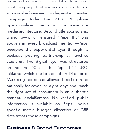
music video, and an impactful outdoor and 
print campaign that showcased cricketers in 
a never-before-seen body-painted avatar. 
Campaign India The 2013 IPL phase 
operationalised the most comprehensive 
media architecture. Beyond title sponsorship 
branding—which ensured "Pepsi IPL" was 
spoken in every broadcast mention—Pepsi 
occupied the experiential layer through its 
exclusive pouring partnership at franchise 
stadiums. The digital layer was structured 
around the "Crash The Pepsi IPL" UGC 
initiative, which the brand's then Director of 
Marketing noted had allowed Pepsi to trend 
nationally for seven or eight days and reach 
the right set of consumers in an authentic 
manner. SocialSamosa No verified public 
information is available on Pepsi India's 
specific media budget allocation or GRP 
data across these campaigns.
Business & Brand Outcomes