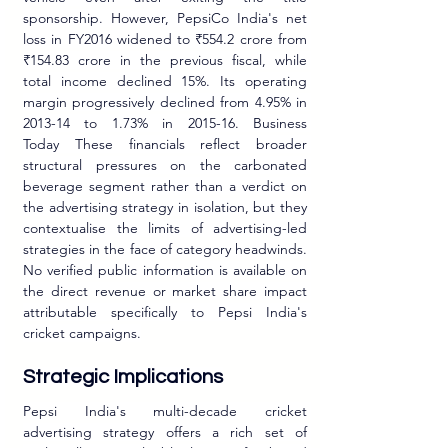
sponsorship. However, PepsiCo India's net 
loss in FY2016 widened to ₹554.2 crore from 
₹154.83 crore in the previous fiscal, while 
total income declined 15%. Its operating 
margin progressively declined from 4.95% in 
2013-14 to 1.73% in 2015-16. Business 
Today These financials reflect broader 
structural pressures on the carbonated 
beverage segment rather than a verdict on 
the advertising strategy in isolation, but they 
contextualise the limits of advertising-led 
strategies in the face of category headwinds. 
No verified public information is available on 
the direct revenue or market share impact 
attributable specifically to Pepsi India's 
cricket campaigns.
Strategic Implications
Pepsi India's multi-decade cricket 
advertising strategy offers a rich set of 