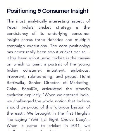
Positioning & Consumer Insight
The most analytically interesting aspect of 
Pepsi India's cricket strategy is the 
consistency of its underlying consumer 
insight across three decades and multiple 
campaign executions. The core positioning 
has never really been about cricket per se—
it has been about using cricket as the canvas 
on which to paint a portrait of the young 
Indian consumer: impatient, ambitious, 
irreverent, rule-bending, and proud. Homi 
Battiwalla, Senior Director of Marketing, 
Colas, PepsiCo, articulated the brand's 
evolution explicitly: "When we entered India, 
we challenged the whole notion that Indians 
should be proud of this 'glorious bastion of 
the east'. We brought in the first Hinglish 
line saying 'Yehi Hai Right Choice Baby'... 
When it came to cricket in 2011, we 