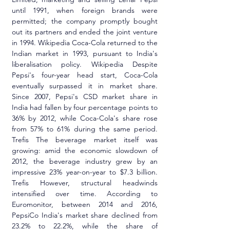
until 1991, when foreign brands were 
permitted; the company promptly bought 
out its partners and ended the joint venture 
in 1994. Wikipedia Coca-Cola returned to the 
Indian market in 1993, pursuant to India's 
liberalisation policy. Wikipedia Despite 
Pepsi's four-year head start, Coca-Cola 
eventually surpassed it in market share. 
Since 2007, Pepsi's CSD market share in 
India had fallen by four percentage points to 
36% by 2012, while Coca-Cola's share rose 
from 57% to 61% during the same period. 
Trefis The beverage market itself was 
growing: amid the economic slowdown of 
2012, the beverage industry grew by an 
impressive 23% year-on-year to $7.3 billion. 
Trefis However, structural headwinds 
intensified over time. According to 
Euromonitor, between 2014 and 2016, 
PepsiCo India's market share declined from 
23.2% to 22.2%, while the share of 