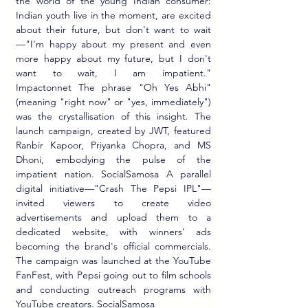
the world of the young Indian consumer: 
Indian youth live in the moment, are excited 
about their future, but don't want to wait
—"I'm happy about my present and even 
more happy about my future, but I don't 
want to wait, I am impatient." 
Impactonnet The phrase "Oh Yes Abhi" 
(meaning "right now" or "yes, immediately") 
was the crystallisation of this insight. The 
launch campaign, created by JWT, featured 
Ranbir Kapoor, Priyanka Chopra, and MS 
Dhoni, embodying the pulse of the 
impatient nation. SocialSamosa A parallel 
digital initiative—"Crash The Pepsi IPL"—
invited viewers to create video 
advertisements and upload them to a 
dedicated website, with winners' ads 
becoming the brand's official commercials. 
The campaign was launched at the YouTube 
FanFest, with Pepsi going out to film schools 
and conducting outreach programs with 
YouTube creators. SocialSamosa