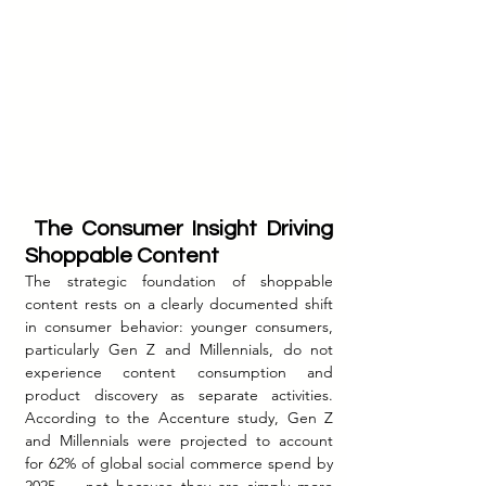
 The Consumer Insight Driving 
Shoppable Content
The strategic foundation of shoppable 
content rests on a clearly documented shift 
in consumer behavior: younger consumers, 
particularly Gen Z and Millennials, do not 
experience content consumption and 
product discovery as separate activities. 
According to the Accenture study, Gen Z 
and Millennials were projected to account 
for 62% of global social commerce spend by 
2025 — not because they are simply more 