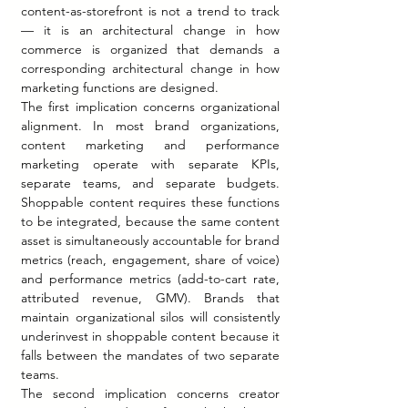
content-as-storefront is not a trend to track 
— it is an architectural change in how 
commerce is organized that demands a 
corresponding architectural change in how 
marketing functions are designed.
The first implication concerns organizational 
alignment. In most brand organizations, 
content marketing and performance 
marketing operate with separate KPIs, 
separate teams, and separate budgets. 
Shoppable content requires these functions 
to be integrated, because the same content 
asset is simultaneously accountable for brand 
metrics (reach, engagement, share of voice) 
and performance metrics (add-to-cart rate, 
attributed revenue, GMV). Brands that 
maintain organizational silos will consistently 
underinvest in shoppable content because it 
falls between the mandates of two separate 
teams.
The second implication concerns creator 