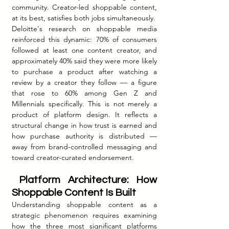
community. Creator-led shoppable content, 
at its best, satisfies both jobs simultaneously.
Deloitte's research on shoppable media 
reinforced this dynamic: 70% of consumers 
followed at least one content creator, and 
approximately 40% said they were more likely 
to purchase a product after watching a 
review by a creator they follow — a figure 
that rose to 60% among Gen Z and 
Millennials specifically. This is not merely a 
product of platform design. It reflects a 
structural change in how trust is earned and 
how purchase authority is distributed — 
away from brand-controlled messaging and 
toward creator-curated endorsement.
 Platform Architecture: How 
Shoppable Content Is Built
Understanding shoppable content as a 
strategic phenomenon requires examining 
how the three most significant platforms 