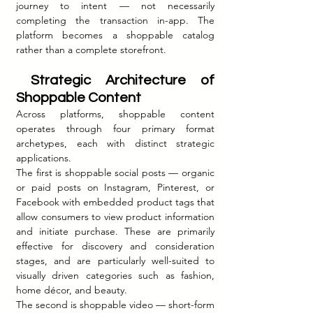
journey to intent — not necessarily 
completing the transaction in-app. The 
platform becomes a shoppable catalog 
rather than a complete storefront.
 Strategic Architecture of 
Shoppable Content
Across platforms, shoppable content 
operates through four primary format 
archetypes, each with distinct strategic 
applications.
The first is shoppable social posts — organic 
or paid posts on Instagram, Pinterest, or 
Facebook with embedded product tags that 
allow consumers to view product information 
and initiate purchase. These are primarily 
effective for discovery and consideration 
stages, and are particularly well-suited to 
visually driven categories such as fashion, 
home décor, and beauty.
The second is shoppable video — short-form 