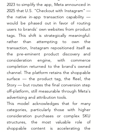
2023 to simplify the app, Meta announced in 
2025 that U.S. "Checkout with Instagram" — 
the native in-app transaction capability — 
would be phased out in favor of routing 
users to brands' own websites from product 
tags. This shift is strategically meaningful: 
rather than attempting to own the 
transaction, Instagram repositioned itself as 
the pre-eminent product discovery and 
consideration engine, with commerce 
completion returned to the brand's owned 
channel. The platform retains the shoppable 
surface — the product tag, the Reel, the 
Story — but routes the final conversion step 
off-platform, still measurable through Meta's 
advertising and attribution tools.
This model acknowledges that for many 
categories, particularly those with higher 
consideration purchases or complex SKU 
structures, the most valuable role of 
shoppable content is accelerating the 