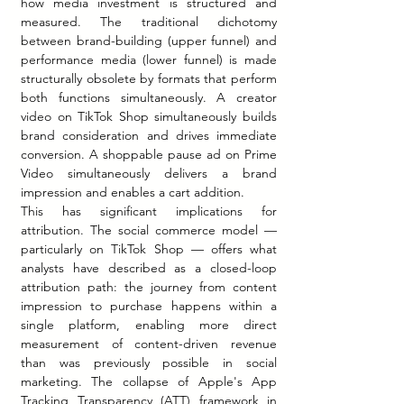
how media investment is structured and 
measured. The traditional dichotomy 
between brand-building (upper funnel) and 
performance media (lower funnel) is made 
structurally obsolete by formats that perform 
both functions simultaneously. A creator 
video on TikTok Shop simultaneously builds 
brand consideration and drives immediate 
conversion. A shoppable pause ad on Prime 
Video simultaneously delivers a brand 
impression and enables a cart addition.
This has significant implications for 
attribution. The social commerce model — 
particularly on TikTok Shop — offers what 
analysts have described as a closed-loop 
attribution path: the journey from content 
impression to purchase happens within a 
single platform, enabling more direct 
measurement of content-driven revenue 
than was previously possible in social 
marketing. The collapse of Apple's App 
Tracking Transparency (ATT) framework in 