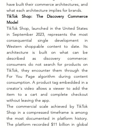
have built their commerce architectures, and 
what each architecture implies for brands.
TikTok Shop: The Discovery Commerce 
Model
TikTok Shop, launched in the United States 
in September 2023, represents the most 
consequential single development in 
Western shoppable content to date. Its 
architecture is built on what can be 
described as discovery commerce: 
consumers do not search for products on 
TikTok, they encounter them through the 
For You Page algorithm during content 
consumption. A product tag embedded in a 
creator's video allows a viewer to add the 
item to a cart and complete checkout 
without leaving the app.
The commercial scale achieved by TikTok 
Shop in a compressed timeframe is among 
the most documented in platform history. 
The platform recorded $11 billion in global 