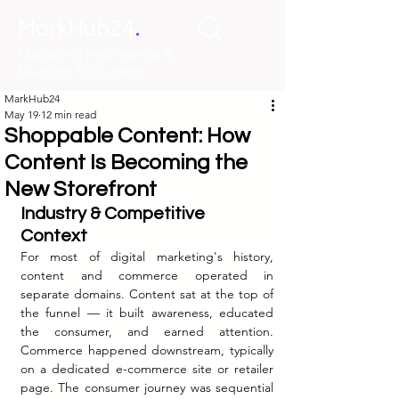
.
MarkHub24
Marketing Intelligence &
Learning Ecosystem
MarkHub24
May 19
12 min read
Shoppable Content: How
Content Is Becoming the
New Storefront
Industry & Competitive 
Context
For most of digital marketing's history, 
content and commerce operated in 
separate domains. Content sat at the top of 
the funnel — it built awareness, educated 
the consumer, and earned attention. 
Commerce happened downstream, typically 
on a dedicated e-commerce site or retailer 
page. The consumer journey was sequential 