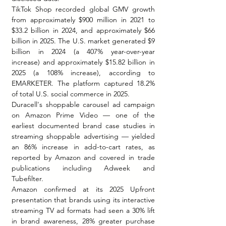
TikTok Shop recorded global GMV growth 
from approximately $900 million in 2021 to 
$33.2 billion in 2024, and approximately $66 
billion in 2025. The U.S. market generated $9 
billion in 2024 (a 407% year-over-year 
increase) and approximately $15.82 billion in 
2025 (a 108% increase), according to 
EMARKETER. The platform captured 18.2% 
of total U.S. social commerce in 2025.
Duracell's shoppable carousel ad campaign 
on Amazon Prime Video — one of the 
earliest documented brand case studies in 
streaming shoppable advertising — yielded 
an 86% increase in add-to-cart rates, as 
reported by Amazon and covered in trade 
publications including Adweek and 
Tubefilter.
Amazon confirmed at its 2025 Upfront 
presentation that brands using its interactive 
streaming TV ad formats had seen a 30% lift 
in brand awareness, 28% greater purchase 