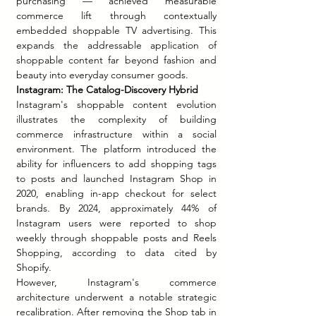
purchasing — achieved measurable 
commerce lift through contextually 
embedded shoppable TV advertising. This 
expands the addressable application of 
shoppable content far beyond fashion and 
beauty into everyday consumer goods.
Instagram: The Catalog-Discovery Hybrid
Instagram's shoppable content evolution 
illustrates the complexity of building 
commerce infrastructure within a social 
environment. The platform introduced the 
ability for influencers to add shopping tags 
to posts and launched Instagram Shop in 
2020, enabling in-app checkout for select 
brands. By 2024, approximately 44% of 
Instagram users were reported to shop 
weekly through shoppable posts and Reels 
Shopping, according to data cited by 
Shopify.
However, Instagram's commerce 
architecture underwent a notable strategic 
recalibration. After removing the Shop tab in 