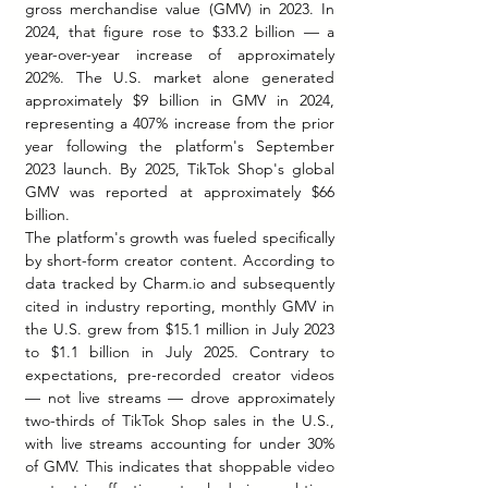
gross merchandise value (GMV) in 2023. In 
2024, that figure rose to $33.2 billion — a 
year-over-year increase of approximately 
202%. The U.S. market alone generated 
approximately $9 billion in GMV in 2024, 
representing a 407% increase from the prior 
year following the platform's September 
2023 launch. By 2025, TikTok Shop's global 
GMV was reported at approximately $66 
billion.
The platform's growth was fueled specifically 
by short-form creator content. According to 
data tracked by 
Charm.io
 and subsequently 
cited in industry reporting, monthly GMV in 
the U.S. grew from $15.1 million in July 2023 
to $1.1 billion in July 2025. Contrary to 
expectations, pre-recorded creator videos 
— not live streams — drove approximately 
two-thirds of TikTok Shop sales in the U.S., 
with live streams accounting for under 30% 
of GMV. This indicates that shoppable video 