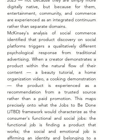
digitally native, but because for them, 
entertainment, community, and commerce 
are experienced as an integrated continuum 
rather than separate domains.
McKinsey's analysis of social commerce 
identified that product discovery on social 
platforms triggers a qualitatively different 
psychological response from traditional 
advertising. When a creator demonstrates a 
product within the natural flow of their 
content — a beauty tutorial, a home 
organization video, a cooking demonstration 
— the product is experienced as a 
recommendation from a trusted source 
rather than a paid promotion. This maps 
precisely onto what the Jobs to Be Done 
(JTBD) framework would characterize as the 
consumer's functional and social jobs: the 
functional job is finding a product that 
works; the social and emotional job is 
affirming an identity and belonging to a 