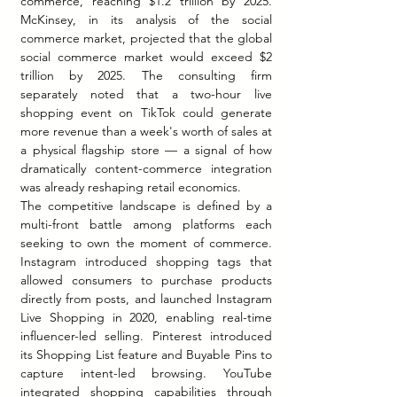
commerce, reaching $1.2 trillion by 2025. 
McKinsey, in its analysis of the social 
commerce market, projected that the global 
social commerce market would exceed $2 
trillion by 2025. The consulting firm 
separately noted that a two-hour live 
shopping event on TikTok could generate 
more revenue than a week's worth of sales at 
a physical flagship store — a signal of how 
dramatically content-commerce integration 
was already reshaping retail economics.
The competitive landscape is defined by a 
multi-front battle among platforms each 
seeking to own the moment of commerce. 
Instagram introduced shopping tags that 
allowed consumers to purchase products 
directly from posts, and launched Instagram 
Live Shopping in 2020, enabling real-time 
influencer-led selling. Pinterest introduced 
its Shopping List feature and Buyable Pins to 
capture intent-led browsing. YouTube 
integrated shopping capabilities through 