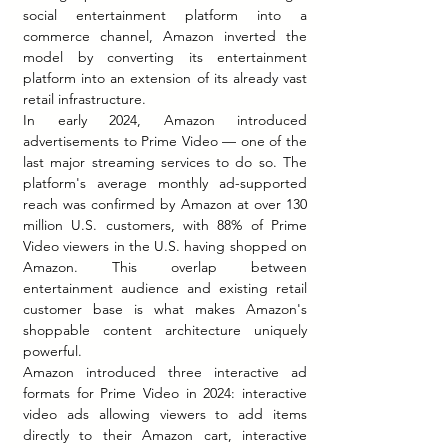
social entertainment platform into a 
commerce channel, Amazon inverted the 
model by converting its entertainment 
platform into an extension of its already vast 
retail infrastructure.
In early 2024, Amazon introduced 
advertisements to Prime Video — one of the 
last major streaming services to do so. The 
platform's average monthly ad-supported 
reach was confirmed by Amazon at over 130 
million U.S. customers, with 88% of Prime 
Video viewers in the U.S. having shopped on 
Amazon. This overlap between 
entertainment audience and existing retail 
customer base is what makes Amazon's 
shoppable content architecture uniquely 
powerful.
Amazon introduced three interactive ad 
formats for Prime Video in 2024: interactive 
video ads allowing viewers to add items 
directly to their Amazon cart, interactive 