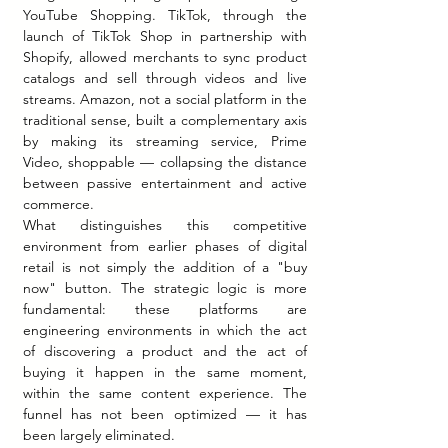
YouTube Shopping. TikTok, through the 
launch of TikTok Shop in partnership with 
Shopify, allowed merchants to sync product 
catalogs and sell through videos and live 
streams. Amazon, not a social platform in the 
traditional sense, built a complementary axis 
by making its streaming service, Prime 
Video, shoppable — collapsing the distance 
between passive entertainment and active 
commerce.
What distinguishes this competitive 
environment from earlier phases of digital 
retail is not simply the addition of a "buy 
now" button. The strategic logic is more 
fundamental: these platforms are 
engineering environments in which the act 
of discovering a product and the act of 
buying it happen in the same moment, 
within the same content experience. The 
funnel has not been optimized — it has 
been largely eliminated.