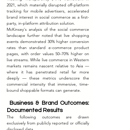
2021, which materially disrupted off-platform 
tracking for mobile advertisers, accelerated 
brand interest in social commerce as a first-
party, in-platform attribution solution.
McKinsey's analysis of the social commerce 
landscape further noted that live shopping 
events demonstrated 30% higher conversion 
rates than standard e-commerce product 
pages, with order values 50–70% higher on 
live streams. While live commerce in Western 
markets remains nascent relative to Asia — 
where it has penetrated retail far more 
deeply — these metrics underscore the 
commercial intensity that immersive, time-
bound shoppable formats can generate.
 Business & Brand Outcomes: 
Documented Results
The following outcomes are drawn 
exclusively from publicly reported or officially 
disclosed data.