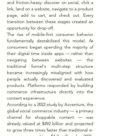
and friction-heavy: discover on social, click a 
link, land on a website, navigate to a product 
page, add to cart, and check out. Every 
transition between these stages created an 
opportunity for drop-off.
The rise of mobile-first consumer behavior 
fundamentally destabilized this model. As 
consumers began spending the majority of 
their digital time inside apps — rather than 
navigating between websites — the 
traditional funnel's multi-step structure 
became increasingly misaligned with how 
people actually discovered and evaluated 
products. Platforms responded by building 
commerce infrastructure directly into the 
content experience.
According to a 2022 study by Accenture, the 
global social commerce industry — a primary 
channel for shoppable content — was 
already valued at $492 billion and projected 
to grow three times faster than traditional e-