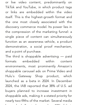
or live video content, predominantly on 
TikTok and YouTube, in which product tags 
or links are embedded within the video 
itself. This is the highest-growth format and 
the one most closely associated with the 
discovery commerce model. Its power lies in 
the compression of the marketing funnel: a 
single piece of content can simultaneously 
function as an awareness vehicle, a product 
demonstration, a social proof mechanism, 
and a point of purchase.
The third is shoppable advertising — paid 
formats embedded within content 
environments, most prominently Amazon's 
shoppable carousel ads on Prime Video and 
Hulu's Gateway Shop product, which 
launched as a beta in 2024. In December 
2024, the IAB reported that 38% of U.S. ad 
buyers planned to increase investment in 
shoppable ads, making it a stated priority for 
nearly two-fifths of the market. Several media 