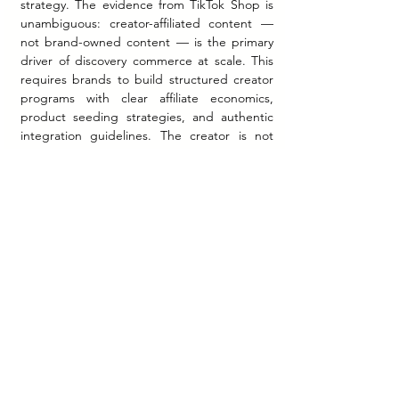
strategy. The evidence from TikTok Shop is 
unambiguous: creator-affiliated content — 
not brand-owned content — is the primary 
driver of discovery commerce at scale. This 
requires brands to build structured creator 
programs with clear affiliate economics, 
product seeding strategies, and authentic 
integration guidelines. The creator is not 
simply an advertising channel — they are a 
co-distributor of the product.
The third implication concerns category fit. 
The data strongly favors categories where 
products are demonstrable, visually 
communicable, and experientially 
understandable through short-form video. 
Beauty, fashion, health and wellness, and 
home products perform most strongly in 
shoppable content environments. 
Categories requiring high deliberation, 
complex comparison, or B2B decision-
making will require different executions — 
potentially leveraging the longer-form 