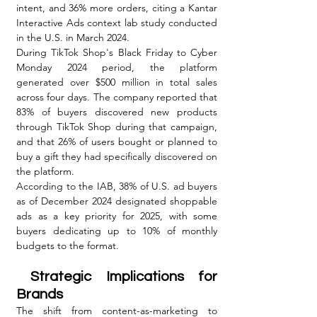
intent, and 36% more orders, citing a Kantar 
Interactive Ads context lab study conducted 
in the U.S. in March 2024.
During TikTok Shop's Black Friday to Cyber 
Monday 2024 period, the platform 
generated over $500 million in total sales 
across four days. The company reported that 
83% of buyers discovered new products 
through TikTok Shop during that campaign, 
and that 26% of users bought or planned to 
buy a gift they had specifically discovered on 
the platform.
According to the IAB, 38% of U.S. ad buyers 
as of December 2024 designated shoppable 
ads as a key priority for 2025, with some 
buyers dedicating up to 10% of monthly 
budgets to the format.
 Strategic Implications for 
Brands
The shift from content-as-marketing to 