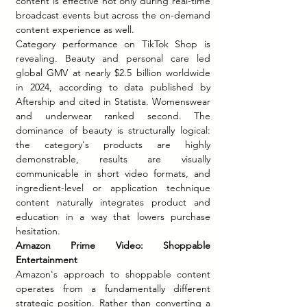
content is effective not only during real-time 
broadcast events but across the on-demand 
content experience as well.
Category performance on TikTok Shop is 
revealing. Beauty and personal care led 
global GMV at nearly $2.5 billion worldwide 
in 2024, according to data published by 
Aftership and cited in Statista. Womenswear 
and underwear ranked second. The 
dominance of beauty is structurally logical: 
the category's products are highly 
demonstrable, results are visually 
communicable in short video formats, and 
ingredient-level or application technique 
content naturally integrates product and 
education in a way that lowers purchase 
hesitation.
Amazon Prime Video: Shoppable 
Entertainment
Amazon's approach to shoppable content 
operates from a fundamentally different 
strategic position. Rather than converting a 