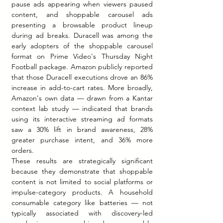
pause ads appearing when viewers paused 
content, and shoppable carousel ads 
presenting a browsable product lineup 
during ad breaks. Duracell was among the 
early adopters of the shoppable carousel 
format on Prime Video's Thursday Night 
Football package. Amazon publicly reported 
that those Duracell executions drove an 86% 
increase in add-to-cart rates. More broadly, 
Amazon's own data — drawn from a Kantar 
context lab study — indicated that brands 
using its interactive streaming ad formats 
saw a 30% lift in brand awareness, 28% 
greater purchase intent, and 36% more 
orders.
These results are strategically significant 
because they demonstrate that shoppable 
content is not limited to social platforms or 
impulse-category products. A household 
consumable category like batteries — not 
typically associated with discovery-led 