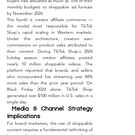
buyers had allocated as much as 10% of their 
monthly budgets to shoppable ad formats 
by November 2024.
The fourth is creator affiliate commerce — 
the model most responsible for TikTok 
Shop's rapid scaling in Western markets. 
Under this architecture, creators earn 
commissions on product sales attributed to 
their content. During TikTok Shop's 2024 
holiday season, creator affiliates posted 
nearly 10 million shoppable videos. The 
platform reported that brands and sellers 
who incorporated live streaming saw 84% 
more sales than the prior year period. On 
Black Friday 2024 alone, TikTok Shop 
generated over $100 million in U.S. sales in a 
single day.
 Media & Channel Strategy 
Implications
For brand marketers, the rise of shoppable 
content requires a fundamental rethinking of 