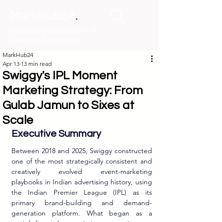
.
MarkHub24
Marketing Intelligence &
Learning Ecosystem
MarkHub24
Apr 13
13 min read
Swiggy's IPL Moment
Marketing Strategy: From
Gulab Jamun to Sixes at
Scale
Executive Summary
Between 2018 and 2025, Swiggy constructed 
one of the most strategically consistent and 
creatively evolved event-marketing 
playbooks in Indian advertising history, using 
the Indian Premier League (IPL) as its 
primary brand-building and demand-
generation platform. What began as a 