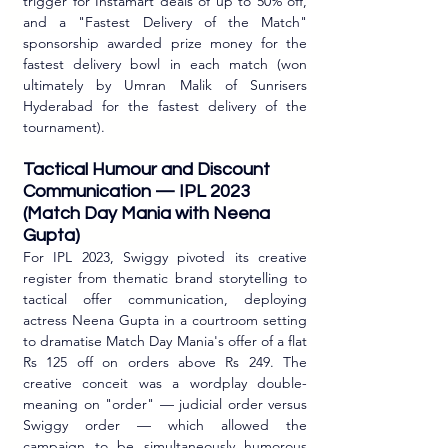
trigger for Instamart deals of up to 50% off, 
and a "Fastest Delivery of the Match" 
sponsorship awarded prize money for the 
fastest delivery bowl in each match (won 
ultimately by Umran Malik of Sunrisers 
Hyderabad for the fastest delivery of the 
tournament).
Tactical Humour and Discount 
Communication — IPL 2023 
(Match Day Mania with Neena 
Gupta)
For IPL 2023, Swiggy pivoted its creative 
register from thematic brand storytelling to 
tactical offer communication, deploying 
actress Neena Gupta in a courtroom setting 
to dramatise Match Day Mania's offer of a flat 
Rs 125 off on orders above Rs 249. The 
creative conceit was a wordplay double-
meaning on "order" — judicial order versus 
Swiggy order — which allowed the 
campaign to be simultaneously humorous 