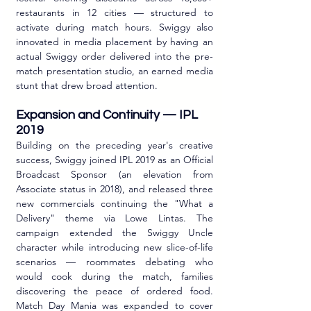
restaurants in 12 cities — structured to 
activate during match hours. Swiggy also 
innovated in media placement by having an 
actual Swiggy order delivered into the pre-
match presentation studio, an earned media 
stunt that drew broad attention.
Expansion and Continuity — IPL 
2019
Building on the preceding year's creative 
success, Swiggy joined IPL 2019 as an Official 
Broadcast Sponsor (an elevation from 
Associate status in 2018), and released three 
new commercials continuing the "What a 
Delivery" theme via Lowe Lintas. The 
campaign extended the Swiggy Uncle 
character while introducing new slice-of-life 
scenarios — roommates debating who 
would cook during the match, families 
discovering the peace of ordered food. 
Match Day Mania was expanded to cover 