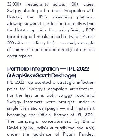
32,000+ restaurants across 100+ cities. 
Swiggy also forged a direct integration with 
Hotstar, the IPL's streaming platform, 
allowing viewers to order food directly within 
the Hotstar app interface using Swiggy POP 
(pre-designed meals priced between Rs 65–
200 with no delivery fee) — an early example 
of commerce embedded directly into media 
consumption.
Portfolio Integration — IPL 2022 
(#AapKiskeSaathDekhoge)
IPL 2022 represented a strategic inflection 
point for Swiggy's campaign architecture. 
For the first time, both Swiggy Food and 
Swiggy Instamart were brought under a 
single thematic campaign — with Instamart 
becoming the Official Partner of IPL 2022. 
The campaign, conceptualised by Brand 
David (Ogilvy India's culturally-focused unit) 
under the guidance of Piyush Pandey, 