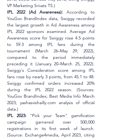
VP Marketing Srivats TS.)
IPL 2022 (Ad Awareness):
 According to 
YouGov BrandIndex data, Swiggy recorded 
the largest growth in Ad Awareness among 
IPL 2022 sponsors examined. Average Ad 
Awareness score for Swiggy rose 4.5 points 
to 59.3 among IPL fans during the 
tournament (March 26–May 29, 2022), 
compared to the period immediately 
preceding it (January 20–March 25, 2022). 
Swiggy's Consideration score among IPL 
fans rose by nearly 3 points, from 45.1 to 48. 
Swiggy confirmed orders increased 20% 
during the IPL 2022 season. (Sources: 
YouGov BrandIndex; Best Media Info March 
2023; yashasvishailly.com analysis of official 
data.)
IPL 2023:
 "Pick your Team" gamification 
campaign garnered over 500,000 
registrations in its first week of launch. 
(Source: Exchange4media, April 2023, citing 