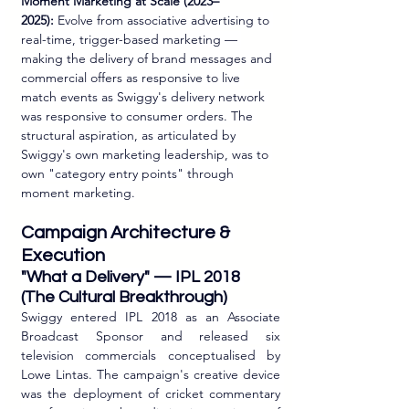
Moment Marketing at Scale (2023–
2025):
 Evolve from associative advertising to 
real-time, trigger-based marketing — 
making the delivery of brand messages and 
commercial offers as responsive to live 
match events as Swiggy's delivery network 
was responsive to consumer orders. The 
structural aspiration, as articulated by 
Swiggy's own marketing leadership, was to 
own "category entry points" through 
moment marketing.
Campaign Architecture & 
Execution
"What a Delivery" — IPL 2018 
(The Cultural Breakthrough)
Swiggy entered IPL 2018 as an Associate 
Broadcast Sponsor and released six 
television commercials conceptualised by 
Lowe Lintas. The campaign's creative device 
was the deployment of cricket commentary 