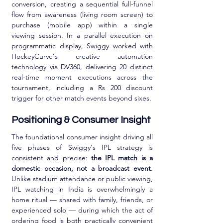
conversion, creating a sequential full-funnel 
flow from awareness (living room screen) to 
purchase (mobile app) within a single 
viewing session. In a parallel execution on 
programmatic display, Swiggy worked with 
HockeyCurve's creative automation 
technology via DV360, delivering 20 distinct 
real-time moment executions across the 
tournament, including a Rs 200 discount 
trigger for other match events beyond sixes.
Positioning & Consumer Insight
The foundational consumer insight driving all 
five phases of Swiggy's IPL strategy is 
consistent and precise: 
the IPL match is a 
domestic occasion, not a broadcast event
. 
Unlike stadium attendance or public viewing, 
IPL watching in India is overwhelmingly a 
home ritual — shared with family, friends, or 
experienced solo — during which the act of 
ordering food is both practically convenient 