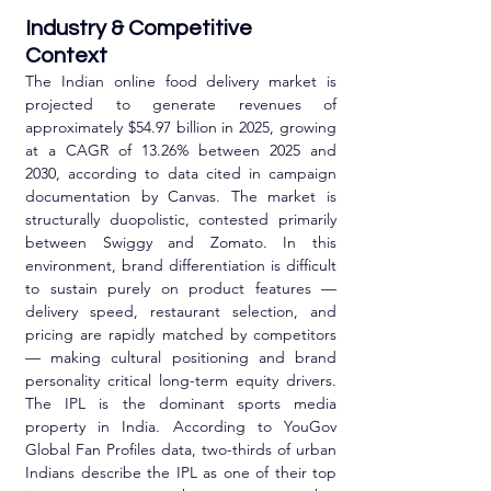
Industry & Competitive 
Context
The Indian online food delivery market is 
projected to generate revenues of 
approximately $54.97 billion in 2025, growing 
at a CAGR of 13.26% between 2025 and 
2030, according to data cited in campaign 
documentation by Canvas. The market is 
structurally duopolistic, contested primarily 
between Swiggy and Zomato. In this 
environment, brand differentiation is difficult 
to sustain purely on product features — 
delivery speed, restaurant selection, and 
pricing are rapidly matched by competitors 
— making cultural positioning and brand 
personality critical long-term equity drivers. 
The IPL is the dominant sports media 
property in India. According to YouGov 
Global Fan Profiles data, two-thirds of urban 
Indians describe the IPL as one of their top 