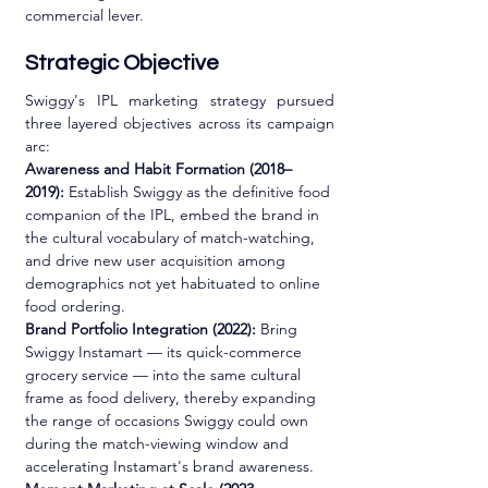
commercial lever.
Strategic Objective
Swiggy's IPL marketing strategy pursued 
three layered objectives across its campaign 
arc:
Awareness and Habit Formation (2018–
2019):
 Establish Swiggy as the definitive food 
companion of the IPL, embed the brand in 
the cultural vocabulary of match-watching, 
and drive new user acquisition among 
demographics not yet habituated to online 
food ordering.
Brand Portfolio Integration (2022):
 Bring 
Swiggy Instamart — its quick-commerce 
grocery service — into the same cultural 
frame as food delivery, thereby expanding 
the range of occasions Swiggy could own 
during the match-viewing window and 
accelerating Instamart's brand awareness.