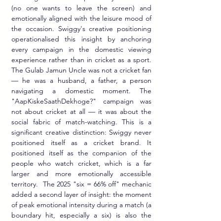
(no one wants to leave the screen) and 
emotionally aligned with the leisure mood of 
the occasion. Swiggy's creative positioning 
operationalised this insight by anchoring 
every campaign in the domestic viewing 
experience rather than in cricket as a sport. 
The Gulab Jamun Uncle was not a cricket fan 
— he was a husband, a father, a person 
navigating a domestic moment. The 
"AapKiskeSaathDekhoge?" campaign was 
not about cricket at all — it was about the 
social fabric of match-watching. This is a 
significant creative distinction: Swiggy never 
positioned itself as a cricket brand. It 
positioned itself as the companion of the 
people who watch cricket, which is a far 
larger and more emotionally accessible 
territory.  The 2025 "six = 66% off" mechanic 
added a second layer of insight: the moment 
of peak emotional intensity during a match (a 
boundary hit, especially a six) is also the 