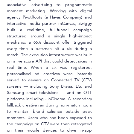
associative advertising to programmatic 
moment marketing. Working with digital 
agency PivotRoots (a Havas Company) and 
interactive media partner mCanvas, Swiggy 
built a real-time, full-funnel campaign 
structured around a single high-impact 
mechanic: a 66% discount offer triggered 
every time a batsman hit a six during a 
match. The execution infrastructure was built 
on a live score API that could detect sixes in 
real time. When a six was registered, 
personalised ad creatives were instantly 
served to viewers on Connected TV (CTV) 
screens — including Sony Bravia, LG, and 
Samsung smart televisions — and on OTT 
platforms including JioCinema. A secondary 
fallback creative ran during non-match hours 
to maintain brand salience outside peak 
moments. Users who had been exposed to 
the campaign on CTV were then retargeted 
on their mobile devices to drive in-app 