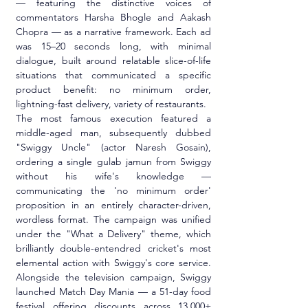
— featuring the distinctive voices of 
commentators Harsha Bhogle and Aakash 
Chopra — as a narrative framework. Each ad 
was 15–20 seconds long, with minimal 
dialogue, built around relatable slice-of-life 
situations that communicated a specific 
product benefit: no minimum order, 
lightning-fast delivery, variety of restaurants.
The most famous execution featured a 
middle-aged man, subsequently dubbed 
"Swiggy Uncle" (actor Naresh Gosain), 
ordering a single gulab jamun from Swiggy 
without his wife's knowledge — 
communicating the 'no minimum order' 
proposition in an entirely character-driven, 
wordless format. The campaign was unified 
under the "What a Delivery" theme, which 
brilliantly double-entendred cricket's most 
elemental action with Swiggy's core service. 
Alongside the television campaign, Swiggy 
launched Match Day Mania — a 51-day food 
festival offering discounts across 13,000+ 