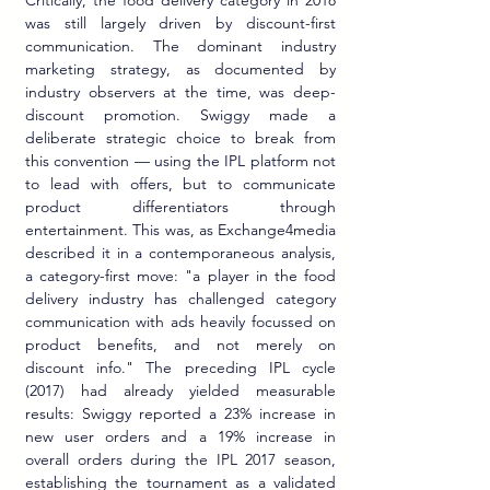
was still largely driven by discount-first 
communication. The dominant industry 
marketing strategy, as documented by 
industry observers at the time, was deep-
discount promotion. Swiggy made a 
deliberate strategic choice to break from 
this convention — using the IPL platform not 
to lead with offers, but to communicate 
product differentiators through 
entertainment. This was, as Exchange4media 
described it in a contemporaneous analysis, 
a category-first move: "a player in the food 
delivery industry has challenged category 
communication with ads heavily focussed on 
product benefits, and not merely on 
discount info." The preceding IPL cycle 
(2017) had already yielded measurable 
results: Swiggy reported a 23% increase in 
new user orders and a 19% increase in 
overall orders during the IPL 2017 season, 
establishing the tournament as a validated 