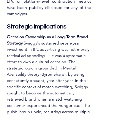
LTV, or platform-level contribution metrics 
have been publicly disclosed for any of the 
campaigns.
Strategic Implications
Occasion Ownership as a Long-Term Brand 
Strategy
 Swiggy's sustained seven-year 
investment in IPL advertising was not merely 
tactical ad spending — it was a systematic 
effort to own a cultural occasion. The 
strategic logic is grounded in Mental 
Availability theory (Byron Sharp): by being 
consistently present, year after year, in the 
specific context of match-watching, Swiggy 
sought to become the automatically 
retrieved brand when a match-watching 
consumer experienced the hunger cue. The 
gulab jamun uncle, recurring across multiple 
IPL editions, functioned not just as a 
creative device but as a memory retrieval 
structure — a distinctive brand asset linked 