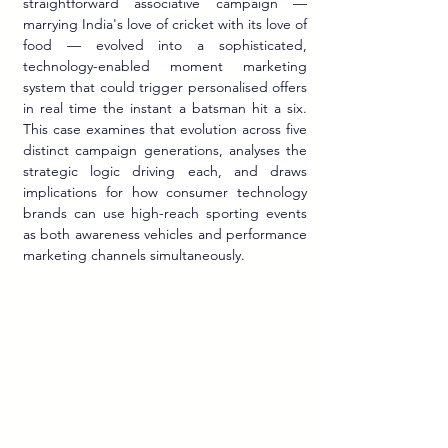
straightforward associative campaign — 
marrying India's love of cricket with its love of 
food — evolved into a sophisticated, 
technology-enabled moment marketing 
system that could trigger personalised offers 
in real time the instant a batsman hit a six. 
This case examines that evolution across five 
distinct campaign generations, analyses the 
strategic logic driving each, and draws 
implications for how consumer technology 
brands can use high-reach sporting events 
as both awareness vehicles and performance 
marketing channels simultaneously.