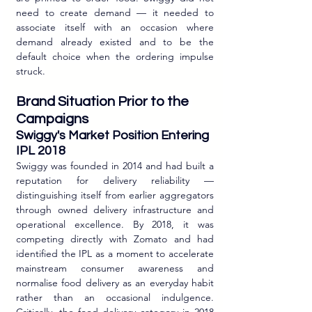
need to create demand — it needed to 
associate itself with an occasion where 
demand already existed and to be the 
default choice when the ordering impulse 
struck.
Brand Situation Prior to the 
Campaigns
Swiggy's Market Position Entering 
IPL 2018
Swiggy was founded in 2014 and had built a 
reputation for delivery reliability — 
distinguishing itself from earlier aggregators 
through owned delivery infrastructure and 
operational excellence. By 2018, it was 
competing directly with Zomato and had 
identified the IPL as a moment to accelerate 
mainstream consumer awareness and 
normalise food delivery as an everyday habit 
rather than an occasional indulgence. 
Critically, the food delivery category in 2018 