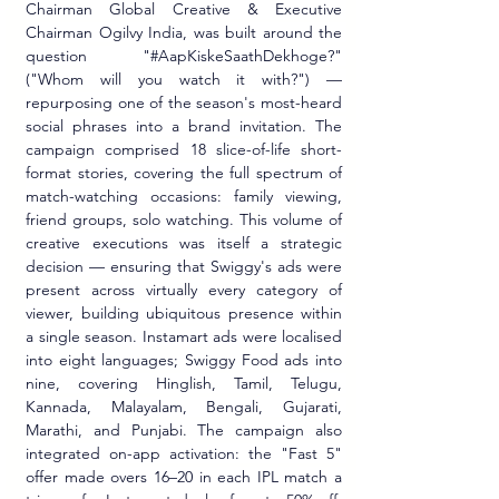
Chairman Global Creative & Executive 
Chairman Ogilvy India, was built around the 
question "#AapKiskeSaathDekhoge?" 
("Whom will you watch it with?") — 
repurposing one of the season's most-heard 
social phrases into a brand invitation. The 
campaign comprised 18 slice-of-life short-
format stories, covering the full spectrum of 
match-watching occasions: family viewing, 
friend groups, solo watching. This volume of 
creative executions was itself a strategic 
decision — ensuring that Swiggy's ads were 
present across virtually every category of 
viewer, building ubiquitous presence within 
a single season. Instamart ads were localised 
into eight languages; Swiggy Food ads into 
nine, covering Hinglish, Tamil, Telugu, 
Kannada, Malayalam, Bengali, Gujarati, 
Marathi, and Punjabi. The campaign also 
integrated on-app activation: the "Fast 5" 
offer made overs 16–20 in each IPL match a 