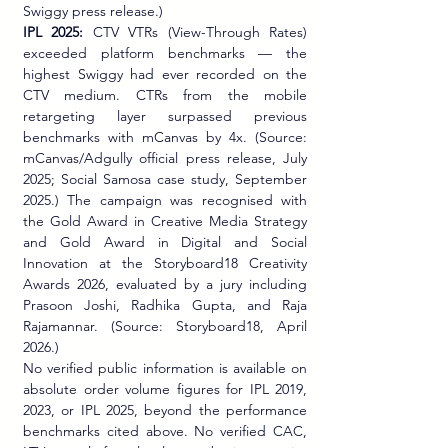
Swiggy press release.)
IPL 2025:
 CTV VTRs (View-Through Rates) 
exceeded platform benchmarks — the 
highest Swiggy had ever recorded on the 
CTV medium. CTRs from the mobile 
retargeting layer surpassed previous 
benchmarks with mCanvas by 4x. (Source: 
mCanvas/Adgully official press release, July 
2025; Social Samosa case study, September 
2025.) The campaign was recognised with 
the Gold Award in Creative Media Strategy 
and Gold Award in Digital and Social 
Innovation at the Storyboard18 Creativity 
Awards 2026, evaluated by a jury including 
Prasoon Joshi, Radhika Gupta, and Raja 
Rajamannar. (Source: Storyboard18, April 
2026.)
No verified public information is available on 
absolute order volume figures for IPL 2019, 
2023, or IPL 2025, beyond the performance 
benchmarks cited above. No verified CAC, 