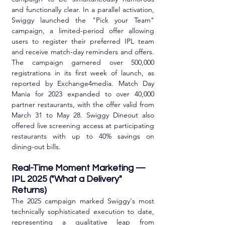
and functionally clear. In a parallel activation, 
Swiggy launched the "Pick your Team" 
campaign, a limited-period offer allowing 
users to register their preferred IPL team 
and receive match-day reminders and offers. 
The campaign garnered over 500,000 
registrations in its first week of launch, as 
reported by Exchange4media. Match Day 
Mania for 2023 expanded to over 40,000 
partner restaurants, with the offer valid from 
March 31 to May 28. Swiggy Dineout also 
offered live screening access at participating 
restaurants with up to 40% savings on 
dining-out bills.
Real-Time Moment Marketing — 
IPL 2025 ("What a Delivery" 
Returns)
The 2025 campaign marked Swiggy's most 
technically sophisticated execution to date, 
representing a qualitative leap from 