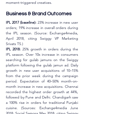
moment-triggered creatives.
Business & Brand Outcomes 
IPL 2017 (baseline):
 23% increase in new user 
orders; 19% increase in overall orders during 
the IPL season. (Source: Exchange4media, 
April 2018, citing Swiggy VP Marketing 
Srivats TS.)
IPL 2018:
 25% growth in orders during the 
IPL season. Over 10x increase in consumers 
searching for gulab jamuns on the Swiggy 
platform following the gulab jamun ad. Daily 
growth in new user acquisitions of 10–15% 
from the prior week during the campaign 
period. Expectation of 40–50% month-on-
month increase in new acquisitions. Chennai 
recorded the highest order growth at 44%, 
followed by Pune and Delhi. Chandigarh saw 
a 100% rise in orders for traditional Punjabi 
cuisine. (Sources: Exchange4media June 
2018; Social Samosa May 2018; citing Swiggy 