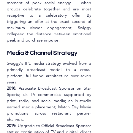
moment of peak social energy — when 
groups celebrate together and are most 
receptive to a celebratory offer. By 
triggering an offer at the exact second of 
maximum viewer engagement, Swiggy 
collapsed the distance between emotional 
peak and purchase impulse.
Media & Channel Strategy
Swiggy's IPL media strategy evolved from a 
primarily broadcast model to a cross-
platform, full-funnel architecture over seven 
years.
2018:
 Associate Broadcast Sponsor on Star 
Sports; six TV commercials supported by 
print, radio, and social media; an in-studio 
earned media placement; Match Day Mania 
promotions across restaurant partner 
channels.
2019:
 Upgrade to Official Broadcast Sponsor 
status; continuation of TV and digital; direct 