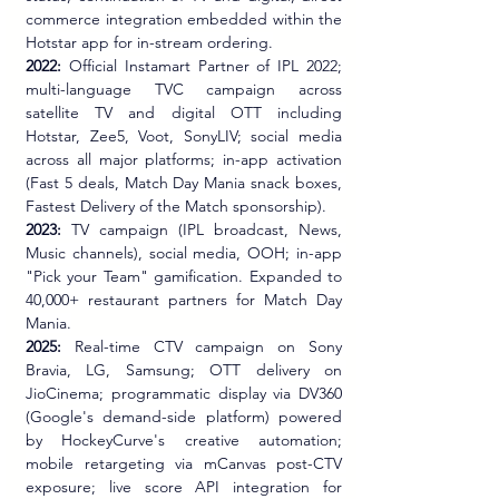
commerce integration embedded within the 
Hotstar app for in-stream ordering.
2022:
 Official Instamart Partner of IPL 2022; 
multi-language TVC campaign across 
satellite TV and digital OTT including 
Hotstar, Zee5, Voot, SonyLIV; social media 
across all major platforms; in-app activation 
(Fast 5 deals, Match Day Mania snack boxes, 
Fastest Delivery of the Match sponsorship).
2023:
 TV campaign (IPL broadcast, News, 
Music channels), social media, OOH; in-app 
"Pick your Team" gamification. Expanded to 
40,000+ restaurant partners for Match Day 
Mania.
2025:
 Real-time CTV campaign on Sony 
Bravia, LG, Samsung; OTT delivery on 
JioCinema; programmatic display via DV360 
(Google's demand-side platform) powered 
by HockeyCurve's creative automation; 
mobile retargeting via mCanvas post-CTV 
exposure; live score API integration for 