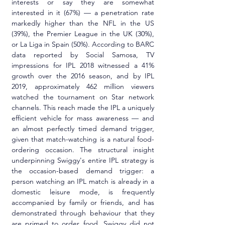
interests or say they are somewhat 
interested in it (67%) — a penetration rate 
markedly higher than the NFL in the US 
(39%), the Premier League in the UK (30%), 
or La Liga in Spain (50%). According to BARC 
data reported by Social Samosa, TV 
impressions for IPL 2018 witnessed a 41% 
growth over the 2016 season, and by IPL 
2019, approximately 462 million viewers 
watched the tournament on Star network 
channels. This reach made the IPL a uniquely 
efficient vehicle for mass awareness — and 
an almost perfectly timed demand trigger, 
given that match-watching is a natural food-
ordering occasion. The structural insight 
underpinning Swiggy's entire IPL strategy is 
the occasion-based demand trigger: a 
person watching an IPL match is already in a 
domestic leisure mode, is frequently 
accompanied by family or friends, and has 
demonstrated through behaviour that they 
are primed to order food. Swiggy did not 