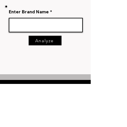
Enter Brand Name
Analyze
Say Hello
+91-8170858934
hello@markhub24.com