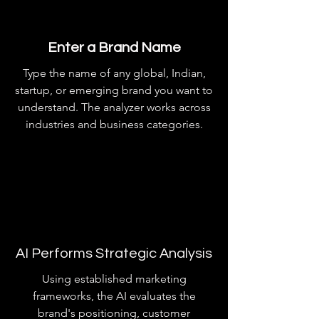
Enter a Brand Name
Type the name of any global, Indian,
startup, or emerging brand you want to
understand. The analyzer works across
industries and business categories.
AI Performs Strategic Analysis
Using established marketing
frameworks, the AI evaluates the
brand's positioning, customer