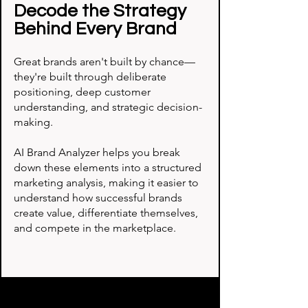
Decode the Strategy
Behind Every Brand
Great brands aren't built by chance—
they're built through deliberate
positioning, deep customer
understanding, and strategic decision-
making.
AI Brand Analyzer helps you break
down these elements into a structured
marketing analysis, making it easier to
understand how successful brands
create value, differentiate themselves,
and compete in the marketplace.