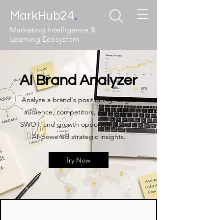
.
MarkHub24
Marketing Intelligence &
Learning Ecosystem
AI Brand Analyzer
Analyze a brand's positioning, target
audience, competitors, personality,
SWOT, and growth opportunities with
AI-powered strategic insights.
Try Now