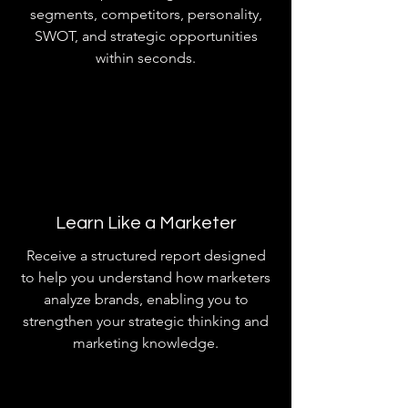
segments, competitors, personality,
SWOT, and strategic opportunities
within seconds.
Learn Like a Marketer
Receive a structured report designed
to help you understand how marketers
analyze brands, enabling you to
strengthen your strategic thinking and
marketing knowledge.