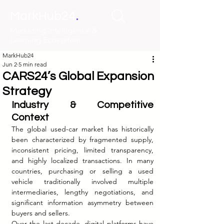
.
MarkHub24
Marketing Intelligence &
Learning Ecosystem
MarkHub24
Jun 2
5 min read
CARS24’s Global Expansion
Strategy
Industry & Competitive 
Context
The global used-car market has historically 
been characterized by fragmented supply, 
inconsistent pricing, limited transparency, 
and highly localized transactions. In many 
countries, purchasing or selling a used 
vehicle traditionally involved multiple 
intermediaries, lengthy negotiations, and 
significant information asymmetry between 
buyers and sellers.
Over the last decade, digital platforms have 