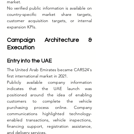
market.
No verified public information is available on 
country-specific market share targets, 
customer acquisition targets, or internal 
expansion KPIs.
Campaign Architecture & 
Execution
Entry into the UAE
The United Arab Emirates became CARS24's 
first international market in 2021.
Publicly available company information 
indicates that the UAE launch was 
positioned around the idea of enabling 
customers to complete the vehicle 
purchasing process online. Company 
communications highlighted technology-
enabled transactions, vehicle inspections, 
financing support, registration assistance, 
and delivery services.