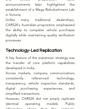
announcements later highlighted the 
establishment of a Mega Refurbishment Lab 
in Victoria.
Unlike many traditional dealerships, 
CARS24's Australian proposition emphasized 
the ability to complete vehicle purchases 
digitally while maintaining quality verification 
processes.
Technology-Led Replication
A key feature of the expansion strategy was 
the transfer of core platform capabilities 
developed in India.
Across markets, company communications 
consistently referenced technology, 
transparency, vehicle inspection standards, 
digital purchasing experiences, and 
simplified transactions.
However, CARS24 did not simply replicate 
identical operating models. Public 
information shows that the company 