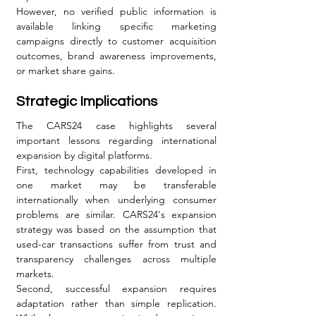
However, no verified public information is 
available linking specific marketing 
campaigns directly to customer acquisition 
outcomes, brand awareness improvements, 
or market share gains.
Strategic Implications
The CARS24 case highlights several 
important lessons regarding international 
expansion by digital platforms.
First, technology capabilities developed in 
one market may be transferable 
internationally when underlying consumer 
problems are similar. CARS24's expansion 
strategy was based on the assumption that 
used-car transactions suffer from trust and 
transparency challenges across multiple 
markets.
Second, successful expansion requires 
adaptation rather than simple replication. 