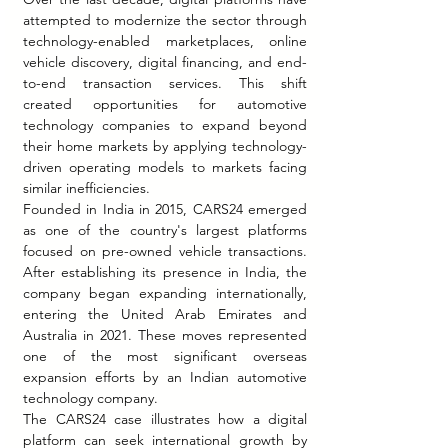
attempted to modernize the sector through 
technology-enabled marketplaces, online 
vehicle discovery, digital financing, and end-
to-end transaction services. This shift 
created opportunities for automotive 
technology companies to expand beyond 
their home markets by applying technology-
driven operating models to markets facing 
similar inefficiencies.
Founded in India in 2015, CARS24 emerged 
as one of the country's largest platforms 
focused on pre-owned vehicle transactions. 
After establishing its presence in India, the 
company began expanding internationally, 
entering the United Arab Emirates and 
Australia in 2021. These moves represented 
one of the most significant overseas 
expansion efforts by an Indian automotive 
technology company.
The CARS24 case illustrates how a digital 
platform can seek international growth by 