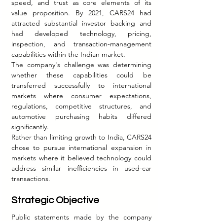
speed, and trust as core elements of its 
value proposition. By 2021, CARS24 had 
attracted substantial investor backing and 
had developed technology, pricing, 
inspection, and transaction-management 
capabilities within the Indian market.
The company's challenge was determining 
whether these capabilities could be 
transferred successfully to international 
markets where consumer expectations, 
regulations, competitive structures, and 
automotive purchasing habits differed 
significantly.
Rather than limiting growth to India, CARS24 
chose to pursue international expansion in 
markets where it believed technology could 
address similar inefficiencies in used-car 
transactions.
Strategic Objective
Public statements made by the company 