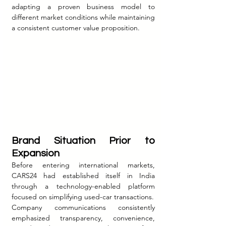
adapting a proven business model to 
different market conditions while maintaining 
a consistent customer value proposition.
Brand Situation Prior to 
Expansion
Before entering international markets, 
CARS24 had established itself in India 
through a technology-enabled platform 
focused on simplifying used-car transactions.
Company communications consistently 
emphasized transparency, convenience, 