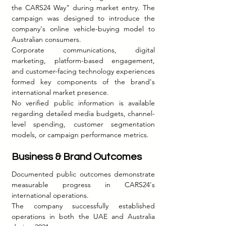
the CARS24 Way" during market entry. The 
campaign was designed to introduce the 
company's online vehicle-buying model to 
Australian consumers.
Corporate communications, digital 
marketing, platform-based engagement, 
and customer-facing technology experiences 
formed key components of the brand's 
international market presence.
No verified public information is available 
regarding detailed media budgets, channel-
level spending, customer segmentation 
models, or campaign performance metrics.
Business & Brand Outcomes
Documented public outcomes demonstrate 
measurable progress in CARS24's 
international operations.
The company successfully established 
operations in both the UAE and Australia 