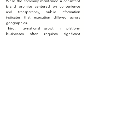
While the company maintained a consistent 
brand promise centered on convenience 
and transparency, public information 
indicates that execution differed across 
geographies.
Third, international growth in platform 
businesses often requires significant 
investment in physical infrastructure despite 
a digital business model. CARS24's 
refurbishment facilities, inspection systems, 
and operational networks demonstrate the 
importance of combining digital capabilities 
with physical execution.
Fourth, trust appears to have been a central 
strategic asset. In a category where 
consumers frequently worry about vehicle 
quality, pricing transparency, and transaction 
complexity, the company's positioning 
focused on reducing uncertainty throughout 
the purchase journey.
Finally, the case illustrates how Indian 
technology companies increasingly view 