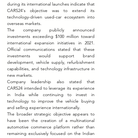
during its international launches indicate that 
CARS24's objective was to extend its 
technology-driven used-car ecosystem into 
overseas markets.
The company publicly announced 
investments exceeding $100 million toward 
international expansion initiatives in 2021. 
Official communications stated that these 
investments would support brand 
development, vehicle supply, refurbishment 
capabilities, and technology infrastructure in 
new markets.
Company leadership also stated that 
CARS24 intended to leverage its experience 
in India while continuing to invest in 
technology to improve the vehicle buying 
and selling experience internationally.
The broader strategic objective appears to 
have been the creation of a multinational 
automotive commerce platform rather than 
remaining exclusively focused on the Indian 