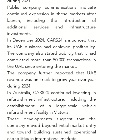
during 2021.
Public company communications indicate 
continued expansion in these markets after 
launch, including the introduction of 
additional services and infrastructure 
investments.
In December 2024, CARS24 announced that 
its UAE business had achieved profitability. 
The company also stated publicly that it had 
completed more than 50,000 transactions in 
the UAE since entering the market.
The company further reported that UAE 
revenue was on track to grow year-over-year 
during 2024.
In Australia, CARS24 continued investing in 
refurbishment infrastructure, including the 
establishment of a large-scale vehicle 
refurbishment facility in Victoria.
These developments suggest that the 
company moved beyond initial market entry 
and toward building sustained operational 
capabilities in international markets.