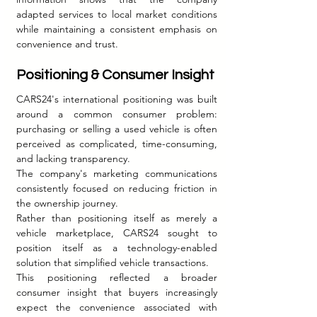
adapted services to local market conditions 
while maintaining a consistent emphasis on 
convenience and trust.
Positioning & Consumer Insight
CARS24's international positioning was built 
around a common consumer problem: 
purchasing or selling a used vehicle is often 
perceived as complicated, time-consuming, 
and lacking transparency.
The company's marketing communications 
consistently focused on reducing friction in 
the ownership journey.
Rather than positioning itself as merely a 
vehicle marketplace, CARS24 sought to 
position itself as a technology-enabled 
solution that simplified vehicle transactions.
This positioning reflected a broader 
consumer insight that buyers increasingly 
expect the convenience associated with 