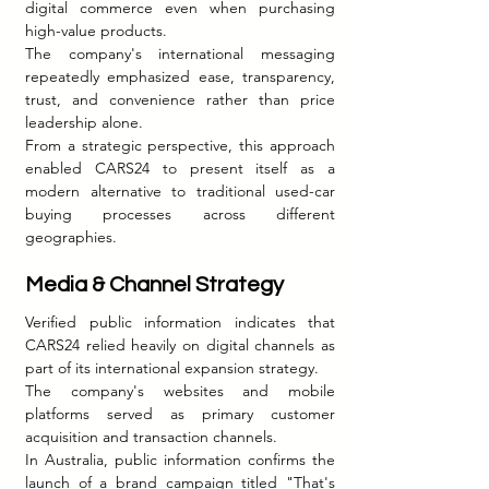
digital commerce even when purchasing 
high-value products.
The company's international messaging 
repeatedly emphasized ease, transparency, 
trust, and convenience rather than price 
leadership alone.
From a strategic perspective, this approach 
enabled CARS24 to present itself as a 
modern alternative to traditional used-car 
buying processes across different 
geographies.
Media & Channel Strategy
Verified public information indicates that 
CARS24 relied heavily on digital channels as 
part of its international expansion strategy.
The company's websites and mobile 
platforms served as primary customer 
acquisition and transaction channels.
In Australia, public information confirms the 
launch of a brand campaign titled "That's 