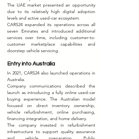
The UAE market presented an opportunity 
due to its relatively high digital adoption 
levels and active used-car ecosystem.
CARS24 expanded its operations across all 
seven Emirates and introduced additional 
services over time, including customer-to-
customer marketplace capabilities and 
doorstep vehicle servicing.
Entry into Australia
In 2021, CARS24 also launched operations in 
Australia.
Company communications described the 
launch as introducing a fully online used-car 
buying experience. The Australian model 
focused on direct inventory ownership, 
vehicle refurbishment, online purchasing, 
financing integration, and home delivery.
The company invested in refurbishment 
infrastructure to support quality assurance 
and vehicle preparation. Public 