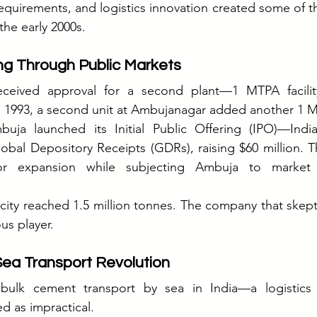
uirements, and logistics innovation created some of th
the early 2000s.
ng Through Public Markets
ceived approval for a second plant—1 MTPA facility
n 1993, a second unit at Ambujanagar added another 1 
ja launched its Initial Public Offering (IPO)—India'
bal Depository Receipts (GDRs), raising $60 million. The
for expansion while subjecting Ambuja to market d
city reached 1.5 million tonnes. The company that skepti
us player.
Sea Transport Revolution
ulk cement transport by sea in India—a logistics r
d as impractical.