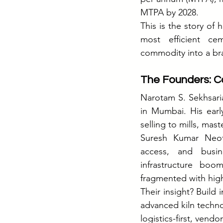
MTPA by 2028.
This is the story of
most efficient ce
commodity into a br
The Founders: Co
Narotam S. Sekhsaria
in Mumbai. His earl
selling to mills, mas
Suresh Kumar Neoti
access, and busine
infrastructure boo
fragmented with high 
Their insight? Build 
advanced kiln technol
logistics-first, ven