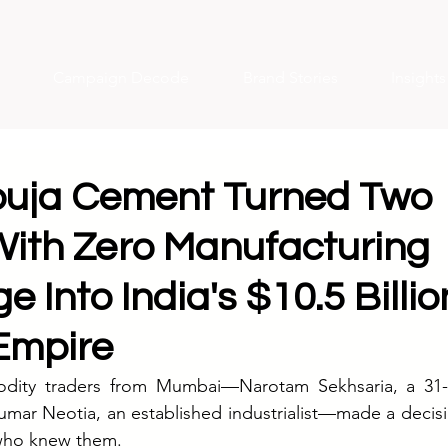
Campaign Decode
Brand Stories
Insight
uja Cement Turned Two
With Zero Manufacturing
 Into India's $10.5 Billio
Empire
dity traders from Mumbai—Narotam Sekhsaria, a 31-y
umar Neotia, an established industrialist—made a decis
who knew them.