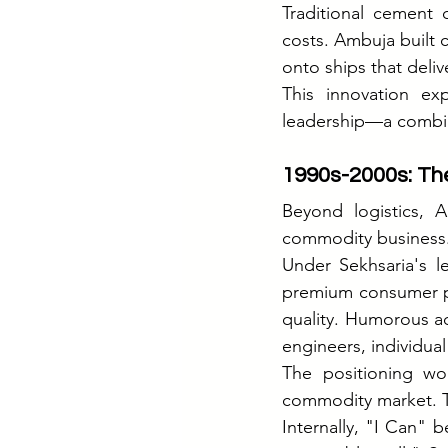
Traditional cement d
costs. Ambuja built ca
onto ships that deliv
This innovation ex
leadership—a combin
1990s-2000s: The
Beyond logistics, 
commodity business
Under Sekhsaria's l
premium consumer pro
quality. Humorous a
engineers, individua
The positioning w
commodity market. T
Internally, "I Can" 