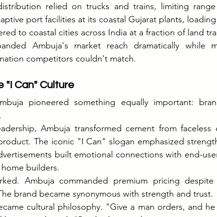
istribution relied on trucks and trains, limiting range
ptive port facilities at its coastal Gujarat plants, loading
ered to coastal cities across India at a fraction of land tr
panded Ambuja's market reach dramatically while ma
ation competitors couldn't match.
 "I Can" Culture
Ambuja pioneered something equally important: brand
.
eadership, Ambuja transformed cement from faceless 
duct. The iconic "I Can" slogan emphasized strength, r
dvertisements built emotional connections with end-use
l home builders.
orked. Ambuja commanded premium pricing despite o
he brand became synonymous with strength and trust.
became cultural philosophy. "Give a man orders, and he w