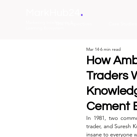
.
MarkHub24
Marketing Intelligence &
The Perspectives
Case Studies
Learning Ecosystem
Mar 14
6 min read
How Amb
Traders 
Knowledge
Cement 
In 1981, two commo
trader, and Suresh K
insane to everyone 