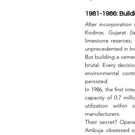
1981-1986: Buildi
After incorporation 
Kodinar, Gujarat (
limestone reserves,
unprecedented in Ind
But building a ceme
brutal. Every decisio
environmental contr
persisted.
In 1986, the first i
capacity of 0.7 mil
utilization within
manufacturers.
Their secret? Opera
Ambuja obsessed ove