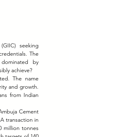
GIIC) seeking 
redentials. The 
 dominated by 
ibly achieve?
ted. The name 
ty and growth. 
ns from Indian 
 Ambuja Cement 
 transaction in 
 million tonnes 
 targets of 140 