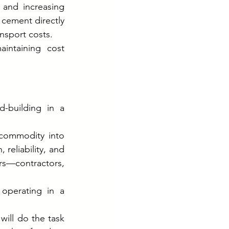
 and increasing 
 cement directly 
ansport costs.
intaining cost 
-building in a 
commodity into 
eliability, and 
rs—contractors, 
perating in a 
ill do the task 