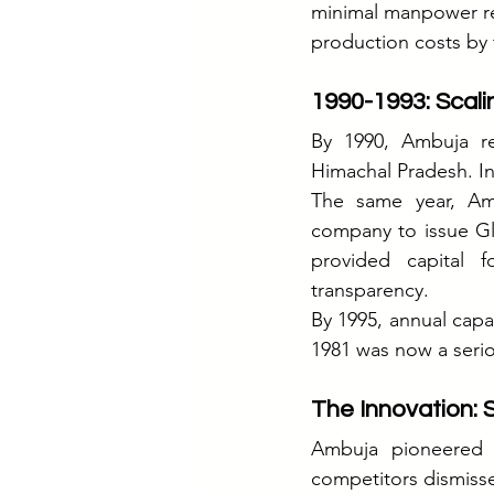
minimal manpower req
production costs by 
1990-1993: Scali
By 1990, Ambuja re
Himachal Pradesh. I
The same year, Ambu
company to issue Glo
provided capital 
transparency.
By 1995, annual capa
1981 was now a serio
The Innovation: 
Ambuja pioneered b
competitors dismisse