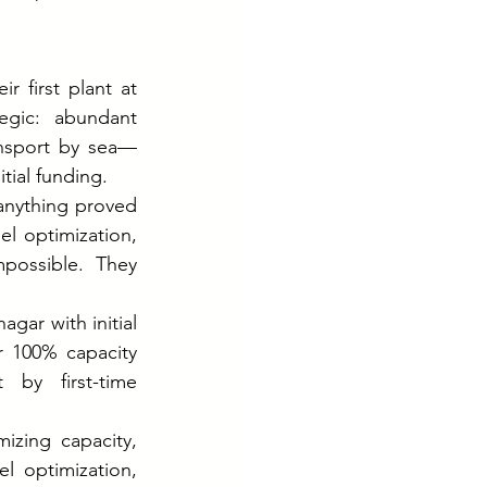
 first plant at 
egic: abundant 
ansport by sea—
tial funding.
nything proved 
el optimization, 
possible. They 
ar with initial 
 100% capacity 
 by first-time 
zing capacity, 
 optimization, 