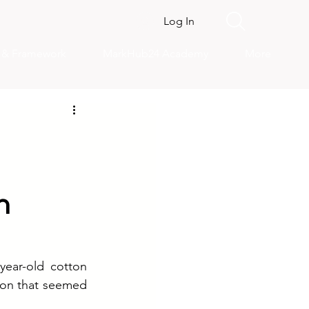
Log In
s & Framework
MarkHub24 Academy
More
n
ear-old cotton 
ion that seemed 