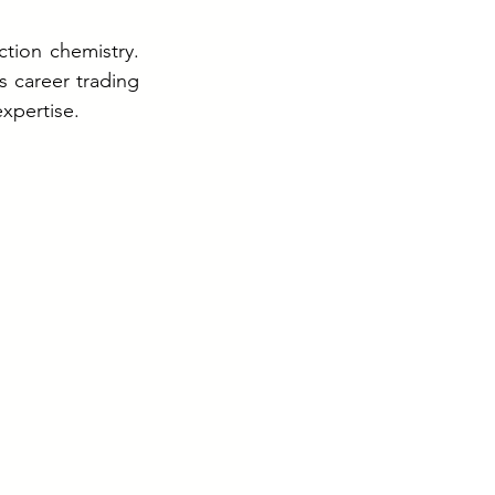
ion chemistry. 
 career trading 
xpertise.