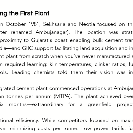
ng the First Plant
in October 1981, Sekhsaria and Neotia focused on their
later renamed Ambujanagar). The location was strat
 proximity to Gujarat's coast enabling bulk cement tr
ia—and GIIC support facilitating land acquisition and ini
nt plant from scratch when you've never manufactured a
n required learning: kiln temperatures, clinker ratios, fu
ols. Leading chemists told them their vision was im
ntegrated cement plant commenced operations at Ambujanag
lion tonnes per annum (MTPA). The plant achieved over
 six months—extraordinary for a greenfield project
tional efficiency. While competitors focused on maximi
r minimizing costs per tonne. Low power tariffs, fuel