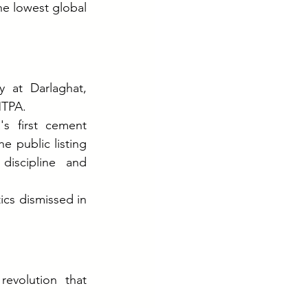
e lowest global 
 at Darlaghat, 
MTPA.
s first cement 
 public listing 
iscipline and 
cs dismissed in 
evolution that 