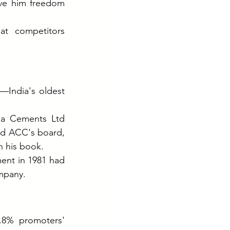
ive him freedom 
t competitors 
India's oldest 
ja Cements Ltd 
ed ACC's board, 
n his book.
nt in 1981 had 
mpany.
8% promoters' 