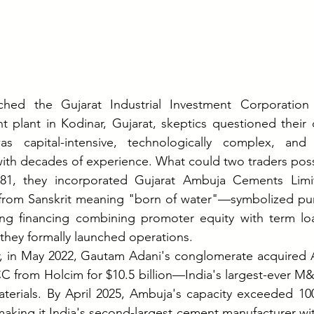
ed the Gujarat Industrial Investment Corporation (
 plant in Kodinar, Gujarat, skeptics questioned their c
s capital-intensive, technologically complex, and
with decades of experience. What could two traders poss
81, they incorporated Gujarat Ambuja Cements Limi
om Sanskrit meaning "born of water"—symbolized puri
ring financing combining promoter equity with term loa
s, they formally launched operations.
ter, in May 2022, Gautam Adani's conglomerate acquired
CC from Holcim for $10.5 billion—India's largest-ever M&A
aterials. By April 2025, Ambuja's capacity exceeded 100
king it India's second-largest cement manufacturer with