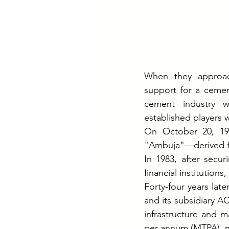
When they approach
support for a cement
cement industry wa
established players 
On October 20, 19
"Ambuja"—derived fr
In 1983, after secu
financial institution
Forty-four years la
and its subsidiary A
infrastructure and m
per annum (MTPA), ma