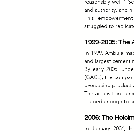
reasonably well," Se
and authority, and h
This empowerment c
struggled to replicat
1999-2005: The 
In 1999, Ambuja mad
and largest cement m
By early 2005, und
(GACL), the company
overseeing productiv
The acquisition dem
learned enough to a
2006: The Holcim
In January 2006, H