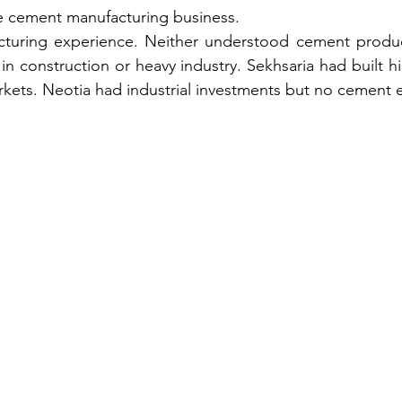
e cement manufacturing business.
turing experience. Neither understood cement product
n construction or heavy industry. Sekhsaria had built his
rkets. Neotia had industrial investments but no cement e