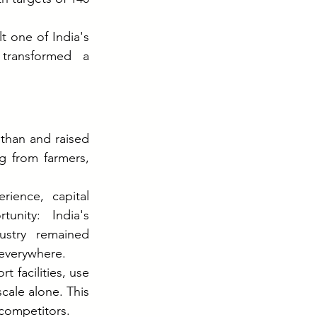
 one of India's 
transformed a 
than and raised 
 from farmers, 
ience, capital 
nity: India's 
stry remained 
 everywhere.
 facilities, use 
cale alone. This 
 competitors.