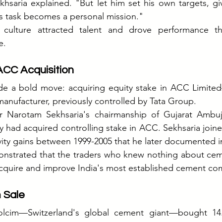
khsaria explained. "But let him set his own targets, g
is task becomes a personal mission."
ulture attracted talent and drove performance tha
e.
ACC Acquisition
e a bold move: acquiring equity stake in ACC Limited—
anufacturer, previously controlled by Tata Group.
er Narotam Sekhsaria's chairmanship of Gujarat Ambu
 had acquired controlling stake in ACC. Sekhsaria join
ity gains between 1999-2005 that he later documented i
onstrated that the traders who knew nothing about ceme
cquire and improve India's most established cement co
 Sale
olcim—Switzerland's global cement giant—bought 14.