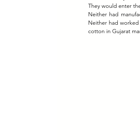
They would enter th
Neither had manufac
Neither had worked i
cotton in Gujarat ma