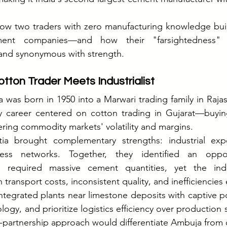
 how two traders with zero manufacturing knowledge built
ment companies—and how their "farsightedness" 
and synonymous with strength.
tton Trader Meets Industrialist
 was born in 1950 into a Marwari trading family in Rajas
y career centered on cotton trading in Gujarat—buying
tering commodity markets' volatility and margins.
a brought complementary strengths: industrial exper
ss networks. Together, they identified an opportu
m required massive cement quantities, yet the indu
transport costs, inconsistent quality, and inefficiencies
integrated plants near limestone deposits with captive port
ogy, and prioritize logistics efficiency over production s
dor-partnership approach would differentiate Ambuja from