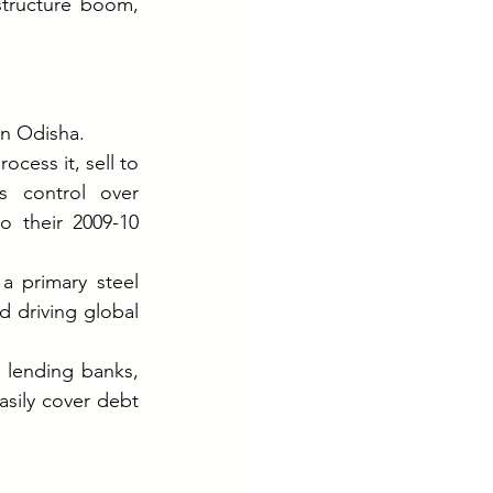
structure boom, 
in Odisha.
cess it, sell to 
s control over 
o their 2009-10 
 primary steel 
driving global 
lending banks, 
sily cover debt 