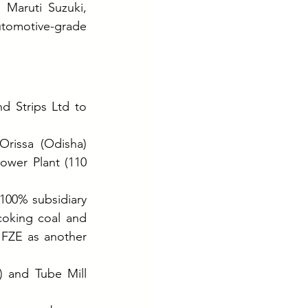
Maruti Suzuki, 
tomotive-grade 
 Strips Ltd to 
rissa (Odisha) 
ower Plant (110 
100% subsidiary 
coking coal and 
 FZE as another 
 and Tube Mill 