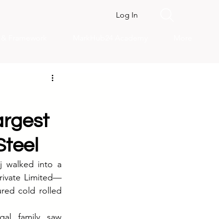
Log In
s & Framework
MarkHub24 Academy
More
argest
teel
 walked into a 
Private Limited—
red cold rolled 
al family saw 