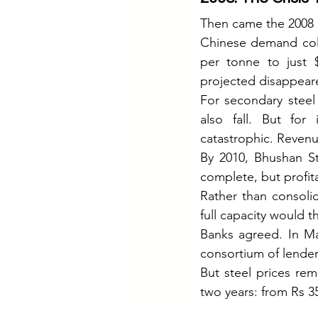
Then came the 2008 gl
Chinese demand coll
per tonne to just 
projected disappear
For secondary steel
also fall. But for
catastrophic. Revenu
By 2010, Bhushan St
complete, but profita
Rather than consoli
full capacity would t
Banks agreed. In Ma
consortium of lende
But steel prices rem
two years: from Rs 3