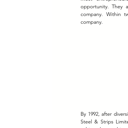
opportunity. They 
company. Within t
company.
By 1992, after divers
Steel & Strips Limi