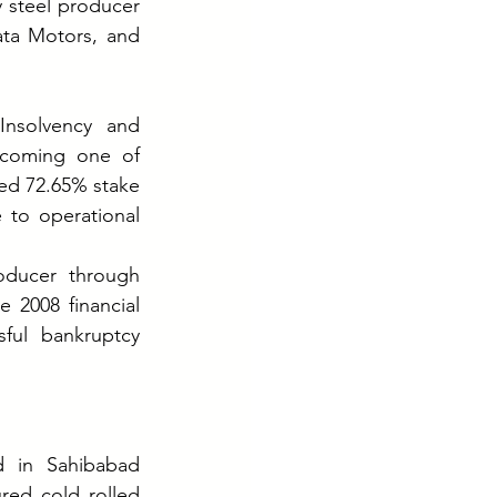
 steel producer 
ata Motors, and 
nsolvency and 
coming one of 
ed 72.65% stake 
 to operational 
oducer through 
2008 financial 
sful bankruptcy 
d in Sahibabad 
red cold rolled 