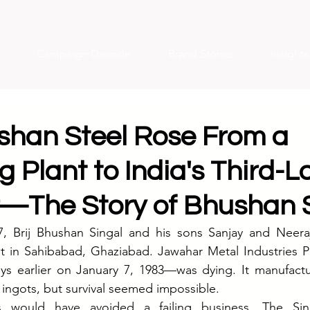
Campaign Decode
Brand Stories
Insight
han Steel Rose From a
g Plant to India's Third-L
—The Story of Bhushan S
, Brij Bhushan Singal and his sons Sanjay and Neeraj
ant in Sahibabad, Ghaziabad. Jawahar Metal Industries 
ays earlier on January 7, 1983—was dying. It manufactu
l ingots, but survival seemed impossible.
s would have avoided a failing business. The Sing