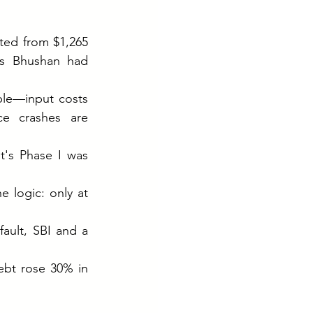
ed from $1,265 
s Bhushan had 
le—input costs 
ce crashes are 
's Phase I was 
 logic: only at 
ult, SBI and a 
ebt rose 30% in 