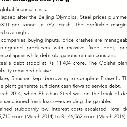
obal financial crisis.
apsed after the Beijing Olympics. Steel prices plummet
$300 per tonne—a 76% crash. The profitable margin
ed overnight.
 companies buying inputs, price crashes are manageab
 integrated producers with massive fixed debt, pri
e collapses while debt obligations remain constant.
eel's debt stood at Rs 11,404 crore. The Odisha plant
bility remained elusive.
date, Bhushan kept borrowing to complete Phase II. The
he plant generate sufficient cash flows to service debt.
rch 2014, when Bhushan Steel was on the brink of defa
rs sanctioned fresh loans—extending the gamble.
ained stubbornly low. Interest costs escalated. Total d
5,710 crore (March 2014) to Rs 46,062 crore (March 2016).