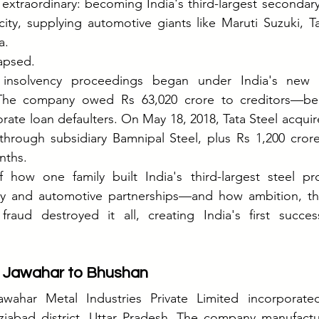
xtraordinary: becoming India's third-largest secondary
ity, supplying automotive giants like Maruti Suzuki, T
a.
apsed.
 insolvency proceedings began under India's new I
The company owed Rs 63,020 crore to creditors—be
orate loan defaulters. On May 18, 2018, Tata Steel acquir
through subsidiary Bamnipal Steel, plus Rs 1,200 crore
nths.
f how one family built India's third-largest steel pr
 and automotive partnerships—and how ambition, the 
 fraud destroyed it all, creating India's first succes
 Jawahar to Bhushan
awahar Metal Industries Private Limited incorporate
aziabad district, Uttar Pradesh. The company manufactu