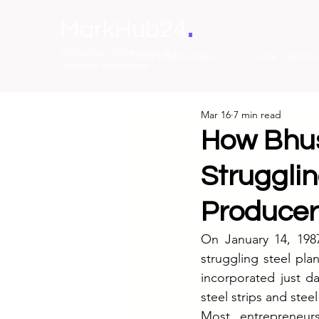
.
MarkHub24
Marketing Intelligence &
The Perspectives
Case Studies
Learning Ecosystem
Mar 16
7 min read
How Bhus
Strugglin
Producer
On January 14, 1987
struggling steel pl
incorporated just d
steel strips and stee
Most entrepreneur