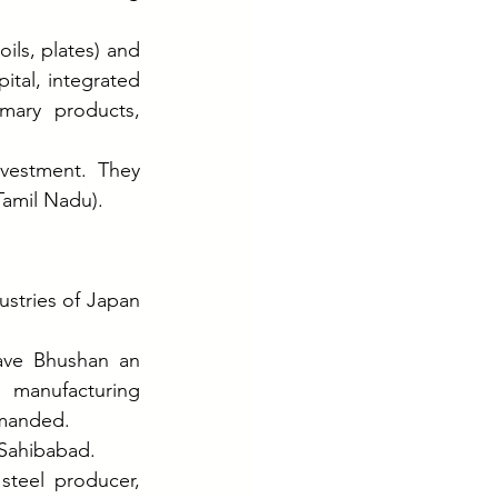
ils, plates) and 
ital, integrated 
mary products, 
vestment. They 
Tamil Nadu).
stries of Japan 
ave Bhushan an 
manufacturing 
emanded.
 Sahibabad.
teel producer, 