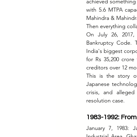
achieved something e
with 5.6 MTPA capac
Mahindra & Mahindr
Then everything coll
On July 26, 2017,
Bankruptcy Code. 
India's biggest corp
for Rs 35,200 crore 
creditors over 12 mo
This is the story o
Japanese technology
crisis, and alleged
resolution case.
1983-1992: From
January 7, 1983: J
Industrial Area, Gh