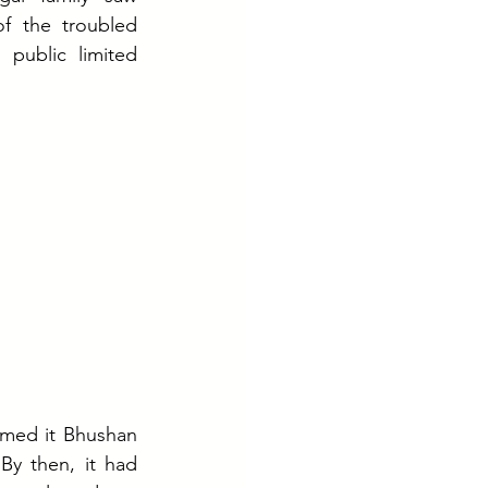
f the troubled 
ublic limited 
named it Bhushan 
By then, it had 