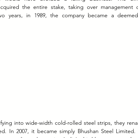
acquired the entire stake, taking over management o
wo years, in 1989, the company became a deemed p
ifying into wide-width cold-rolled steel strips, they re
ted. In 2007, it became simply Bhushan Steel Limited. 