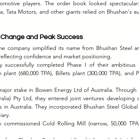
omotive players. The order book looked spectacular: 
, Tata Motors, and other giants relied on Bhushan's au
 Change and Peak Success
the company simplified its name from Bhushan Steel and
eflecting confidence and market positioning.
y successfully completed Phase I of their ambitious O
 plant (680,000 TPA), Billets plant (300,000 TPA), and P
major stake in Bowen Energy Ltd of Australia. Through 
alia) Pty Ltd, they entered joint ventures developing 
s in Australia. They incorporated Bhushan Steel Global
ary.
y commissioned Cold Rolling Mill (narrow, 50,000 TPA)