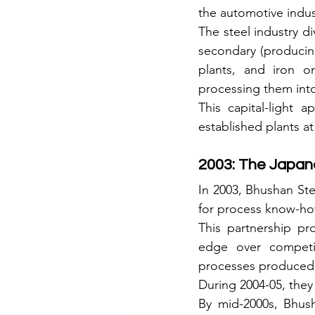
the automotive indus
The steel industry di
secondary (producing 
plants, and iron o
processing them into
This capital-light 
established plants a
2003: The Japa
In 2003, Bhushan Ste
for process know-ho
This partnership pr
edge over competit
processes produced 
During 2004-05, the
By mid-2000s, Bhush