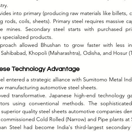
try.
vides into primary (producing raw materials like billets, co
rods, coils, sheets). Primary steel requires massive cap
re mines. Secondary steel starts with purchased pri
 specialized products.
approach allowed Bhushan to grow faster with less in
t Sahibabad, Khopoli (Maharashtra), Odisha, and Hosur (
nese Technology Advantage
el entered a strategic alliance with Sumitomo Metal Indu
w manufacturing automotive steel sheets.
oved transformative. Japanese high-end technology g
ors using conventional methods. The sophisticated 
superior quality steel sheets automotive companies d
y commissioned Cold Rolled (Narrow) and Pipe plants at
an Steel had become India's third-largest secondary s