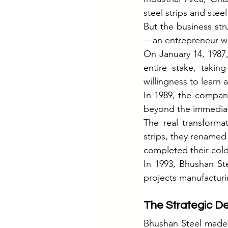
steel strips and stee
But the business str
—an entrepreneur wi
On January 14, 1987,
entire stake, takin
willingness to learn 
In 1989, the compa
beyond the immediat
The real transformat
strips, they renamed
completed their cold 
In 1993, Bhushan Ste
projects manufactur
The Strategic De
Bhushan Steel made a