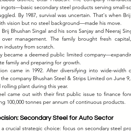
l ingots—basic secondary steel products serving small-sc
uggled. By 1987, survival was uncertain. That's when Bri
th vision but no steel background—made his move.
 Brij Bhushan Singal and his sons Sanjay and Neeraj Sing
g over management. The family brought fresh capital,
an industry from scratch.
ny became a deemed public limited company—expandin
e family and preparing for growth.
ion came in 1992. After diversifying into wide-width co
 the company Bhushan Steel & Strips Limited on June 9, 
rolling plant during this year.
el came out with their first public issue to finance forw
ing 100,000 tonnes per annum of continuous products.
cision: Secondary Steel for Auto Sector
 crucial strategic choice: focus on secondary steel pro