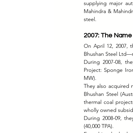
supplying major aut
Mahindra & Mahindra
steel.
2007: The Name
On April 12, 2007, 
Bhushan Steel Ltd—r
During 2007-08, the
Project: Sponge Iron
MW).
They also acquired 
Bhushan Steel (Austr
thermal coal project
wholly owned subsidi
During 2008-09, the
(40,000 TPA).