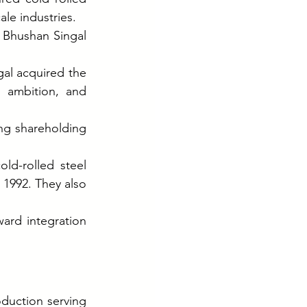
ale industries.
j Bhushan Singal
al acquired the 
 ambition, and 
g shareholding 
ld-rolled steel 
1992. They also 
ard integration 
duction serving 