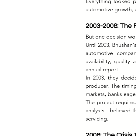
Everything looked p
automotive growth, 
2003-2008: The F
But one decision wou
Until 2003, Bhushan's
automotive compani
availability, qualit
annual report.
In 2003, they decid
producer. The timin
markets, banks eager
The project require
analysts—believed th
servicing.
2008: The Crisis