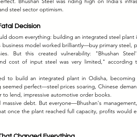
erfect. Bhushan Steel was riding high on India's infra
and steel sector optimism.
atal Decision
ld doom everything: building an integrated steel plant 
 business model worked brilliantly—buy primary steel, pro
es. But this created vulnerability: "Bhushan Steel'
y and cost of input steel was very limited," according t
ed to build an integrated plant in Odisha, becoming a
g seemed perfect—steel prices soaring, Chinese demand 
 to lend, impressive automotive order books.
d massive debt. But everyone—Bhushan's management, 
at once the plant reached full capacity, profits would ea
 That Changed Everything