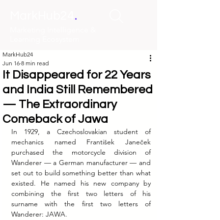
.
MarkHub24
Marketing Intelligence &
Learning Ecosystem
MarkHub24
Jun 16
8 min read
It Disappeared for 22 Years
and India Still Remembered
— The Extraordinary
Comeback of Jawa
In 1929, a Czechoslovakian student of 
mechanics named František Janeček 
purchased the motorcycle division of 
Wanderer — a German manufacturer — and 
set out to build something better than what 
existed. He named his new company by 
combining the first two letters of his 
surname with the first two letters of 
Wanderer: JAWA.