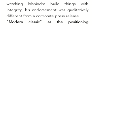
watching Mahindra build things with 
integrity, his endorsement was qualitatively 
different from a corporate press release.
"Modern classic" as the positioning 
bridge.
 The new Jawa was marketed as a 
motorcycle that looked like the past but 
performed like the present — retaining the 
visual character, the round headlamp, the 
classic silhouette, while housing BS-VI 
compliant liquid-cooled engines and 
modern chassis components. This "modern 
classic" positioning served two audiences 
simultaneously: older riders motivated by 
memory, and younger riders motivated by 
the aesthetic of vintage without the 
inconvenience of vintage ownership.
Where Jawa Stands Today
By 2026, Classic Legends had grown to a 
top-10 two-wheeler brand in India by market 
share — reaching approximately 5% in a 