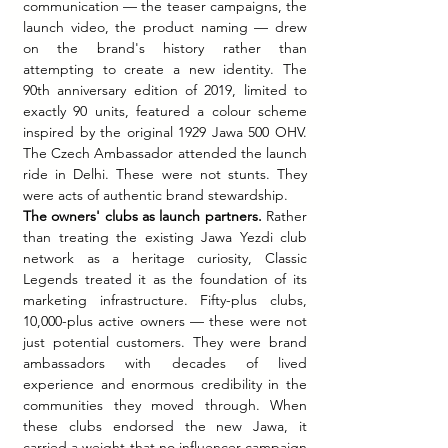
communication — the teaser campaigns, the 
launch video, the product naming — drew 
on the brand's history rather than 
attempting to create a new identity. The 
90th anniversary edition of 2019, limited to 
exactly 90 units, featured a colour scheme 
inspired by the original 1929 Jawa 500 OHV. 
The Czech Ambassador attended the launch 
ride in Delhi. These were not stunts. They 
were acts of authentic brand stewardship.
The owners' clubs as launch partners.
 Rather 
than treating the existing Jawa Yezdi club 
network as a heritage curiosity, Classic 
Legends treated it as the foundation of its 
marketing infrastructure. Fifty-plus clubs, 
10,000-plus active owners — these were not 
just potential customers. They were brand 
ambassadors with decades of lived 
experience and enormous credibility in the 
communities they moved through. When 
these clubs endorsed the new Jawa, it 
carried a weight that no influencer campaign 