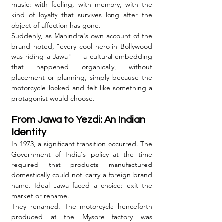
music: with feeling, with memory, with the 
kind of loyalty that survives long after the 
object of affection has gone.
Suddenly, as Mahindra's own account of the 
brand noted, "every cool hero in Bollywood 
was riding a Jawa" — a cultural embedding 
that happened organically, without 
placement or planning, simply because the 
motorcycle looked and felt like something a 
protagonist would choose.
From Jawa to Yezdi: An Indian 
Identity
In 1973, a significant transition occurred. The 
Government of India's policy at the time 
required that products manufactured 
domestically could not carry a foreign brand 
name. Ideal Jawa faced a choice: exit the 
market or rename.
They renamed. The motorcycle henceforth 
produced at the Mysore factory was 