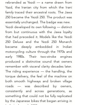
rebranded as Yezdi — a name drawn from 
Yazd, the Iranian city from which the Irani 
family traced their ancestral roots. The Jawa 
250 became the Yezdi 250. The product was 
essentially unchanged. The badge was new.
Yezdi developed its own following — distinct 
from but continuous with the Jawa loyalty 
that had preceded it. Models like the Yezdi 
250 Deluxe and the Yezdi 250 Monarch 
became deeply embedded in Indian 
motorcycling culture through the 1970s and 
early 1980s. Their two-stroke engines 
produced a distinctive sound that owners 
remember with visceral clarity decades later. 
The riding experience — the handling, the 
torque delivery, the feel of the machine on 
both smooth highways and broken village 
roads — was described by owners, 
consistently and across generations, as 
something that could not be fully replicated 
by the Japanese bikes that began arriving in 