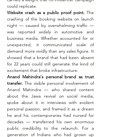
could replicate.
Website crash as a public proof point.
 The 
crashing of the booking website on launch 
night — caused by overwhelming traffic — 
was reported widely in automotive and 
business media. Whether accounted for or 
unexpected, it communicated scale of 
demand more vividly than any sales figure. It 
showed that a brand that had been absent 
for 22 years could still generate the kind of 
excitement that broke infrastructure.
Anand Mahindra's personal brand as trust 
transfer.
 The visible personal involvement of 
Anand Mahindra — who shared content 
about the Jawa revival on social media, 
spoke about it in interviews with evident 
personal passion, and framed it as a dream 
he and his contemporaries had nursed for 
decades — transferred his own enormous 
public credibility to the relaunch. For a 
generation of Indians who had grown up 