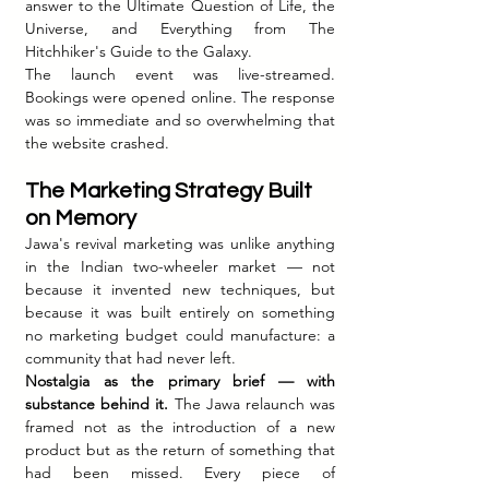
answer to the Ultimate Question of Life, the 
Universe, and Everything from The 
Hitchhiker's Guide to the Galaxy.
The launch event was live-streamed. 
Bookings were opened online. The response 
was so immediate and so overwhelming that 
the website crashed.
The Marketing Strategy Built 
on Memory
Jawa's revival marketing was unlike anything 
in the Indian two-wheeler market — not 
because it invented new techniques, but 
because it was built entirely on something 
no marketing budget could manufacture: a 
community that had never left.
Nostalgia as the primary brief — with 
substance behind it.
 The Jawa relaunch was 
framed not as the introduction of a new 
product but as the return of something that 
had been missed. Every piece of 