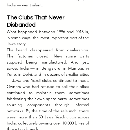
India — went silent.
The Clubs That Never 
Disbanded
What happened between 1996 and 2018 is, 
in some ways, the most important part of the 
Jawa story.
The brand disappeared from dealerships. 
The factories closed. New spare parts 
stopped being manufactured. And yet, 
across India — in Bengaluru, in Mumbai, in 
Pune, in Delhi, and in dozens of smaller cities 
— Jawa and Yezdi clubs continued to meet. 
Owners who had refused to sell their bikes 
continued to maintain them, sometimes 
fabricating their own spare parts, sometimes 
sourcing components through informal 
networks. By the time of the relaunch, there 
were more than 50 Jawa Yezdi clubs across 
India, collectively owning over 10,000 bikes of 
those two brands.