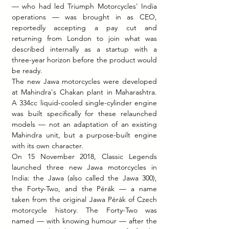
— who had led Triumph Motorcycles' India 
operations — was brought in as CEO, 
reportedly accepting a pay cut and 
returning from London to join what was 
described internally as a startup with a 
three-year horizon before the product would 
be ready.
The new Jawa motorcycles were developed 
at Mahindra's Chakan plant in Maharashtra. 
A 334cc liquid-cooled single-cylinder engine 
was built specifically for these relaunched 
models — not an adaptation of an existing 
Mahindra unit, but a purpose-built engine 
with its own character.
On 15 November 2018, Classic Legends 
launched three new Jawa motorcycles in 
India: the Jawa (also called the Jawa 300), 
the Forty-Two, and the Pérák — a name 
taken from the original Jawa Pérák of Czech 
motorcycle history. The Forty-Two was 
named — with knowing humour — after the 