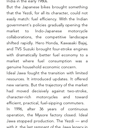
India in the early 1980s.
But the Japanese bikes brought something 
that the Yezdi, for all its character, could not 
easily match: fuel efficiency. With the Indian 
government's policies gradually opening the 
market to Indo-Japanese motorcycle 
collaborations, the competitive landscape 
shifted rapidly. Hero Honda, Kawasaki Bajaj, 
and TVS Suzuki brought four-stroke engines 
with dramatically better fuel economy to a 
market where fuel consumption was a 
genuine household economic concern.
Ideal Jawa fought the transition with limited 
resources. It introduced updates. It offered 
new variants. But the trajectory of the market 
had moved decisively against two-stroke, 
character-rich motorcycles and toward 
efficient, practical, fuel-sipping commuters.
In 1996, after 36 years of continuous 
operation, the Mysore factory closed. Ideal 
Jawa stopped production. The Yezdi — and 
with it, the last remnant of the Jawa legacy in 