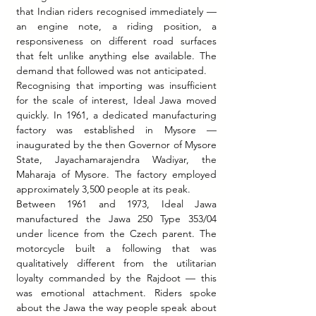
that Indian riders recognised immediately — 
an engine note, a riding position, a 
responsiveness on different road surfaces 
that felt unlike anything else available. The 
demand that followed was not anticipated.
Recognising that importing was insufficient 
for the scale of interest, Ideal Jawa moved 
quickly. In 1961, a dedicated manufacturing 
factory was established in Mysore — 
inaugurated by the then Governor of Mysore 
State, Jayachamarajendra Wadiyar, the 
Maharaja of Mysore. The factory employed 
approximately 3,500 people at its peak.
Between 1961 and 1973, Ideal Jawa 
manufactured the Jawa 250 Type 353/04 
under licence from the Czech parent. The 
motorcycle built a following that was 
qualitatively different from the utilitarian 
loyalty commanded by the Rajdoot — this 
was emotional attachment. Riders spoke 
about the Jawa the way people speak about 