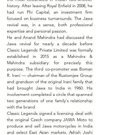
history. After leaving Royal Enfield in 2008, he 
had run Phi Capital, an investment firm 
focused on business turnarounds. The Jawa 
revival was, in a sense, both professional 
expertise and personal passion.
He and Anand Mahindra had discussed the 
Jawa revival for nearly a decade before 
Classic Legends Private Limited was formally 
established in 2015 as a Mahindra & 
Mahindra subsidiary for precisely this 
purpose. The third co-promoter was Boman 
R. Irani — chairman of the Rustomjee Group 
and grandson of the original Irani family that 
had brought Jawa to India in 1960. His 
involvement completed a circle that spanned 
two generations of one family's relationship 
with the brand.
Classic Legends signed a licensing deal with 
the original Czech company JAWA Moto to 
produce and sell Jawa motorcycles in India 
and select East Asian markets. Ashish Joshi 