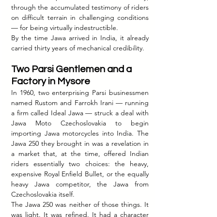
through the accumulated testimony of riders 
on difficult terrain in challenging conditions 
— for being virtually indestructible.
By the time Jawa arrived in India, it already 
carried thirty years of mechanical credibility.
Two Parsi Gentlemen and a 
Factory in Mysore
In 1960, two enterprising Parsi businessmen 
named Rustom and Farrokh Irani — running 
a firm called Ideal Jawa — struck a deal with 
Jawa Moto Czechoslovakia to begin 
importing Jawa motorcycles into India. The 
Jawa 250 they brought in was a revelation in 
a market that, at the time, offered Indian 
riders essentially two choices: the heavy, 
expensive Royal Enfield Bullet, or the equally 
heavy Jawa competitor, the Jawa from 
Czechoslovakia itself.
The Jawa 250 was neither of those things. It 
was light. It was refined. It had a character 