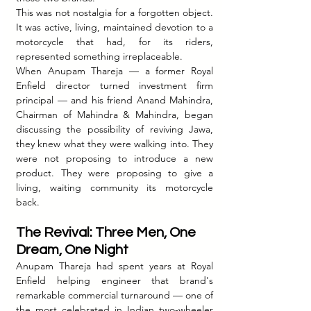
This was not nostalgia for a forgotten object. 
It was active, living, maintained devotion to a 
motorcycle that had, for its riders, 
represented something irreplaceable.
When Anupam Thareja — a former Royal 
Enfield director turned investment firm 
principal — and his friend Anand Mahindra, 
Chairman of Mahindra & Mahindra, began 
discussing the possibility of reviving Jawa, 
they knew what they were walking into. They 
were not proposing to introduce a new 
product. They were proposing to give a 
living, waiting community its motorcycle 
back.
The Revival: Three Men, One 
Dream, One Night
Anupam Thareja had spent years at Royal 
Enfield helping engineer that brand's 
remarkable commercial turnaround — one of 
the most celebrated in Indian two-wheeler 