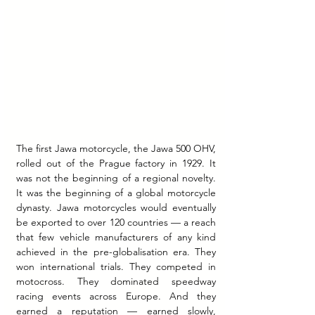
The first Jawa motorcycle, the Jawa 500 OHV, 
rolled out of the Prague factory in 1929. It 
was not the beginning of a regional novelty. 
It was the beginning of a global motorcycle 
dynasty. Jawa motorcycles would eventually 
be exported to over 120 countries — a reach 
that few vehicle manufacturers of any kind 
achieved in the pre-globalisation era. They 
won international trials. They competed in 
motocross. They dominated speedway 
racing events across Europe. And they 
earned a reputation — earned slowly, 