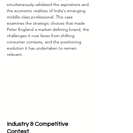
simultaneously validated the aspirations and 
the economic realities of India's emerging 
middle-class professional. This case 
examines the strategic choices that made 
Peter England a market-defining brand, the 
challenges it now faces from shifting 
consumer contexts, and the positioning 
evolution it has undertaken to remain 
relevant.
Industry & Competitive 
Context