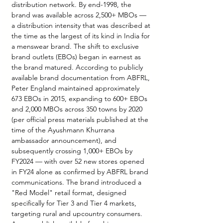
distribution network. By end-1998, the 
brand was available across 2,500+ MBOs — 
a distribution intensity that was described at 
the time as the largest of its kind in India for 
a menswear brand. The shift to exclusive 
brand outlets (EBOs) began in earnest as 
the brand matured. According to publicly 
available brand documentation from ABFRL, 
Peter England maintained approximately 
673 EBOs in 2015, expanding to 600+ EBOs 
and 2,000 MBOs across 350 towns by 2020 
(per official press materials published at the 
time of the Ayushmann Khurrana 
ambassador announcement), and 
subsequently crossing 1,000+ EBOs by 
FY2024 — with over 52 new stores opened 
in FY24 alone as confirmed by ABFRL brand 
communications. The brand introduced a 
"Red Model" retail format, designed 
specifically for Tier 3 and Tier 4 markets, 
targeting rural and upcountry consumers. 