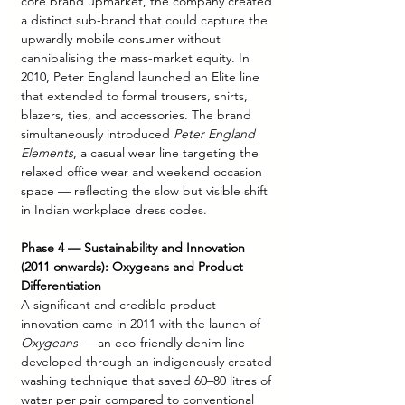
core brand upmarket, the company created 
a distinct sub-brand that could capture the 
upwardly mobile consumer without 
cannibalising the mass-market equity. In 
2010, Peter England launched an Elite line 
that extended to formal trousers, shirts, 
blazers, ties, and accessories. The brand 
simultaneously introduced 
Peter England 
Elements
, a casual wear line targeting the 
relaxed office wear and weekend occasion 
space — reflecting the slow but visible shift 
in Indian workplace dress codes.
Phase 4 — Sustainability and Innovation 
(2011 onwards): Oxygeans and Product 
Differentiation
A significant and credible product 
innovation came in 2011 with the launch of 
Oxygeans
 — an eco-friendly denim line 
developed through an indigenously created 
washing technique that saved 60–80 litres of 
water per pair compared to conventional 