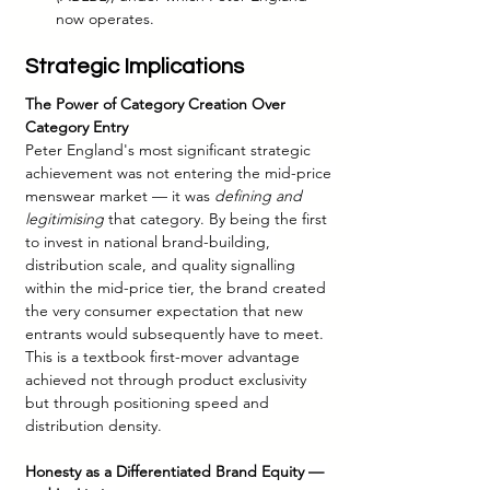
now operates.
Strategic Implications
The Power of Category Creation Over 
Category Entry
Peter England's most significant strategic 
achievement was not entering the mid-price 
menswear market — it was 
defining and 
legitimising
 that category. By being the first 
to invest in national brand-building, 
distribution scale, and quality signalling 
within the mid-price tier, the brand created 
the very consumer expectation that new 
entrants would subsequently have to meet. 
This is a textbook first-mover advantage 
achieved not through product exclusivity 
but through positioning speed and 
distribution density.
Honesty as a Differentiated Brand Equity — 