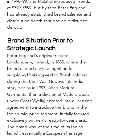
in 1998–99, and Mafatlal introduced Trendz 
at ₹399–₹599, but by then Peter England 
had already established brand salience and 
distribution depth that proved difficult to 
disrupt.
Brand Situation Prior to 
Strategic Launch
Peter England's origins trace to 
Londonderry, Ireland, in 1885, where the 
brand earned early recognition for 
supplying khaki apparel to British soldiers 
during the Boer War. However, its India 
story begins in 1997, when Madura 
Garments (then a division of Madura Coats 
under Coats Viyella) entered into a licensing 
agreement to introduce the brand in the 
Indian mid-price segment, initially focused 
exclusively on men's ready-to-wear shirts. 
The brand was, at the time of its Indian 
launch, essentially a European heritage 