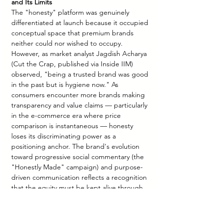
and Its Limits
The "honesty" platform was genuinely 
differentiated at launch because it occupied 
conceptual space that premium brands 
neither could nor wished to occupy. 
However, as market analyst Jagdish Acharya 
(Cut the Crap, published via Inside IIM) 
observed, "being a trusted brand was good 
in the past but is hygiene now." As 
consumers encounter more brands making 
transparency and value claims — particularly 
in the e-commerce era where price 
comparison is instantaneous — honesty 
loses its discriminating power as a 
positioning anchor. The brand's evolution 
toward progressive social commentary (the 
"Honestly Made" campaign) and purpose-
driven communication reflects a recognition 
that the equity must be kept alive through 
contemporary cultural relevance, not just 
product claims.