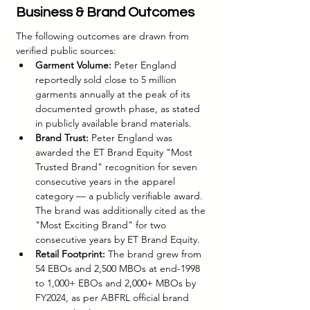
Business & Brand Outcomes
The following outcomes are drawn from 
verified public sources:
Garment Volume:
 Peter England 
reportedly sold close to 5 million 
garments annually at the peak of its 
documented growth phase, as stated 
in publicly available brand materials.
Brand Trust:
 Peter England was 
awarded the ET Brand Equity "Most 
Trusted Brand" recognition for seven 
consecutive years in the apparel 
category — a publicly verifiable award. 
The brand was additionally cited as the 
"Most Exciting Brand" for two 
consecutive years by ET Brand Equity.
Retail Footprint:
 The brand grew from 
54 EBOs and 2,500 MBOs at end-1998 
to 1,000+ EBOs and 2,000+ MBOs by 
FY2024, as per ABFRL official brand 