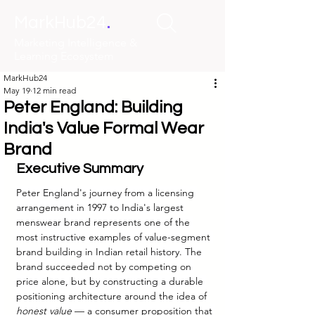
.
MarkHub24
Marketing Intelligence &
Learning Ecosystem
MarkHub24
May 19
12 min read
Peter England: Building
India's Value Formal Wear
Brand
Executive Summary
Peter England's journey from a licensing 
arrangement in 1997 to India's largest 
menswear brand represents one of the 
most instructive examples of value-segment 
brand building in Indian retail history. The 
brand succeeded not by competing on 
price alone, but by constructing a durable 
positioning architecture around the idea of 
honest value
 — a consumer proposition that 