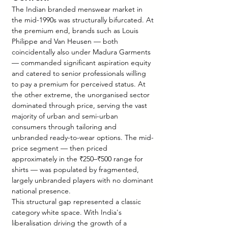
The Indian branded menswear market in 
the mid-1990s was structurally bifurcated. At 
the premium end, brands such as Louis 
Philippe and Van Heusen — both 
coincidentally also under Madura Garments 
— commanded significant aspiration equity 
and catered to senior professionals willing 
to pay a premium for perceived status. At 
the other extreme, the unorganised sector 
dominated through price, serving the vast 
majority of urban and semi-urban 
consumers through tailoring and 
unbranded ready-to-wear options. The mid-
price segment — then priced 
approximately in the ₹250–₹500 range for 
shirts — was populated by fragmented, 
largely unbranded players with no dominant 
national presence.
This structural gap represented a classic 
category white space. With India's 
liberalisation driving the growth of a 