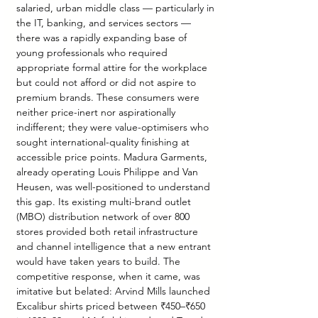
salaried, urban middle class — particularly in 
the IT, banking, and services sectors — 
there was a rapidly expanding base of 
young professionals who required 
appropriate formal attire for the workplace 
but could not afford or did not aspire to 
premium brands. These consumers were 
neither price-inert nor aspirationally 
indifferent; they were value-optimisers who 
sought international-quality finishing at 
accessible price points. Madura Garments, 
already operating Louis Philippe and Van 
Heusen, was well-positioned to understand 
this gap. Its existing multi-brand outlet 
(MBO) distribution network of over 800 
stores provided both retail infrastructure 
and channel intelligence that a new entrant 
would have taken years to build. The 
competitive response, when it came, was 
imitative but belated: Arvind Mills launched 
Excalibur shirts priced between ₹450–₹650 