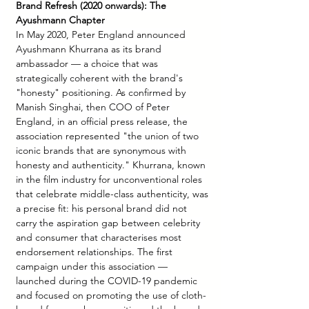
Brand Refresh (2020 onwards): The 
Ayushmann Chapter
In May 2020, Peter England announced 
Ayushmann Khurrana as its brand 
ambassador — a choice that was 
strategically coherent with the brand's 
"honesty" positioning. As confirmed by 
Manish Singhai, then COO of Peter 
England, in an official press release, the 
association represented "the union of two 
iconic brands that are synonymous with 
honesty and authenticity." Khurrana, known 
in the film industry for unconventional roles 
that celebrate middle-class authenticity, was 
a precise fit: his personal brand did not 
carry the aspiration gap between celebrity 
and consumer that characterises most 
endorsement relationships. The first 
campaign under this association — 
launched during the COVID-19 pandemic 
and focused on promoting the use of cloth-