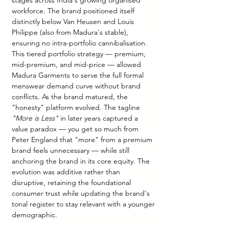
stages across India's growing organised 
workforce. The brand positioned itself 
distinctly below Van Heusen and Louis 
Philippe (also from Madura's stable), 
ensuring no intra-portfolio cannibalisation. 
This tiered portfolio strategy — premium, 
mid-premium, and mid-price — allowed 
Madura Garments to serve the full formal 
menswear demand curve without brand 
conflicts. As the brand matured, the 
"honesty" platform evolved. The tagline 
"More is Less"
 in later years captured a 
value paradox — you get so much from 
Peter England that "more" from a premium 
brand feels unnecessary — while still 
anchoring the brand in its core equity. The 
evolution was additive rather than 
disruptive, retaining the foundational 
consumer trust while updating the brand's 
tonal register to stay relevant with a younger 
demographic.