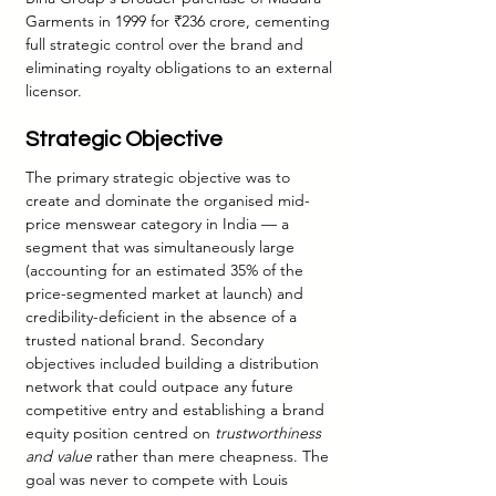
Garments in 1999 for ₹236 crore, cementing 
full strategic control over the brand and 
eliminating royalty obligations to an external 
licensor.
Strategic Objective
The primary strategic objective was to 
create and dominate the organised mid-
price menswear category in India — a 
segment that was simultaneously large 
(accounting for an estimated 35% of the 
price-segmented market at launch) and 
credibility-deficient in the absence of a 
trusted national brand. Secondary 
objectives included building a distribution 
network that could outpace any future 
competitive entry and establishing a brand 
equity position centred on 
trustworthiness 
and value
 rather than mere cheapness. The 
goal was never to compete with Louis 