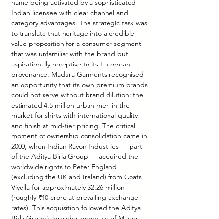
name being activated by a sophisticated 
Indian licensee with clear channel and 
category advantages. The strategic task was 
to translate that heritage into a credible 
value proposition for a consumer segment 
that was unfamiliar with the brand but 
aspirationally receptive to its European 
provenance. Madura Garments recognised 
an opportunity that its own premium brands 
could not serve without brand dilution: the 
estimated 4.5 million urban men in the 
market for shirts with international quality 
and finish at mid-tier pricing. The critical 
moment of ownership consolidation came in 
2000, when Indian Rayon Industries — part 
of the Aditya Birla Group — acquired the 
worldwide rights to Peter England 
(excluding the UK and Ireland) from Coats 
Viyella for approximately $2.26 million 
(roughly ₹10 crore at prevailing exchange 
rates). This acquisition followed the Aditya 
Birla Group's broader purchase of Madura 