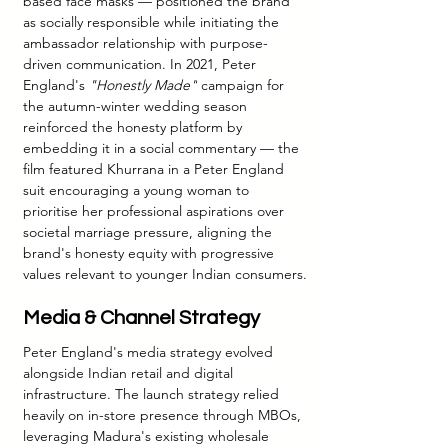
based face masks — positioned the brand 
as socially responsible while initiating the 
ambassador relationship with purpose-
driven communication. In 2021, Peter 
England's 
"Honestly Made"
 campaign for 
the autumn-winter wedding season 
reinforced the honesty platform by 
embedding it in a social commentary — the 
film featured Khurrana in a Peter England 
suit encouraging a young woman to 
prioritise her professional aspirations over 
societal marriage pressure, aligning the 
brand's honesty equity with progressive 
values relevant to younger Indian consumers.
Media & Channel Strategy
Peter England's media strategy evolved 
alongside Indian retail and digital 
infrastructure. The launch strategy relied 
heavily on in-store presence through MBOs, 
leveraging Madura's existing wholesale 