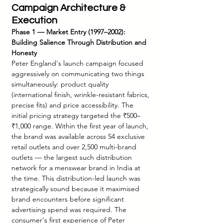
Campaign Architecture & 
Execution
Phase 1 — Market Entry (1997–2002): 
Building Salience Through Distribution and 
Honesty
Peter England's launch campaign focused 
aggressively on communicating two things 
simultaneously: product quality 
(international finish, wrinkle-resistant fabrics, 
precise fits) and price accessibility. The 
initial pricing strategy targeted the ₹500–
₹1,000 range. Within the first year of launch, 
the brand was available across 54 exclusive 
retail outlets and over 2,500 multi-brand 
outlets — the largest such distribution 
network for a menswear brand in India at 
the time. This distribution-led launch was 
strategically sound because it maximised 
brand encounters before significant 
advertising spend was required. The 
consumer's first experience of Peter 