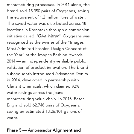
manufacturing processes. In 2011 alone, the 
brand sold 15,350 pairs of Oxygeans, saving 
the equivalent of 1.2 million litres of water. 
The saved water was distributed across 18 
locations in Karnataka through a companion 
initiative called 
"Give Water"
. Oxygeans was 
recognised as the winner of the "Images 
Most Admired Fashion Design Concept of 
the Year" at the Images Fashion Awards 
2014 — an independently verifiable public 
validation of product innovation. The brand 
subsequently introduced Advanced Denim 
in 2014, developed in partnership with 
Clariant Chemicals, which claimed 92% 
water savings across the jeans 
manufacturing value chain. In 2013, Peter 
England sold 62,748 pairs of Oxygeans, 
saving an estimated 13,26,101 gallons of 
water.
Phase 5 — Ambassador Alignment and 