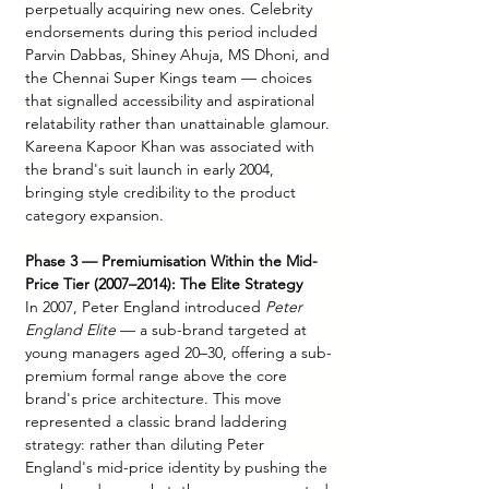
perpetually acquiring new ones. Celebrity 
endorsements during this period included 
Parvin Dabbas, Shiney Ahuja, MS Dhoni, and 
the Chennai Super Kings team — choices 
that signalled accessibility and aspirational 
relatability rather than unattainable glamour. 
Kareena Kapoor Khan was associated with 
the brand's suit launch in early 2004, 
bringing style credibility to the product 
category expansion.
Phase 3 — Premiumisation Within the Mid-
Price Tier (2007–2014): The Elite Strategy
In 2007, Peter England introduced 
Peter 
England Elite
 — a sub-brand targeted at 
young managers aged 20–30, offering a sub-
premium formal range above the core 
brand's price architecture. This move 
represented a classic brand laddering 
strategy: rather than diluting Peter 
England's mid-price identity by pushing the 