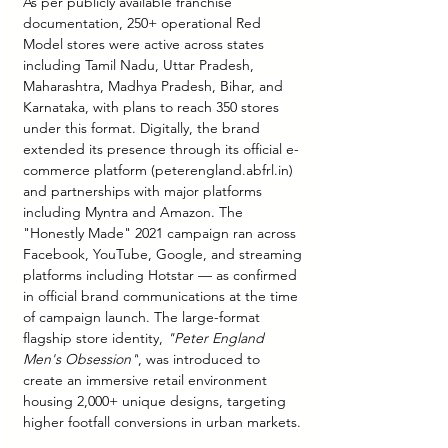
As per publicly available franchise 
documentation, 250+ operational Red 
Model stores were active across states 
including Tamil Nadu, Uttar Pradesh, 
Maharashtra, Madhya Pradesh, Bihar, and 
Karnataka, with plans to reach 350 stores 
under this format. Digitally, the brand 
extended its presence through its official e-
commerce platform (peterengland.abfrl.in) 
and partnerships with major platforms 
including Myntra and Amazon. The 
"Honestly Made" 2021 campaign ran across 
Facebook, YouTube, Google, and streaming 
platforms including Hotstar — as confirmed 
in official brand communications at the time 
of campaign launch. The large-format 
flagship store identity, 
"Peter England 
Men's Obsession"
, was introduced to 
create an immersive retail environment 
housing 2,000+ unique designs, targeting 
higher footfall conversions in urban markets.