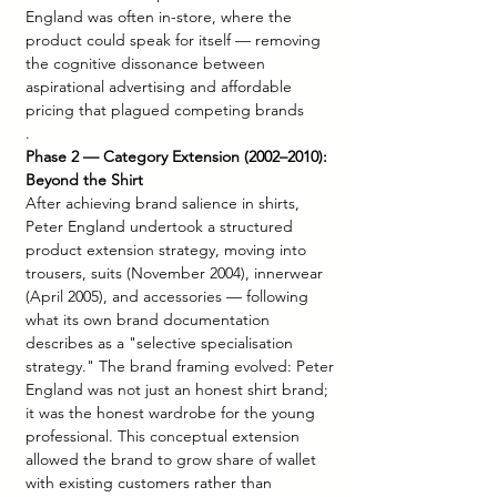
England was often in-store, where the 
product could speak for itself — removing 
the cognitive dissonance between 
aspirational advertising and affordable 
pricing that plagued competing brands
.
Phase 2 — Category Extension (2002–2010): 
Beyond the Shirt
After achieving brand salience in shirts, 
Peter England undertook a structured 
product extension strategy, moving into 
trousers, suits (November 2004), innerwear 
(April 2005), and accessories — following 
what its own brand documentation 
describes as a "selective specialisation 
strategy." The brand framing evolved: Peter 
England was not just an honest shirt brand; 
it was the honest wardrobe for the young 
professional. This conceptual extension 
allowed the brand to grow share of wallet 
with existing customers rather than 