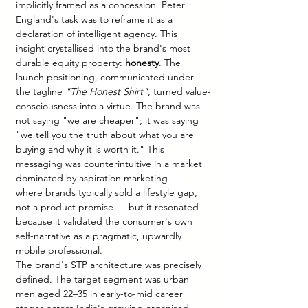
implicitly framed as a concession. Peter 
England's task was to reframe it as a 
declaration of intelligent agency. This 
insight crystallised into the brand's most 
durable equity property: 
honesty
. The 
launch positioning, communicated under 
the tagline 
"The Honest Shirt"
, turned value-
consciousness into a virtue. The brand was 
not saying "we are cheaper"; it was saying 
"we tell you the truth about what you are 
buying and why it is worth it." This 
messaging was counterintuitive in a market 
dominated by aspiration marketing — 
where brands typically sold a lifestyle gap, 
not a product promise — but it resonated 
because it validated the consumer's own 
self-narrative as a pragmatic, upwardly 
mobile professional.
The brand's STP architecture was precisely 
defined. The target segment was urban 
men aged 22–35 in early-to-mid career 