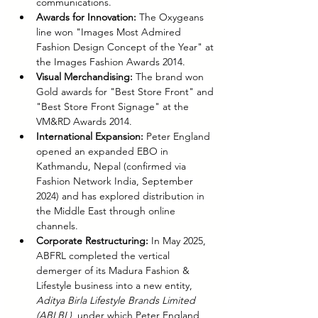
communications.
Awards for Innovation:
 The Oxygeans 
line won "Images Most Admired 
Fashion Design Concept of the Year" at 
the Images Fashion Awards 2014.
Visual Merchandising:
 The brand won 
Gold awards for "Best Store Front" and 
"Best Store Front Signage" at the 
VM&RD Awards 2014.
International Expansion:
 Peter England 
opened an expanded EBO in 
Kathmandu, Nepal (confirmed via 
Fashion Network India, September 
2024) and has explored distribution in 
the Middle East through online 
channels.
Corporate Restructuring:
 In May 2025, 
ABFRL completed the vertical 
demerger of its Madura Fashion & 
Lifestyle business into a new entity, 
Aditya Birla Lifestyle Brands Limited 
(ABLBL)
, under which Peter England 