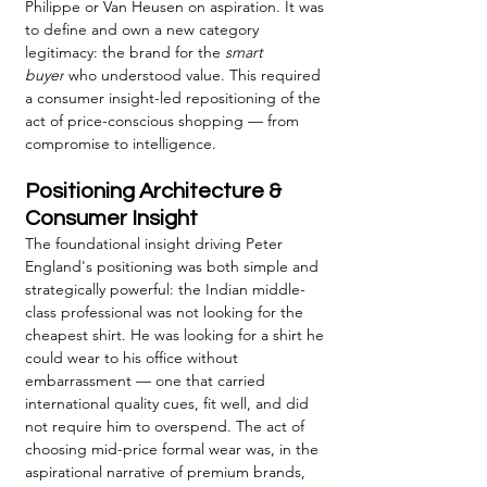
Philippe or Van Heusen on aspiration. It was 
to define and own a new category 
legitimacy: the brand for the 
smart 
buyer
 who understood value. This required 
a consumer insight-led repositioning of the 
act of price-conscious shopping — from 
compromise to intelligence.
Positioning Architecture & 
Consumer Insight
The foundational insight driving Peter 
England's positioning was both simple and 
strategically powerful: the Indian middle-
class professional was not looking for the 
cheapest shirt. He was looking for a shirt he 
could wear to his office without 
embarrassment — one that carried 
international quality cues, fit well, and did 
not require him to overspend. The act of 
choosing mid-price formal wear was, in the 
aspirational narrative of premium brands, 