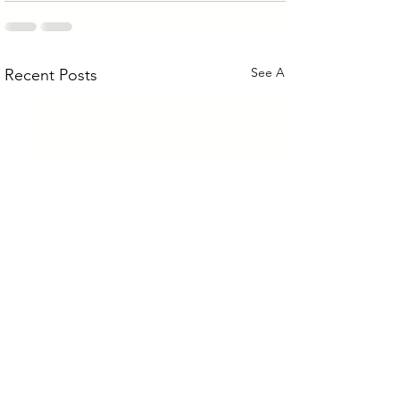
See All
Recent Posts