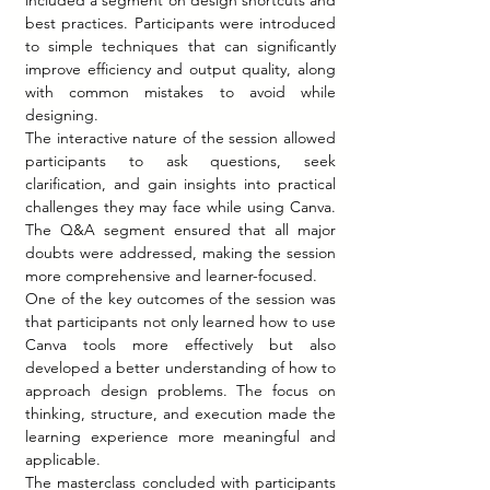
included a segment on design shortcuts and 
best practices. Participants were introduced 
to simple techniques that can significantly 
improve efficiency and output quality, along 
with common mistakes to avoid while 
designing.
The interactive nature of the session allowed 
participants to ask questions, seek 
clarification, and gain insights into practical 
challenges they may face while using Canva. 
The Q&A segment ensured that all major 
doubts were addressed, making the session 
more comprehensive and learner-focused.
One of the key outcomes of the session was 
that participants not only learned how to use 
Canva tools more effectively but also 
developed a better understanding of how to 
approach design problems. The focus on 
thinking, structure, and execution made the 
learning experience more meaningful and 
applicable.
The masterclass concluded with participants 