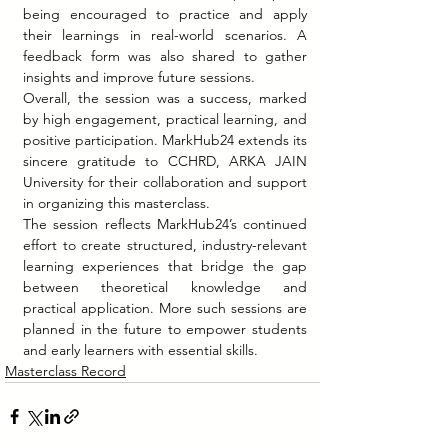
being encouraged to practice and apply 
their learnings in real-world scenarios. A 
feedback form was also shared to gather 
insights and improve future sessions.
Overall, the session was a success, marked 
by high engagement, practical learning, and 
positive participation. MarkHub24 extends its 
sincere gratitude to CCHRD, ARKA JAIN 
University for their collaboration and support 
in organizing this masterclass.
The session reflects MarkHub24’s continued 
effort to create structured, industry-relevant 
learning experiences that bridge the gap 
between theoretical knowledge and 
practical application. More such sessions are 
planned in the future to empower students 
and early learners with essential skills.
Masterclass Record