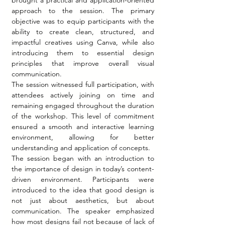
brought a practical and application-oriented 
approach to the session. The primary 
objective was to equip participants with the 
ability to create clean, structured, and 
impactful creatives using Canva, while also 
introducing them to essential design 
principles that improve overall visual 
communication.
The session witnessed full participation, with 
attendees actively joining on time and 
remaining engaged throughout the duration 
of the workshop. This level of commitment 
ensured a smooth and interactive learning 
environment, allowing for better 
understanding and application of concepts.
The session began with an introduction to 
the importance of design in today’s content-
driven environment. Participants were 
introduced to the idea that good design is 
not just about aesthetics, but about 
communication. The speaker emphasized 
how most designs fail not because of lack of 