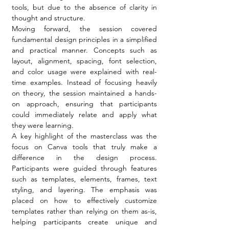
tools, but due to the absence of clarity in 
thought and structure.
Moving forward, the session covered 
fundamental design principles in a simplified 
and practical manner. Concepts such as 
layout, alignment, spacing, font selection, 
and color usage were explained with real-
time examples. Instead of focusing heavily 
on theory, the session maintained a hands-
on approach, ensuring that participants 
could immediately relate and apply what 
they were learning.
A key highlight of the masterclass was the 
focus on Canva tools that truly make a 
difference in the design process. 
Participants were guided through features 
such as templates, elements, frames, text 
styling, and layering. The emphasis was 
placed on how to effectively customize 
templates rather than relying on them as-is, 
helping participants create unique and 