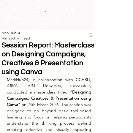
.
MarkHub24
Marketing Intelligence &
Learning Ecosystem
MarkHub24
Mar 25
3 min read
Session Report: Masterclass
on Designing Campaigns,
Creatives & Presentation
using Canva
MarkHub24, in collaboration with CCHRD, 
ARKA JAIN University, successfully 
conducted a masterclass titled 
“Designing 
Campaigns, Creatives & Presentation using 
Canva”
 on 24th March 2026. The session was 
designed to go beyond basic tool-based 
learning and focus on helping participants 
understand the thinking process behind 
creating effective and visually appealing 