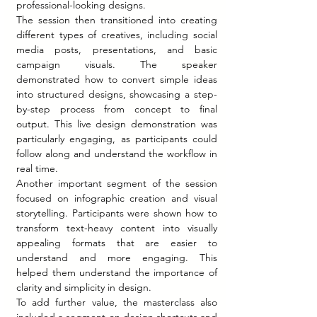
professional-looking designs.
The session then transitioned into creating 
different types of creatives, including social 
media posts, presentations, and basic 
campaign visuals. The speaker 
demonstrated how to convert simple ideas 
into structured designs, showcasing a step-
by-step process from concept to final 
output. This live design demonstration was 
particularly engaging, as participants could 
follow along and understand the workflow in 
real time.
Another important segment of the session 
focused on infographic creation and visual 
storytelling. Participants were shown how to 
transform text-heavy content into visually 
appealing formats that are easier to 
understand and more engaging. This 
helped them understand the importance of 
clarity and simplicity in design.
To add further value, the masterclass also 