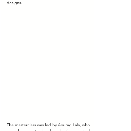
designs.
The masterclass was led by Anurag Lala, who 