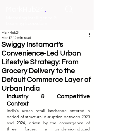
.
MarkHub24
Marketing Intelligence &
Learning Ecosystem
MarkHub24
Mar 17
12 min read
Swiggy Instamart's
Convenience-Led Urban
Lifestyle Strategy: From
Grocery Delivery to the
Default Commerce Layer of
Urban India
Industry & Competitive 
Context
India's urban retail landscape entered a 
period of structural disruption between 2020 
and 2024, driven by the convergence of 
three forces: a pandemic-induced 