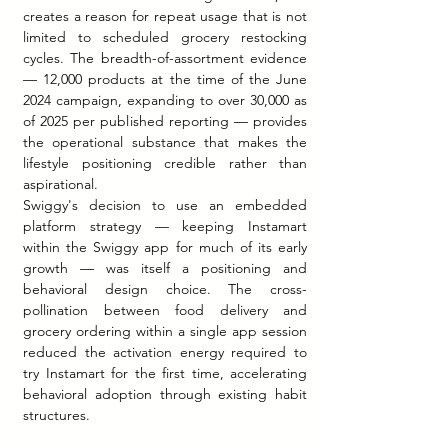
creates a reason for repeat usage that is not 
limited to scheduled grocery restocking 
cycles. The breadth-of-assortment evidence 
— 12,000 products at the time of the June 
2024 campaign, expanding to over 30,000 as 
of 2025 per published reporting — provides 
the operational substance that makes the 
lifestyle positioning credible rather than 
aspirational.
Swiggy's decision to use an embedded 
platform strategy — keeping Instamart 
within the Swiggy app for much of its early 
growth — was itself a positioning and 
behavioral design choice. The cross-
pollination between food delivery and 
grocery ordering within a single app session 
reduced the activation energy required to 
try Instamart for the first time, accelerating 
behavioral adoption through existing habit 
structures.