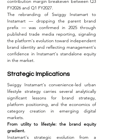
contribution margin breakeven between Q3 
FY2026 and Q1 FY2027.
The rebranding of Swiggy Instamart to 
Instamart — dropping the parent brand 
prefix — was confirmed in 2025 through 
published trade media reporting, signaling 
the platform's evolution toward independent 
brand identity and reflecting management's 
confidence in Instamart's standalone equity 
in the market.
Strategic Implications
Swiggy Instamart's convenience-led urban 
lifestyle strategy carries several analytically 
significant lessons for brand strategy, 
platform positioning, and the economics of 
category creation in emerging digital 
markets.
From utility to lifestyle: the brand equity 
gradient.
Instamart's strategic evolution from a 