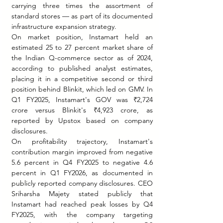
carrying three times the assortment of 
standard stores — as part of its documented 
infrastructure expansion strategy.
On market position, Instamart held an 
estimated 25 to 27 percent market share of 
the Indian Q-commerce sector as of 2024, 
according to published analyst estimates, 
placing it in a competitive second or third 
position behind Blinkit, which led on GMV. In 
Q1 FY2025, Instamart's GOV was ₹2,724 
crore versus Blinkit's ₹4,923 crore, as 
reported by Upstox based on company 
disclosures.
On profitability trajectory, Instamart's 
contribution margin improved from negative 
5.6 percent in Q4 FY2025 to negative 4.6 
percent in Q1 FY2026, as documented in 
publicly reported company disclosures. CEO 
Sriharsha Majety stated publicly that 
Instamart had reached peak losses by Q4 
FY2025, with the company targeting 