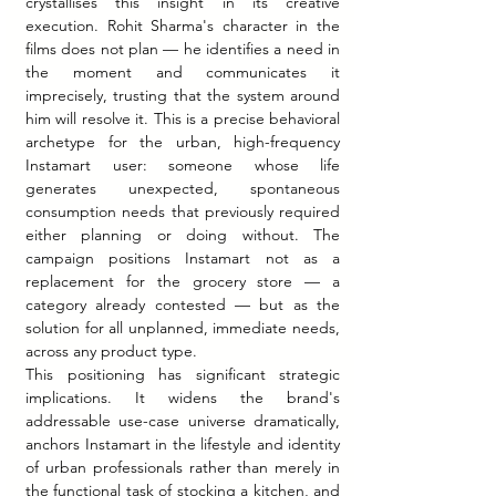
crystallises this insight in its creative 
execution. Rohit Sharma's character in the 
films does not plan — he identifies a need in 
the moment and communicates it 
imprecisely, trusting that the system around 
him will resolve it. This is a precise behavioral 
archetype for the urban, high-frequency 
Instamart user: someone whose life 
generates unexpected, spontaneous 
consumption needs that previously required 
either planning or doing without. The 
campaign positions Instamart not as a 
replacement for the grocery store — a 
category already contested — but as the 
solution for all unplanned, immediate needs, 
across any product type.
This positioning has significant strategic 
implications. It widens the brand's 
addressable use-case universe dramatically, 
anchors Instamart in the lifestyle and identity 
of urban professionals rather than merely in 
the functional task of stocking a kitchen, and 