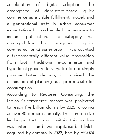
acceleration of digital adoption, the 
emergence of dark-store-based quick 
commerce as a viable fulfillment model, and 
a generational shift in urban consumer 
expectations from scheduled convenience to 
instant gratification. The category that 
emerged from this convergence — quick 
commerce, or Q-commerce — represented 
a fundamentally different value proposition 
from both traditional e-commerce and 
hyperlocal grocery delivery. It did not simply 
promise faster delivery; it promised the 
elimination of planning as a prerequisite for 
consumption.
According to RedSeer Consulting, the 
Indian Q-commerce market was projected 
to reach five billion dollars by 2025, growing 
at over 40 percent annually. The competitive 
landscape that formed within this window 
was intense and well-capitalised. Blinkit, 
acquired by Zomato in 2022, had by FY2024 