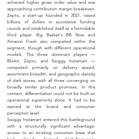
achieved higher gross order value and was 
approaching contribution margin breakeven. 
Zepto, a start-up founded in 2021, raised 
billions of dollars in successive funding 
rounds and established itself as a formidable 
third player. Big Basket's BB Now and 
Amazon Fresh also competed within the 
segment, though with different operational 
models. The three dominant players — 
Blinkit, Zepto, and Swiggy Instamart — 
competed primarily on delivery speed, 
assortment breadth, and geographic density 
of dark stores, with all three converging on 
broadly similar product promises. In this 
context, differentiation could not be built on 
operational superiority alone. It had to be 
earned at the brand and consumer 
perception level.
Swiggy Instamart entered this battleground 
with a structurally significant advantage: 
access to an existing consumer base that 