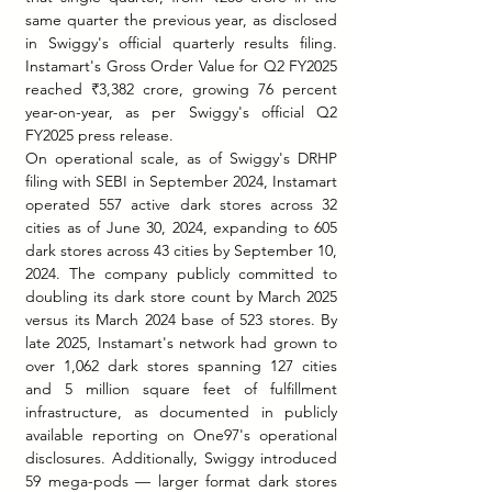
same quarter the previous year, as disclosed 
in Swiggy's official quarterly results filing. 
Instamart's Gross Order Value for Q2 FY2025 
reached ₹3,382 crore, growing 76 percent 
year-on-year, as per Swiggy's official Q2 
FY2025 press release.
On operational scale, as of Swiggy's DRHP 
filing with SEBI in September 2024, Instamart 
operated 557 active dark stores across 32 
cities as of June 30, 2024, expanding to 605 
dark stores across 43 cities by September 10, 
2024. The company publicly committed to 
doubling its dark store count by March 2025 
versus its March 2024 base of 523 stores. By 
late 2025, Instamart's network had grown to 
over 1,062 dark stores spanning 127 cities 
and 5 million square feet of fulfillment 
infrastructure, as documented in publicly 
available reporting on One97's operational 
disclosures. Additionally, Swiggy introduced 
59 mega-pods — larger format dark stores 