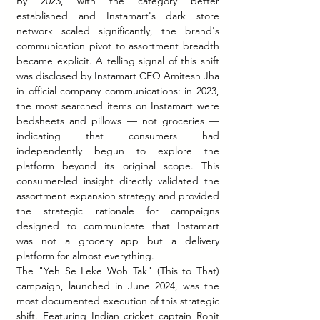
By 2023, with the category better 
established and Instamart's dark store 
network scaled significantly, the brand's 
communication pivot to assortment breadth 
became explicit. A telling signal of this shift 
was disclosed by Instamart CEO Amitesh Jha 
in official company communications: in 2023, 
the most searched items on Instamart were 
bedsheets and pillows — not groceries — 
indicating that consumers had 
independently begun to explore the 
platform beyond its original scope. This 
consumer-led insight directly validated the 
assortment expansion strategy and provided 
the strategic rationale for campaigns 
designed to communicate that Instamart 
was not a grocery app but a delivery 
platform for almost everything.
The "Yeh Se Leke Woh Tak" (This to That) 
campaign, launched in June 2024, was the 
most documented execution of this strategic 
shift. Featuring Indian cricket captain Rohit 