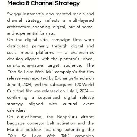
Media & Channel Strategy
Swiggy Instamart's documented media and 
channel strategy reflects a multi-layered 
architecture spanning digital, out-of-home, 
and experiential formats.
On the digital side, campaign films were 
distributed primarily through digital and 
social media platforms — a channel-mix 
decision aligned with the platform's urban, 
smartphone-native target audience. The 
"Yeh Se Leke Woh Tak" campaign's first film 
release was reported by Exchange4media on 
June 8, 2024, and the subsequent T20 World 
Cup final film was released on July 1, 2024 — 
confirming a sequenced digital release 
strategy aligned with cultural event 
calendars.
On out-of-home, the Bengaluru airport 
baggage conveyor belt activation and the 
Mumbai outdoor hoarding extending the 
"Yeh Se Leke Woh Tak" campaign 