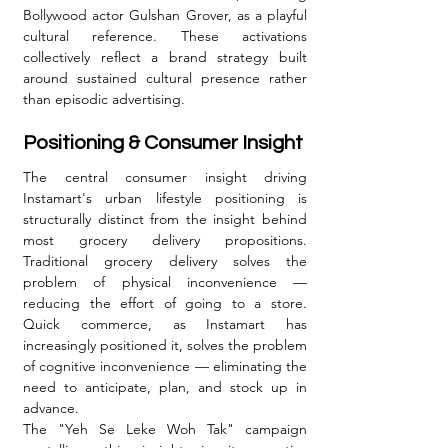
Bollywood actor Gulshan Grover, as a playful 
cultural reference. These activations 
collectively reflect a brand strategy built 
around sustained cultural presence rather 
than episodic advertising.
Positioning & Consumer Insight
The central consumer insight driving 
Instamart's urban lifestyle positioning is 
structurally distinct from the insight behind 
most grocery delivery propositions. 
Traditional grocery delivery solves the 
problem of physical inconvenience — 
reducing the effort of going to a store. 
Quick commerce, as Instamart has 
increasingly positioned it, solves the problem 
of cognitive inconvenience — eliminating the 
need to anticipate, plan, and stock up in 
advance.
The "Yeh Se Leke Woh Tak" campaign 