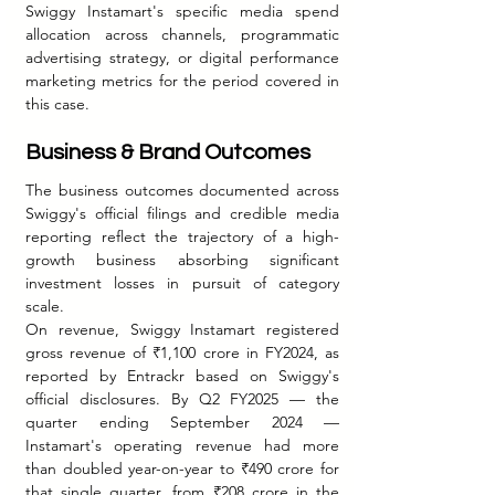
Swiggy Instamart's specific media spend 
allocation across channels, programmatic 
advertising strategy, or digital performance 
marketing metrics for the period covered in 
this case.
Business & Brand Outcomes
The business outcomes documented across 
Swiggy's official filings and credible media 
reporting reflect the trajectory of a high-
growth business absorbing significant 
investment losses in pursuit of category 
scale.
On revenue, Swiggy Instamart registered 
gross revenue of ₹1,100 crore in FY2024, as 
reported by Entrackr based on Swiggy's 
official disclosures. By Q2 FY2025 — the 
quarter ending September 2024 — 
Instamart's operating revenue had more 
than doubled year-on-year to ₹490 crore for 
that single quarter, from ₹208 crore in the 