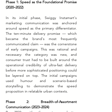
Phase 1: Speed as the Foundational Promise 
(2020–2022)
In its initial phase, Swiggy Instamart's 
marketing communication was anchored 
around speed as the primary differentiator. 
The ten-minute delivery promise — which 
became the brand's most frequently 
communicated claim — was the cornerstone 
of early campaigns. This was rational and 
necessary: the category was new, and 
consumer trust had to be built around the 
operational credibility of ultra-fast delivery 
before more sophisticated positioning could 
be layered on top. The initial campaigns 
used humour and scenario-based 
storytelling to demonstrate the speed 
proposition in relatable urban contexts.
Phase 2: Breadth-of-Assortment 
Communication (2023–2024)