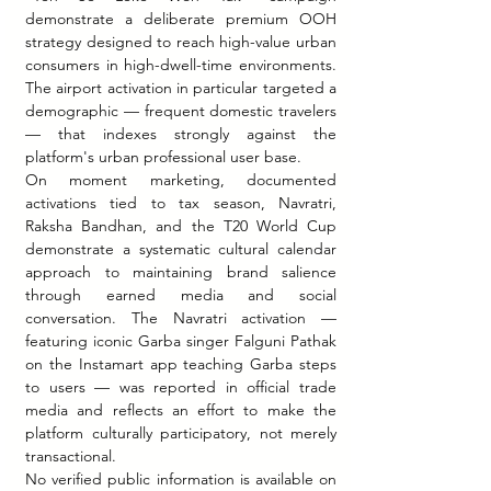
demonstrate a deliberate premium OOH 
strategy designed to reach high-value urban 
consumers in high-dwell-time environments. 
The airport activation in particular targeted a 
demographic — frequent domestic travelers 
— that indexes strongly against the 
platform's urban professional user base.
On moment marketing, documented 
activations tied to tax season, Navratri, 
Raksha Bandhan, and the T20 World Cup 
demonstrate a systematic cultural calendar 
approach to maintaining brand salience 
through earned media and social 
conversation. The Navratri activation — 
featuring iconic Garba singer Falguni Pathak 
on the Instamart app teaching Garba steps 
to users — was reported in official trade 
media and reflects an effort to make the 
platform culturally participatory, not merely 
transactional.
No verified public information is available on 