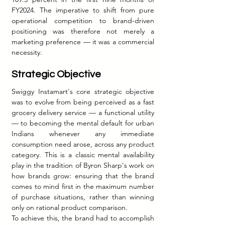
FY2024. The imperative to shift from pure 
operational competition to brand-driven 
positioning was therefore not merely a 
marketing preference — it was a commercial 
necessity.
Strategic Objective
Swiggy Instamart's core strategic objective 
was to evolve from being perceived as a fast 
grocery delivery service — a functional utility 
— to becoming the mental default for urban 
Indians whenever any immediate 
consumption need arose, across any product 
category. This is a classic mental availability 
play in the tradition of Byron Sharp's work on 
how brands grow: ensuring that the brand 
comes to mind first in the maximum number 
of purchase situations, rather than winning 
only on rational product comparison.
To achieve this, the brand had to accomplish 