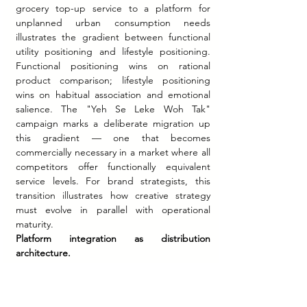
grocery top-up service to a platform for 
unplanned urban consumption needs 
illustrates the gradient between functional 
utility positioning and lifestyle positioning. 
Functional positioning wins on rational 
product comparison; lifestyle positioning 
wins on habitual association and emotional 
salience. The "Yeh Se Leke Woh Tak" 
campaign marks a deliberate migration up 
this gradient — one that becomes 
commercially necessary in a market where all 
competitors offer functionally equivalent 
service levels. For brand strategists, this 
transition illustrates how creative strategy 
must evolve in parallel with operational 
maturity.
Platform integration as distribution 
architecture.
 Swiggy's decision to embed Instamart 
within its food delivery app rather than 
launching it as a standalone product was a 