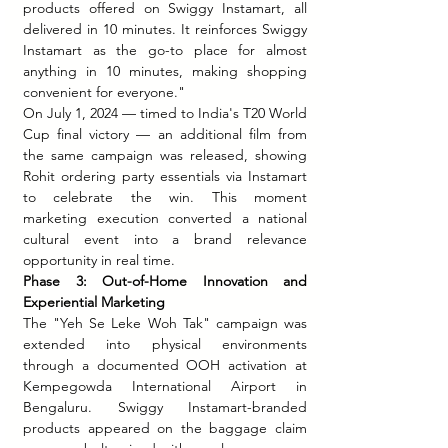
products offered on Swiggy Instamart, all 
delivered in 10 minutes. It reinforces Swiggy 
Instamart as the go-to place for almost 
anything in 10 minutes, making shopping 
convenient for everyone."
On July 1, 2024 — timed to India's T20 World 
Cup final victory — an additional film from 
the same campaign was released, showing 
Rohit ordering party essentials via Instamart 
to celebrate the win. This moment 
marketing execution converted a national 
cultural event into a brand relevance 
opportunity in real time.
Phase 3: Out-of-Home Innovation and 
Experiential Marketing
The "Yeh Se Leke Woh Tak" campaign was 
extended into physical environments 
through a documented OOH activation at 
Kempegowda International Airport in 
Bengaluru. Swiggy Instamart-branded 
products appeared on the baggage claim 