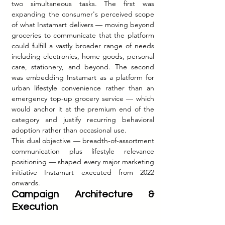
two simultaneous tasks. The first was 
expanding the consumer's perceived scope 
of what Instamart delivers — moving beyond 
groceries to communicate that the platform 
could fulfill a vastly broader range of needs 
including electronics, home goods, personal 
care, stationery, and beyond. The second 
was embedding Instamart as a platform for 
urban lifestyle convenience rather than an 
emergency top-up grocery service — which 
would anchor it at the premium end of the 
category and justify recurring behavioral 
adoption rather than occasional use.
This dual objective — breadth-of-assortment 
communication plus lifestyle relevance 
positioning — shaped every major marketing 
initiative Instamart executed from 2022 
onwards.
Campaign Architecture & 
Execution