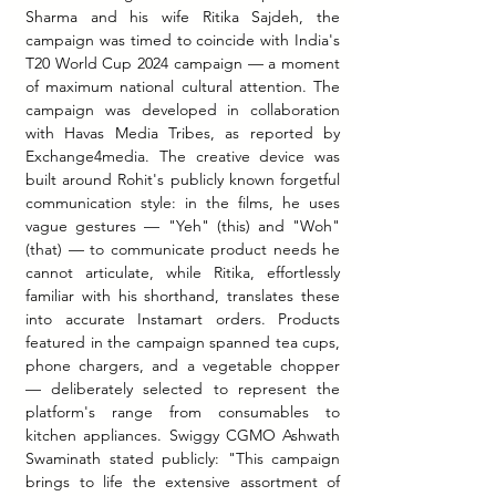
Sharma and his wife Ritika Sajdeh, the 
campaign was timed to coincide with India's 
T20 World Cup 2024 campaign — a moment 
of maximum national cultural attention. The 
campaign was developed in collaboration 
with Havas Media Tribes, as reported by 
Exchange4media. The creative device was 
built around Rohit's publicly known forgetful 
communication style: in the films, he uses 
vague gestures — "Yeh" (this) and "Woh" 
(that) — to communicate product needs he 
cannot articulate, while Ritika, effortlessly 
familiar with his shorthand, translates these 
into accurate Instamart orders. Products 
featured in the campaign spanned tea cups, 
phone chargers, and a vegetable chopper 
— deliberately selected to represent the 
platform's range from consumables to 
kitchen appliances. Swiggy CGMO Ashwath 
Swaminath stated publicly: "This campaign 
brings to life the extensive assortment of 