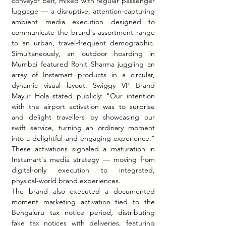
conveyor belt, mixed with regular passenger 
luggage — a disruptive, attention-capturing 
ambient media execution designed to 
communicate the brand's assortment range 
to an urban, travel-frequent demographic. 
Simultaneously, an outdoor hoarding in 
Mumbai featured Rohit Sharma juggling an 
array of Instamart products in a circular, 
dynamic visual layout. Swiggy VP Brand 
Mayur Hola stated publicly: "Our intention 
with the airport activation was to surprise 
and delight travellers by showcasing our 
swift service, turning an ordinary moment 
into a delightful and engaging experience." 
These activations signaled a maturation in 
Instamart's media strategy — moving from 
digital-only execution to integrated, 
physical-world brand experiences.
The brand also executed a documented 
moment marketing activation tied to the 
Bengaluru tax notice period, distributing 
fake tax notices with deliveries, featuring 