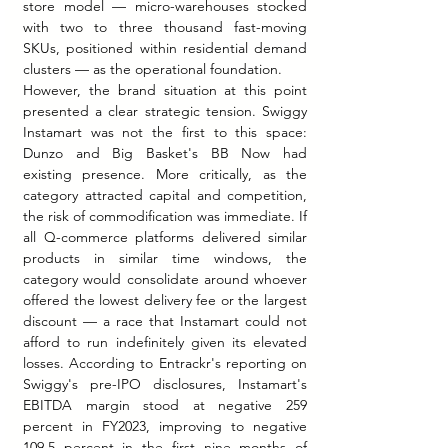
store model — micro-warehouses stocked 
with two to three thousand fast-moving 
SKUs, positioned within residential demand 
clusters — as the operational foundation.
However, the brand situation at this point 
presented a clear strategic tension. Swiggy 
Instamart was not the first to this space: 
Dunzo and Big Basket's BB Now had 
existing presence. More critically, as the 
category attracted capital and competition, 
the risk of commodification was immediate. If 
all Q-commerce platforms delivered similar 
products in similar time windows, the 
category would consolidate around whoever 
offered the lowest delivery fee or the largest 
discount — a race that Instamart could not 
afford to run indefinitely given its elevated 
losses. According to Entrackr's reporting on 
Swiggy's pre-IPO disclosures, Instamart's 
EBITDA margin stood at negative 259 
percent in FY2023, improving to negative 
109.5 percent in the first nine months of 