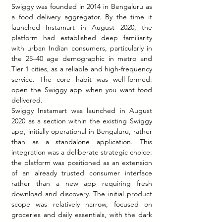
Swiggy was founded in 2014 in Bengaluru as 
a food delivery aggregator. By the time it 
launched Instamart in August 2020, the 
platform had established deep familiarity 
with urban Indian consumers, particularly in 
the 25–40 age demographic in metro and 
Tier 1 cities, as a reliable and high-frequency 
service. The core habit was well-formed: 
open the Swiggy app when you want food 
delivered.
Swiggy Instamart was launched in August 
2020 as a section within the existing Swiggy 
app, initially operational in Bengaluru, rather 
than as a standalone application. This 
integration was a deliberate strategic choice: 
the platform was positioned as an extension 
of an already trusted consumer interface 
rather than a new app requiring fresh 
download and discovery. The initial product 
scope was relatively narrow, focused on 
groceries and daily essentials, with the dark 