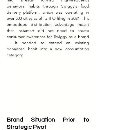
had already formed high-frequency 
behavioral habits through Swiggy's food 
delivery platform, which was operating in 
over 500 cities as of its IPO filing in 2024. This 
embedded distribution advantage meant 
that Instamart did not need to create 
consumer awareness for Swiggy as a brand 
— it needed to extend an existing 
behavioral habit into a new consumption 
category.
Brand Situation Prior to 
Strategic Pivot