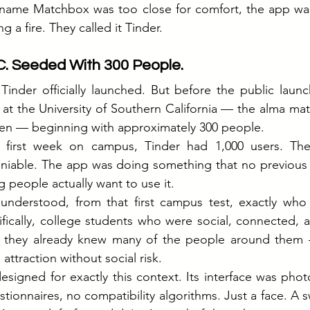
 name Matchbox was too close for comfort, the app was
g a fire. They called it Tinder.
. Seeded With 300 People.
inder officially launched. But before the public launc
 at the University of Southern California — the alma mat
en — beginning with approximately 300 people.
 first week on campus, Tinder had 1,000 users. The
iable. The app was doing something that no previous d
 people actually want to use it.
nderstood, from that first campus test, exactly who T
ically, college students who were social, connected, a
 they already knew many of the people around them 
ttraction without social risk.
signed for exactly this context. Its interface was pho
tionnaires, no compatibility algorithms. Just a face. A sw