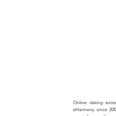
Online dating exist
eHarmony since 200