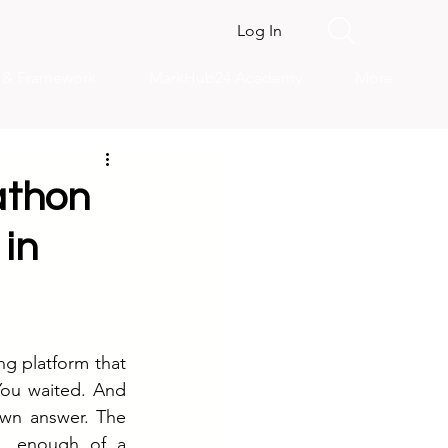
Log In
s & Framework
MarkHub24 Academy
More
athon
in
ng platform that 
You waited. And 
wn answer. The 
e, enough of a 