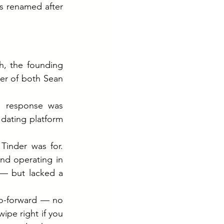
 renamed after 
h, the founding 
er of both Sean 
 response was 
ating platform 
inder was for. 
nd operating in 
— but lacked a 
to-forward — no 
ipe right if you 