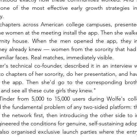
one of the most effective early growth strategies in 
y.
y chapters across American college campuses, presented
he women at the meeting install the app. Then she walke
ernity house. When the men opened the app, they im
hey already knew — women from the sorority that had j
miliar faces. Real matches, immediately visible.
's technical co-founder, described it in an interview 
chapters of her sorority, do her presentation, and have 
l the app. Then she'd go to the corresponding brothe
and see all these cute girls they knew."
Tinder from 5,000 to 15,000 users during Wolfe's coll
ed the fundamental problem of any two-sided platform: the
the network first, then introducing the other side to i
ineered the conditions for genuine, self-sustaining adop
lso organised exclusive launch parties where the entry