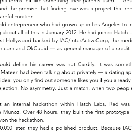
latforms felt like something their parents used — desk
und the premise that finding love was a project that re
areful curation.
old entrepreneur who had grown up in Los Angeles to Ir
g about all of this in January 2012. He had joined Hatch 
st Hollywood backed by IAC/InterActiveCorp, the medi
h.com
 and OkCupid — as general manager of a credit c
ould define his career was not Cardify. It was someth
n Mateen had been talking about privately — a dating app
idea: you only find out someone likes you if you already
ejection. No asymmetry. Just a match, when two people
t an internal hackathon within Hatch Labs, Rad was 
Munoz. Over 48 hours, they built the first prototype o
 won the hackathon.