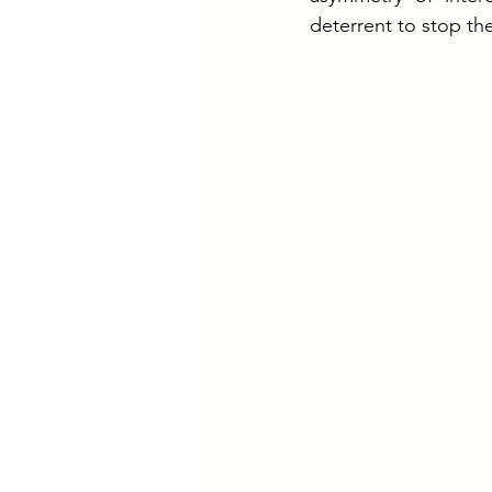
deterrent to stop the