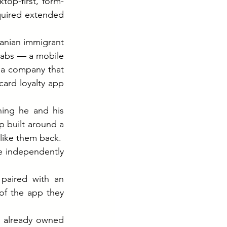
top-first, form-
quired extended 
anian immigrant 
Labs — a mobile 
a company that 
ard loyalty app 
ing he and his 
 built around a 
 like them back.
 independently 
paired with an 
f the app they 
Three weeks and $50,000 later, they had a polished product. Because IAC already owned 