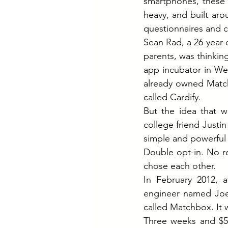
smartphones, these p
heavy, and built aro
questionnaires and c
Sean Rad, a 26-year-
parents, was thinkin
app incubator in We
already owned 
Matc
called Cardify.
But the idea that w
college friend Justi
simple and powerful 
Double opt-in. No r
chose each other.
In February 2012, a
engineer named Joe 
called Matchbox. It