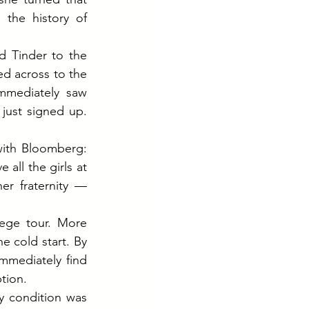
the history of 
 Tinder to the 
d across to the 
mediately saw 
ust signed up. 
with Bloomberg: 
all the girls at 
r fraternity — 
ege tour. More 
 cold start. By 
mmediately find 
tion.
 condition was 