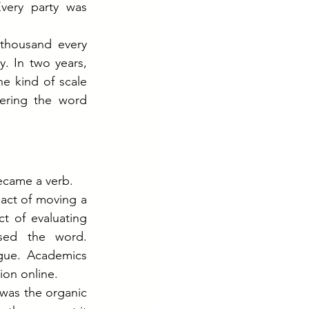
ery party was 
thousand every 
. In two years, 
e kind of scale 
ering the word 
became a verb.
act of moving a 
t of evaluating 
sed the word. 
gue. Academics 
ion online.
was the organic 