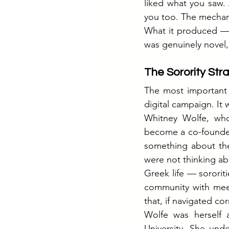
liked what you saw. 
you too. The mechani
What it produced — 
was genuinely novel,
The Sorority Str
The most important 
digital campaign. It 
Whitney Wolfe, who
become a co-founder 
something about the 
were not thinking ab
Greek life — sororiti
community with meet
that, if navigated c
Wolfe was herself
University. She und