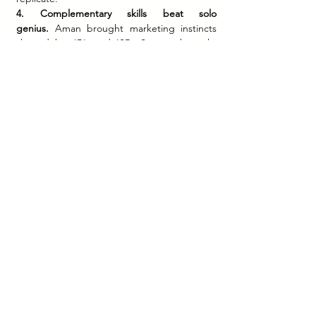
4. Complementary skills beat solo 
genius.
 Aman brought marketing instincts 
shaped by JBL and ISB. Sameer brought 
product vision and operational grounding. 
Neither could have built boAt alone. Find 
the person whose strengths make your 
weaknesses irrelevant.
5. Profitability is a competitive advantage.
 In 
a startup ecosystem often celebrated for 
burning cash, boAt was profitable from 
inception. That discipline gave the founders 
leverage — to choose their investors, control 
their timeline, and grow on their own terms.
Brand Stories