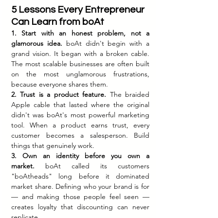
5 Lessons Every Entrepreneur 
Can Learn from boAt
1. Start with an honest problem, not a 
glamorous idea.
 boAt didn't begin with a 
grand vision. It began with a broken cable. 
The most scalable businesses are often built 
on the most unglamorous frustrations, 
because everyone shares them.
2. Trust is a product feature.
 The braided 
Apple cable that lasted where the original 
didn't was boAt's most powerful marketing 
tool. When a product earns trust, every 
customer becomes a salesperson. Build 
things that genuinely work.
3. Own an identity before you own a 
market.
 boAt called its customers 
"boAtheads" long before it dominated 
market share. Defining who your brand is for 
— and making those people feel seen — 
creates loyalty that discounting can never 
replicate.