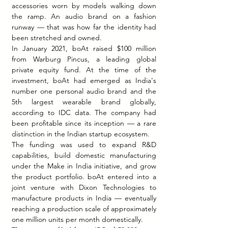
accessories worn by models walking down 
the ramp. An audio brand on a fashion 
runway — that was how far the identity had 
been stretched and owned.
In January 2021, boAt raised $100 million 
from Warburg Pincus, a leading global 
private equity fund. At the time of the 
investment, boAt had emerged as India's 
number one personal audio brand and the 
5th largest wearable brand globally, 
according to IDC data. The company had 
been profitable since its inception — a rare 
distinction in the Indian startup ecosystem.
The funding was used to expand R&D 
capabilities, build domestic manufacturing 
under the Make in India initiative, and grow 
the product portfolio. boAt entered into a 
joint venture with Dixon Technologies to 
manufacture products in India — eventually 
reaching a production scale of approximately 
one million units per month domestically.