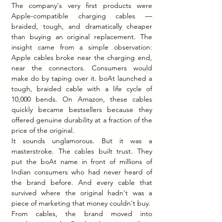
The company's very first products were 
Apple-compatible charging cables — 
braided, tough, and dramatically cheaper 
than buying an original replacement. The 
insight came from a simple observation: 
Apple cables broke near the charging end, 
near the connectors. Consumers would 
make do by taping over it. boAt launched a 
tough, braided cable with a life cycle of 
10,000 bends. On Amazon, these cables 
quickly became bestsellers because they 
offered genuine durability at a fraction of the 
price of the original.
It sounds unglamorous. But it was a 
masterstroke. The cables built trust. They 
put the boAt name in front of millions of 
Indian consumers who had never heard of 
the brand before. And every cable that 
survived where the original hadn't was a 
piece of marketing that money couldn't buy.
From cables, the brand moved into 