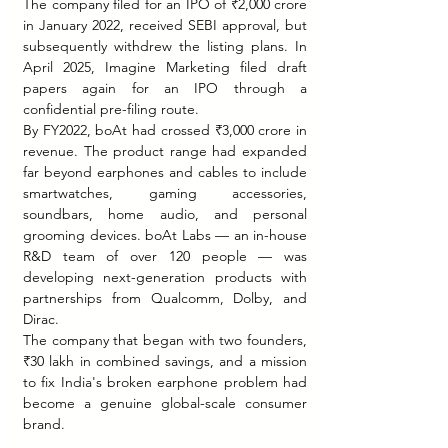
The company filed for an IPO of ₹2,000 crore 
in January 2022, received SEBI approval, but 
subsequently withdrew the listing plans. In 
April 2025, Imagine Marketing filed draft 
papers again for an IPO through a 
confidential pre-filing route.
By FY2022, boAt had crossed ₹3,000 crore in 
revenue. The product range had expanded 
far beyond earphones and cables to include 
smartwatches, gaming accessories, 
soundbars, home audio, and personal 
grooming devices. boAt Labs — an in-house 
R&D team of over 120 people — was 
developing next-generation products with 
partnerships from Qualcomm, Dolby, and 
Dirac.
The company that began with two founders, 
₹30 lakh in combined savings, and a mission 
to fix India's broken earphone problem had 
become a genuine global-scale consumer 
brand.