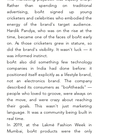
Rather than spending on traditional 
advertising, boAt signed up young 
cricketers and celebrities who embodied the 
energy of the brand's target audience. 
Hardik Pandya, who was on the rise at the 
time, became one of the faces of boAt early 
on. As those cricketers grew in stature, so 
did the brand's visibility. It wasn't luck — it 
was informed instinct.
boAt also did something few technology 
companies in India had done before: it 
positioned itself explicitly as a lifestyle brand, 
not an electronics brand. The company 
described its consumers as "boAtheads" — 
people who loved to groove, were always on 
the move, and were crazy about reaching 
their goals. This wasn't just marketing 
language. It was a community being built in 
real time.
In 2019, at the Lakmé Fashion Week in 
Mumbai, boAt products were the only 