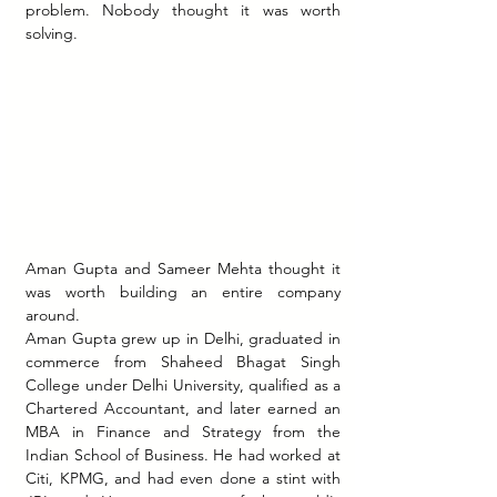
problem. Nobody thought it was worth 
solving.
Aman Gupta and Sameer Mehta thought it 
was worth building an entire company 
around.
Aman Gupta grew up in Delhi, graduated in 
commerce from Shaheed Bhagat Singh 
College under Delhi University, qualified as a 
Chartered Accountant, and later earned an 
MBA in Finance and Strategy from the 
Indian School of Business. He had worked at 
Citi, KPMG, and had even done a stint with 