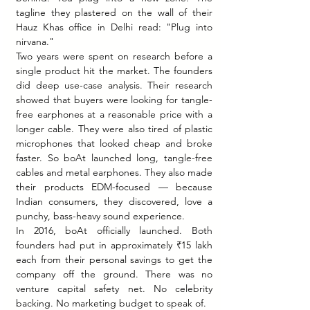
tagline they plastered on the wall of their 
Hauz Khas office in Delhi read: "Plug into 
nirvana."
Two years were spent on research before a 
single product hit the market. The founders 
did deep use-case analysis. Their research 
showed that buyers were looking for tangle-
free earphones at a reasonable price with a 
longer cable. They were also tired of plastic 
microphones that looked cheap and broke 
faster. So boAt launched long, tangle-free 
cables and metal earphones. They also made 
their products EDM-focused — because 
Indian consumers, they discovered, love a 
punchy, bass-heavy sound experience.
In 2016, boAt officially launched. Both 
founders had put in approximately ₹15 lakh 
each from their personal savings to get the 
company off the ground. There was no 
venture capital safety net. No celebrity 
backing. No marketing budget to speak of.