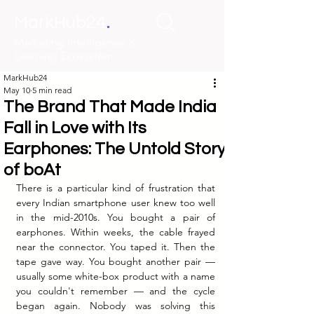
.
MarkHub24
Marketing Intelligence &
Learning Ecosystem
MarkHub24
May 10
5 min read
The Brand That Made India
Fall in Love with Its
Earphones: The Untold Story
of boAt
There is a particular kind of frustration that 
every Indian smartphone user knew too well 
in the mid-2010s. You bought a pair of 
earphones. Within weeks, the cable frayed 
near the connector. You taped it. Then the 
tape gave way. You bought another pair — 
usually some white-box product with a name 
you couldn't remember — and the cycle 
began again. Nobody was solving this 