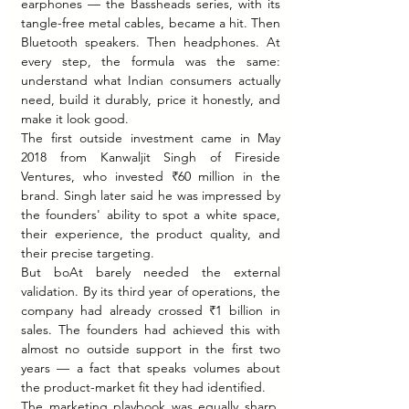
earphones — the Bassheads series, with its 
tangle-free metal cables, became a hit. Then 
Bluetooth speakers. Then headphones. At 
every step, the formula was the same: 
understand what Indian consumers actually 
need, build it durably, price it honestly, and 
make it look good.
The first outside investment came in May 
2018 from Kanwaljit Singh of Fireside 
Ventures, who invested ₹60 million in the 
brand. Singh later said he was impressed by 
the founders' ability to spot a white space, 
their experience, the product quality, and 
their precise targeting.
But boAt barely needed the external 
validation. By its third year of operations, the 
company had already crossed ₹1 billion in 
sales. The founders had achieved this with 
almost no outside support in the first two 
years — a fact that speaks volumes about 
the product-market fit they had identified.
The marketing playbook was equally sharp. 