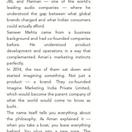
JBL and Harman — one of the world's 
leading audio companies — where he 
understood the gap between what global 
brands charged and what Indian consumers 
could actually afford.
Sameer Mehta came from a business 
background and had co-founded companies 
before. He understood product 
development and operations in a way that 
complemented Aman's marketing instincts 
perfectly.
In 2014, the two of them sat down and 
started imagining something. Not just a 
product — a brand. They co-founded 
Imagine Marketing India Private Limited, 
which would become the parent company of 
what the world would come to know as 
boAt.
The name itself tells you everything about 
the philosophy. As Aman explained it — 
when you take a boat, you leave everything 
behind. You plug into a new zone. The 