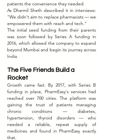
patients the convenience they needed.
As Dharmil Sheth described it in interviews: 
"We didn't aim to replace pharmacists — we 
empowered them with reach and tech."
The initial seed funding from their parents 
was soon followed by Series A funding in 
2016, which allowed the company to expand 
beyond Mumbai and begin its journey across 
India.
The Five Friends Build a 
Rocket
Growth came fast. By 2017, with Series B 
funding in place, PharmEasy's services had 
reached over 700 cities. The platform was 
gaining the trust of patients managing 
chronic conditions — diabetes, 
hypertension, thyroid disorders — who 
needed a reliable, repeat supply of 
medicines and found in PharmEasy exactly 
that.