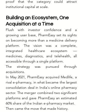
proof that the category could attract 
institutional capital at scale.
Building an Ecosystem, One 
Acquisition at a Time
Flush with investor confidence and a 
growing user base, PharmEasy set its sights 
on becoming more than a medicine delivery 
platform. The vision was a complete, 
integrated healthcare ecosystem — 
medicines, diagnostics, and telehealth, all 
accessible through a single platform.
The strategy was pursued through 
acquisitions.
In May 2021, PharmEasy acquired Medlife, a 
rival e-pharmacy, in what became the largest 
consolidation deal in India's online pharmacy 
sector. The merger combined two significant 
platforms and gave PharmEasy an estimated 
60% share of the Indian e-pharmacy market.
Then came the move that made history.