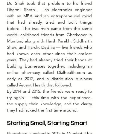
Dr. Shah took that problem to his friend 
Dharmil Sheth — an electronics engineer 
with an MBA and an entrepreneurial mind 
that had already tried and built things 
before. The two men came from the same 
world: childhood friends from Ghatkopar in 
Mumbai, along with Harsh Parekh, Siddharth 
Shah, and Hardik Dedhia — five friends who 
had known each other since their earliest 
years. They had already tried their hands at 
building businesses together, including an 
online pharmacy called 
Dialhealth.com
 as 
early as 2012, and a distribution business 
called Ascent Health that followed.
By 2014 and 2015, the friends were ready to 
try again — this time with the experience, 
the supply chain knowledge, and the clarity 
they had lacked the first time around.
Starting Small, Starting Smart
PharmEasy launched in 2015 in Mumbai. The 