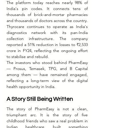
The platform today reaches nearly 98% of 
India's pin codes. It connects tens of 
thousands of brick-and-mortar pharmacies 
and thousands of doctors across the country. 
Thyrocare continues to operate as India's 
diagnostics network with its pan-India 
collection infrastructure. The company 
reported a 51% reduction in losses to ₹2,533 
crore in FY24, reflecting the ongoing effort 
to stabilise and rebuild.
The investors who stood behind PharmEasy 
— Prosus, Temasek, TPG, and B Capital 
among them — have remained engaged, 
reflecting a long-term view of the digital 
health opportunity in India.
A Story Still Being Written
The story of PharmEasy is not a clean, 
triumphant arc. It is the story of five 
childhood friends who saw a real problem in 
Indian healthcare, built something 