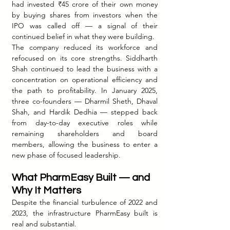
had invested ₹45 crore of their own money 
by buying shares from investors when the 
IPO was called off — a signal of their 
continued belief in what they were building.
The company reduced its workforce and 
refocused on its core strengths. Siddharth 
Shah continued to lead the business with a 
concentration on operational efficiency and 
the path to profitability. In January 2025, 
three co-founders — Dharmil Sheth, Dhaval 
Shah, and Hardik Dedhia — stepped back 
from day-to-day executive roles while 
remaining shareholders and board 
members, allowing the business to enter a 
new phase of focused leadership.
What PharmEasy Built — and 
Why It Matters
Despite the financial turbulence of 2022 and 
2023, the infrastructure PharmEasy built is 
real and substantial.