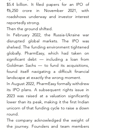
$5.4 billion. It filed papers for an IPO of 
₹6,250 crore in November 2021, with 
roadshows underway and investor interest 
reportedly strong.
Then the ground shifted.
In February 2022, the Russia-Ukraine war 
disrupted global markets. The IPO was 
shelved. The funding environment tightened 
globally. PharmEasy, which had taken on 
significant debt — including a loan from 
Goldman Sachs — to fund its acquisitions, 
found itself navigating a difficult financial 
landscape at exactly the wrong moment.
In August 2022, PharmEasy formally withdrew 
its IPO plans. A subsequent rights issue in 
2023 was raised at a valuation significantly 
lower than its peak, making it the first Indian 
unicorn of that funding cycle to raise a down 
round.
The company acknowledged the weight of 
the journey. Founders and team members 