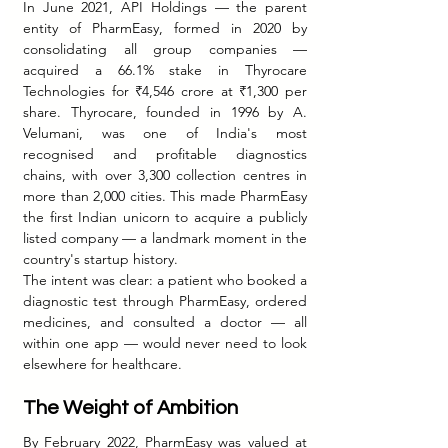
In June 2021, API Holdings — the parent 
entity of PharmEasy, formed in 2020 by 
consolidating all group companies — 
acquired a 66.1% stake in Thyrocare 
Technologies for ₹4,546 crore at ₹1,300 per 
share. Thyrocare, founded in 1996 by A. 
Velumani, was one of India's most 
recognised and profitable diagnostics 
chains, with over 3,300 collection centres in 
more than 2,000 cities. This made PharmEasy 
the first Indian unicorn to acquire a publicly 
listed company — a landmark moment in the 
country's startup history.
The intent was clear: a patient who booked a 
diagnostic test through PharmEasy, ordered 
medicines, and consulted a doctor — all 
within one app — would never need to look 
elsewhere for healthcare.
The Weight of Ambition
By February 2022, PharmEasy was valued at 