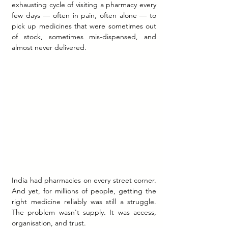
exhausting cycle of visiting a pharmacy every 
few days — often in pain, often alone — to 
pick up medicines that were sometimes out 
of stock, sometimes mis-dispensed, and 
almost never delivered.
India had pharmacies on every street corner. 
And yet, for millions of people, getting the 
right medicine reliably was still a struggle. 
The problem wasn't supply. It was access, 
organisation, and trust.