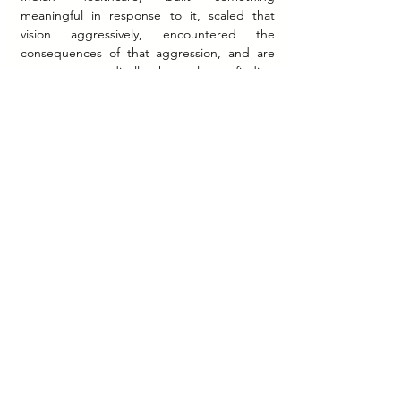
meaningful in response to it, scaled that 
vision aggressively, encountered the 
consequences of that aggression, and are 
now — methodically, honestly — finding 
their footing again.
What they built is not small. The idea that a 
patient anywhere in India should be able to 
get their medicines delivered reliably, book 
a diagnostic test from their phone, and 
consult a doctor without leaving their home 
— that idea was radical in 2015. Today, it is 
an expectation. PharmEasy helped create 
that expectation.
The road ahead requires the same clarity 
that brought the five friends from Ghatkopar 
to the national stage in the first place. Not 
speed for its own sake, but purpose with 
discipline. Not ambition unchecked, but 
vision grounded in operational truth.
India's healthcare system is still being built. 
And PharmEasy — tested, recalibrated, and 