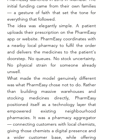
initial funding came from their own families 
— a gesture of faith that set the tone for 
everything that followed.
The idea was elegantly simple. A patient 
uploads their prescription on the PharmEasy 
app or website. PharmEasy coordinates with 
a nearby local pharmacy to fulfil the order 
and delivers the medicines to the patient's 
doorstep. No queues. No stock uncertainty. 
No physical strain for someone already 
unwell.
What made the model genuinely different 
was what PharmEasy chose not to do. Rather 
than building massive warehouses and 
stocking medicines directly, PharmEasy 
positioned itself as a technology layer that 
empowered existing neighbourhood 
pharmacies. It was a pharmacy aggregator 
— connecting customers with local chemists, 
giving those chemists a digital presence and 
a wider customer base, while offering 