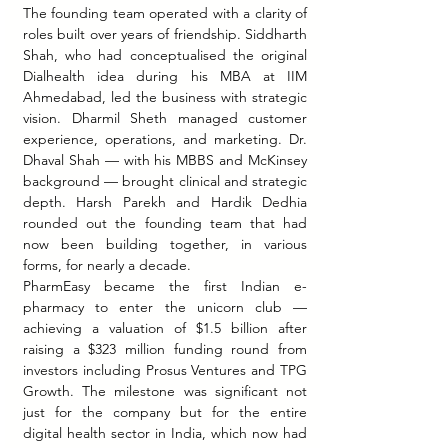
The founding team operated with a clarity of 
roles built over years of friendship. Siddharth 
Shah, who had conceptualised the original 
Dialhealth idea during his MBA at IIM 
Ahmedabad, led the business with strategic 
vision. Dharmil Sheth managed customer 
experience, operations, and marketing. Dr. 
Dhaval Shah — with his MBBS and McKinsey 
background — brought clinical and strategic 
depth. Harsh Parekh and Hardik Dedhia 
rounded out the founding team that had 
now been building together, in various 
forms, for nearly a decade.
PharmEasy became the first Indian e-
pharmacy to enter the unicorn club — 
achieving a valuation of $1.5 billion after 
raising a $323 million funding round from 
investors including Prosus Ventures and TPG 
Growth. The milestone was significant not 
just for the company but for the entire 
digital health sector in India, which now had 