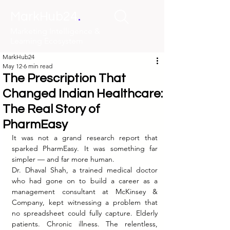
.
MarkHub24
Marketing Intelligence &
Learning Ecosystem
MarkHub24
May 12
6 min read
The Prescription That
Changed Indian Healthcare:
The Real Story of
PharmEasy
It was not a grand research report that 
sparked PharmEasy. It was something far 
simpler — and far more human.
Dr. Dhaval Shah, a trained medical doctor 
who had gone on to build a career as a 
management consultant at McKinsey & 
Company, kept witnessing a problem that 
no spreadsheet could fully capture. Elderly 
patients. Chronic illness. The relentless, 