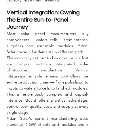
capacity more than threefold.
Vertical Integration: Owning 
the Entire Sun-to-Panel 
Journey
Most solar panel manufacturers buy 
components — wafers, cells — from external 
suppliers and assemble modules. Adani 
Solar chose a fundamentally different path.
The company set out to become India's first 
and largest vertically integrated solar 
photovoltaic manufacturer. Vertical 
integration in solar means controlling the 
entire production chain — from polysilicon to 
ingots to wafers to cells to finished modules. 
This is enormously complex and capital-
intensive. But it offers a critical advantage: 
control over quality, cost, and supply at every 
single stage.
Adani Solar's current manufacturing base 
stands at 4 GW of cells and modules and 2 