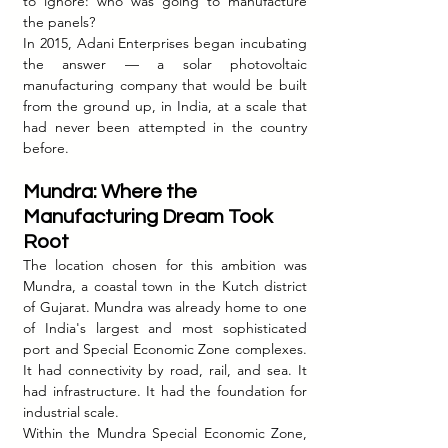
to ignore: who was going to manufacture 
the panels?
In 2015, Adani Enterprises began incubating 
the answer — a solar photovoltaic 
manufacturing company that would be built 
from the ground up, in India, at a scale that 
had never been attempted in the country 
before.
Mundra: Where the 
Manufacturing Dream Took 
Root
The location chosen for this ambition was 
Mundra, a coastal town in the Kutch district 
of Gujarat. Mundra was already home to one 
of India's largest and most sophisticated 
port and Special Economic Zone complexes. 
It had connectivity by road, rail, and sea. It 
had infrastructure. It had the foundation for 
industrial scale.
Within the Mundra Special Economic Zone, 