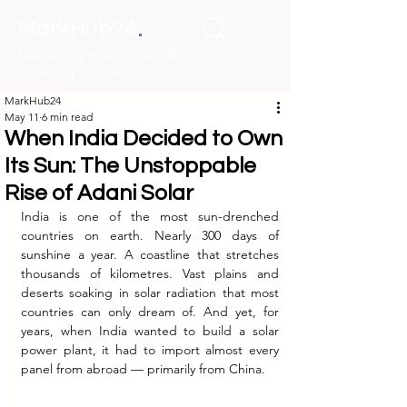
.
MarkHub24
Marketing Intelligence &
Learning Ecosystem
MarkHub24
May 11
6 min read
When India Decided to Own
Its Sun: The Unstoppable
Rise of Adani Solar
India is one of the most sun-drenched 
countries on earth. Nearly 300 days of 
sunshine a year. A coastline that stretches 
thousands of kilometres. Vast plains and 
deserts soaking in solar radiation that most 
countries can only dream of. And yet, for 
years, when India wanted to build a solar 
power plant, it had to import almost every 
panel from abroad — primarily from China.