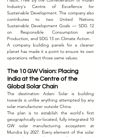
Plastic Free by the Confederation of Indian 
Industry's Centre of Excellence for 
Sustainable Development. The company also 
contributes to two United Nations 
Sustainable Development Goals — SDG 12 
on Responsible Consumption and 
Production, and SDG 13 on Climate Action.
A company building panels for a cleaner 
planet has made it a point to ensure its own 
operations reflect those same values.
The 10 GW Vision: Placing 
India at the Centre of the 
Global Solar Chain
The destination Adani Solar is building 
towards is unlike anything attempted by any 
solar manufacturer outside China.
The plan is to establish the world's first 
geographically co-located, fully integrated 10 
GW solar manufacturing ecosystem at 
Mundra by 2027. Every element of the solar 