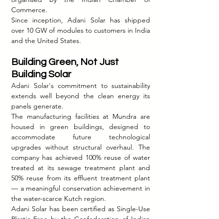
Commerce.
Since inception, Adani Solar has shipped 
over 10 GW of modules to customers in India 
and the United States.
Building Green, Not Just 
Building Solar
Adani Solar's commitment to sustainability 
extends well beyond the clean energy its 
panels generate.
The manufacturing facilities at Mundra are 
housed in green buildings, designed to 
accommodate future technological 
upgrades without structural overhaul. The 
company has achieved 100% reuse of water 
treated at its sewage treatment plant and 
50% reuse from its effluent treatment plant 
— a meaningful conservation achievement in 
the water-scarce Kutch region.
Adani Solar has been certified as Single-Use 