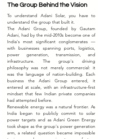
The Group Behind the Vision
To understand Adani Solar, you have to 
understand the group that built it.
The Adani Group, founded by Gautam 
Adani, had by the mid-2010s become one of 
India's most significant conglomerates — 
with businesses spanning ports, logistics, 
power generation, transmission, and 
infrastructure. The group's driving 
philosophy was not merely commercial: it 
was the language of nation-building. Each 
business the Adani Group entered, it 
entered at scale, with an infrastructure-first 
mindset that few Indian private companies 
had attempted before.
Renewable energy was a natural frontier. As 
India began to publicly commit to solar 
power targets and as Adani Green Energy 
took shape as the group's power generation 
arm, a related question became impossible 