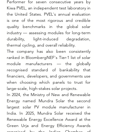
Performer for seven consecutive years by 
Kiwa PVEL, an independent test laboratory in 
the United States. PVEL's annual evaluation 
is one of the most rigorous and credible 
quality benchmarks in the global solar 
industry — assessing modules for long-term 
durability, light-induced degradation, 
thermal cycling, and overall reliability.
The company has also been consistently 
ranked in BloombergNEF's Tier-1 list of solar 
module manufacturers — the globally 
recognised standard of bankability that 
financiers, developers, and governments use 
when choosing which panels to trust for 
large-scale, high-stakes solar projects.
In 2024, the Ministry of New and Renewable 
Energy named Mundra Solar the second 
largest solar PV module manufacturer in 
India. In 2025, Mundra Solar received the 
Renewable Energy Excellence Award at the 
Green Urja and Energy Efficiency Awards 
organised by the Indian Chamber of 