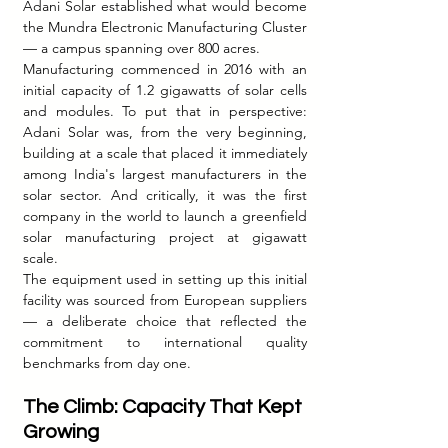
Adani Solar established what would become 
the Mundra Electronic Manufacturing Cluster 
— a campus spanning over 800 acres.
Manufacturing commenced in 2016 with an 
initial capacity of 1.2 gigawatts of solar cells 
and modules. To put that in perspective: 
Adani Solar was, from the very beginning, 
building at a scale that placed it immediately 
among India's largest manufacturers in the 
solar sector. And critically, it was the first 
company in the world to launch a greenfield 
solar manufacturing project at gigawatt 
scale.
The equipment used in setting up this initial 
facility was sourced from European suppliers 
— a deliberate choice that reflected the 
commitment to international quality 
benchmarks from day one.
The Climb: Capacity That Kept 
Growing