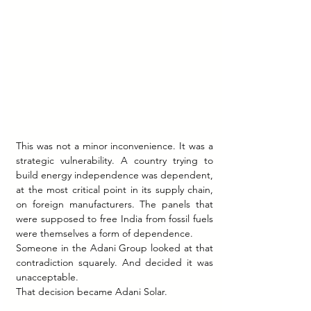
This was not a minor inconvenience. It was a 
strategic vulnerability. A country trying to 
build energy independence was dependent, 
at the most critical point in its supply chain, 
on foreign manufacturers. The panels that 
were supposed to free India from fossil fuels 
were themselves a form of dependence.
Someone in the Adani Group looked at that 
contradiction squarely. And decided it was 
unacceptable.
That decision became Adani Solar.