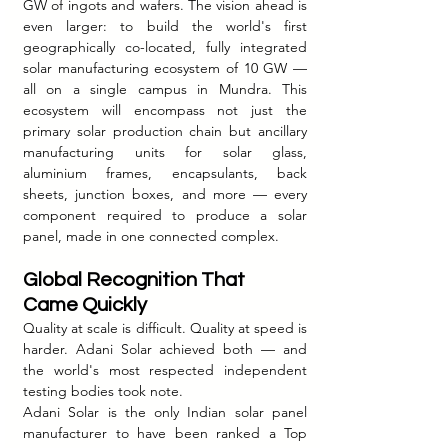
GW of ingots and wafers. The vision ahead is 
even larger: to build the world's first 
geographically co-located, fully integrated 
solar manufacturing ecosystem of 10 GW — 
all on a single campus in Mundra. This 
ecosystem will encompass not just the 
primary solar production chain but ancillary 
manufacturing units for solar glass, 
aluminium frames, encapsulants, back 
sheets, junction boxes, and more — every 
component required to produce a solar 
panel, made in one connected complex.
Global Recognition That 
Came Quickly
Quality at scale is difficult. Quality at speed is 
harder. Adani Solar achieved both — and 
the world's most respected independent 
testing bodies took note.
Adani Solar is the only Indian solar panel 
manufacturer to have been ranked a Top 