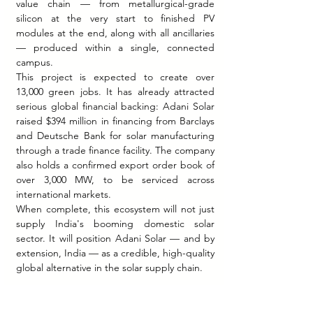
value chain — from metallurgical-grade 
silicon at the very start to finished PV 
modules at the end, along with all ancillaries 
— produced within a single, connected 
campus.
This project is expected to create over 
13,000 green jobs. It has already attracted 
serious global financial backing: Adani Solar 
raised $394 million in financing from Barclays 
and Deutsche Bank for solar manufacturing 
through a trade finance facility. The company 
also holds a confirmed export order book of 
over 3,000 MW, to be serviced across 
international markets.
When complete, this ecosystem will not just 
supply India's booming domestic solar 
sector. It will position Adani Solar — and by 
extension, India — as a credible, high-quality 
global alternative in the solar supply chain.
The Sun Was Always There. 