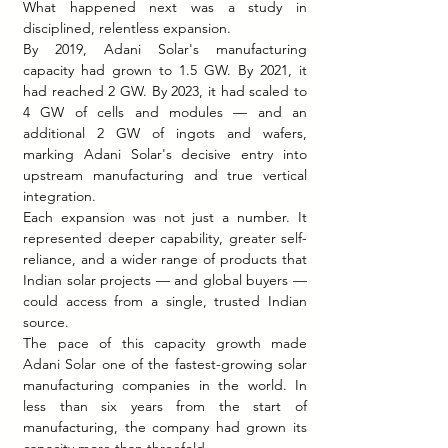
What happened next was a study in 
disciplined, relentless expansion.
By 2019, Adani Solar's manufacturing 
capacity had grown to 1.5 GW. By 2021, it 
had reached 2 GW. By 2023, it had scaled to 
4 GW of cells and modules — and an 
additional 2 GW of ingots and wafers, 
marking Adani Solar's decisive entry into 
upstream manufacturing and true vertical 
integration.
Each expansion was not just a number. It 
represented deeper capability, greater self-
reliance, and a wider range of products that 
Indian solar projects — and global buyers — 
could access from a single, trusted Indian 
source.
The pace of this capacity growth made 
Adani Solar one of the fastest-growing solar 
manufacturing companies in the world. In 
less than six years from the start of 
manufacturing, the company had grown its 