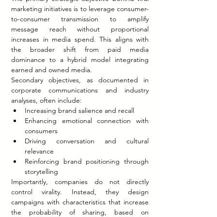
marketing initiatives is to leverage consumer-
to-consumer transmission to amplify 
message reach without proportional 
increases in media spend. This aligns with 
the broader shift from paid media 
dominance to a hybrid model integrating 
earned and owned media.
Secondary objectives, as documented in 
corporate communications and industry 
analyses, often include:
Increasing brand salience and recall
Enhancing emotional connection with 
consumers
Driving conversation and cultural 
relevance
Reinforcing brand positioning through 
storytelling
Importantly, companies do not directly 
control virality. Instead, they design 
campaigns with characteristics that increase 
the probability of sharing, based on 