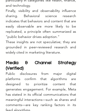
particularly in categories like health, finance, 
and technology.
Finally, visibility and observability influence 
sharing. Behavioral science research 
indicates that behaviors and content that are 
easily observable are more likely to be 
replicated, a principle often summarized as 
“public behavior drives adoption.”
These insights are not speculative; they are 
grounded in peer-reviewed research and 
widely cited in marketing literature.
Media & Channel Strategy 
(Verified)
Public disclosures from major digital 
platforms confirm that algorithms are 
designed to prioritize content that 
generates engagement. For example, Meta 
has stated in its official communications that 
meaningful interactions—such as shares and 
comments—are key ranking factors in its 
feed algorithms.