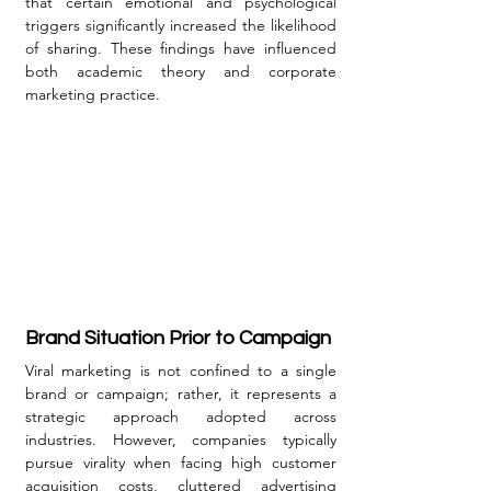
that certain emotional and psychological 
triggers significantly increased the likelihood 
of sharing. These findings have influenced 
both academic theory and corporate 
marketing practice.
Brand Situation Prior to Campaign
Viral marketing is not confined to a single 
brand or campaign; rather, it represents a 
strategic approach adopted across 
industries. However, companies typically 
pursue virality when facing high customer 
acquisition costs, cluttered advertising 