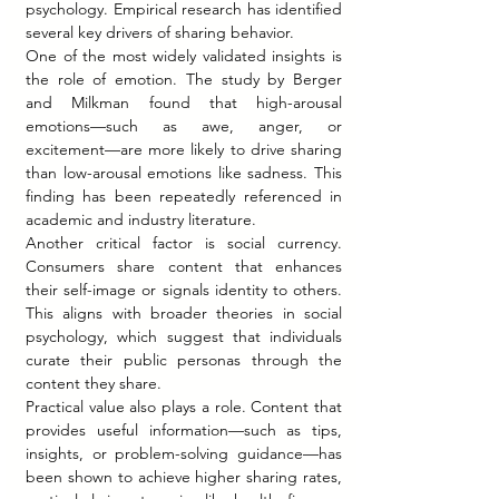
psychology. Empirical research has identified 
several key drivers of sharing behavior.
One of the most widely validated insights is 
the role of emotion. The study by Berger 
and Milkman found that high-arousal 
emotions—such as awe, anger, or 
excitement—are more likely to drive sharing 
than low-arousal emotions like sadness. This 
finding has been repeatedly referenced in 
academic and industry literature.
Another critical factor is social currency. 
Consumers share content that enhances 
their self-image or signals identity to others. 
This aligns with broader theories in social 
psychology, which suggest that individuals 
curate their public personas through the 
content they share.
Practical value also plays a role. Content that 
provides useful information—such as tips, 
insights, or problem-solving guidance—has 
been shown to achieve higher sharing rates, 