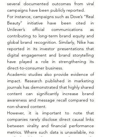
several documented outcomes from viral 
campaigns have been publicly reported.
For instance, campaigns such as Dove’s “Real 
Beauty” initiative have been cited in 
Unilever’s official communications as 
contributing to long-term brand equity and 
global brand recognition. Similarly, Nike has 
reported in its investor presentations that 
digital engagement and brand storytelling 
have played a role in strengthening its 
direct-to-consumer business.
Academic studies also provide evidence of 
impact. Research published in marketing 
journals has demonstrated that highly shared 
content can significantly increase brand 
awareness and message recall compared to 
non-shared content.
However, it is important to note that 
companies rarely disclose direct causal links 
between virality and financial performance 
metrics. Where such data is unavailable, no 