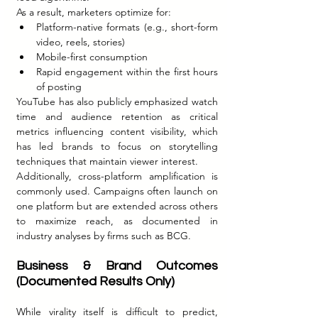
As a result, marketers optimize for:
Platform-native formats (e.g., short-form 
video, reels, stories)
Mobile-first consumption
Rapid engagement within the first hours 
of posting
YouTube has also publicly emphasized watch 
time and audience retention as critical 
metrics influencing content visibility, which 
has led brands to focus on storytelling 
techniques that maintain viewer interest.
Additionally, cross-platform amplification is 
commonly used. Campaigns often launch on 
one platform but are extended across others 
to maximize reach, as documented in 
industry analyses by firms such as BCG.
Business & Brand Outcomes 
(Documented Results Only)
While virality itself is difficult to predict, 