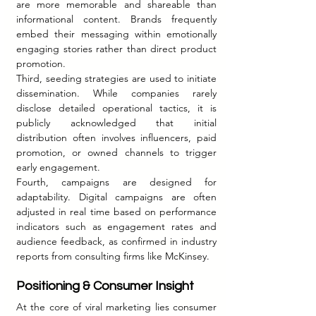
are more memorable and shareable than 
informational content. Brands frequently 
embed their messaging within emotionally 
engaging stories rather than direct product 
promotion.
Third, seeding strategies are used to initiate 
dissemination. While companies rarely 
disclose detailed operational tactics, it is 
publicly acknowledged that initial 
distribution often involves influencers, paid 
promotion, or owned channels to trigger 
early engagement.
Fourth, campaigns are designed for 
adaptability. Digital campaigns are often 
adjusted in real time based on performance 
indicators such as engagement rates and 
audience feedback, as confirmed in industry 
reports from consulting firms like McKinsey.
Positioning & Consumer Insight
At the core of viral marketing lies consumer 