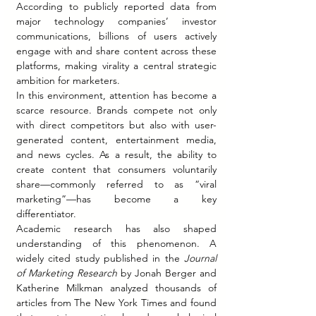
According to publicly reported data from 
major technology companies’ investor 
communications, billions of users actively 
engage with and share content across these 
platforms, making virality a central strategic 
ambition for marketers.
In this environment, attention has become a 
scarce resource. Brands compete not only 
with direct competitors but also with user-
generated content, entertainment media, 
and news cycles. As a result, the ability to 
create content that consumers voluntarily 
share—commonly referred to as “viral 
marketing”—has become a key 
differentiator.
Academic research has also shaped 
understanding of this phenomenon. A 
widely cited study published in the 
Journal 
of Marketing Research
 by Jonah Berger and 
Katherine Milkman analyzed thousands of 
articles from The New York Times and found 