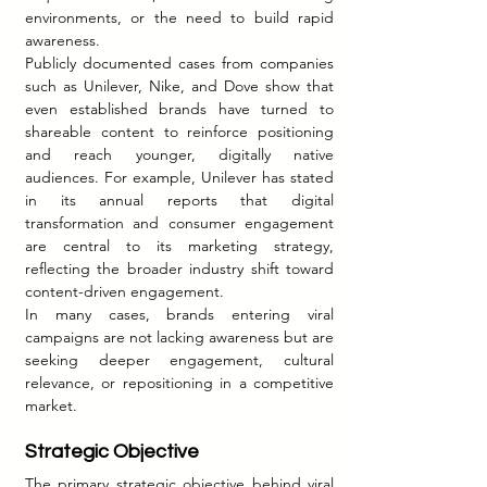
environments, or the need to build rapid 
awareness.
Publicly documented cases from companies 
such as Unilever, Nike, and Dove show that 
even established brands have turned to 
shareable content to reinforce positioning 
and reach younger, digitally native 
audiences. For example, Unilever has stated 
in its annual reports that digital 
transformation and consumer engagement 
are central to its marketing strategy, 
reflecting the broader industry shift toward 
content-driven engagement.
In many cases, brands entering viral 
campaigns are not lacking awareness but are 
seeking deeper engagement, cultural 
relevance, or repositioning in a competitive 
market.
Strategic Objective
The primary strategic objective behind viral 