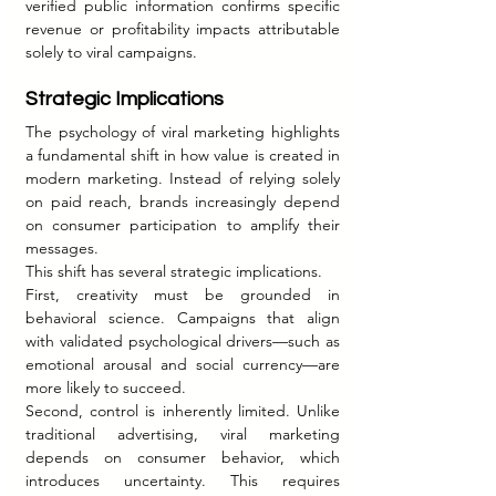
verified public information confirms specific 
revenue or profitability impacts attributable 
solely to viral campaigns.
Strategic Implications
The psychology of viral marketing highlights 
a fundamental shift in how value is created in 
modern marketing. Instead of relying solely 
on paid reach, brands increasingly depend 
on consumer participation to amplify their 
messages.
This shift has several strategic implications.
First, creativity must be grounded in 
behavioral science. Campaigns that align 
with validated psychological drivers—such as 
emotional arousal and social currency—are 
more likely to succeed.
Second, control is inherently limited. Unlike 
traditional advertising, viral marketing 
depends on consumer behavior, which 
introduces uncertainty. This requires 