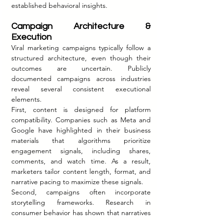
established behavioral insights.
Campaign Architecture & 
Execution
Viral marketing campaigns typically follow a 
structured architecture, even though their 
outcomes are uncertain. Publicly 
documented campaigns across industries 
reveal several consistent executional 
elements.
First, content is designed for platform 
compatibility. Companies such as Meta and 
Google have highlighted in their business 
materials that algorithms prioritize 
engagement signals, including shares, 
comments, and watch time. As a result, 
marketers tailor content length, format, and 
narrative pacing to maximize these signals.
Second, campaigns often incorporate 
storytelling frameworks. Research in 
consumer behavior has shown that narratives 