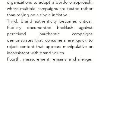
organizations to adopt a portfolio approach, 
where multiple campaigns are tested rather 
than relying on a single initiative.
Third, brand authenticity becomes critical. 
Publicly documented backlash against 
perceived inauthentic campaigns 
demonstrates that consumers are quick to 
reject content that appears manipulative or 
inconsistent with brand values.
Fourth, measurement remains a challenge. 
While engagement metrics are readily 
available, linking them to long-term business 
outcomes is complex and often not publicly 
disclosed.
Finally, viral marketing should be viewed as a 
complement—not a replacement—for 
broader marketing strategy. Companies that 
integrate viral content within a cohesive 
brand narrative are more likely to sustain 
long-term impact.