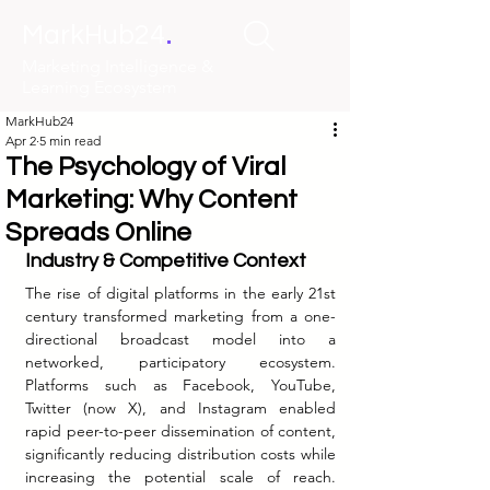
.
MarkHub24
Marketing Intelligence &
Learning Ecosystem
MarkHub24
Apr 2
5 min read
The Psychology of Viral
Marketing: Why Content
Spreads Online
Industry & Competitive Context
The rise of digital platforms in the early 21st 
century transformed marketing from a one-
directional broadcast model into a 
networked, participatory ecosystem. 
Platforms such as Facebook, YouTube, 
Twitter (now X), and Instagram enabled 
rapid peer-to-peer dissemination of content, 
significantly reducing distribution costs while 
increasing the potential scale of reach. 