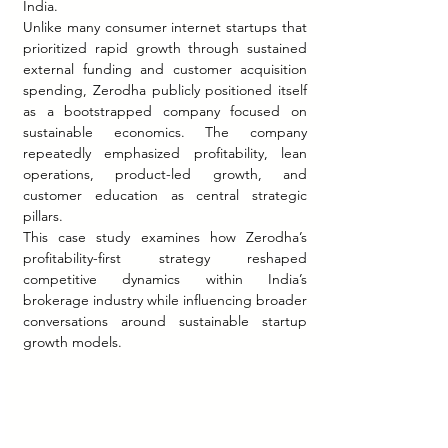
India.
Unlike many consumer internet startups that 
prioritized rapid growth through sustained 
external funding and customer acquisition 
spending, Zerodha publicly positioned itself 
as a bootstrapped company focused on 
sustainable economics. The company 
repeatedly emphasized profitability, lean 
operations, product-led growth, and 
customer education as central strategic 
pillars.
This case study examines how Zerodha’s 
profitability-first strategy reshaped 
competitive dynamics within India’s 
brokerage industry while influencing broader 
conversations around sustainable startup 
growth models.