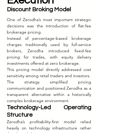
Execution
Discount Broking Model
One of Zerodha’s most important strategic 
decisions was the introduction of flat-fee 
brokerage pricing.
Instead of percentage-based brokerage 
charges traditionally used by full-service 
brokers, Zerodha introduced fixed-fee 
pricing for trades, with equity delivery 
investments offered at zero brokerage.
This pricing model directly addressed cost 
sensitivity among retail traders and investors.
The strategy simplified pricing 
communication and positioned Zerodha as a 
transparent alternative within a historically 
complex brokerage environment.
Technology-Led Operating 
Structure
Zerodha’s profitability-first model relied 
heavily on technology infrastructure rather 