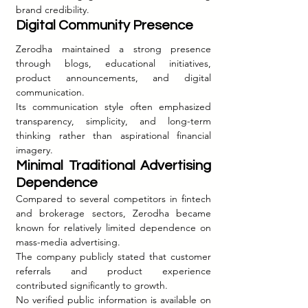
brand credibility.
Digital Community Presence
Zerodha maintained a strong presence 
through blogs, educational initiatives, 
product announcements, and digital 
communication.
Its communication style often emphasized 
transparency, simplicity, and long-term 
thinking rather than aspirational financial 
imagery.
Minimal Traditional Advertising 
Dependence
Compared to several competitors in fintech 
and brokerage sectors, Zerodha became 
known for relatively limited dependence on 
mass-media advertising.
The company publicly stated that customer 
referrals and product experience 
contributed significantly to growth.
No verified public information is available on 