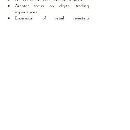
Greater focus on digital trading 
experiences
Expansion of retail investing 
participation
Zerodha’s model also influenced wider 
startup discussions around sustainable 
growth versus venture-funded expansion.
The company’s consistent profitability 
differentiated it from several fintech firms 
that prioritized market-share acquisition 
despite prolonged losses.
No verified public information is available on 
customer-level retention economics, internal 
profitability by business segment, or 
undisclosed operational efficiency metrics.
Strategic Implications
Zerodha’s strategy demonstrated that 
disruption within financial services could be 
achieved through operational efficiency and 