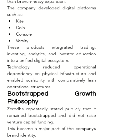
than branch-heavy expansion.
The company developed digital platforms 
such as:
Kite
Coin
Console
Varsity
These products integrated trading, 
investing, analytics, and investor education 
into a unified digital ecosystem.
Technology reduced operational 
dependency on physical infrastructure and 
enabled scalability with comparatively lean 
operational structures.
Bootstrapped Growth 
Philosophy
Zerodha repeatedly stated publicly that it 
remained bootstrapped and did not raise 
venture capital funding.
This became a major part of the company’s 
brand identity.