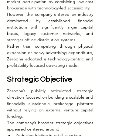
market participation by combining low-cost 
brokerage with technology-led accessibility.
However, the company entered an industry 
dominated by established financial 
institutions with significantly larger capital 
bases, legacy customer networks, and 
stronger offline distribution systems.
Rather than competing through physical 
expansion or heavy advertising expenditure, 
Zerodha adopted a technology-centric and 
profitability-focused operating model.
Strategic Objective
Zerodha’s publicly articulated strategic 
direction focused on building a scalable and 
financially sustainable brokerage platform 
without relying on external venture capital 
funding.
The company’s broader strategic objectives 
appeared centered around:
Reducing friction in retail investing