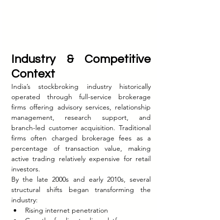
Industry & Competitive 
Context
India’s stockbroking industry historically 
operated through full-service brokerage 
firms offering advisory services, relationship 
management, research support, and 
branch-led customer acquisition. Traditional 
firms often charged brokerage fees as a 
percentage of transaction value, making 
active trading relatively expensive for retail 
investors.
By the late 2000s and early 2010s, several 
structural shifts began transforming the 
industry:
Rising internet penetration