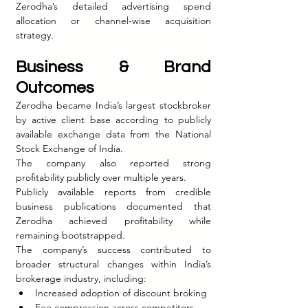
Zerodha’s detailed advertising spend 
allocation or channel-wise acquisition 
strategy.
Business & Brand 
Outcomes
Zerodha became India’s largest stockbroker 
by active client base according to publicly 
available exchange data from the National 
Stock Exchange of India.
The company also reported strong 
profitability publicly over multiple years.
Publicly available reports from credible 
business publications documented that 
Zerodha achieved profitability while 
remaining bootstrapped.
The company’s success contributed to 
broader structural changes within India’s 
brokerage industry, including:
Increased adoption of discount broking
Fee compression across competitors