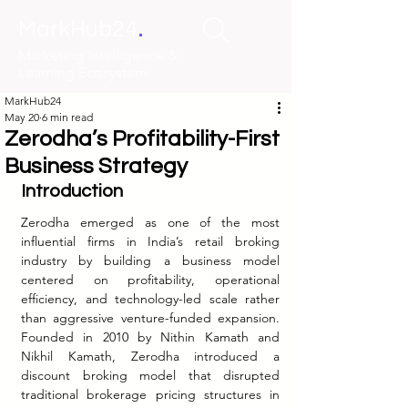
.
MarkHub24
Marketing Intelligence &
Learning Ecosystem
MarkHub24
May 20
6 min read
Zerodha’s Profitability-First
Business Strategy
Introduction
Zerodha emerged as one of the most 
influential firms in India’s retail broking 
industry by building a business model 
centered on profitability, operational 
efficiency, and technology-led scale rather 
than aggressive venture-funded expansion. 
Founded in 2010 by Nithin Kamath and 
Nikhil Kamath, Zerodha introduced a 
discount broking model that disrupted 
traditional brokerage pricing structures in 