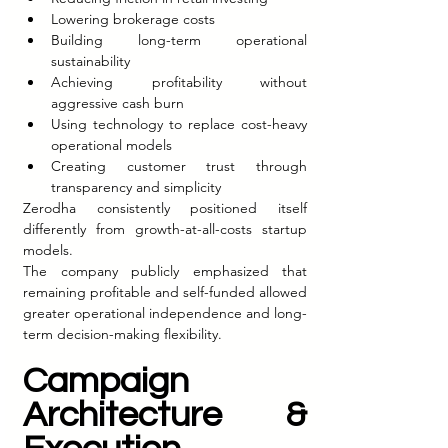
Lowering brokerage costs
Building long-term operational 
sustainability
Achieving profitability without 
aggressive cash burn
Using technology to replace cost-heavy 
operational models
Creating customer trust through 
transparency and simplicity
Zerodha consistently positioned itself 
differently from growth-at-all-costs startup 
models.
The company publicly emphasized that 
remaining profitable and self-funded allowed 
greater operational independence and long-
term decision-making flexibility.
Campaign 
Architecture & 