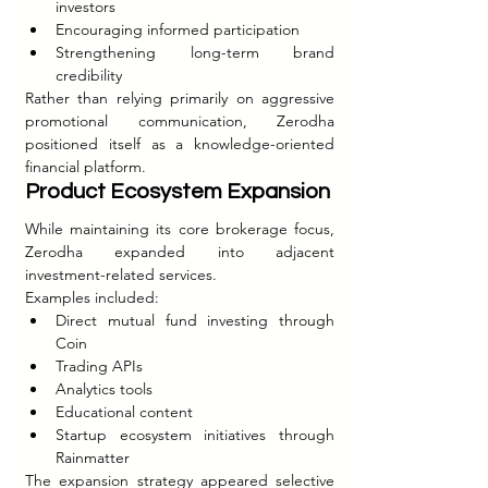
investors
Encouraging informed participation
Strengthening long-term brand 
credibility
Rather than relying primarily on aggressive 
promotional communication, Zerodha 
positioned itself as a knowledge-oriented 
financial platform.
Product Ecosystem Expansion
While maintaining its core brokerage focus, 
Zerodha expanded into adjacent 
investment-related services.
Examples included:
Direct mutual fund investing through 
Coin
Trading APIs
Analytics tools
Educational content
Startup ecosystem initiatives through 
Rainmatter
The expansion strategy appeared selective 