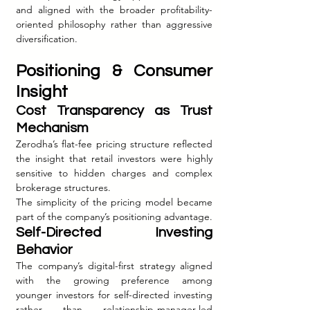
and aligned with the broader profitability-
oriented philosophy rather than aggressive 
diversification.
Positioning & Consumer 
Insight
Cost Transparency as Trust 
Mechanism
Zerodha’s flat-fee pricing structure reflected 
the insight that retail investors were highly 
sensitive to hidden charges and complex 
brokerage structures.
The simplicity of the pricing model became 
part of the company’s positioning advantage.
Self-Directed Investing 
Behavior
The company’s digital-first strategy aligned 
with the growing preference among 
younger investors for self-directed investing 
rather than relationship-manager-led 