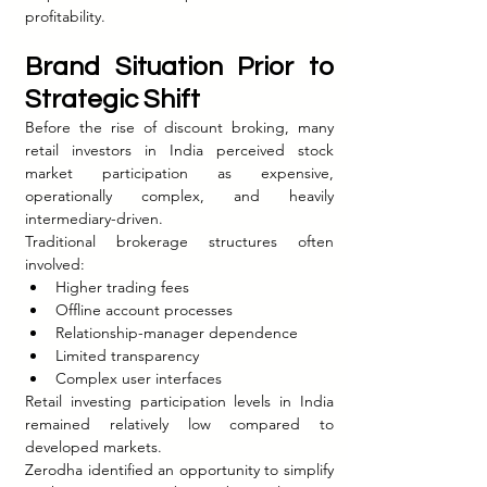
profitability.
Brand Situation Prior to 
Strategic Shift
Before the rise of discount broking, many 
retail investors in India perceived stock 
market participation as expensive, 
operationally complex, and heavily 
intermediary-driven.
Traditional brokerage structures often 
involved:
Higher trading fees
Offline account processes
Relationship-manager dependence
Limited transparency
Complex user interfaces
Retail investing participation levels in India 
remained relatively low compared to 
developed markets.
Zerodha identified an opportunity to simplify 