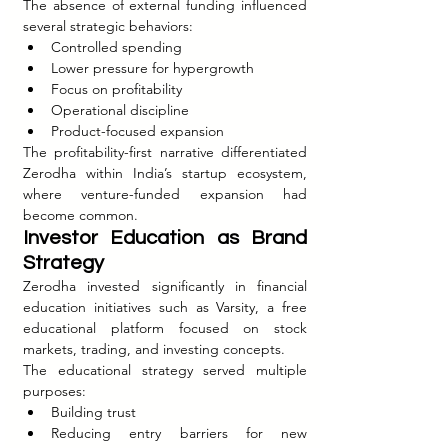
The absence of external funding influenced 
several strategic behaviors:
Controlled spending
Lower pressure for hypergrowth
Focus on profitability
Operational discipline
Product-focused expansion
The profitability-first narrative differentiated 
Zerodha within India’s startup ecosystem, 
where venture-funded expansion had 
become common.
Investor Education as Brand 
Strategy
Zerodha invested significantly in financial 
education initiatives such as Varsity, a free 
educational platform focused on stock 
markets, trading, and investing concepts.
The educational strategy served multiple 
purposes:
Building trust
Reducing entry barriers for new 