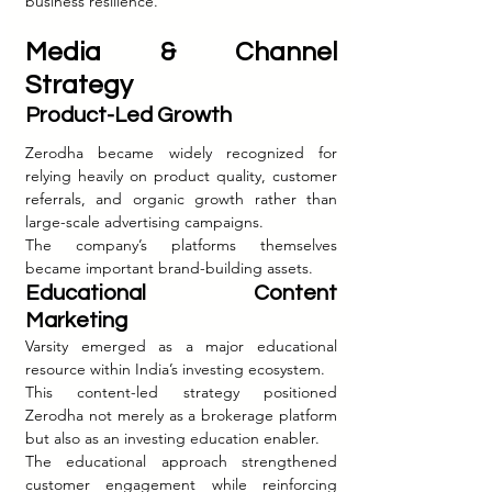
business resilience.
Media & Channel 
Strategy
Product-Led Growth
Zerodha became widely recognized for 
relying heavily on product quality, customer 
referrals, and organic growth rather than 
large-scale advertising campaigns.
The company’s platforms themselves 
became important brand-building assets.
Educational Content 
Marketing
Varsity emerged as a major educational 
resource within India’s investing ecosystem.
This content-led strategy positioned 
Zerodha not merely as a brokerage platform 
but also as an investing education enabler.
The educational approach strengthened 
customer engagement while reinforcing 