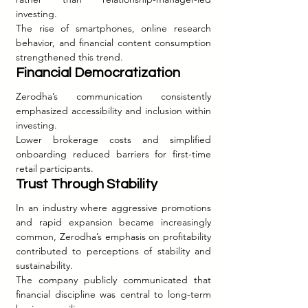
investing.
The rise of smartphones, online research 
behavior, and financial content consumption 
strengthened this trend.
Financial Democratization
Zerodha’s communication consistently 
emphasized accessibility and inclusion within 
investing.
Lower brokerage costs and simplified 
onboarding reduced barriers for first-time 
retail participants.
Trust Through Stability
In an industry where aggressive promotions 
and rapid expansion became increasingly 
common, Zerodha’s emphasis on profitability 
contributed to perceptions of stability and 
sustainability.
The company publicly communicated that 
financial discipline was central to long-term 