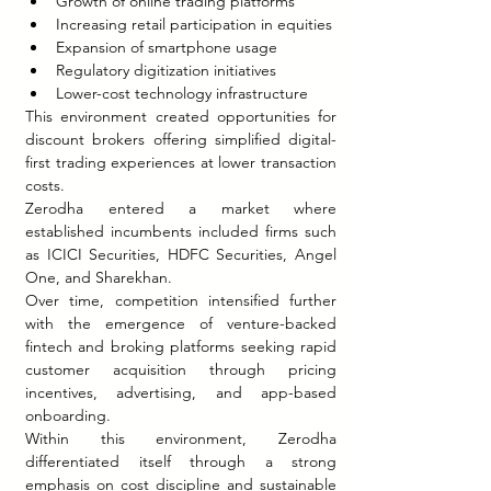
Growth of online trading platforms
Increasing retail participation in equities
Expansion of smartphone usage
Regulatory digitization initiatives
Lower-cost technology infrastructure
This environment created opportunities for 
discount brokers offering simplified digital-
first trading experiences at lower transaction 
costs.
Zerodha entered a market where 
established incumbents included firms such 
as ICICI Securities, HDFC Securities, Angel 
One, and Sharekhan.
Over time, competition intensified further 
with the emergence of venture-backed 
fintech and broking platforms seeking rapid 
customer acquisition through pricing 
incentives, advertising, and app-based 
onboarding.
Within this environment, Zerodha 
differentiated itself through a strong 
emphasis on cost discipline and sustainable 