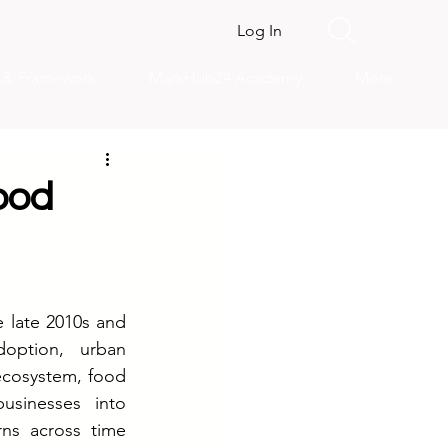
Log In
s & Framework
MarkHub24 Academy
More
ood
 late 2010s and 
option, urban 
cosystem, food 
usinesses into 
ns across time 