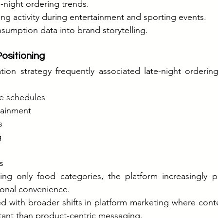
e-night ordering trends.
ng activity during entertainment and sporting events.
sumption data into brand storytelling.
ositioning
ion strategy frequently associated late-night orderin
e schedules
ainment
s
g
s
ng only food categories, the platform increasingly 
onal convenience.
d with broader shifts in platform marketing where conte
nt than product-centric messaging.