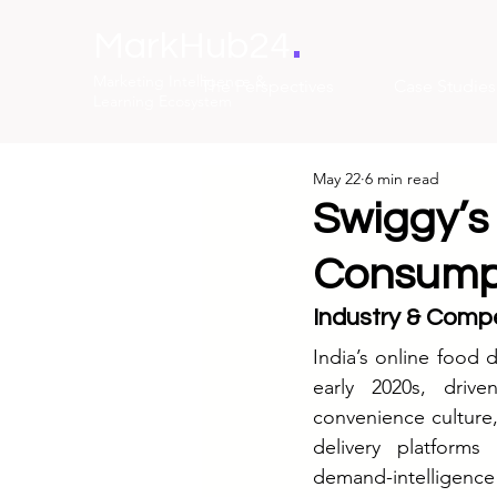
.
MarkHub24
Marketing Intelligence &
The Perspectives
Case Studies
Learning Ecosystem
May 22
6 min read
Swiggy’s 
Consump
Industry & Compe
India’s online food 
early 2020s, driv
convenience culture
delivery platforms
demand-intelligence