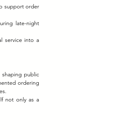
o support order 
ring late-night 
 service into a 
 shaping public 
ented ordering 
es.
f not only as a 