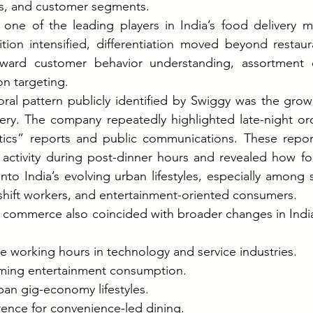
s, and customer segments.
ne of the leading players in India’s food delivery ma
ion intensified, differentiation moved beyond restaura
toward customer behavior understanding, assortment 
n targeting.
ral pattern publicly identified by Swiggy was the grow
very. The company repeatedly highlighted late-night ord
stics” reports and public communications. These repo
activity during post-dinner hours and revealed how foo
to India’s evolving urban lifestyles, especially among 
-shift workers, and entertainment-oriented consumers.
ht commerce also coincided with broader changes in Indi
le working hours in technology and service industries.
ming entertainment consumption.
ban gig-economy lifestyles.
rence for convenience-led dining.