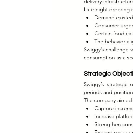
delivery infrastructur
Late-night ordering 
Demand existed 
Consumer urgenc
Certain food cat
The behavior ali
Swiggy’s challenge wa
consumption as a sca
Strategic Object
Swiggy’s strategic
periods and position
The company aimed 
Capture increme
Increase platfor
Strengthen con
Expand restauran