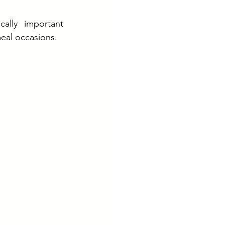
ally important 
eal occasions.