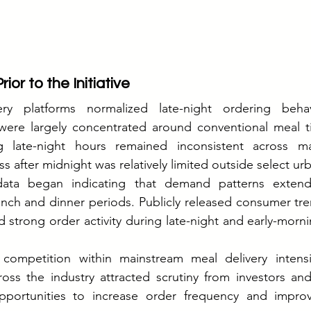
ior to the Initiative
ry platforms normalized late-night ordering behavi
 were largely concentrated around conventional meal ti
ng late-night hours remained inconsistent across ma
 after midnight was relatively limited outside select urb
data began indicating that demand patterns extended
unch and dinner periods. Publicly released consumer tre
trong order activity during late-night and early-morni
competition within mainstream meal delivery intensi
ross the industry attracted scrutiny from investors and 
portunities to increase order frequency and improve 