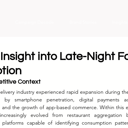
Campaign Decode
Brand Stories
Insight
Insight into Late-Night F
tion
titive Context
delivery industry experienced rapid expansion during the
en by smartphone penetration, digital payments ad
, and the growth of app-based commerce. Within this e
 increasingly evolved from restaurant aggregation b
 platforms capable of identifying consumption patter