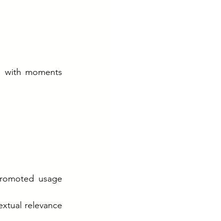
g with moments 
promoted usage 
xtual relevance 