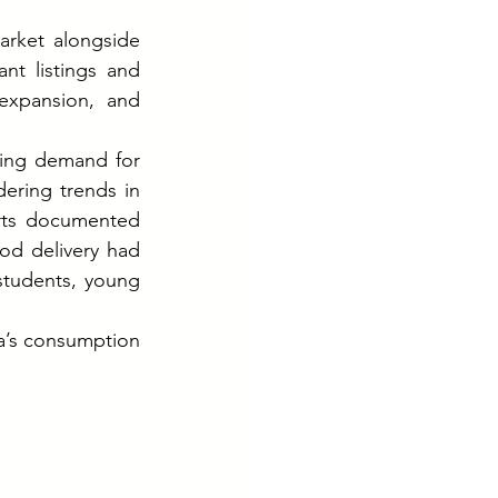
rket alongside 
nt listings and 
expansion, and 
ing demand for 
ering trends in 
rts documented 
d delivery had 
students, young 
a’s consumption 