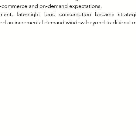
k-commerce and on-demand expectations.
nment, late-night food consumption became strategic
ted an incremental demand window beyond traditional m