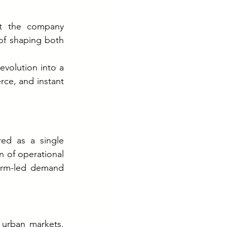
t the company 
of shaping both 
volution into a 
ce, and instant 
ed as a single 
 of operational 
form-led demand 
 urban markets. 