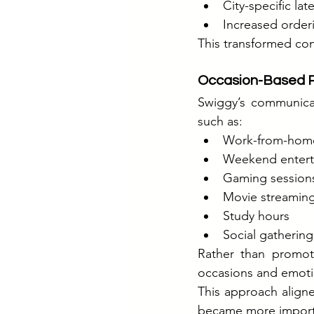
City-specific lat
Increased orderi
This transformed con
Occasion-Based P
Swiggy’s communicat
such as:
Work-from-hom
Weekend entert
Gaming session
Movie streamin
Study hours
Social gathering
Rather than promoti
occasions and emoti
This approach aligne
became more importa