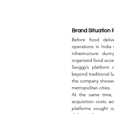
Brand Situation Pr
Before food delive
operations in India
infrastructure duri
organized food access
Swiggy’s platform 
beyond traditional l
the company showed s
metropolitan cities.
At the same time, 
acquisition costs ac
platforms sought op