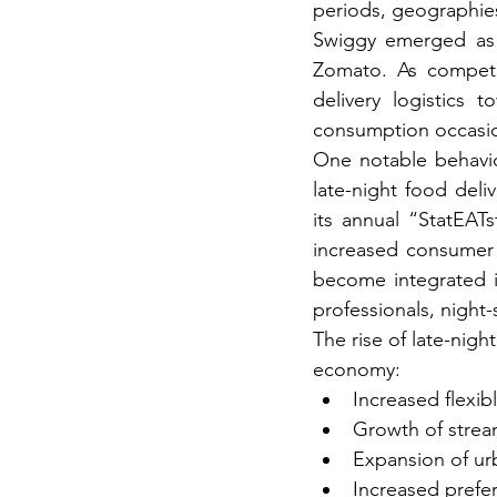
periods, geographie
Swiggy emerged as o
Zomato. As competit
delivery logistics 
consumption occasio
One notable behavio
late-night food deli
its annual “StatEAT
increased consumer 
become integrated in
professionals, night
The rise of late-nig
economy:
Increased flexib
Growth of strea
Expansion of ur
Increased prefe