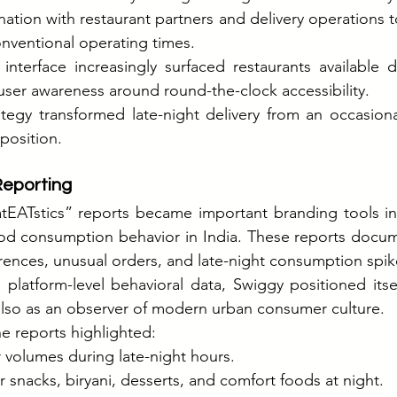
nation with restaurant partners and delivery operations t
onventional operating times.
terface increasingly surfaced restaurants available du
 user awareness around round-the-clock accessibility.
ategy transformed late-night delivery from an occasional
position.
eporting
atEATstics” reports became important branding tools in
od consumption behavior in India. These reports docum
erences, unusual orders, and late-night consumption spik
g platform-level behavioral data, Swiggy positioned itsel
 also as an observer of modern urban consumer culture.
he reports highlighted:
r volumes during late-night hours.
snacks, biryani, desserts, and comfort foods at night.