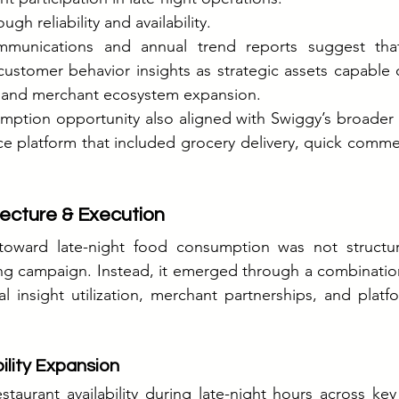
ugh reliability and availability.
mmunications and annual trend reports suggest tha
customer behavior insights as strategic assets capable 
g and merchant ecosystem expansion.
mption opportunity also aligned with Swiggy’s broader e
e platform that included grocery delivery, quick commer
ecture & Execution
toward late-night food consumption was not structur
ng campaign. Instead, it emerged through a combination
l insight utilization, merchant partnerships, and plat
ility Expansion
aurant availability during late-night hours across key