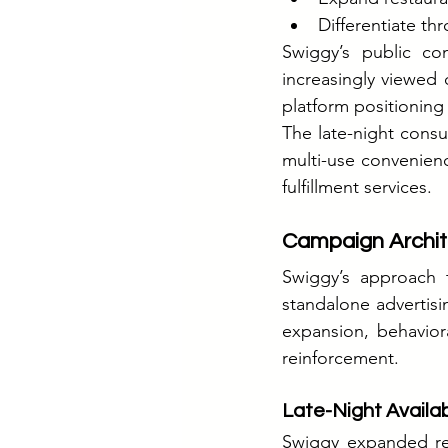
Differentiate thro
Swiggy’s public co
increasingly viewed 
platform positionin
The late-night consu
multi-use convenienc
fulfillment services.
Campaign Archit
Swiggy’s approach 
standalone advertisi
expansion, behaviora
reinforcement.
Late-Night Availab
Swiggy expanded rest