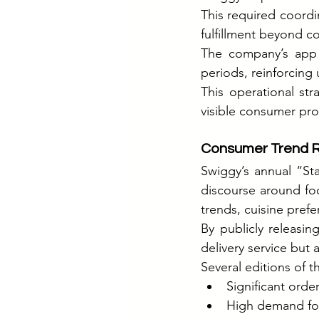
This required coordi
fulfillment beyond c
The company’s app in
periods, reinforcing
This operational str
visible consumer pro
Consumer Trend R
Swiggy’s annual “St
discourse around fo
trends, cuisine pref
By publicly releasin
delivery service but
Several editions of t
Significant orde
High demand for 