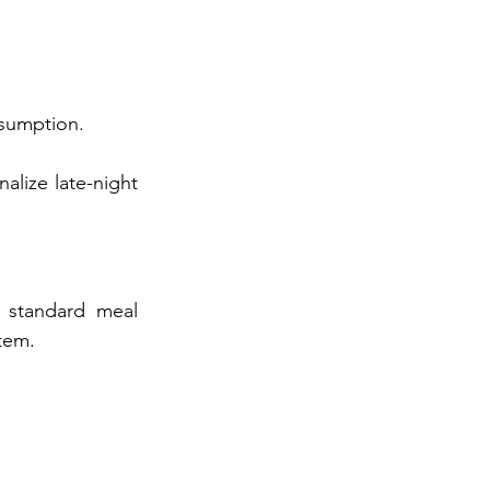
nsumption.
alize late-night 
 standard meal 
tem.