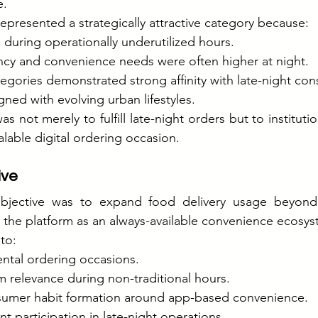
e.
represented a strategically attractive category because:
during operationally underutilized hours.
y and convenience needs were often higher at night.
egories demonstrated strong affinity with late-night co
gned with evolving urban lifestyles.
s not merely to fulfill late-night orders but to institution
lable digital ordering occasion.
ive
 objective was to expand food delivery usage beyond
 the platform as an always-available convenience ecosys
to:
ntal ordering occasions.
m relevance during non-traditional hours.
sumer habit formation around app-based convenience.
t participation in late-night operations.