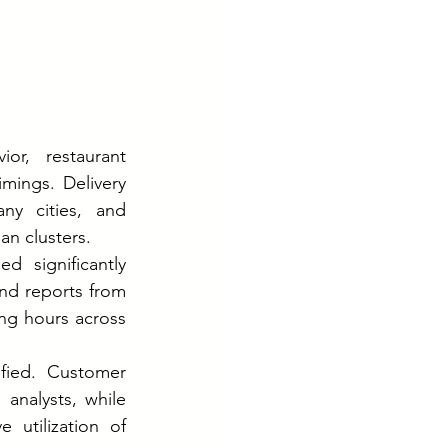
or, restaurant 
mings. Delivery 
ny cities, and 
an clusters.
 significantly 
nd reports from 
ng hours across 
fied. Customer 
analysts, while 
utilization of 