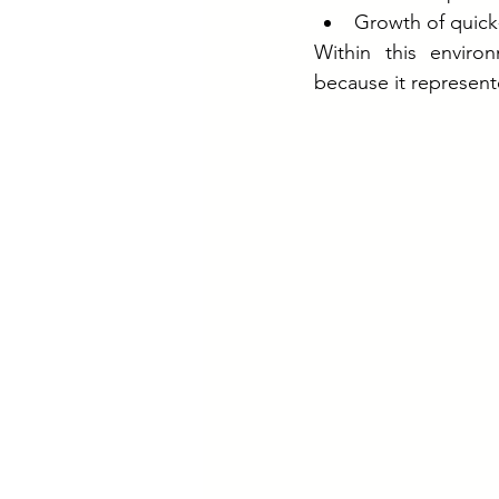
Growth of quic
Within this enviro
because it represen