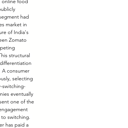
 online food 
ublicly 
 segment had 
es market in 
re of India's 
ween Zomato 
peting 
his structural 
ifferentiation 
e. A consumer 
sly, selecting 
w-switching-
ies eventually 
ent one of the 
l engagement 
 to switching. 
er has paid a 