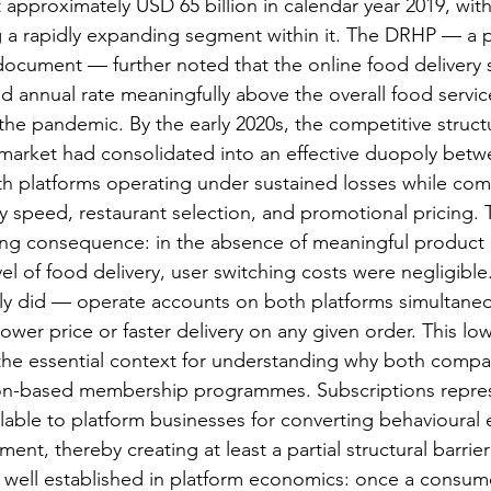
 approximately USD 65 billion in calendar year 2019, with
g a rapidly expanding segment within it. The DRHP — a p
 document — further noted that the online food delivery
annual rate meaningfully above the overall food servic
he pandemic. By the early 2020s, the competitive structu
 market had consolidated into an effective duopoly bet
h platforms operating under sustained losses while com
y speed, restaurant selection, and promotional pricing. T
ng consequence: in the absence of meaningful product d
el of food delivery, user switching costs were negligibl
y did — operate accounts on both platforms simultaneou
ower price or faster delivery on any given order. This lo
the essential context for understanding why both compan
ion-based membership programmes. Subscriptions repres
lable to platform businesses for converting behavioura
ment, thereby creating at least a partial structural barrier
is well established in platform economics: once a consum