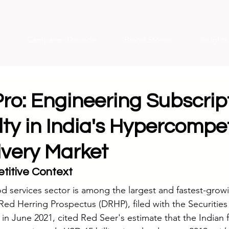
Campaign Decode
Brand Stories
Insight
ro: Engineering Subscrip
ty in India's Hypercompet
ivery Market
titive Context
d services sector is among the largest and fastest-growin
ed Herring Prospectus (DRHP), filed with the Securitie
 in June 2021, cited Red Seer's estimate that the Indian 