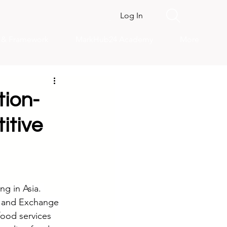
Log In
s & Framework
MarkHub24 Academy
More
tion-
itive
g in Asia. 
s and Exchange 
food services 