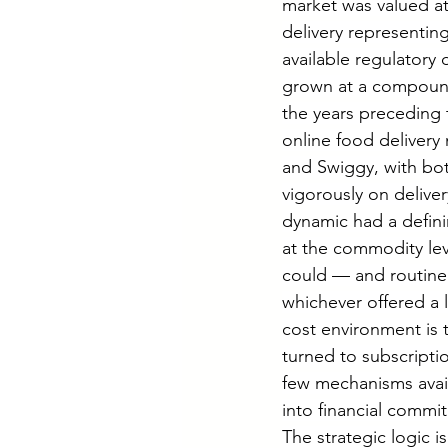
market was valued at
delivery representin
available regulatory
grown at a compound 
the years preceding t
online food delivery
and Swiggy, with bot
vigorously on deliver
dynamic had a defini
at the commodity lev
could — and routinel
whichever offered a l
cost environment is 
turned to subscript
few mechanisms avai
into financial commit
The strategic logic 