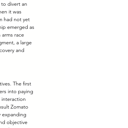
 to divert an 
en it was 
m had not yet 
ship emerged as 
 arms race 
gment, a large 
scovery and 
ves. The first 
rs into paying 
interaction 
nsult Zomato 
ly expanding 
nd objective 