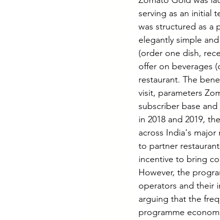
Zomato Gold was laun
serving as an initia
was structured as a 
elegantly simple and
(order one dish, rec
offer on beverages (
restaurant. The bene
visit, parameters Zo
subscriber base and 
in 2018 and 2019, t
across India's major 
to partner restauran
incentive to bring c
However, the program
operators and their 
arguing that the fr
programme economica