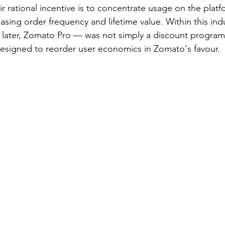
r rational incentive is to concentrate usage on the plat
asing order frequency and lifetime value. Within this ind
ater, Zomato Pro — was not simply a discount programm
 designed to reorder user economics in Zomato's favour.