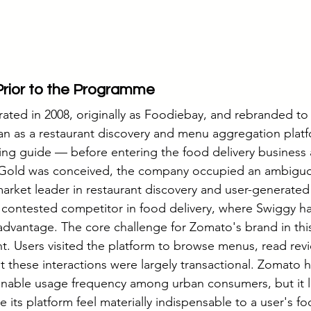
Prior to the Programme
ted in 2008, originally as Foodiebay, and rebranded to i
an as a restaurant discovery and menu aggregation platf
ning guide — before entering the food delivery business
Gold was conceived, the company occupied an ambiguou
market leader in restaurant discovery and user-generated 
 contested competitor in food delivery, where Swiggy had
 advantage. The core challenge for Zomato's brand in thi
 Users visited the platform to browse menus, read revi
t these interactions were largely transactional. Zomato 
nable usage frequency among urban consumers, but it l
ts platform feel materially indispensable to a user's foo