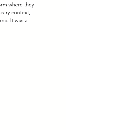
form where they 
ustry context, 
e. It was a 