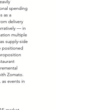
avily 
onal spending 
s as a 
from delivery 
ratively — in 
ation multiple 
as supply-side 
 positioned 
proposition 
staurant 
cremental 
ith Zomato. 
 as events in 