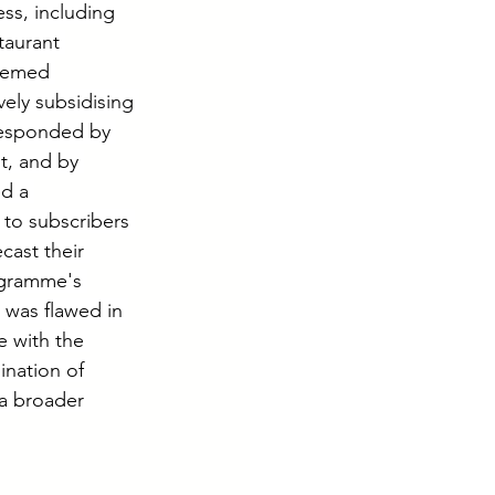
ss, including 
taurant 
eemed 
ely subsidising 
responded by 
t, and by 
d a 
 to subscribers 
cast their 
ogramme's 
 was flawed in 
 with the 
ination of 
a broader 