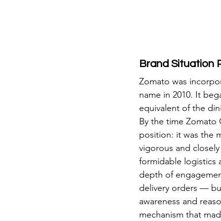
Brand Situation 
Zomato was incorpora
name in 2010. It beg
equivalent of the di
By the time Zomato 
position: it was the 
vigorous and closely
formidable logistics
depth of engagement.
delivery orders — bu
awareness and reaso
mechanism that made i