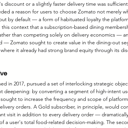
 discount or a slightly faster delivery time was sufficient
eded a reason for users to choose Zomato not merely wh
but by default — a form of habituated loyalty the platfor
n this context that a subscription-based dining member
Rather than competing solely on delivery economics — an
nd — Zomato sought to create value in the dining-out se
where it already had strong brand equity through its di
ive
 in 2017, pursued a set of interlocking strategic objecti
 deepening: by converting a segment of high-intent use
sought to increase the frequency and scope of platform 
livery orders. A Gold subscriber, in principle, would co
nt visit in addition to every delivery order — dramatical
 of a user's total food-related decision-making. The seco