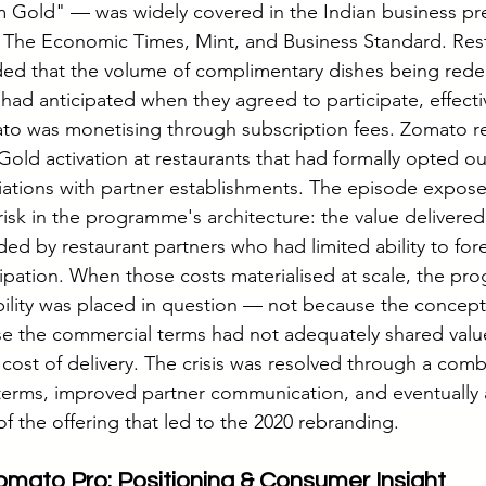
 Gold" — was widely covered in the Indian business pre
n The Economic Times, Mint, and Business Standard. Res
ded that the volume of complimentary dishes being red
ad anticipated when they agreed to participate, effectiv
ato was monetising through subscription fees. Zomato 
Gold activation at restaurants that had formally opted ou
ations with partner establishments. The episode expose
isk in the programme's architecture: the value delivered
ded by restaurant partners who had limited ability to fore
icipation. When those costs materialised at scale, the pr
bility was placed in question — not because the concept
se the commercial terms had not adequately shared value
cost of delivery. The crisis was resolved through a comb
erms, improved partner communication, and eventually 
f the offering that led to the 2020 rebranding.
mato Pro: Positioning & Consumer Insight