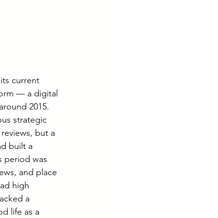
ts current 
orm — a digital 
 around 2015. 
s strategic 
reviews, but a 
 built a 
s period was 
ews, and place 
had high 
acked a 
d life as a 