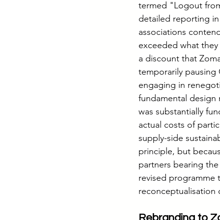
termed "Logout from
detailed reporting i
associations conten
exceeded what they h
a discount that Zom
temporarily pausing 
engaging in renegoti
fundamental design r
was substantially fun
actual costs of part
supply-side sustaina
principle, but becau
partners bearing the 
revised programme t
reconceptualisation o
Rebranding to Zo