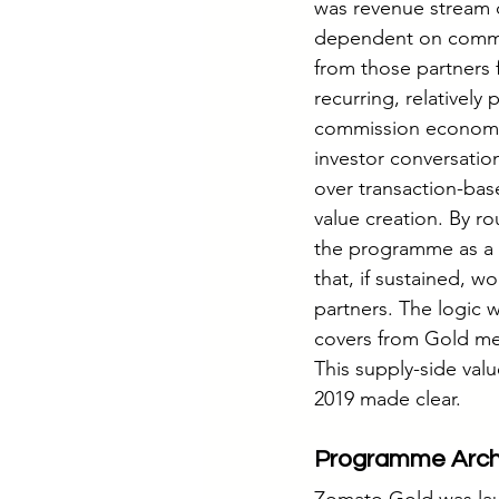
was revenue stream di
dependent on commis
from those partners f
recurring, relatively
commission economics.
investor conversatio
over transaction-bas
value creation. By r
the programme as a t
that, if sustained, w
partners. The logic 
covers from Gold me
This supply-side val
2019 made clear.
Programme Archi