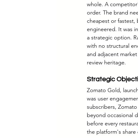
whole. A competitor's
order. The brand ne
cheapest or fastest, 
engineered. It was i
a strategic option. 
with no structural e
and adjacent market 
review heritage.
Strategic Object
Zomato Gold, launched
was user engagement
subscribers, Zomato 
beyond occasional de
before every restaura
the platform's share