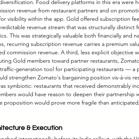
versification. Food delivery platforms in this era were he
sion revenue from restaurant partners and on promoti
or visibility within the app. Gold offered subscription fee
 predictable revenue stream that was structurally distinct 
 This was strategically valuable both financially and nar
ns, recurring subscription revenue carries a premium valu
ed commission revenue. A third, less explicit objective w
outing Gold members toward partner restaurants, Zomato
raffic-generation tool for participating restaurants — a 
ould strengthen Zomato's bargaining position vis-à-vis re
was symbiotic: restaurants that received demonstrably in
mbers would have reason to deepen their partnership w
ue proposition would prove more fragile than anticipated,
tecture & Execution