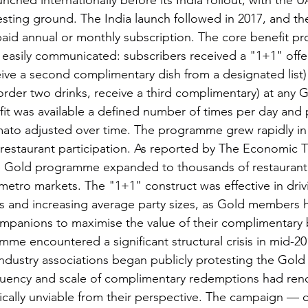
ched internationally before its India rollout, with the 
l testing ground. The India launch followed in 2017, and 
paid annual or monthly subscription. The core benefit pr
 easily communicated: subscribers received a "1+1" offe
eive a second complimentary dish from a designated list)
order two drinks, receive a third complimentary) at any 
fit was available a defined number of times per day and 
mato adjusted over time. The programme grew rapidly in
restaurant participation. As reported by The Economic 
he Gold programme expanded to thousands of restaurant 
metro markets. The "1+1" construct was effective in driving
ts and increasing average party sizes, as Gold members h
ompanions to maximise the value of their complimentary b
me encountered a significant structural crisis in mid-20
industry associations began publicly protesting the Gold
equency and scale of complimentary redemptions had ren
lly unviable from their perspective. The campaign — co