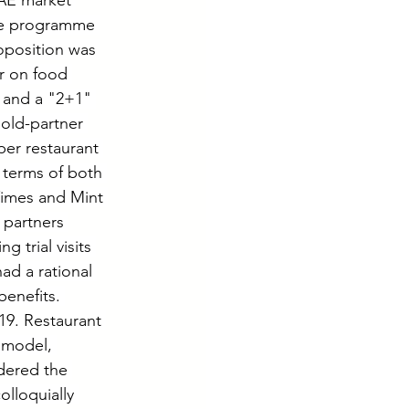
UAE market 
the programme 
oposition was 
r on food 
 and a "2+1" 
Gold-partner 
per restaurant 
 terms of both 
Times and Mint 
partners 
 trial visits 
ad a rational 
enefits. 
19. Restaurant 
 model, 
dered the 
lloquially 