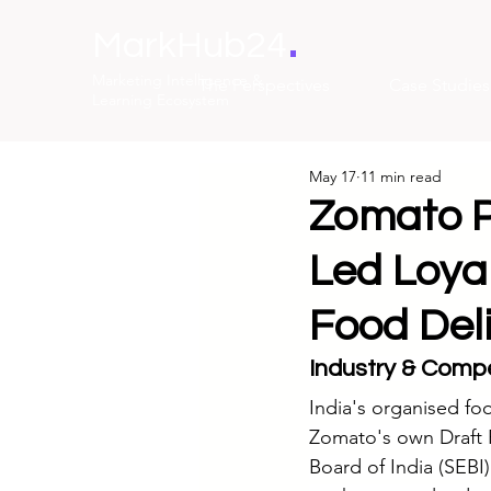
.
MarkHub24
Marketing Intelligence &
The Perspectives
Case Studies
Learning Ecosystem
May 17
11 min read
Zomato P
Led Loyal
Food Del
Industry & Compe
India's organised foo
Zomato's own Draft R
Board of India (SEBI)