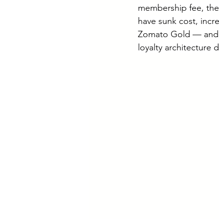
membership fee, thei
have sunk cost, incre
Zomato Gold — and l
loyalty architecture