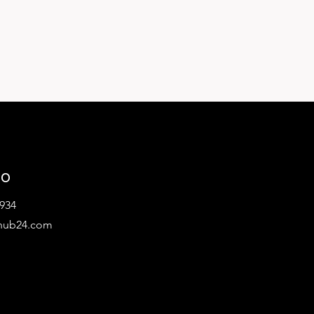
lo
934
hub24.com