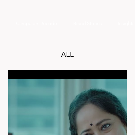
Campaign Decode
Brand Stories
Insight
ALL