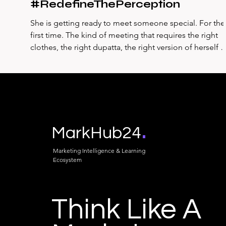
#RedefineThePerception
She is getting ready to meet someone special. For the
first time. The kind of meeting that requires the right
clothes, the right dupatta, the right version of herself 
put together, hopeful, nervous in the way that first
meetings with someone you genuinely want to impres
always produce. She goes to her mother's wardrobe.
Not her own. She is looking for something specific — 
dupatta, the kind that has the weight and drape and
colour that her own wardrobe doesn't quite conta
.
MarkHub24
Marketing Intelligence & Learning
Ecosystem
Think Like A