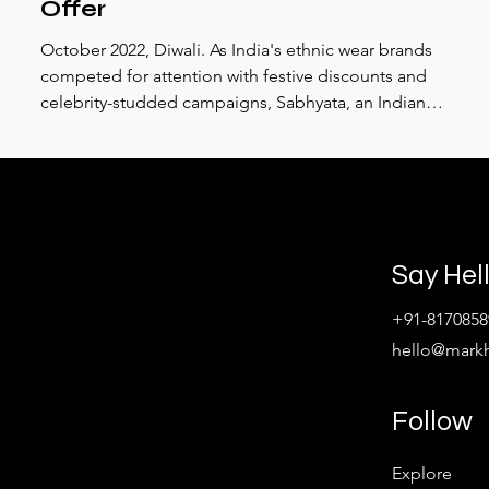
Offer
October 2022, Diwali. As India's ethnic wear brands
competed for attention with festive discounts and
—
celebrity-studded campaigns, Sabhyata, an Indian
ethnic wear brand, made a radically different choice.
s
They launched #RedefiningCelebration, a campaign
that would accumulate over 136,000 YouTube views not
a
because it showed beautiful clothes, but because it
exposed an ugly truth: pregnancy discrimination
remains rampant in India's workplaces, and Diwali—the
Say Hel
festival of new beg
+91-8170858
hello@mark
Follow
Explore