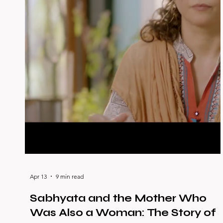
Apr 13
9 min read
Sabhyata and the Mother Who
Was Also a Woman: The Story of