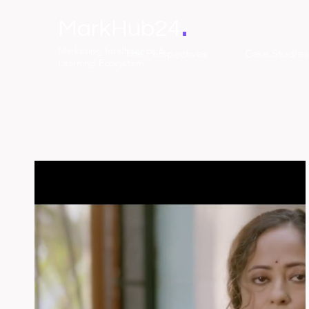
.
MarkHub24
Marketing Intelligence &
The Perspectives
Case Studies
Learning Ecosystem