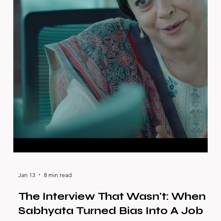
Jan 13
8 min read
The Interview That Wasn't: When
Sabhyata Turned Bias Into A Job