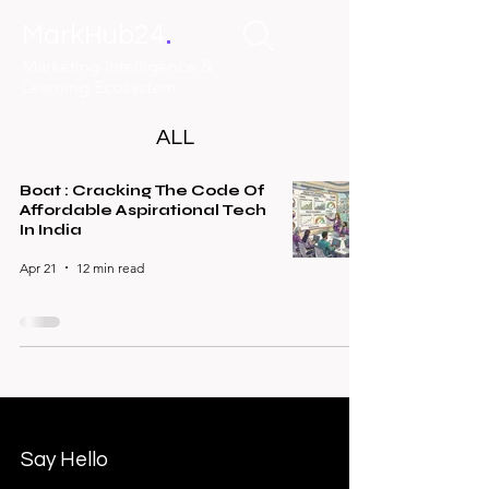
.
MarkHub24
Marketing Intelligence &
Learning Ecosystem
ALL
Boat : Cracking The Code Of
Affordable Aspirational Tech
In India
Apr 21
12 min read
Say Hello