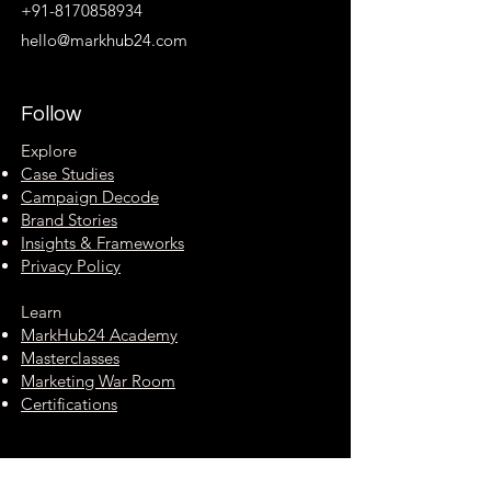
+91-8170858934
hello@markhub24.com
Follow
Explore
Case Studies
Campaign Decode
Brand Stories
Insights & Frameworks
Privacy Policy
Learn
MarkHub24 Academy
Masterclasses
Marketing War Room
Certifications