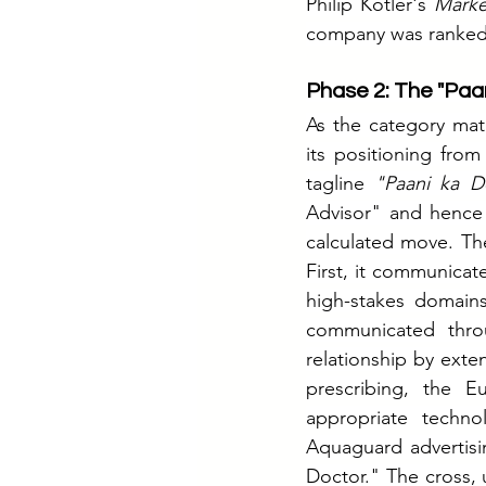
Philip Kotler's 
Mark
company was ranked i
Phase 2: The "Paa
As the category mat
its positioning from
tagline 
"Paani ka D
Advisor" and hence d
calculated move. Th
First, it communicate
high-stakes domain
communicated throu
relationship by exte
prescribing, the 
appropriate techno
Aquaguard advertisin
Doctor." The cross, u