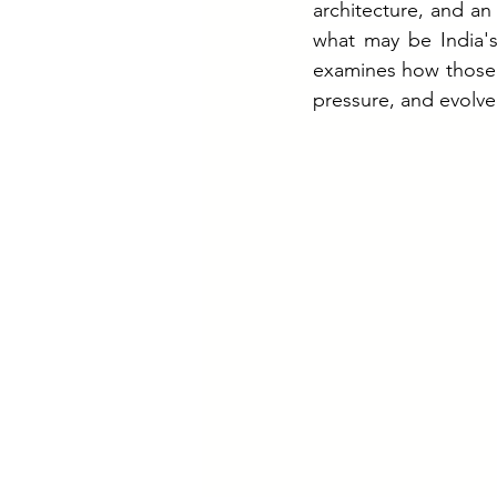
architecture, and an
what may be India's
examines how those 
pressure, and evolve