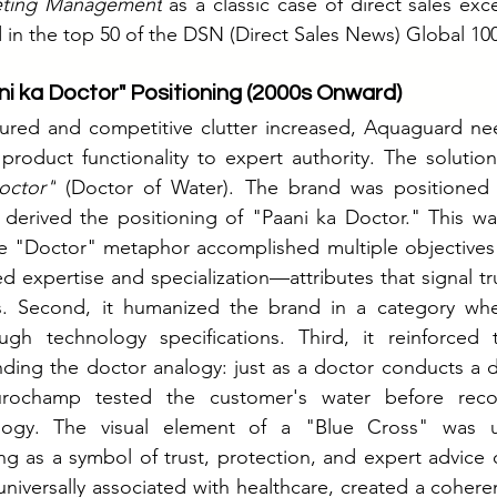
eting Management
 as a classic case of direct sales exc
n the top 50 of the DSN (Direct Sales News) Global 100
ni ka Doctor" Positioning (2000s Onward)
ured and competitive clutter increased, Aquaguard nee
 product functionality to expert authority. The solutio
octor"
 (Doctor of Water). The brand was positioned 
erived the positioning of "Paani ka Doctor." This was 
e "Doctor" metaphor accomplished multiple objectives s
d expertise and specialization—attributes that signal tr
s. Second, it humanized the brand in a category whe
gh technology specifications. Third, it reinforced
nding the doctor analogy: just as a doctor conducts a d
Eurochamp tested the customer's water before rec
logy. The visual element of a "Blue Cross" was us
g as a symbol of trust, protection, and expert advice o
niversally associated with healthcare, created a coherent