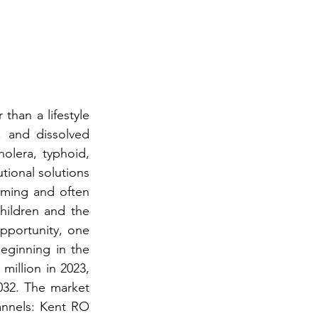
than a lifestyle 
 and dissolved 
lera, typhoid, 
tional solutions 
uming and often 
hildren and the 
pportunity, one 
ginning in the 
million in 2023, 
32. The market 
annels: Kent RO 