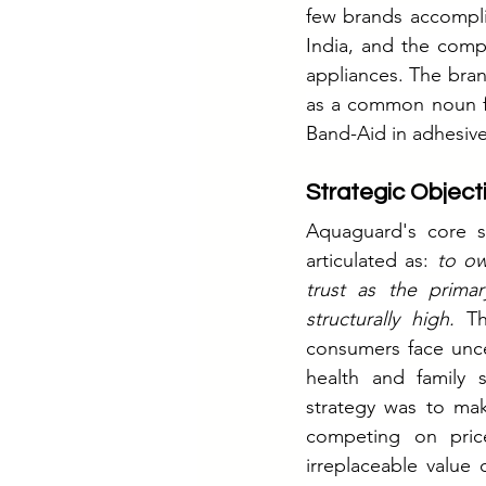
few brands accompli
India, and the comp
appliances. The bra
as a common noun fo
Band-Aid in adhesiv
Strategic Object
Aquaguard's core st
articulated as: 
to ow
trust as the primar
structurally high. 
Th
consumers face unce
health and family 
strategy was to mak
competing on price
irreplaceable value 