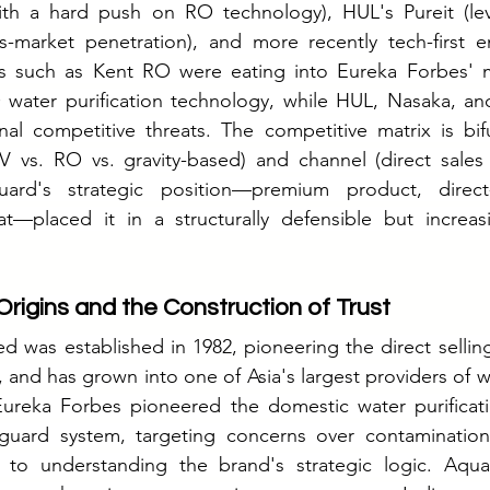
ith a hard push on RO technology), HUL's Pureit (l
ss-market penetration), and more recently tech-first e
s such as Kent RO were eating into Eureka Forbes' m
O water purification technology, while HUL, Nasaka, an
al competitive threats. The competitive matrix is bif
 vs. RO vs. gravity-based) and channel (direct sales v
rd's strategic position—premium product, direct-sa
t—placed it in a structurally defensible but increasi
Origins and the Construction of Trust
d was established in 1982, pioneering the direct selling
and has grown into one of Asia's largest providers of wa
 Eureka Forbes pioneered the domestic water purificat
guard system, targeting concerns over contamination
l to understanding the brand's strategic logic. Aqu