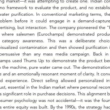
ting market—it was attempting to create one. Indian co
 no framework to evaluate the product, and no establis
ater purification. In conventional marketing terms, th
roblem before it could engage in a demand-capture
ertising, but interaction. The company pioneered the "Fr
, where salesmen (Eurochamps) demonstrated product
d category awareness. This was a deliberate choic
isualized contamination and then showed purification i
 persuasive than any mass media campaign. Back in 
amps used Thums Up to demonstrate the product ben
o the machine, pure water came out. The demonstration 
 and an emotionally resonant moment of clarity. It conv
ed experience.
 Direct
 selling allowed personalized in
rust, essential in the Indian market where personal rec
 significant role in purchase decisions. This alignment 
nsumer psychology was not accidental—it was the founda
 entire equity was built.
 By
 the 1990s, the strategy ha