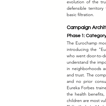
evolution of the tr
defensible territor
basic filtration.
Campaign Archit
Phase 1: Category
The Eurochamp model
introducing the "Eu
who went door-to-do
understand the impor
in neighborhoods acr
and trust. The compa
and no prior consum
Eureka Forbes train
the health benefits,
children are most vu