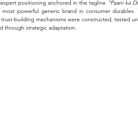
 expert positioning anchored in the tagline 
"Paani ka D
 most powerful generic brand in consumer durables. T
trust-building mechanisms were constructed, tested und
d through strategic adaptation.