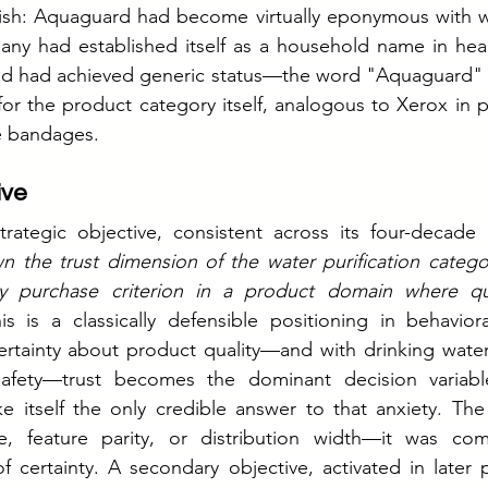
sh: Aquaguard had become virtually eponymous with wate
any had established itself as a household name in heal
nd had achieved generic status—the word "Aquaguard" 
r the product category itself, analogous to Xerox in p
e bandages.
ive
rategic objective, consistent across its four-decade h
n the trust dimension of the water purification catego
y purchase criterion in a product domain where qual
is is a classically defensible positioning in behavio
rtainty about product quality—and with drinking water,
safety—trust becomes the dominant decision variabl
e itself the only credible answer to that anxiety. The
, feature parity, or distribution width—it was com
of certainty. A secondary objective, activated in later 