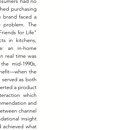
nsumers had no 
hed purchasing 
e brand faced a 
 problem. The 
iends for Life" 
s in kitchens, 
e: an in-home 
n real time was 
the mid-1990s, 
efit—when the 
served as both 
erted a product 
teraction which 
ommendation and 
between channel 
tional insight 
d achieved what 