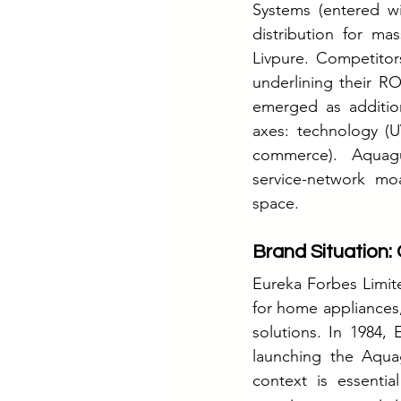
Systems (entered w
distribution for ma
Livpure. Competitor
underlining their R
emerged as addition
axes: technology (UV
commerce). Aquagua
service-network moa
space.
Brand Situation: 
Eureka Forbes Limite
for home appliances, 
solutions. In 1984,
launching the Aqua
context is essentia