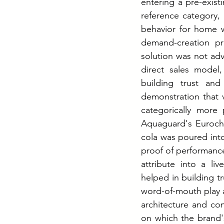
entering a pre-exis
reference category,
behavior for home w
demand-creation p
solution was not adv
direct sales model
building trust an
demonstration that v
categorically more
Aquaguard's Euroch
cola was poured int
proof of performance
attribute into a liv
helped in building t
word-of-mouth play a
architecture and co
on which the brand's