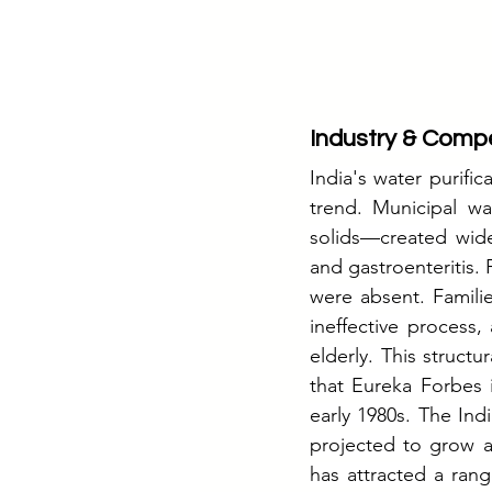
Industry & Compe
India's water purifica
trend. Municipal wa
solids—created wide
and gastroenteritis. 
were absent. Familie
ineffective process,
elderly. This struct
that Eureka Forbes 
early 1980s. The Indi
projected to grow a
has attracted a rang