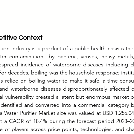
titive Context
tion industry is a product of a public health crisis rather 
ter contamination—by bacteria, viruses, heavy metals,
spread incidence of waterborne diseases including cho
For decades, boiling was the household response; institu
s relied on boiling water to make it safe, a time-cons
 and waterborne diseases disproportionately affected c
ural vulnerability created a latent but enormous market o
identified and converted into a commercial category be
a Water Purifier Market size was valued at USD 1,255.04 
t a CAGR of 18.4% during the forecast period 2023–20
e of players across price points, technologies, and ch