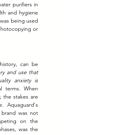
r purifiers in 
th and hygiene 
was being used 
hotocopying or 
istory, can be 
ry and use that 
ity anxiety is 
ral terms. When 
 the stakes are 
e. Aquaguard's 
 brand was not 
peting on the 
phases, was the 