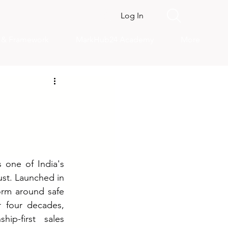
Log In
s & Framework
MarkHub24 Academy
More
 one of India's 
ust. Launched in 
orm around safe 
 four decades, 
ip-first sales 