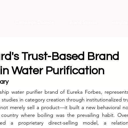
Campaign Decode
Brand Stories
Insight
d's Trust-Based Brand
in Water Purification
ary
ship water purifier brand of Eureka Forbes, represents
 studies in category creation through institutionalized tr
 not merely sell a product—it built a new behavioral n
 country where boiling was the prevailing habit. Over
d a proprietary direct-selling model, a relationsh