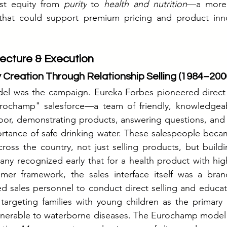
ust equity from 
purity
 to 
health and nutrition
—a more 
y that could support premium pricing and product inn
ecture & Execution
 Creation Through Relationship Selling (1984–200
 was the campaign. Eureka Forbes pioneered direct sel
rochamp" salesforce—a team of friendly, knowledgeab
or, demonstrating products, answering questions, and h
tance of safe drinking water. These salespeople became
oss the country, not just selling products, but buildin
ny recognized early that for a health product with high
er framework, the sales interface itself was a brand-
ed sales personnel to conduct direct selling and educa
 targeting families with young children as the primary 
lnerable to waterborne diseases. The Eurochamp model i