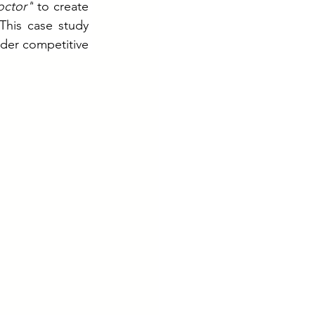
octor"
 to create 
his case study 
er competitive 