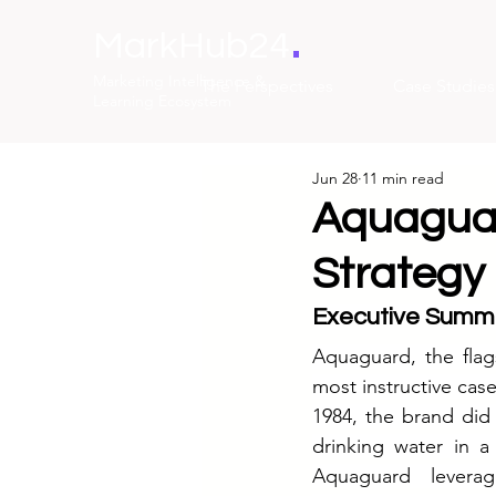
.
MarkHub24
Marketing Intelligence &
The Perspectives
Case Studies
Learning Ecosystem
Jun 28
11 min read
Aquaguar
Strategy 
Executive Summ
Aquaguard, the flag
most instructive case
1984, the brand did
drinking water in a
Aquaguard leverage