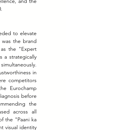
ellence, and the 
.
ded to elevate 
n was the brand 
as the "Expert 
a strategically 
imultaneously. 
ustworthiness in 
re competitors 
 the Eurochamp 
iagnosis before 
ommending the 
ed across all 
f the "Paani ka 
 visual identity 