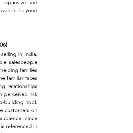
expansive and 
ovation beyond 
0s)
ling in India, 
le salespeople 
elping families 
 familiar faces 
g relationships 
 perceived risk 
building tool. 
te customers on 
audience, since 
s referenced in 