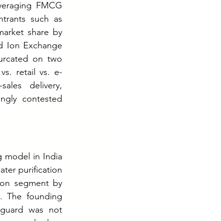
everaging FMCG 
ntrants such as 
arket share by 
d Ion Exchange 
urcated on two 
s. retail vs. e-
les delivery, 
ngly contested 
 model in India 
ter purification 
ion segment by 
. The founding 
aguard was not 