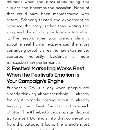
moment when the pizza stops being the 
subject and becomes the occasion. None of 
that could have been manufactured with 
actors. Schbang trusted the experiment to 
produce the story, rather than writing the 
story and then finding performers to deliver 
it. The lesson: when your brand's claim is 
about a real human experience, the most 
convincing proof is a real human experience, 
captured honestly. Evidence is more 
persuasive than performance.
3. Festival Marketing Works Best 
When the Festival's Emotion Is 
Your Campaign's Engine
Friendship Day is a day when people are 
already thinking about friendship — already 
feeling it, already posting about it, already 
tagging their best friends in throwback 
photos. The 
#TheLastSlice
 campaign did not 
try to insert Domino's into that conversation 
from the outside. It found the brand's most 