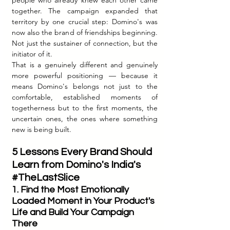
together. The campaign expanded that 
territory by one crucial step: Domino's was 
now also the brand of friendships beginning. 
Not just the sustainer of connection, but the 
initiator of it.
That is a genuinely different and genuinely 
more powerful positioning — because it 
means Domino's belongs not just to the 
comfortable, established moments of 
togetherness but to the first moments, the 
uncertain ones, the ones where something 
new is being built.
5 Lessons Every Brand Should 
Learn from Domino's India's 
#TheLastSlice
1. Find the Most Emotionally 
Loaded Moment in Your Product's 
Life and Build Your Campaign 
There