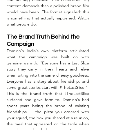
content demands than a polished brand film 
would have been. The format signalled: this 
is something that actually happened. Watch 
what people do.
The Brand Truth Behind the 
Campaign
Domino's India's own platform articulated 
what the campaign was built on with 
genuine warmth: "Everyone has a Last Slice 
story they carry in their hearts and relive 
when biting into the same cheesy goodness. 
Everyone has a story about friendship, and 
some great stories start with 
#TheLastSlice
."
This is the brand truth that 
#TheLastSlice
surfaced and gave form to. Domino's had 
spent years being the brand of existing 
friendships — the pizza you ordered with 
your squad, the box you shared at a reunion, 
the meal that appeared on the table when 
people who already knew each other came 