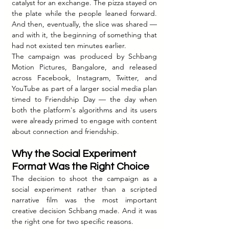
catalyst for an exchange. The pizza stayed on 
the plate while the people leaned forward. 
And then, eventually, the slice was shared — 
and with it, the beginning of something that 
had not existed ten minutes earlier.
The campaign was produced by Schbang 
Motion Pictures, Bangalore, and released 
across Facebook, Instagram, Twitter, and 
YouTube as part of a larger social media plan 
timed to Friendship Day — the day when 
both the platform's algorithms and its users 
were already primed to engage with content 
about connection and friendship.
Why the Social Experiment 
Format Was the Right Choice
The decision to shoot the campaign as a 
social experiment rather than a scripted 
narrative film was the most important 
creative decision Schbang made. And it was 
the right one for two specific reasons.