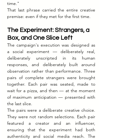
time."
That last phrase carried the entire creative 
premise: even if they met for the first time.
The Experiment: Strangers, a 
Box, and One Slice Left
The campaign's execution was designed as 
a social experiment — deliberately real, 
deliberately unscripted in its human 
responses, and deliberately built around 
observation rather than performance. Three 
pairs of complete strangers were brought 
together. Each pair was seated, made to 
wait for a pizza, and then — at the moment 
of maximum anticipation — presented with 
the last slice.
The pairs were a deliberate creative choice. 
They were not random selections. Each pair 
featured a creator and an influencer, 
ensuring that the experiment had both 
authenticity and social media reach. The 