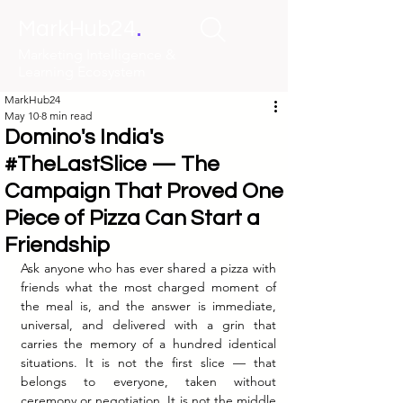
.
MarkHub24
Marketing Intelligence &
Learning Ecosystem
MarkHub24
May 10
8 min read
Domino's India's
#TheLastSlice — The
Campaign That Proved One
Piece of Pizza Can Start a
Friendship
Ask anyone who has ever shared a pizza with 
friends what the most charged moment of 
the meal is, and the answer is immediate, 
universal, and delivered with a grin that 
carries the memory of a hundred identical 
situations. It is not the first slice — that 
belongs to everyone, taken without 
ceremony or negotiation. It is not the middle 