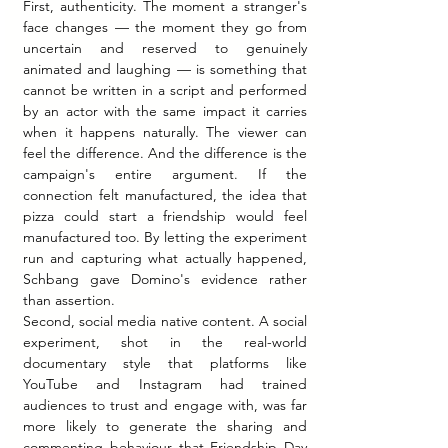
First, authenticity. The moment a stranger's 
face changes — the moment they go from 
uncertain and reserved to genuinely 
animated and laughing — is something that 
cannot be written in a script and performed 
by an actor with the same impact it carries 
when it happens naturally. The viewer can 
feel the difference. And the difference is the 
campaign's entire argument. If the 
connection felt manufactured, the idea that 
pizza could start a friendship would feel 
manufactured too. By letting the experiment 
run and capturing what actually happened, 
Schbang gave Domino's evidence rather 
than assertion.
Second, social media native content. A social 
experiment, shot in the real-world 
documentary style that platforms like 
YouTube and Instagram had trained 
audiences to trust and engage with, was far 
more likely to generate the sharing and 
commenting behaviour that Friendship Day 