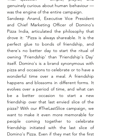
genuinely curious about human behaviour — 
was the engine of the entire campaign.
Sandeep Anand, Executive Vice President 
and Chief Marketing Officer of Domino's 
Pizza India, articulated the philosophy that 
drove it: "Pizza is always shareable. It is the 
perfect glue to bonds of friendship, and 
there's no better day to start the ritual of 
owning 'Friendship' than 'Friendship's Day' 
itself. Domino's is a brand synonymous with 
pizza and occasions to celebrate or to have a 
wonderful time over a meal. A friendship 
happens and blossoms in different forms. It 
evolves over a period of time, and what can 
be a better occasion to start a new 
friendship over that last envied slice of the 
pizza? With our 
#TheLastSlice
 campaign, we 
want to make it even more memorable for 
people coming together to celebrate 
friendship initiated with the last slice of 
Domino's Pizza. Even if they met for the first 