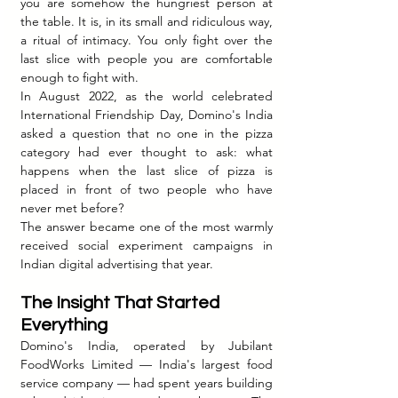
you are somehow the hungriest person at 
the table. It is, in its small and ridiculous way, 
a ritual of intimacy. You only fight over the 
last slice with people you are comfortable 
enough to fight with.
In August 2022, as the world celebrated 
International Friendship Day, Domino's India 
asked a question that no one in the pizza 
category had ever thought to ask: what 
happens when the last slice of pizza is 
placed in front of two people who have 
never met before?
The answer became one of the most warmly 
received social experiment campaigns in 
Indian digital advertising that year.
The Insight That Started 
Everything
Domino's India, operated by Jubilant 
FoodWorks Limited — India's largest food 
service company — had spent years building 