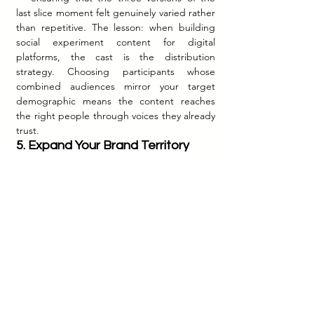
last slice moment felt genuinely varied rather 
than repetitive. The lesson: when building 
social experiment content for digital 
platforms, the cast is the distribution 
strategy. Choosing participants whose 
combined audiences mirror your target 
demographic means the content reaches 
the right people through voices they already 
trust.
5. Expand Your Brand Territory 
One Honest Insight at a Time
Before 
#TheLastSlice
, Domino's India owned 
the territory of existing friendship — the 
comfort, the familiarity, the warmth of 
sharing food with people you already love. 
The campaign expanded that territory to 
include the beginning of friendship — the 
first conversation, the first shared laugh, the 
first moment of connection between two 
people who were strangers ten minutes ago. 
This was not a reinvention of the brand. It 