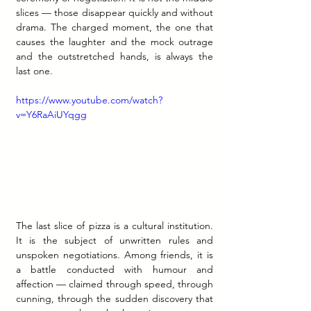
slices — those disappear quickly and without 
drama. The charged moment, the one that 
causes the laughter and the mock outrage 
and the outstretched hands, is always the 
last one.
https://www.youtube.com/watch?
v=Y6RaAiUYqgg
The last slice of pizza is a cultural institution. 
It is the subject of unwritten rules and 
unspoken negotiations. Among friends, it is 
a battle conducted with humour and 
affection — claimed through speed, through 
cunning, through the sudden discovery that 