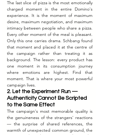
The last slice of pizza is the most emotionally 
charged moment in the entire Domino's 
experience. It is the moment of maximum 
desire, maximum negotiation, and maximum 
intimacy between people who share a pizza. 
Every other moment of the meal is pleasant. 
Only this one carries drama. Schbang found 
that moment and placed it at the centre of 
the campaign rather than treating it as 
background. The lesson: every product has 
one moment in its consumption journey 
where emotions are highest. Find that 
moment. That is where your most powerful 
campaign lives.
2. Let the Experiment Run — 
Authenticity Cannot Be Scripted 
to the Same Effect
The campaign's most memorable quality is 
the genuineness of the strangers' reactions 
— the surprise of shared references, the 
warmth of unexpected common ground, the 