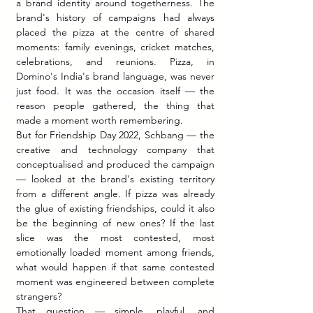
a brand identity around togetherness. The 
brand's history of campaigns had always 
placed the pizza at the centre of shared 
moments: family evenings, cricket matches, 
celebrations, and reunions. Pizza, in 
Domino's India's brand language, was never 
just food. It was the occasion itself — the 
reason people gathered, the thing that 
made a moment worth remembering.
But for Friendship Day 2022, Schbang — the 
creative and technology company that 
conceptualised and produced the campaign 
— looked at the brand's existing territory 
from a different angle. If pizza was already 
the glue of existing friendships, could it also 
be the beginning of new ones? If the last 
slice was the most contested, most 
emotionally loaded moment among friends, 
what would happen if that same contested 
moment was engineered between complete 
strangers?
That question — simple, playful, and 