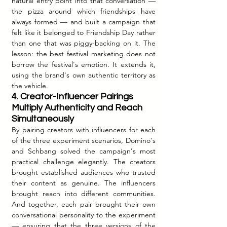
natural entry point into that conversation — 
the pizza around which friendships have 
always formed — and built a campaign that 
felt like it belonged to Friendship Day rather 
than one that was piggy-backing on it. The 
lesson: the best festival marketing does not 
borrow the festival's emotion. It extends it, 
using the brand's own authentic territory as 
the vehicle.
4. Creator-Influencer Pairings 
Multiply Authenticity and Reach 
Simultaneously
By pairing creators with influencers for each 
of the three experiment scenarios, Domino's 
and Schbang solved the campaign's most 
practical challenge elegantly. The creators 
brought established audiences who trusted 
their content as genuine. The influencers 
brought reach into different communities. 
And together, each pair brought their own 
conversational personality to the experiment 
— ensuring that the three versions of the 