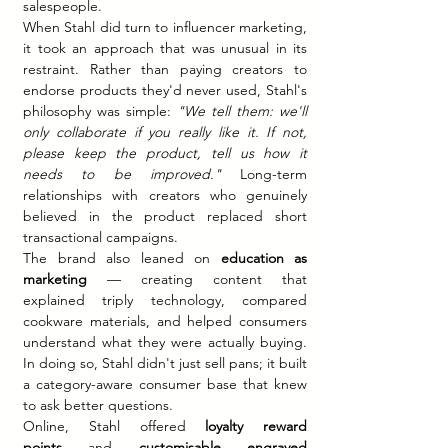
salespeople.
When Stahl did turn to influencer marketing, 
it took an approach that was unusual in its 
restraint. Rather than paying creators to 
endorse products they'd never used, Stahl's 
philosophy was simple: 
"We tell them: we'll 
only collaborate if you really like it. If not, 
please keep the product, tell us how it 
needs to be improved."
 Long-term 
relationships with creators who genuinely 
believed in the product replaced short 
transactional campaigns.
The brand also leaned on 
education as 
marketing
 — creating content that 
explained triply technology, compared 
cookware materials, and helped consumers 
understand what they were actually buying. 
In doing so, Stahl didn't just sell pans; it built 
a category-aware consumer base that knew 
to ask better questions.
Online, Stahl offered 
loyalty reward 
points
 and 
customisable engraved 