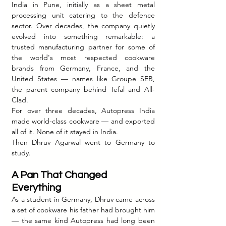
India in Pune, initially as a sheet metal 
processing unit catering to the defence 
sector. Over decades, the company quietly 
evolved into something remarkable: a 
trusted manufacturing partner for some of 
the world's most respected cookware 
brands from Germany, France, and the 
United States — names like Groupe SEB, 
the parent company behind Tefal and All-
Clad.
For over three decades, Autopress India 
made world-class cookware — and exported 
all of it. None of it stayed in India.
Then Dhruv Agarwal went to Germany to 
study.
A Pan That Changed 
Everything
As a student in Germany, Dhruv came across 
a set of cookware his father had brought him 
— the same kind Autopress had long been 