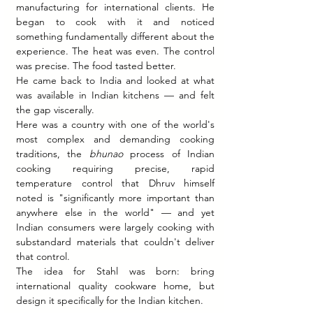
manufacturing for international clients. He 
began to cook with it and noticed 
something fundamentally different about the 
experience. The heat was even. The control 
was precise. The food tasted better.
He came back to India and looked at what 
was available in Indian kitchens — and felt 
the gap viscerally.
Here was a country with one of the world's 
most complex and demanding cooking 
traditions, the 
bhunao
 process of Indian 
cooking requiring precise, rapid 
temperature control that Dhruv himself 
noted is "significantly more important than 
anywhere else in the world" — and yet 
Indian consumers were largely cooking with 
substandard materials that couldn't deliver 
that control.
The idea for Stahl was born: bring 
international quality cookware home, but 
design it specifically for the Indian kitchen.