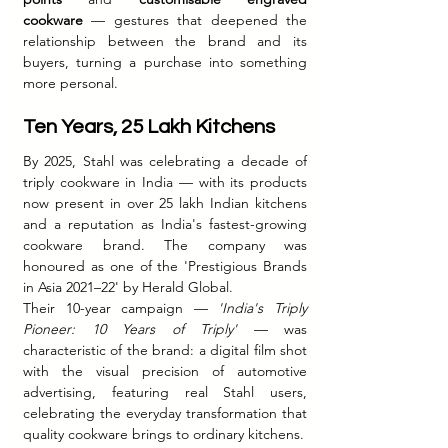
cookware
 — gestures that deepened the 
relationship between the brand and its 
buyers, turning a purchase into something 
more personal.
Ten Years, 25 Lakh Kitchens
By 2025, Stahl was celebrating a decade of 
triply cookware in India — with its products 
now present in over 25 lakh Indian kitchens 
and a reputation as India's fastest-growing 
cookware brand. The company was 
honoured as one of the 'Prestigious Brands 
in Asia 2021–22' by Herald Global.
Their 10-year campaign — 
'India's Triply 
Pioneer: 10 Years of Triply'
 — was 
characteristic of the brand: a digital film shot 
with the visual precision of automotive 
advertising, featuring real Stahl users, 
celebrating the everyday transformation that 
quality cookware brings to ordinary kitchens.