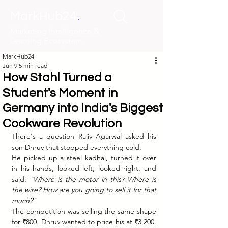
.
MarkHub24
Marketing Intelligence &
Learning Ecosystem
MarkHub24
Jun 9
5 min read
How Stahl Turned a
Student's Moment in
Germany into India's Biggest
Cookware Revolution
There's a question Rajiv Agarwal asked his 
son Dhruv that stopped everything cold.
He picked up a steel kadhai, turned it over 
in his hands, looked left, looked right, and 
said: 
"Where is the motor in this? Where is 
the wire? How are you going to sell it for that 
much?"
The competition was selling the same shape 
for ₹800. Dhruv wanted to price his at ₹3,200. 