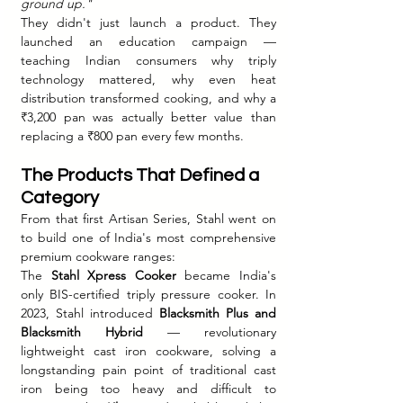
ground up."
They didn't just launch a product. They 
launched an education campaign — 
teaching Indian consumers why triply 
technology mattered, why even heat 
distribution transformed cooking, and why a 
₹3,200 pan was actually better value than 
replacing a ₹800 pan every few months.
The Products That Defined a 
Category
From that first Artisan Series, Stahl went on 
to build one of India's most comprehensive 
premium cookware ranges:
The 
Stahl Xpress Cooker
 became India's 
only BIS-certified triply pressure cooker. In 
2023, Stahl introduced 
Blacksmith Plus and 
Blacksmith Hybrid
 — revolutionary 
lightweight cast iron cookware, solving a 
longstanding pain point of traditional cast 
iron being too heavy and difficult to 