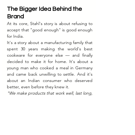
The Bigger Idea Behind the 
Brand
At its core, Stahl's story is about refusing to 
accept that "good enough" is good enough 
for India.
It's a story about a manufacturing family that 
spent 30 years making the world's best 
cookware for everyone else — and finally 
decided to make it for home. It's about a 
young man who cooked a meal in Germany 
and came back unwilling to settle. And it's 
about an Indian consumer who deserved 
better, even before they knew it.
"We make products that work well, last long, 
and feel good,"
 Dhruv has said. In a market 
flooded with cheaper alternatives, that quiet 
confidence — backed by genuine 
engineering — has turned out to be the 
most powerful story a brand can tell.
Stahl didn't just build a cookware company. 