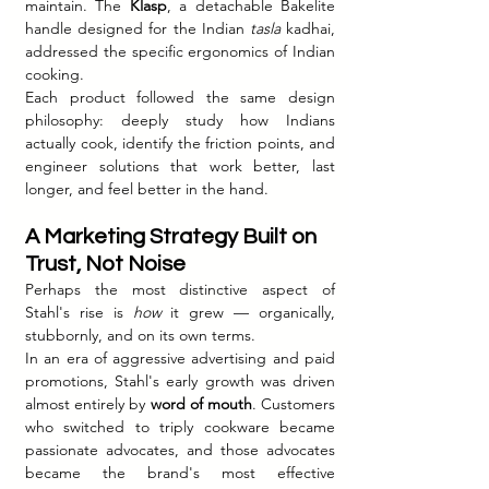
maintain. The 
Klasp
, a detachable Bakelite 
handle designed for the Indian 
tasla
 kadhai, 
addressed the specific ergonomics of Indian 
cooking.
Each product followed the same design 
philosophy: deeply study how Indians 
actually cook, identify the friction points, and 
engineer solutions that work better, last 
longer, and feel better in the hand.
A Marketing Strategy Built on 
Trust, Not Noise
Perhaps the most distinctive aspect of 
Stahl's rise is 
how
 it grew — organically, 
stubbornly, and on its own terms.
In an era of aggressive advertising and paid 
promotions, Stahl's early growth was driven 
almost entirely by 
word of mouth
. Customers 
who switched to triply cookware became 
passionate advocates, and those advocates 
became the brand's most effective 