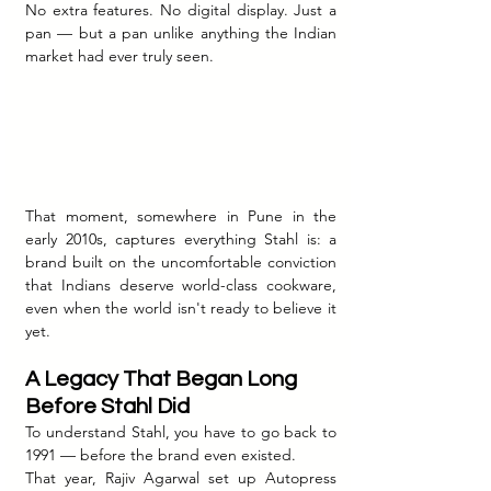
No extra features. No digital display. Just a 
pan — but a pan unlike anything the Indian 
market had ever truly seen.
That moment, somewhere in Pune in the 
early 2010s, captures everything Stahl is: a 
brand built on the uncomfortable conviction 
that Indians deserve world-class cookware, 
even when the world isn't ready to believe it 
yet.
A Legacy That Began Long 
Before Stahl Did
To understand Stahl, you have to go back to 
1991 — before the brand even existed.
That year, Rajiv Agarwal set up Autopress 