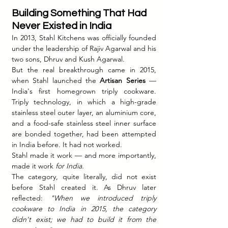
Building Something That Had 
Never Existed in India
In 2013, Stahl Kitchens was officially founded 
under the leadership of Rajiv Agarwal and his 
two sons, Dhruv and Kush Agarwal.
But the real breakthrough came in 2015, 
when Stahl launched the 
Artisan Series
 — 
India's first homegrown triply cookware. 
Triply technology, in which a high-grade 
stainless steel outer layer, an aluminium core, 
and a food-safe stainless steel inner surface 
are bonded together, had been attempted 
in India before. It had not worked.
Stahl made it work — and more importantly, 
made it work 
for India.
The category, quite literally, did not exist 
before Stahl created it. As Dhruv later 
reflected: 
"When we introduced triply 
cookware to India in 2015, the category 
didn't exist; we had to build it from the 