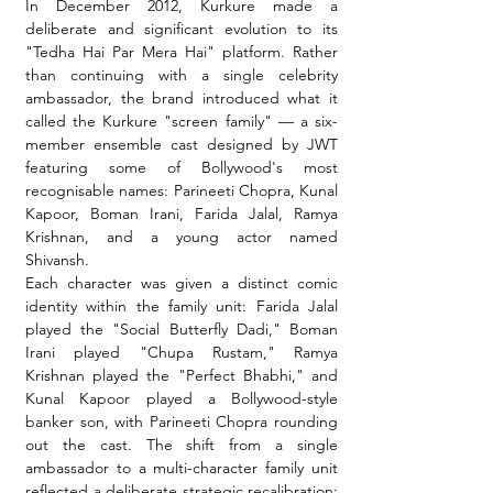
In December 2012, Kurkure made a 
deliberate and significant evolution to its 
"Tedha Hai Par Mera Hai" platform. Rather 
than continuing with a single celebrity 
ambassador, the brand introduced what it 
called the Kurkure "screen family" — a six-
member ensemble cast designed by JWT 
featuring some of Bollywood's most 
recognisable names: Parineeti Chopra, Kunal 
Kapoor, Boman Irani, Farida Jalal, Ramya 
Krishnan, and a young actor named 
Shivansh.
Each character was given a distinct comic 
identity within the family unit: Farida Jalal 
played the "Social Butterfly Dadi," Boman 
Irani played "Chupa Rustam," Ramya 
Krishnan played the "Perfect Bhabhi," and 
Kunal Kapoor played a Bollywood-style 
banker son, with Parineeti Chopra rounding 
out the cast. The shift from a single 
ambassador to a multi-character family unit 
reflected a deliberate strategic recalibration: 