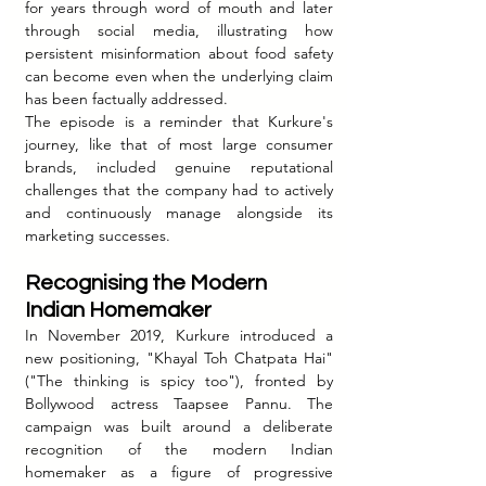
for years through word of mouth and later 
through social media, illustrating how 
persistent misinformation about food safety 
can become even when the underlying claim 
has been factually addressed.
The episode is a reminder that Kurkure's 
journey, like that of most large consumer 
brands, included genuine reputational 
challenges that the company had to actively 
and continuously manage alongside its 
marketing successes.
Recognising the Modern 
Indian Homemaker
In November 2019, Kurkure introduced a 
new positioning, "Khayal Toh Chatpata Hai" 
("The thinking is spicy too"), fronted by 
Bollywood actress Taapsee Pannu. The 
campaign was built around a deliberate 
recognition of the modern Indian 
homemaker as a figure of progressive 