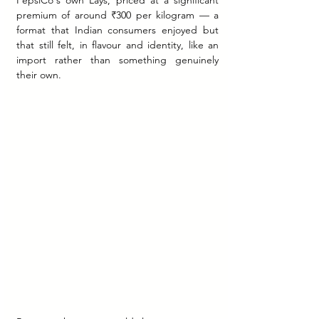
PepsiCo's own Lays, priced at a significant 
premium of around ₹300 per kilogram — a 
format that Indian consumers enjoyed but 
that still felt, in flavour and identity, like an 
import rather than something genuinely 
their own.