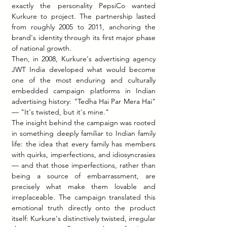
exactly the personality PepsiCo wanted 
Kurkure to project. The partnership lasted 
from roughly 2005 to 2011, anchoring the 
brand's identity through its first major phase 
of national growth.
Then, in 2008, Kurkure's advertising agency 
JWT India developed what would become 
one of the most enduring and culturally 
embedded campaign platforms in Indian 
advertising history: "Tedha Hai Par Mera Hai" 
— "It's twisted, but it's mine."
The insight behind the campaign was rooted 
in something deeply familiar to Indian family 
life: the idea that every family has members 
with quirks, imperfections, and idiosyncrasies 
— and that those imperfections, rather than 
being a source of embarrassment, are 
precisely what make them lovable and 
irreplaceable. The campaign translated this 
emotional truth directly onto the product 
itself: Kurkure's distinctively twisted, irregular 