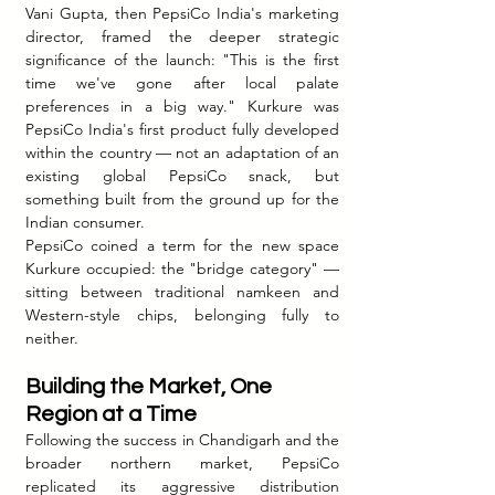
Vani Gupta, then PepsiCo India's marketing 
director, framed the deeper strategic 
significance of the launch: "This is the first 
time we've gone after local palate 
preferences in a big way." Kurkure was 
PepsiCo India's first product fully developed 
within the country — not an adaptation of an 
existing global PepsiCo snack, but 
something built from the ground up for the 
Indian consumer.
PepsiCo coined a term for the new space 
Kurkure occupied: the "bridge category" — 
sitting between traditional namkeen and 
Western-style chips, belonging fully to 
neither.
Building the Market, One 
Region at a Time
Following the success in Chandigarh and the 
broader northern market, PepsiCo 
replicated its aggressive distribution 