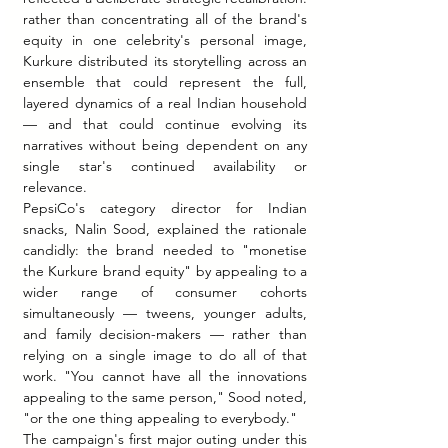
rather than concentrating all of the brand's 
equity in one celebrity's personal image, 
Kurkure distributed its storytelling across an 
ensemble that could represent the full, 
layered dynamics of a real Indian household 
— and that could continue evolving its 
narratives without being dependent on any 
single star's continued availability or 
relevance.
PepsiCo's category director for Indian 
snacks, Nalin Sood, explained the rationale 
candidly: the brand needed to "monetise 
the Kurkure brand equity" by appealing to a 
wider range of consumer cohorts 
simultaneously — tweens, younger adults, 
and family decision-makers — rather than 
relying on a single image to do all of that 
work. "You cannot have all the innovations 
appealing to the same person," Sood noted, 
"or the one thing appealing to everybody."
The campaign's first major outing under this 