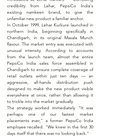
credibility from Lehar, PepsiCo India's 
existing namkeen brand, to give the 
unfamiliar new product a familiar anchor.
In October 1999, Lehar Kurkure launched in 
northern India, beginning specifically in 
Chandigarh, in its original Masala Munch 
flavour. The market entry was executed with 
unusual intensity. According to accounts 
from the launch team, almost the entire 
PepsiCo India sales force assembled in 
Chandigarh to ensure complete coverage of 
retail outlets within just ten days — an 
aggressive, all-hands distribution push 
designed to make the new product visible 
everywhere at once, rather than allowing it 
to trickle into the market gradually.
The strategy worked immediately. "It was 
perhaps one of our fastest market 
placements ever," a former PepsiCo India 
employee recalled. "We knew in the first 30 
days itself that there was no looking back."