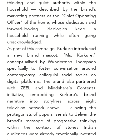
thinking and quiet authority within the 
household — described by the brand's 
marketing partners as the "Chief Operating 
Officer" of the home, whose dedication and 
forward-looking ideologies keep a 
household running while often going 
unacknowledged.
As part of this campaign, Kurkure introduced 
a new brand mascot, "Ms. Kurkure," 
conceptualised by Wunderman Thompson 
specifically to foster conversation around 
contemporary, colloquial social topics on 
digital platforms. The brand also partnered 
with ZEEL and Mindshare's Content+ 
initiative, embedding Kurkure's brand 
narrative into storylines across eight 
television network shows — allowing the 
protagonists of popular serials to deliver the 
brand's message of progressive thinking 
within the context of stories Indian 
audiences were already emotionally invested 