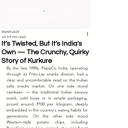
.
MarkHub24
Marketing Intelligence &
Learning Ecosystem
MarkHub24
Jul 5
9 min read
It's Twisted, But It's India's
Own — The Crunchy, Quirky
Story of Kurkure
By the late 1990s, PepsiCo India, operating 
through its Frito-Lay snacks division, had a 
clear and uncomfortable read on the Indian 
salty snacks market. On one side stood 
namkeen — the traditional Indian savoury 
snack, sold loose or in simple packaging, 
priced around ₹100 per kilogram, deeply 
embedded in the country's eating habits for 
generations. On the other side stood 
Western-style potato chips, including 