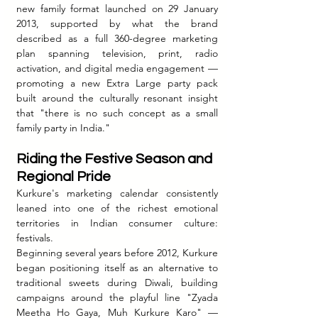
new family format launched on 29 January 
2013, supported by what the brand 
described as a full 360-degree marketing 
plan spanning television, print, radio 
activation, and digital media engagement — 
promoting a new Extra Large party pack 
built around the culturally resonant insight 
that "there is no such concept as a small 
family party in India."
Riding the Festive Season and 
Regional Pride
Kurkure's marketing calendar consistently 
leaned into one of the richest emotional 
territories in Indian consumer culture: 
festivals.
Beginning several years before 2012, Kurkure 
began positioning itself as an alternative to 
traditional sweets during Diwali, building 
campaigns around the playful line "Zyada 
Meetha Ho Gaya, Muh Kurkure Karo" — 