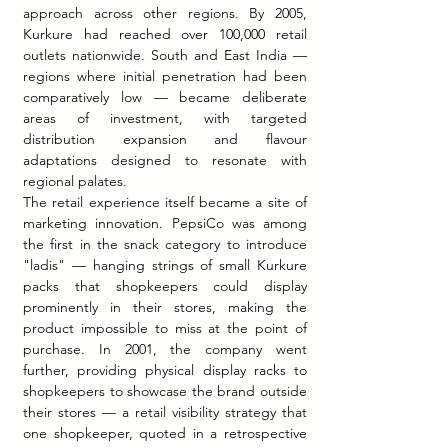
approach across other regions. By 2005, 
Kurkure had reached over 100,000 retail 
outlets nationwide. South and East India — 
regions where initial penetration had been 
comparatively low — became deliberate 
areas of investment, with targeted 
distribution expansion and flavour 
adaptations designed to resonate with 
regional palates.
The retail experience itself became a site of 
marketing innovation. PepsiCo was among 
the first in the snack category to introduce 
"ladis" — hanging strings of small Kurkure 
packs that shopkeepers could display 
prominently in their stores, making the 
product impossible to miss at the point of 
purchase. In 2001, the company went 
further, providing physical display racks to 
shopkeepers to showcase the brand outside 
their stores — a retail visibility strategy that 
one shopkeeper, quoted in a retrospective 