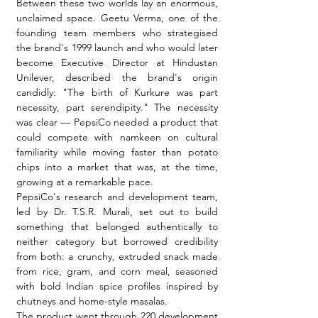
Between these two worlds lay an enormous, 
unclaimed space. Geetu Verma, one of the 
founding team members who strategised 
the brand's 1999 launch and who would later 
become Executive Director at Hindustan 
Unilever, described the brand's origin 
candidly: "The birth of Kurkure was part 
necessity, part serendipity." The necessity 
was clear — PepsiCo needed a product that 
could compete with namkeen on cultural 
familiarity while moving faster than potato 
chips into a market that was, at the time, 
growing at a remarkable pace.
PepsiCo's research and development team, 
led by Dr. T.S.R. Murali, set out to build 
something that belonged authentically to 
neither category but borrowed credibility 
from both: a crunchy, extruded snack made 
from rice, gram, and corn meal, seasoned 
with bold Indian spice profiles inspired by 
chutneys and home-style masalas.
The product went through 220 development 