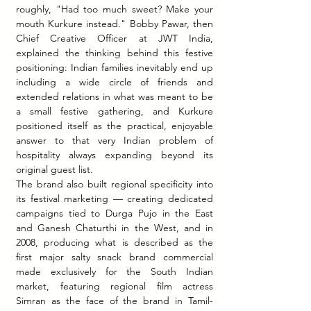
roughly, "Had too much sweet? Make your 
mouth Kurkure instead." Bobby Pawar, then 
Chief Creative Officer at JWT India, 
explained the thinking behind this festive 
positioning: Indian families inevitably end up 
including a wide circle of friends and 
extended relations in what was meant to be 
a small festive gathering, and Kurkure 
positioned itself as the practical, enjoyable 
answer to that very Indian problem of 
hospitality always expanding beyond its 
original guest list.
The brand also built regional specificity into 
its festival marketing — creating dedicated 
campaigns tied to Durga Pujo in the East 
and Ganesh Chaturthi in the West, and in 
2008, producing what is described as the 
first major salty snack brand commercial 
made exclusively for the South Indian 
market, featuring regional film actress 
Simran as the face of the brand in Tamil-