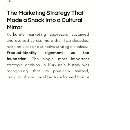
in.
The Marketing Strategy That 
Made a Snack Into a Cultural 
Mirror
Kurkure's marketing approach, sustained 
and evolved across more than two decades, 
rests on a set of distinctive strategic choices.
Product-identity alignment as the 
foundation.
 The single most important 
strategic decision in Kurkure's history was 
recognising that its physically twisted, 
irregular shape could be transformed from a 
manufacturing characteristic into the brand's 
core emotional metaphor. "Tedha Hai Par 
Mera Hai" worked because there was no 
gap between the product's physical truth 
and the brand's claimed identity — the twist 
you could see and feel in your hand was the 
same twist the brand was asking you to 
celebrate in the people you loved.