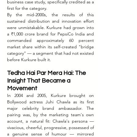
business case study, specifically credited as a 
first for the category.
By the mid-2000s, the results of this 
sustained distribution and innovation effort 
were unmistakable. Kurkure had grown into 
a ₹1,000 crore brand for PepsiCo India and 
commanded approximately 60 percent 
market share within its self-created "bridge 
category" — a segment that had not existed 
before Kurkure built it.
Tedha Hai Par Mera Hai: The 
Insight That Became a 
Movement
In 2004 and 2005, Kurkure brought on 
Bollywood actress Juhi Chawla as its first 
major celebrity brand ambassador. The 
pairing was, by the marketing team's own 
account, a natural fit: Chawla's persona — 
vivacious, cheerful, progressive, possessed of 
a genuine sense of humour — mirrored 