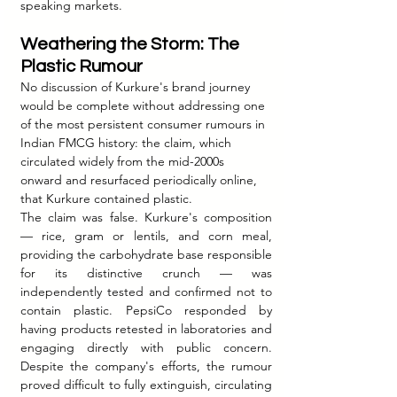
speaking markets.
Weathering the Storm: The 
Plastic Rumour
No discussion of Kurkure's brand journey 
would be complete without addressing one 
of the most persistent consumer rumours in 
Indian FMCG history: the claim, which 
circulated widely from the mid-2000s 
onward and resurfaced periodically online, 
that Kurkure contained plastic.
The claim was false. Kurkure's composition 
— rice, gram or lentils, and corn meal, 
providing the carbohydrate base responsible 
for its distinctive crunch — was 
independently tested and confirmed not to 
contain plastic. PepsiCo responded by 
having products retested in laboratories and 
engaging directly with public concern. 
Despite the company's efforts, the rumour 
proved difficult to fully extinguish, circulating 