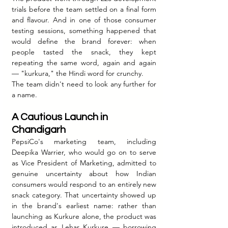
trials before the team settled on a final form 
and flavour. And in one of those consumer 
testing sessions, something happened that 
would define the brand forever: when 
people tasted the snack, they kept 
repeating the same word, again and again 
— "kurkura," the Hindi word for crunchy.
The team didn't need to look any further for 
a name.
A Cautious Launch in 
Chandigarh
PepsiCo's marketing team, including 
Deepika Warrier, who would go on to serve 
as Vice President of Marketing, admitted to 
genuine uncertainty about how Indian 
consumers would respond to an entirely new 
snack category. That uncertainty showed up 
in the brand's earliest name: rather than 
launching as Kurkure alone, the product was 
introduced as Lehar Kurkure — borrowing 