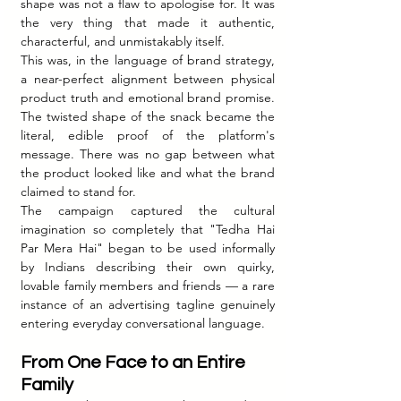
shape was not a flaw to apologise for. It was 
the very thing that made it authentic, 
characterful, and unmistakably itself.
This was, in the language of brand strategy, 
a near-perfect alignment between physical 
product truth and emotional brand promise. 
The twisted shape of the snack became the 
literal, edible proof of the platform's 
message. There was no gap between what 
the product looked like and what the brand 
claimed to stand for.
The campaign captured the cultural 
imagination so completely that "Tedha Hai 
Par Mera Hai" began to be used informally 
by Indians describing their own quirky, 
lovable family members and friends — a rare 
instance of an advertising tagline genuinely 
entering everyday conversational language.
From One Face to an Entire 
Family