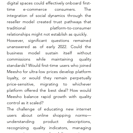
digital spaces could effectively onboard first-
time e-commerce consumers. The 
integration of social dynamics through the 
reseller model created trust pathways that 
traditional platform-to-consumer 
relationships might not establish as quickly.
However, significant questions remained 
unanswered as of early 2022. Could the 
business model sustain itself without 
commissions while maintaining quality 
standards? Would first-time users who joined 
Meesho for ultra-low prices develop platform 
loyalty, or would they remain perpetually 
price-sensitive, migrating to whichever 
platform offered the best deal? How would 
Meesho balance rapid growth with quality 
control as it scaled?
The challenge of educating new internet 
users about online shopping norms—
understanding product descriptions, 
recognizing quality indicators, managing 