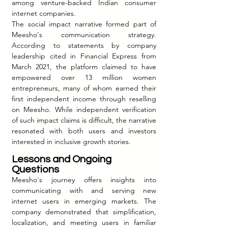
among venture-backed Indian consumer 
internet companies.
The social impact narrative formed part of 
Meesho's communication strategy. 
According to statements by company 
leadership cited in Financial Express from 
March 2021, the platform claimed to have 
empowered over 13 million women 
entrepreneurs, many of whom earned their 
first independent income through reselling 
on Meesho. While independent verification 
of such impact claims is difficult, the narrative 
resonated with both users and investors 
interested in inclusive growth stories.
Lessons and Ongoing 
Questions
Meesho's journey offers insights into 
communicating with and serving new 
internet users in emerging markets. The 
company demonstrated that simplification, 
localization, and meeting users in familiar 