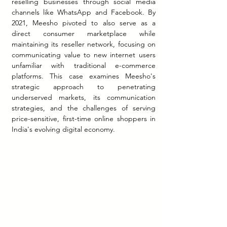
reselling businesses through social media 
channels like WhatsApp and Facebook. By 
2021, Meesho pivoted to also serve as a 
direct consumer marketplace while 
maintaining its reseller network, focusing on 
communicating value to new internet users 
unfamiliar with traditional e-commerce 
platforms. This case examines Meesho's 
strategic approach to penetrating 
underserved markets, its communication 
strategies, and the challenges of serving 
price-sensitive, first-time online shoppers in 
India's evolving digital economy.