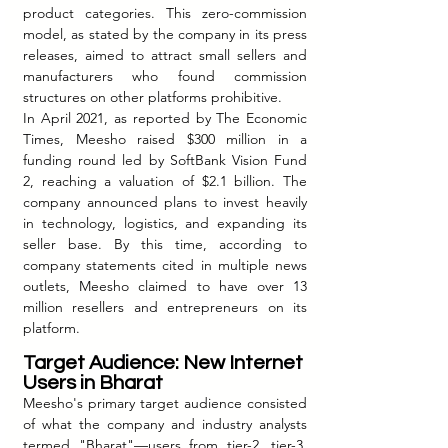
product categories. This zero-commission 
model, as stated by the company in its press 
releases, aimed to attract small sellers and 
manufacturers who found commission 
structures on other platforms prohibitive.
In April 2021, as reported by The Economic 
Times, Meesho raised $300 million in a 
funding round led by SoftBank Vision Fund 
2, reaching a valuation of $2.1 billion. The 
company announced plans to invest heavily 
in technology, logistics, and expanding its 
seller base. By this time, according to 
company statements cited in multiple news 
outlets, Meesho claimed to have over 13 
million resellers and entrepreneurs on its 
platform.
T
arget Audience: New Internet 
Users in Bhara
t
Meesho's primary target audience consisted 
of what the company and industry analysts 
termed "Bharat"—users from tier-2, tier-3, 