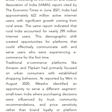
Association of India (IAMAI) report cited by 
The Economic Times in June 2021, India had 
approximately 622 million active internet 
users, with significant growth coming from 
rural areas. The same report indicated that 
rural India accounted for nearly 299 million 
internet users. This demographic shift 
created opportunities for platforms that 
could effectively communicate with and 
serve users who were experiencing e-
commerce for the first time.
Traditional e-commerce platforms like 
Amazon and Flipkart had primarily focused 
on urban consumers with established 
shopping behaviors. As reported by Mint in 
August 2020, Meesho identified an 
opportunity to serve a different segment: 
small-town India where purchasing decisions 
were influenced by trust, community 
recommendations, and price sensitivity 
rather than brand loyalty or platform 