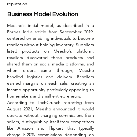
reputation.
Business Model Evolution
Meesho's initial model, as described in a 
Forbes India article from September 2019, 
centered on enabling individuals to become 
resellers without holding inventory. Suppliers 
listed products on Meesho's platform, 
resellers discovered these products and 
shared them on social media platforms, and 
when orders came through, Meesho 
handled logistics and delivery. Resellers 
earned margins on each sale, creating an 
income opportunity particularly appealing to 
homemakers and small entrepreneurs.
According to TechCrunch reporting from 
August 2021, Meesho announced it would 
operate without charging commissions from 
sellers, distinguishing itself from competitors 
like Amazon and Flipkart that typically 
charge 5-20% commissions depending on 