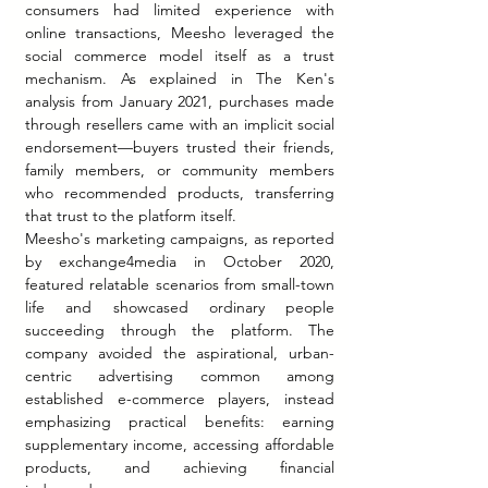
consumers had limited experience with 
online transactions, Meesho leveraged the 
social commerce model itself as a trust 
mechanism. As explained in The Ken's 
analysis from January 2021, purchases made 
through resellers came with an implicit social 
endorsement—buyers trusted their friends, 
family members, or community members 
who recommended products, transferring 
that trust to the platform itself.
Meesho's marketing campaigns, as reported 
by exchange4media in October 2020, 
featured relatable scenarios from small-town 
life and showcased ordinary people 
succeeding through the platform. The 
company avoided the aspirational, urban-
centric advertising common among 
established e-commerce players, instead 
emphasizing practical benefits: earning 
supplementary income, accessing affordable 
products, and achieving financial 