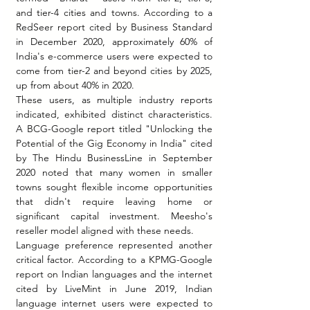
and tier-4 cities and towns. According to a 
RedSeer report cited by Business Standard 
in December 2020, approximately 60% of 
India's e-commerce users were expected to 
come from tier-2 and beyond cities by 2025, 
up from about 40% in 2020.
These users, as multiple industry reports 
indicated, exhibited distinct characteristics. 
A BCG-Google report titled "Unlocking the 
Potential of the Gig Economy in India" cited 
by The Hindu BusinessLine in September 
2020 noted that many women in smaller 
towns sought flexible income opportunities 
that didn't require leaving home or 
significant capital investment. Meesho's 
reseller model aligned with these needs.
Language preference represented another 
critical factor. According to a KPMG-Google 
report on Indian languages and the internet 
cited by LiveMint in June 2019, Indian 
language internet users were expected to 