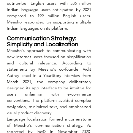
outnumber English users, with 536 million 
Indian language users anticipated by 2021 
compared to 199 million English users. 
Meesho responded by supporting multiple 
Indian languages on its platform.
Communication 
Strategy: 
Simplicity and Localization
Meesho's approach to communicating with 
new internet users focused on simplification 
and cultural relevance. According to 
statements by Meesho's co-founder Vidit 
Aatrey cited in a YourStory interview from 
March 2021, the company deliberately 
designed its app interface to be intuitive for 
users unfamiliar with e-commerce 
conventions. The platform avoided complex 
navigation, minimized text, and emphasized 
visual product discovery.
Language localization formed a cornerstone 
of Meesho's communication strategy. As 
reported by Inc42 in November 2020, 