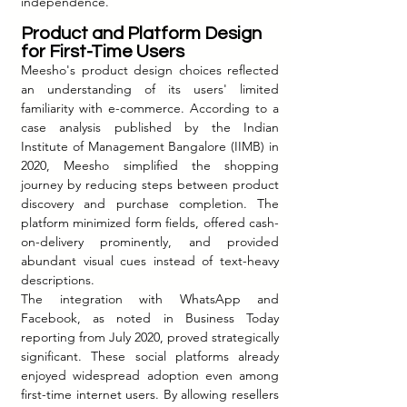
independence.
Product and Platform Design 
for First-Time Users
Meesho's product design choices reflected 
an understanding of its users' limited 
familiarity with e-commerce. According to a 
case analysis published by the Indian 
Institute of Management Bangalore (IIMB) in 
2020, Meesho simplified the shopping 
journey by reducing steps between product 
discovery and purchase completion. The 
platform minimized form fields, offered cash-
on-delivery prominently, and provided 
abundant visual cues instead of text-heavy 
descriptions.
The integration with WhatsApp and 
Facebook, as noted in Business Today 
reporting from July 2020, proved strategically 
significant. These social platforms already 
enjoyed widespread adoption even among 
first-time internet users. By allowing resellers 