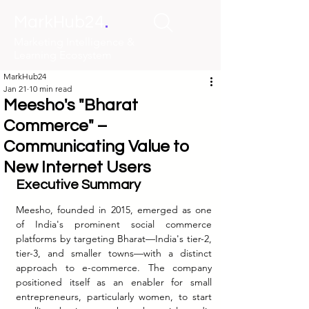
.
MarkHub24
Marketing Intelligence &
Learning Ecosystem
MarkHub24
Jan 21
10 min read
Meesho's "Bharat
Commerce" –
Communicating Value to
New Internet Users
Executive Summary
Meesho, founded in 2015, emerged as one 
of India's prominent social commerce 
platforms by targeting Bharat—India's tier-2, 
tier-3, and smaller towns—with a distinct 
approach to e-commerce. The company 
positioned itself as an enabler for small 
entrepreneurs, particularly women, to start 