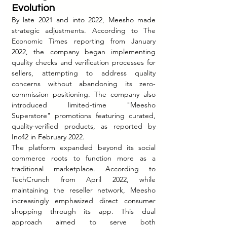
Evolution
By late 2021 and into 2022, Meesho made 
strategic adjustments. According to The 
Economic Times reporting from January 
2022, the company began implementing 
quality checks and verification processes for 
sellers, attempting to address quality 
concerns without abandoning its zero-
commission positioning. The company also 
introduced limited-time "Meesho 
Superstore" promotions featuring curated, 
quality-verified products, as reported by 
Inc42 in February 2022.
The platform expanded beyond its social 
commerce roots to function more as a 
traditional marketplace. According to 
TechCrunch from April 2022, while 
maintaining the reseller network, Meesho 
increasingly emphasized direct consumer 
shopping through its app. This dual 
approach aimed to serve both 