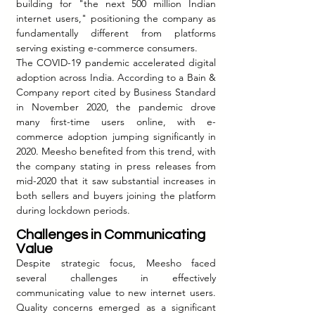
building for "the next 500 million Indian 
internet users," positioning the company as 
fundamentally different from platforms 
serving existing e-commerce consumers.
The COVID-19 pandemic accelerated digital 
adoption across India. According to a Bain & 
Company report cited by Business Standard 
in November 2020, the pandemic drove 
many first-time users online, with e-
commerce adoption jumping significantly in 
2020. Meesho benefited from this trend, with 
the company stating in press releases from 
mid-2020 that it saw substantial increases in 
both sellers and buyers joining the platform 
during lockdown periods.
Challenges in Communicating 
Value
Despite strategic focus, Meesho faced 
several challenges in effectively 
communicating value to new internet users. 
Quality concerns emerged as a significant 