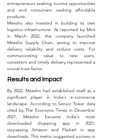
entrepreneurs seeking income opportunities 
and end consumers seeking affordable 
products.
Meesho also invested in building its own 
logistics infrastructure. As reported by Mint 
in March 2022, the company launched 
Meesho Supply Chain, aiming to improve 
delivery reliability and reduce costs. For 
communicating value to new users, 
consistent and timely delivery represented a 
crucial trust factor.
Results and Impact
By 2022, Meesho had established itself as a 
significant player in India's e-commerce 
landscape. According to Sensor Tower data 
cited by The Economic Times in December 
2021, Meesho became India's most 
downloaded shopping app in 2021, 
surpassing Amazon and Flipkart in app 
downloads. This metric suggested success in 