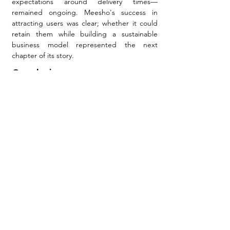
expectations around delivery times—
remained ongoing. Meesho's success in 
attracting users was clear; whether it could 
retain them while building a sustainable 
business model represented the next 
chapter of its story.
Conclusion
Meesho's approach to "Bharat Commerce" 
demonstrated that India's next wave of e-
commerce growth would require 
fundamentally different strategies than those 
that succeeded in metropolitan markets. By 
prioritizing language localization, simplifying 
user experience, leveraging social 
commerce dynamics, and addressing the 
specific needs of small entrepreneurs and 
budget-conscious consumers, Meesho 
established itself as a platform capable of 
communicating value to new internet users.
The company's zero-commission model, 