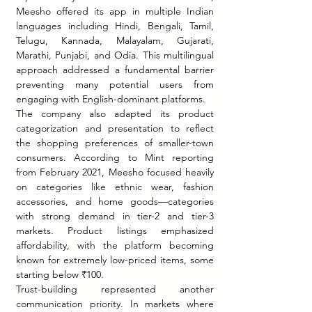
Meesho offered its app in multiple Indian 
languages including Hindi, Bengali, Tamil, 
Telugu, Kannada, Malayalam, Gujarati, 
Marathi, Punjabi, and Odia. This multilingual 
approach addressed a fundamental barrier 
preventing many potential users from 
engaging with English-dominant platforms.
The company also adapted its product 
categorization and presentation to reflect 
the shopping preferences of smaller-town 
consumers. According to Mint reporting 
from February 2021, Meesho focused heavily 
on categories like ethnic wear, fashion 
accessories, and home goods—categories 
with strong demand in tier-2 and tier-3 
markets. Product listings emphasized 
affordability, with the platform becoming 
known for extremely low-priced items, some 
starting below ₹100.
Trust-building represented another 
communication priority. In markets where 