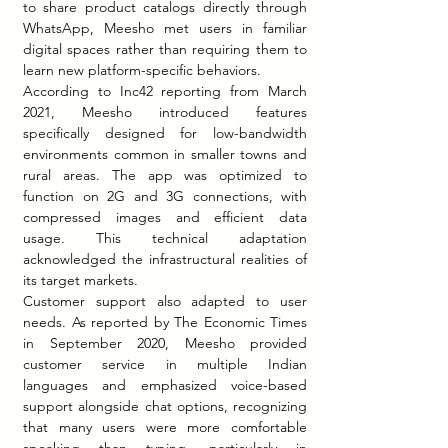
to share product catalogs directly through 
WhatsApp, Meesho met users in familiar 
digital spaces rather than requiring them to 
learn new platform-specific behaviors.
According to Inc42 reporting from March 
2021, Meesho introduced features 
specifically designed for low-bandwidth 
environments common in smaller towns and 
rural areas. The app was optimized to 
function on 2G and 3G connections, with 
compressed images and efficient data 
usage. This technical adaptation 
acknowledged the infrastructural realities of 
its target markets.
Customer support also adapted to user 
needs. As reported by The Economic Times 
in September 2020, Meesho provided 
customer service in multiple Indian 
languages and emphasized voice-based 
support alongside chat options, recognizing 
that many users were more comfortable 