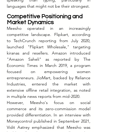
speaking than typing, particularly in 
languages that might not be their strongest.
Competitive Positioning and 
Market Dynamics
Meesho operated in an increasingly 
competitive landscape. Flipkart, according 
to TechCrunch reporting from July 2020, 
launched "Flipkart Wholesale," targeting 
kiranas and resellers. Amazon introduced 
"Amazon Saheli" as reported by The 
Economic Times in March 2019, a program 
focused on empowering women 
entrepreneurs. JioMart, backed by Reliance 
Industries, entered the market with 
extensive offline retail integration, as noted 
in multiple news reports from mid-2020.
However, Meesho's focus on social 
commerce and its zero-commission model 
provided differentiation. In an interview with 
Moneycontrol published in September 2021, 
Vidit Aatrey emphasized that Meesho was 