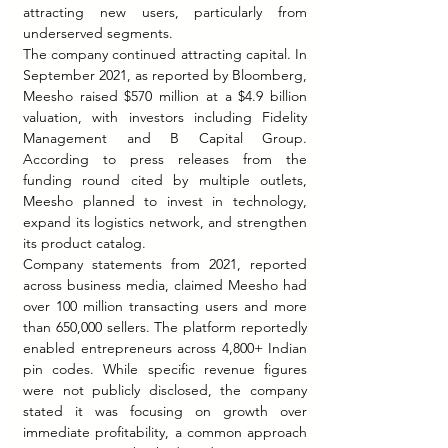
attracting new users, particularly from 
underserved segments.
The company continued attracting capital. In 
September 2021, as reported by Bloomberg, 
Meesho raised $570 million at a $4.9 billion 
valuation, with investors including Fidelity 
Management and B Capital Group. 
According to press releases from the 
funding round cited by multiple outlets, 
Meesho planned to invest in technology, 
expand its logistics network, and strengthen 
its product catalog.
Company statements from 2021, reported 
across business media, claimed Meesho had 
over 100 million transacting users and more 
than 650,000 sellers. The platform reportedly 
enabled entrepreneurs across 4,800+ Indian 
pin codes. While specific revenue figures 
were not publicly disclosed, the company 
stated it was focusing on growth over 
immediate profitability, a common approach 