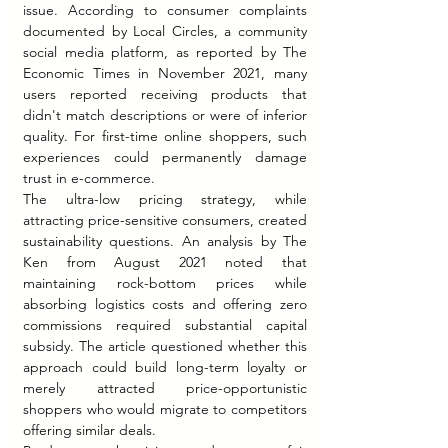
issue. According to consumer complaints 
documented by Local Circles, a community 
social media platform, as reported by The 
Economic Times in November 2021, many 
users reported receiving products that 
didn't match descriptions or were of inferior 
quality. For first-time online shoppers, such 
experiences could permanently damage 
trust in e-commerce.
The ultra-low pricing strategy, while 
attracting price-sensitive consumers, created 
sustainability questions. An analysis by The 
Ken from August 2021 noted that 
maintaining rock-bottom prices while 
absorbing logistics costs and offering zero 
commissions required substantial capital 
subsidy. The article questioned whether this 
approach could build long-term loyalty or 
merely attracted price-opportunistic 
shoppers who would migrate to competitors 
offering similar deals.