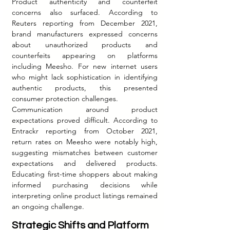
Product authenticity and counterfeit 
concerns also surfaced. According to 
Reuters reporting from December 2021, 
brand manufacturers expressed concerns 
about unauthorized products and 
counterfeits appearing on platforms 
including Meesho. For new internet users 
who might lack sophistication in identifying 
authentic products, this presented 
consumer protection challenges.
Communication around product 
expectations proved difficult. According to 
Entrackr reporting from October 2021, 
return rates on Meesho were notably high, 
suggesting mismatches between customer 
expectations and delivered products. 
Educating first-time shoppers about making 
informed purchasing decisions while 
interpreting online product listings remained 
an ongoing challenge.
Strategic Shifts and Platform 