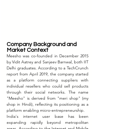
Company Background and 
Market Context
Meesho was co-founded in December 2015 
by Vidit Aatrey and Sanjeev Barnwal, both IIT 
Delhi graduates. According to a TechCrunch 
report from April 2019, the company started 
as a platform connecting suppliers with 
individual resellers who could sell products 
through their social networks. The name 
"Meesho" is derived from "meri shop" (my 
shop in Hindi), reflecting its positioning as a 
platform enabling micro-entrepreneurship.
India's internet user base has been 
expanding rapidly beyond metropolitan 
areas. According to the Internet and Mobile 