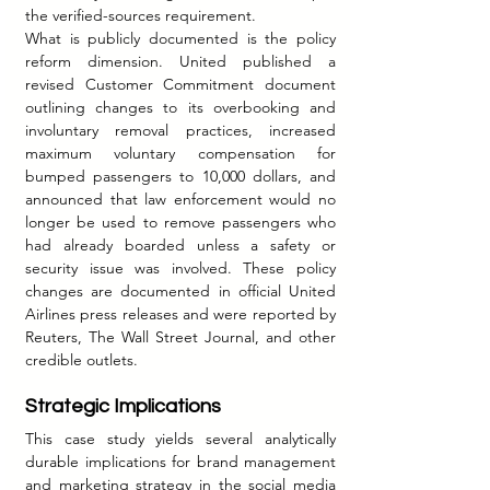
the verified-sources requirement.
What is publicly documented is the policy 
reform dimension. United published a 
revised Customer Commitment document 
outlining changes to its overbooking and 
involuntary removal practices, increased 
maximum voluntary compensation for 
bumped passengers to 10,000 dollars, and 
announced that law enforcement would no 
longer be used to remove passengers who 
had already boarded unless a safety or 
security issue was involved. These policy 
changes are documented in official United 
Airlines press releases and were reported by 
Reuters, The Wall Street Journal, and other 
credible outlets.
Strategic Implications
This case study yields several analytically 
durable implications for brand management 
and marketing strategy in the social media 