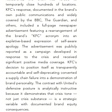
temporarily close hundreds of locations. 
KFC's response, documented in the brand's 
own public communications and widely 
covered by the BBC, The Guardian, and 
others, included a full-page newspaper 
advertisement featuring a rearrangement of 
the brand's "KFC" acronym into an 
expletive-based expression of self-aware 
apology. The advertisement was publicly 
reported as a campaign developed in 
response to the crisis and received 
significant positive media coverage. KFC's 
decision to position itself as transparently 
accountable and self-deprecating converted 
a supply chain failure into a demonstration of 
brand personality. The contrast with United's 
defensive posture is analytically instructive 
because it demonstrates that crisis tone — 
not just crisis substance — is a strategic 
variable with documented brand equity 
consequences.