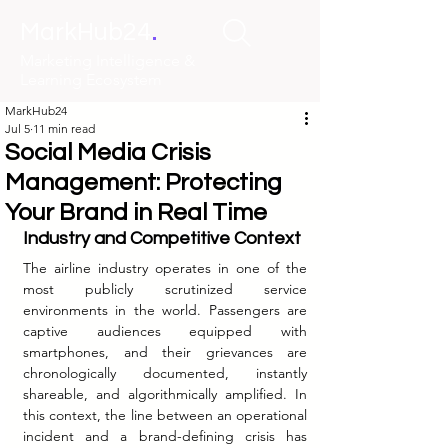
.
MarkHub24
Marketing Intelligence &
Learning Ecosystem
MarkHub24
Jul 5
11 min read
Social Media Crisis
Management: Protecting
Your Brand in Real Time
Industry and Competitive Context
The airline industry operates in one of the 
most publicly scrutinized service 
environments in the world. Passengers are 
captive audiences equipped with 
smartphones, and their grievances are 
chronologically documented, instantly 
shareable, and algorithmically amplified. In 
this context, the line between an operational 
incident and a brand-defining crisis has 