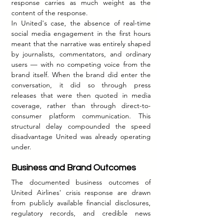
response carries as much weight as the 
content of the response.
In United's case, the absence of real-time 
social media engagement in the first hours 
meant that the narrative was entirely shaped 
by journalists, commentators, and ordinary 
users — with no competing voice from the 
brand itself. When the brand did enter the 
conversation, it did so through press 
releases that were then quoted in media 
coverage, rather than through direct-to-
consumer platform communication. This 
structural delay compounded the speed 
disadvantage United was already operating 
under.
Business and Brand Outcomes
The documented business outcomes of 
United Airlines' crisis response are drawn 
from publicly available financial disclosures, 
regulatory records, and credible news 