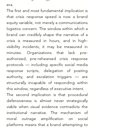
era.
The first and most fundamental implication is 
that crisis response speed is now a brand 
equity variable, not merely a communications 
logistics concern. The window within which a 
brand can credibly shape the narrative of a 
crisis is measured in hours, and in high-
visibility incidents, it may be measured in 
minutes. Organizations that lack pre-
authorized, pre-rehearsed crisis response 
protocols — including specific social media 
response scripts, delegation of posting 
authority, and escalation triggers — are 
structurally incapable of responding within 
this window, regardless of executive intent.
The second implication is that procedural 
defensiveness is almost never strategically 
viable when visual evidence contradicts the 
institutional narrative. The mechanism of 
moral outrage amplification on social 
platforms means that a brand attempting to 