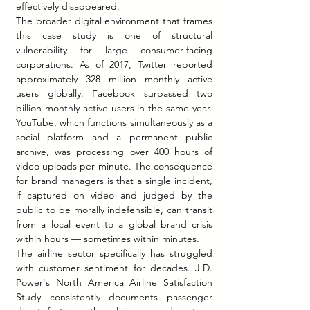
effectively disappeared.
The broader digital environment that frames 
this case study is one of structural 
vulnerability for large consumer-facing 
corporations. As of 2017, Twitter reported 
approximately 328 million monthly active 
users globally. Facebook surpassed two 
billion monthly active users in the same year. 
YouTube, which functions simultaneously as a 
social platform and a permanent public 
archive, was processing over 400 hours of 
video uploads per minute. The consequence 
for brand managers is that a single incident, 
if captured on video and judged by the 
public to be morally indefensible, can transit 
from a local event to a global brand crisis 
within hours — sometimes within minutes.
The airline sector specifically has struggled 
with customer sentiment for decades. J.D. 
Power's North America Airline Satisfaction 
Study consistently documents passenger 