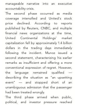
manageable narrative into an executive 
accountability crisis.
The second phase occurred as media 
coverage intensified and United's stock 
price declined. According to reports 
published by Reuters, CNBC, and multiple 
financial news organizations at the time, 
United Continental Holdings' market 
capitalization fell by approximately 1.4 billion 
dollars in the trading days immediately 
following the incident. Munoz issued a 
second statement, characterizing his earlier 
remarks as insufficient and offering a more 
conventional expression of regret. However, 
the language remained qualified — 
describing the situation as "an upsetting 
event" — and stopped short of an 
unambiguous admission that the passenger 
had been treated wrongly.
The third phase arrived when public, 
political, and investor pressure reached 