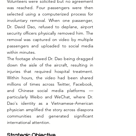
Volunteers were solicited but no agreement 
was reached. Four passengers were then 
selected using a computerized process for 
involuntary removal. When one passenger, 
Dr. David Dao, refused to deplane, airport 
security officers physically removed him. The 
removal was captured on video by multiple 
passengers and uploaded to social media 
within minutes.
The footage showed Dr. Dao being dragged 
down the aisle of the aircraft, resulting in 
injuries that required hospital treatment. 
Within hours, the video had been shared 
millions of times across Twitter, Facebook, 
and Chinese social media platforms — 
particularly Weibo and WeChat, where Dr. 
Dao's identity as a Vietnamese-American 
physician amplified the story across diaspora 
communities and generated significant 
international attention.
Strategic Objective