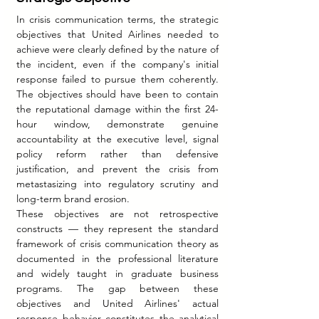
In crisis communication terms, the strategic 
objectives that United Airlines needed to 
achieve were clearly defined by the nature of 
the incident, even if the company's initial 
response failed to pursue them coherently. 
The objectives should have been to contain 
the reputational damage within the first 24-
hour window, demonstrate genuine 
accountability at the executive level, signal 
policy reform rather than defensive 
justification, and prevent the crisis from 
metastasizing into regulatory scrutiny and 
long-term brand erosion.
These objectives are not retrospective 
constructs — they represent the standard 
framework of crisis communication theory as 
documented in the professional literature 
and widely taught in graduate business 
programs. The gap between these 
objectives and United Airlines' actual 
response behavior constitutes the analytical 