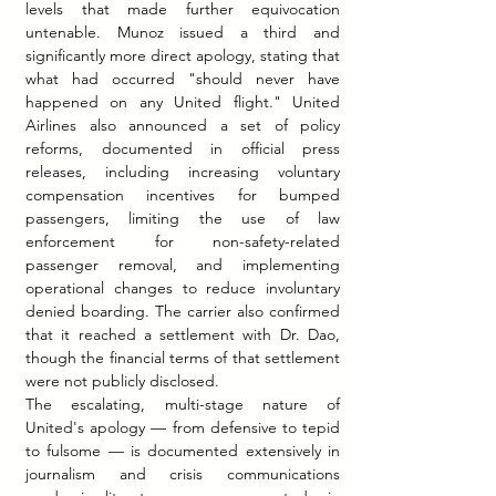
levels that made further equivocation 
untenable. Munoz issued a third and 
significantly more direct apology, stating that 
what had occurred "should never have 
happened on any United flight." United 
Airlines also announced a set of policy 
reforms, documented in official press 
releases, including increasing voluntary 
compensation incentives for bumped 
passengers, limiting the use of law 
enforcement for non-safety-related 
passenger removal, and implementing 
operational changes to reduce involuntary 
denied boarding. The carrier also confirmed 
that it reached a settlement with Dr. Dao, 
though the financial terms of that settlement 
were not publicly disclosed.
The escalating, multi-stage nature of 
United's apology — from defensive to tepid 
to fulsome — is documented extensively in 
journalism and crisis communications 