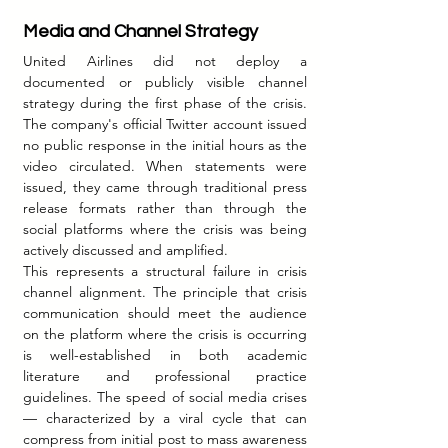
Media and Channel Strategy
United Airlines did not deploy a 
documented or publicly visible channel 
strategy during the first phase of the crisis. 
The company's official Twitter account issued 
no public response in the initial hours as the 
video circulated. When statements were 
issued, they came through traditional press 
release formats rather than through the 
social platforms where the crisis was being 
actively discussed and amplified.
This represents a structural failure in crisis 
channel alignment. The principle that crisis 
communication should meet the audience 
on the platform where the crisis is occurring 
is well-established in both academic 
literature and professional practice 
guidelines. The speed of social media crises 
— characterized by a viral cycle that can 
compress from initial post to mass awareness 