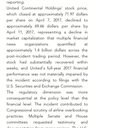
reporting.
United Continental Holdings' stock price, 
which closed at approximately 71.97 dollars 
per share on April 7, 2017, declined to 
approximately 69.66 dollars per share by 
April 11, 2017, representing a decline in 
market capitalization that multiple financial 
news organizations quantified at 
approximately 1.4 billion dollars across the 
post-incident trading period. However, the 
stock had substantially recovered within 
weeks, and United's full-year 2017 financial 
performance was not materially impaired by 
the incident according to filings with the 
U.S. Securities and Exchange Commission.
The regulatory dimension was more 
consequential at the policy level than the 
financial level. The incident contributed to 
Congressional scrutiny of airline overbooking 
practices. Multiple Senate and House 
committees requested testimony and 
documentation from major carriers. The U.S. 