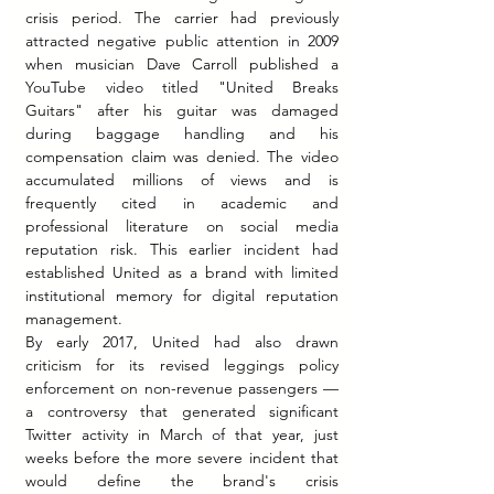
crisis period. The carrier had previously 
attracted negative public attention in 2009 
when musician Dave Carroll published a 
YouTube video titled "United Breaks 
Guitars" after his guitar was damaged 
during baggage handling and his 
compensation claim was denied. The video 
accumulated millions of views and is 
frequently cited in academic and 
professional literature on social media 
reputation risk. This earlier incident had 
established United as a brand with limited 
institutional memory for digital reputation 
management.
By early 2017, United had also drawn 
criticism for its revised leggings policy 
enforcement on non-revenue passengers — 
a controversy that generated significant 
Twitter activity in March of that year, just 
weeks before the more severe incident that 
would define the brand's crisis 