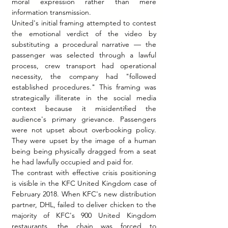
moral expression rather than mere 
information transmission.
United's initial framing attempted to contest 
the emotional verdict of the video by 
substituting a procedural narrative — the 
passenger was selected through a lawful 
process, crew transport had operational 
necessity, the company had "followed 
established procedures." This framing was 
strategically illiterate in the social media 
context because it misidentified the 
audience's primary grievance. Passengers 
were not upset about overbooking policy. 
They were upset by the image of a human 
being being physically dragged from a seat 
he had lawfully occupied and paid for.
The contrast with effective crisis positioning 
is visible in the KFC United Kingdom case of 
February 2018. When KFC's new distribution 
partner, DHL, failed to deliver chicken to the 
majority of KFC's 900 United Kingdom 
restaurants, the chain was forced to 