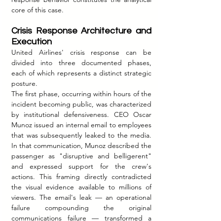
core of this case.
Crisis Response Architecture and 
Execution
United Airlines' crisis response can be 
divided into three documented phases, 
each of which represents a distinct strategic 
posture.
The first phase, occurring within hours of the 
incident becoming public, was characterized 
by institutional defensiveness. CEO Oscar 
Munoz issued an internal email to employees 
that was subsequently leaked to the media. 
In that communication, Munoz described the 
passenger as "disruptive and belligerent" 
and expressed support for the crew's 
actions. This framing directly contradicted 
the visual evidence available to millions of 
viewers. The email's leak — an operational 
failure compounding the original 
communications failure — transformed a 