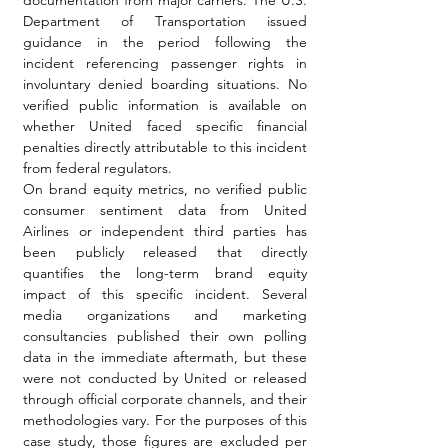
Department of Transportation issued 
guidance in the period following the 
incident referencing passenger rights in 
involuntary denied boarding situations. No 
verified public information is available on 
whether United faced specific financial 
penalties directly attributable to this incident 
from federal regulators.
On brand equity metrics, no verified public 
consumer sentiment data from United 
Airlines or independent third parties has 
been publicly released that directly 
quantifies the long-term brand equity 
impact of this specific incident. Several 
media organizations and marketing 
consultancies published their own polling 
data in the immediate aftermath, but these 
were not conducted by United or released 
through official corporate channels, and their 
methodologies vary. For the purposes of this 
case study, those figures are excluded per 