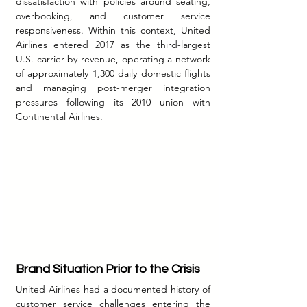
dissatisfaction with policies around seating, 
overbooking, and customer service 
responsiveness. Within this context, United 
Airlines entered 2017 as the third-largest 
U.S. carrier by revenue, operating a network 
of approximately 1,300 daily domestic flights 
and managing post-merger integration 
pressures following its 2010 union with 
Continental Airlines.
Brand Situation Prior to the Crisis
United Airlines had a documented history of 
customer service challenges entering the 