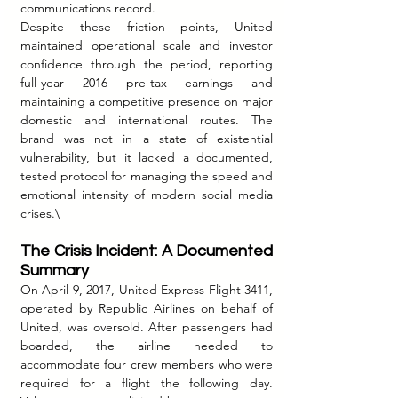
communications record.
Despite these friction points, United 
maintained operational scale and investor 
confidence through the period, reporting 
full-year 2016 pre-tax earnings and 
maintaining a competitive presence on major 
domestic and international routes. The 
brand was not in a state of existential 
vulnerability, but it lacked a documented, 
tested protocol for managing the speed and 
emotional intensity of modern social media 
crises.\
The Crisis Incident: A Documented 
Summary
On April 9, 2017, United Express Flight 3411, 
operated by Republic Airlines on behalf of 
United, was oversold. After passengers had 
boarded, the airline needed to 
accommodate four crew members who were 
required for a flight the following day. 