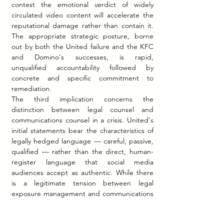
contest the emotional verdict of widely 
circulated video content will accelerate the 
reputational damage rather than contain it. 
The appropriate strategic posture, borne 
out by both the United failure and the KFC 
and Domino's successes, is rapid, 
unqualified accountability followed by 
concrete and specific commitment to 
remediation.
The third implication concerns the 
distinction between legal counsel and 
communications counsel in a crisis. United's 
initial statements bear the characteristics of 
legally hedged language — careful, passive, 
qualified — rather than the direct, human-
register language that social media 
audiences accept as authentic. While there 
is a legitimate tension between legal 
exposure management and communications 
effectiveness in a crisis, the documented 
pattern of cases suggests that legally 