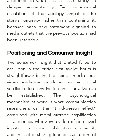
academic literature as a case study in 
delayed accountability. Each incremental 
escalation of the apology amplified the 
story's longevity rather than containing it, 
because each new statement signaled to 
media outlets that the previous position had 
been untenable.
Positioning and Consumer Insight
The consumer insight that United failed to 
act upon in the critical first twelve hours is 
straightforward: in the social media era, 
video evidence produces an emotional 
verdict before any institutional narrative can 
be established. The psychological 
mechanism at work is what communication 
researchers call the "third-person effect" 
combined with moral outrage amplification 
— audiences who view a video of perceived 
injustice feel a social obligation to share it, 
and the act of sharing functions as a form of 