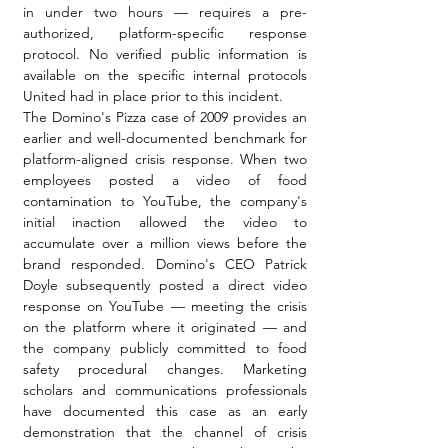
in under two hours — requires a pre-
authorized, platform-specific response 
protocol. No verified public information is 
available on the specific internal protocols 
United had in place prior to this incident.
The Domino's Pizza case of 2009 provides an 
earlier and well-documented benchmark for 
platform-aligned crisis response. When two 
employees posted a video of food 
contamination to YouTube, the company's 
initial inaction allowed the video to 
accumulate over a million views before the 
brand responded. Domino's CEO Patrick 
Doyle subsequently posted a direct video 
response on YouTube — meeting the crisis 
on the platform where it originated — and 
the company publicly committed to food 
safety procedural changes. Marketing 
scholars and communications professionals 
have documented this case as an early 
demonstration that the channel of crisis 