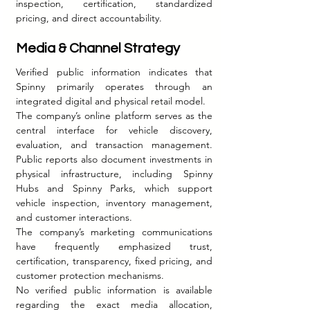
inspection, certification, standardized 
pricing, and direct accountability.
Media & Channel Strategy
Verified public information indicates that 
Spinny primarily operates through an 
integrated digital and physical retail model.
The company’s online platform serves as the 
central interface for vehicle discovery, 
evaluation, and transaction management. 
Public reports also document investments in 
physical infrastructure, including Spinny 
Hubs and Spinny Parks, which support 
vehicle inspection, inventory management, 
and customer interactions.
The company’s marketing communications 
have frequently emphasized trust, 
certification, transparency, fixed pricing, and 
customer protection mechanisms.
No verified public information is available 
regarding the exact media allocation, 