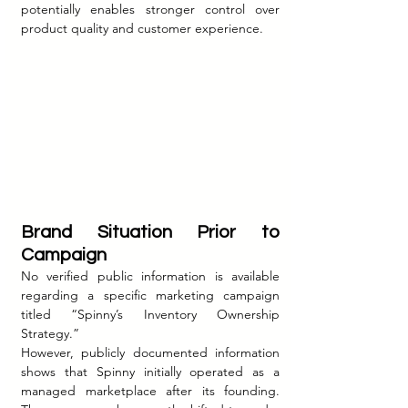
potentially enables stronger control over 
product quality and customer experience.
Brand Situation Prior to 
Campaign
No verified public information is available 
regarding a specific marketing campaign 
titled “Spinny’s Inventory Ownership 
Strategy.”
However, publicly documented information 
shows that Spinny initially operated as a 
managed marketplace after its founding. 