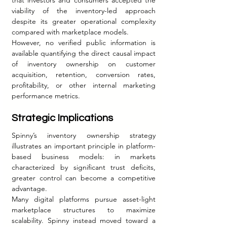
viability of the inventory-led approach 
despite its greater operational complexity 
compared with marketplace models.
However, no verified public information is 
available quantifying the direct causal impact 
of inventory ownership on customer 
acquisition, retention, conversion rates, 
profitability, or other internal marketing 
performance metrics.
Strategic Implications
Spinny’s inventory ownership strategy 
illustrates an important principle in platform-
based business models: in markets 
characterized by significant trust deficits, 
greater control can become a competitive 
advantage.
Many digital platforms pursue asset-light 
marketplace structures to maximize 
scalability. Spinny instead moved toward a 