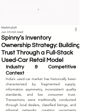
.
MarkHub24
Marketing Intelligence &
Learning Ecosystem
MarkHub24
Jun 3
5 min read
Spinny’s Inventory
Ownership Strategy: Building
Trust Through a Full-Stack
Used-Car Retail Model
Industry & Competitive 
Context
India’s used-car market has historically been 
characterized by fragmented supply, 
information asymmetry, inconsistent quality 
standards, and low consumer trust. 
Transactions were traditionally conducted 
through local dealers, classified listings, and 
informal networks, creating uncertainty 