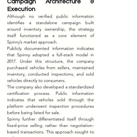
Campaign Architecture & 
Execution
Although no verified public information 
identifies a standalone campaign built 
around inventory ownership, the strategy 
itself functioned as a core element of 
Spinny’s market approach.
Publicly documented information indicates 
that Spinny adopted a full-stack model in 
2017. Under this structure, the company 
purchased vehicles from sellers, maintained 
inventory, conducted inspections, and sold 
vehicles directly to consumers.
The company also developed a standardized 
certification process. Public information 
indicates that vehicles sold through the 
platform underwent inspection procedures 
before being listed for sale.
Spinny further differentiated itself through 
fixed-price selling rather than negotiation-
based transactions. This approach sought to 