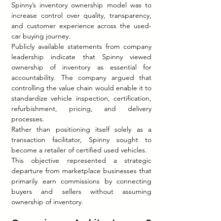
Spinny’s inventory ownership model was to 
increase control over quality, transparency, 
and customer experience across the used-
car buying journey.
Publicly available statements from company 
leadership indicate that Spinny viewed 
ownership of inventory as essential for 
accountability. The company argued that 
controlling the value chain would enable it to 
standardize vehicle inspection, certification, 
refurbishment, pricing, and delivery 
processes.
Rather than positioning itself solely as a 
transaction facilitator, Spinny sought to 
become a retailer of certified used vehicles.
This objective represented a strategic 
departure from marketplace businesses that 
primarily earn commissions by connecting 
buyers and sellers without assuming 
ownership of inventory.