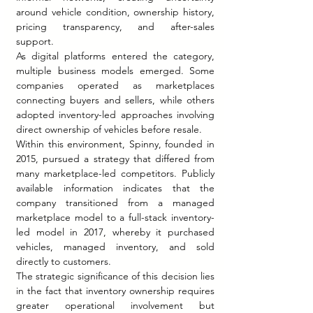
around vehicle condition, ownership history, 
pricing transparency, and after-sales 
support.
As digital platforms entered the category, 
multiple business models emerged. Some 
companies operated as marketplaces 
connecting buyers and sellers, while others 
adopted inventory-led approaches involving 
direct ownership of vehicles before resale.
Within this environment, Spinny, founded in 
2015, pursued a strategy that differed from 
many marketplace-led competitors. Publicly 
available information indicates that the 
company transitioned from a managed 
marketplace model to a full-stack inventory-
led model in 2017, whereby it purchased 
vehicles, managed inventory, and sold 
directly to customers.
The strategic significance of this decision lies 
in the fact that inventory ownership requires 
greater operational involvement but 