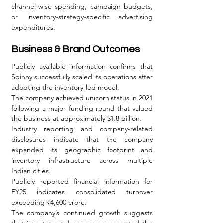
channel-wise spending, campaign budgets, 
or inventory-strategy-specific advertising 
expenditures.
Business & Brand Outcomes
Publicly available information confirms that 
Spinny successfully scaled its operations after 
adopting the inventory-led model.
The company achieved unicorn status in 2021 
following a major funding round that valued 
the business at approximately $1.8 billion.
Industry reporting and company-related 
disclosures indicate that the company 
expanded its geographic footprint and 
inventory infrastructure across multiple 
Indian cities.
Publicly reported financial information for 
FY25 indicates consolidated turnover 
exceeding ₹4,600 crore.
The company’s continued growth suggests 
that investors and consumers accepted the 