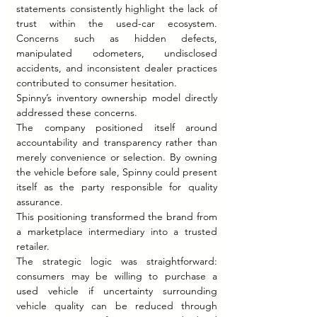
statements consistently highlight the lack of 
trust within the used-car ecosystem. 
Concerns such as hidden defects, 
manipulated odometers, undisclosed 
accidents, and inconsistent dealer practices 
contributed to consumer hesitation.
Spinny’s inventory ownership model directly 
addressed these concerns.
The company positioned itself around 
accountability and transparency rather than 
merely convenience or selection. By owning 
the vehicle before sale, Spinny could present 
itself as the party responsible for quality 
assurance.
This positioning transformed the brand from 
a marketplace intermediary into a trusted 
retailer.
The strategic logic was straightforward: 
consumers may be willing to purchase a 
used vehicle if uncertainty surrounding 
vehicle quality can be reduced through 