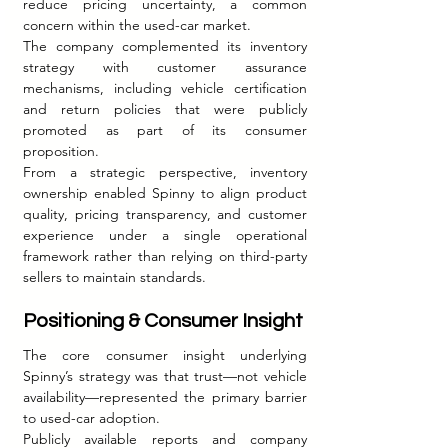
reduce pricing uncertainty, a common 
concern within the used-car market.
The company complemented its inventory 
strategy with customer assurance 
mechanisms, including vehicle certification 
and return policies that were publicly 
promoted as part of its consumer 
proposition.
From a strategic perspective, inventory 
ownership enabled Spinny to align product 
quality, pricing transparency, and customer 
experience under a single operational 
framework rather than relying on third-party 
sellers to maintain standards.
Positioning & Consumer Insight
The core consumer insight underlying 
Spinny’s strategy was that trust—not vehicle 
availability—represented the primary barrier 
to used-car adoption.
Publicly available reports and company 