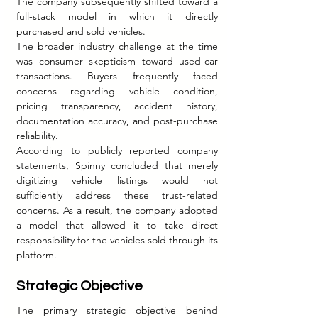
The company subsequently shifted toward a 
full-stack model in which it directly 
purchased and sold vehicles.
The broader industry challenge at the time 
was consumer skepticism toward used-car 
transactions. Buyers frequently faced 
concerns regarding vehicle condition, 
pricing transparency, accident history, 
documentation accuracy, and post-purchase 
reliability.
According to publicly reported company 
statements, Spinny concluded that merely 
digitizing vehicle listings would not 
sufficiently address these trust-related 
concerns. As a result, the company adopted 
a model that allowed it to take direct 
responsibility for the vehicles sold through its 
platform.
Strategic Objective
The primary strategic objective behind 