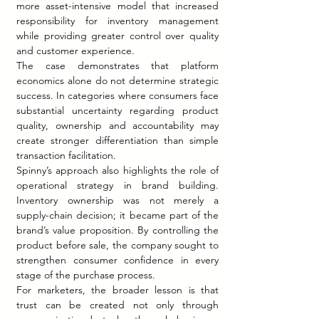
more asset-intensive model that increased 
responsibility for inventory management 
while providing greater control over quality 
and customer experience.
The case demonstrates that platform 
economics alone do not determine strategic 
success. In categories where consumers face 
substantial uncertainty regarding product 
quality, ownership and accountability may 
create stronger differentiation than simple 
transaction facilitation.
Spinny’s approach also highlights the role of 
operational strategy in brand building. 
Inventory ownership was not merely a 
supply-chain decision; it became part of the 
brand’s value proposition. By controlling the 
product before sale, the company sought to 
strengthen consumer confidence in every 
stage of the purchase process.
For marketers, the broader lesson is that 
trust can be created not only through 