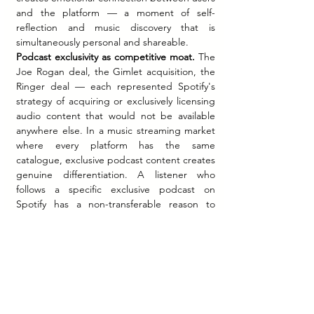
and the platform — a moment of self-
reflection and music discovery that is 
simultaneously personal and shareable.
Podcast exclusivity as competitive moat.
 The 
Joe Rogan deal, the Gimlet acquisition, the 
Ringer deal — each represented Spotify's 
strategy of acquiring or exclusively licensing 
audio content that would not be available 
anywhere else. In a music streaming market 
where every platform has the same 
catalogue, exclusive podcast content creates 
genuine differentiation. A listener who 
follows a specific exclusive podcast on 
Spotify has a non-transferable reason to 
remain on Spotify.
The direct listing as a brand 
statement.
 Spotify's choice to list through a 
direct listing rather than a traditional IPO 
communicated confidence and 
unconventionality — consistent with the 
company's identity as a platform that had 