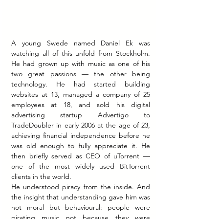
A young Swede named Daniel Ek was 
watching all of this unfold from Stockholm. 
He had grown up with music as one of his 
two great passions — the other being 
technology. He had started building 
websites at 13, managed a company of 25 
employees at 18, and sold his digital 
advertising startup Advertigo to 
TradeDoubler in early 2006 at the age of 23, 
achieving financial independence before he 
was old enough to fully appreciate it. He 
then briefly served as CEO of uTorrent — 
one of the most widely used BitTorrent 
clients in the world.
He understood piracy from the inside. And 
the insight that understanding gave him was 
not moral but behavioural: people were 
pirating music not because they were 