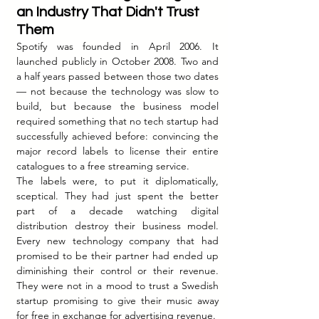
an Industry That Didn't Trust 
Them
Spotify was founded in April 2006. It 
launched publicly in October 2008. Two and 
a half years passed between those two dates 
— not because the technology was slow to 
build, but because the business model 
required something that no tech startup had 
successfully achieved before: convincing the 
major record labels to license their entire 
catalogues to a free streaming service.
The labels were, to put it diplomatically, 
sceptical. They had just spent the better 
part of a decade watching digital 
distribution destroy their business model. 
Every new technology company that had 
promised to be their partner had ended up 
diminishing their control or their revenue. 
They were not in a mood to trust a Swedish 
startup promising to give their music away 
for free in exchange for advertising revenue.