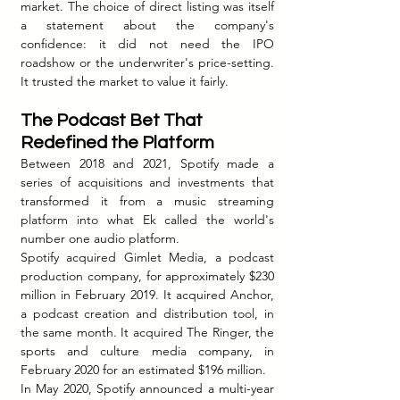
market. The choice of direct listing was itself 
a statement about the company's 
confidence: it did not need the IPO 
roadshow or the underwriter's price-setting. 
It trusted the market to value it fairly.
The Podcast Bet That 
Redefined the Platform
Between 2018 and 2021, Spotify made a 
series of acquisitions and investments that 
transformed it from a music streaming 
platform into what Ek called the world's 
number one audio platform.
Spotify acquired Gimlet Media, a podcast 
production company, for approximately $230 
million in February 2019. It acquired Anchor, 
a podcast creation and distribution tool, in 
the same month. It acquired The Ringer, the 
sports and culture media company, in 
February 2020 for an estimated $196 million.
In May 2020, Spotify announced a multi-year 