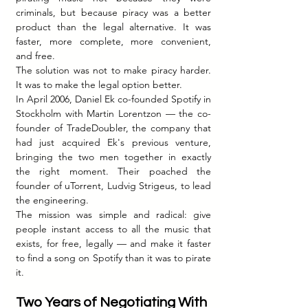
criminals, but because piracy was a better 
product than the legal alternative. It was 
faster, more complete, more convenient, 
and free.
The solution was not to make piracy harder. 
It was to make the legal option better.
In April 2006, Daniel Ek co-founded Spotify in 
Stockholm with Martin Lorentzon — the co-
founder of TradeDoubler, the company that 
had just acquired Ek's previous venture, 
bringing the two men together in exactly 
the right moment. Their poached the 
founder of uTorrent, Ludvig Strigeus, to lead 
the engineering.
The mission was simple and radical: give 
people instant access to all the music that 
exists, for free, legally — and make it faster 
to find a song on Spotify than it was to pirate 
it.
Two Years of Negotiating With 