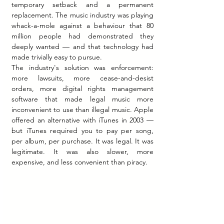
temporary setback and a permanent 
replacement. The music industry was playing 
whack-a-mole against a behaviour that 80 
million people had demonstrated they 
deeply wanted — and that technology had 
made trivially easy to pursue.
The industry's solution was enforcement: 
more lawsuits, more cease-and-desist 
orders, more digital rights management 
software that made legal music more 
inconvenient to use than illegal music. Apple 
offered an alternative with iTunes in 2003 — 
but iTunes required you to pay per song, 
per album, per purchase. It was legal. It was 
legitimate. It was also slower, more 
expensive, and less convenient than piracy.