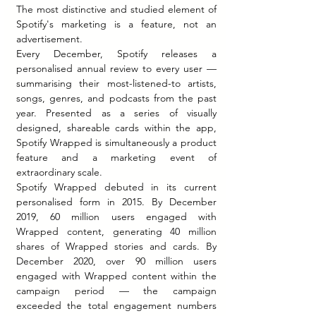
The most distinctive and studied element of 
Spotify's marketing is a feature, not an 
advertisement.
Every December, Spotify releases a 
personalised annual review to every user — 
summarising their most-listened-to artists, 
songs, genres, and podcasts from the past 
year. Presented as a series of visually 
designed, shareable cards within the app, 
Spotify Wrapped is simultaneously a product 
feature and a marketing event of 
extraordinary scale.
Spotify Wrapped debuted in its current 
personalised form in 2015. By December 
2019, 60 million users engaged with 
Wrapped content, generating 40 million 
shares of Wrapped stories and cards. By 
December 2020, over 90 million users 
engaged with Wrapped content within the 
campaign period — the campaign 
exceeded the total engagement numbers 