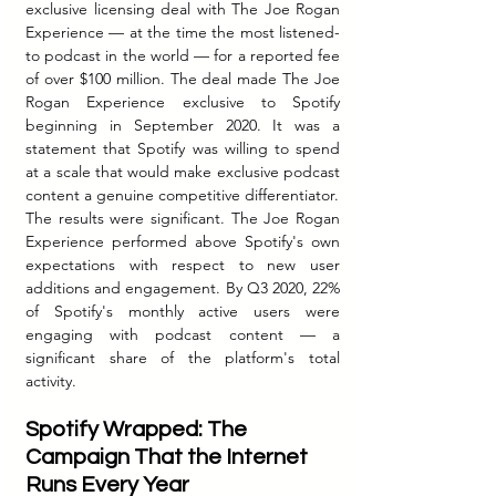
exclusive licensing deal with The Joe Rogan 
Experience — at the time the most listened-
to podcast in the world — for a reported fee 
of over $100 million. The deal made The Joe 
Rogan Experience exclusive to Spotify 
beginning in September 2020. It was a 
statement that Spotify was willing to spend 
at a scale that would make exclusive podcast 
content a genuine competitive differentiator.
The results were significant. The Joe Rogan 
Experience performed above Spotify's own 
expectations with respect to new user 
additions and engagement. By Q3 2020, 22% 
of Spotify's monthly active users were 
engaging with podcast content — a 
significant share of the platform's total 
activity.
Spotify Wrapped: The 
Campaign That the Internet 
Runs Every Year