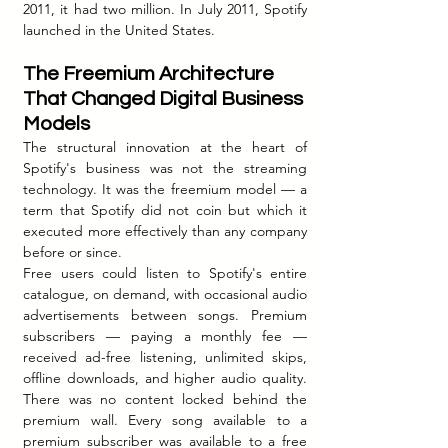
2011, it had two million. In July 2011, Spotify 
launched in the United States.
The Freemium Architecture 
That Changed Digital Business 
Models
The structural innovation at the heart of 
Spotify's business was not the streaming 
technology. It was the freemium model — a 
term that Spotify did not coin but which it 
executed more effectively than any company 
before or since.
Free users could listen to Spotify's entire 
catalogue, on demand, with occasional audio 
advertisements between songs. Premium 
subscribers — paying a monthly fee — 
received ad-free listening, unlimited skips, 
offline downloads, and higher audio quality. 
There was no content locked behind the 
premium wall. Every song available to a 
premium subscriber was available to a free 