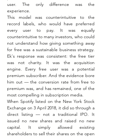
user. The only difference was the 
experience.
This model was counterintuitive to the 
record labels, who would have preferred 
every user to pay. It was equally 
counterintuitive to many investors, who could 
not understand how giving something away 
for free was a sustainable business strategy. 
Ek's response was consistent: the free tier 
was not charity. It was the acquisition 
engine. Every free user was a potential 
premium subscriber. And the evidence bore 
him out — the conversion rate from free to 
premium was, and has remained, one of the 
most compelling in subscription media.
When Spotify listed on the New York Stock 
Exchange on 3 April 2018, it did so through a 
direct listing — not a traditional IPO. It 
issued no new shares and raised no new 
capital. It simply allowed existing 
shareholders to sell their shares on the open 