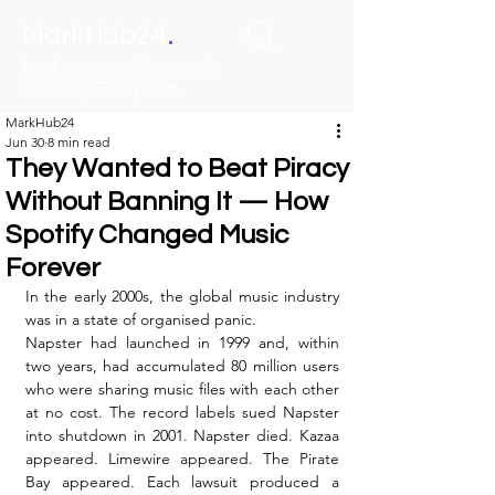
.
MarkHub24
Marketing Intelligence &
Learning Ecosystem
MarkHub24
Jun 30
8 min read
They Wanted to Beat Piracy
Without Banning It — How
Spotify Changed Music
Forever
In the early 2000s, the global music industry 
was in a state of organised panic.
Napster had launched in 1999 and, within 
two years, had accumulated 80 million users 
who were sharing music files with each other 
at no cost. The record labels sued Napster 
into shutdown in 2001. Napster died. Kazaa 
appeared. Limewire appeared. The Pirate 
Bay appeared. Each lawsuit produced a 