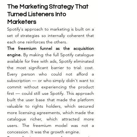
The Marketing Strategy That 
Turned Listeners Into 
Marketers
Spotify's approach to marketing is built on a 
set of strategies so internally coherent that 
each one reinforces the others.
The freemium funnel as the acquisition 
engine.
 By making the full Spotify catalogue 
available for free with ads, Spotify eliminated 
the most significant barrier to trial: cost. 
Every person who could not afford a 
subscription — or who simply didn't want to 
commit without experiencing the product 
first — could still use Spotify. This approach 
built the user base that made the platform 
valuable to rights holders, which secured 
more licensing agreements, which made the 
catalogue richer, which attracted more 
users. The freemium model was not a 
concession. It was the growth engine.