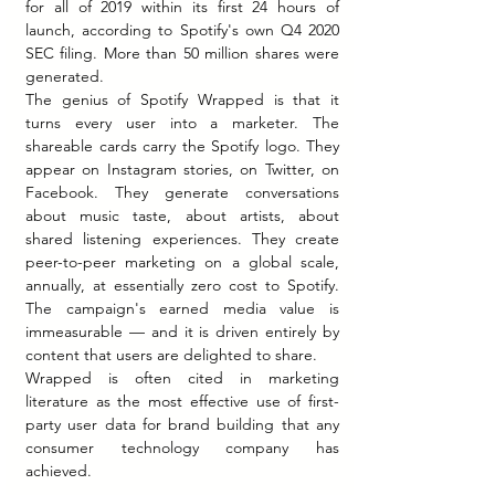
for all of 2019 within its first 24 hours of 
launch, according to Spotify's own Q4 2020 
SEC filing. More than 50 million shares were 
generated.
The genius of Spotify Wrapped is that it 
turns every user into a marketer. The 
shareable cards carry the Spotify logo. They 
appear on Instagram stories, on Twitter, on 
Facebook. They generate conversations 
about music taste, about artists, about 
shared listening experiences. They create 
peer-to-peer marketing on a global scale, 
annually, at essentially zero cost to Spotify. 
The campaign's earned media value is 
immeasurable — and it is driven entirely by 
content that users are delighted to share.
Wrapped is often cited in marketing 
literature as the most effective use of first-
party user data for brand building that any 
consumer technology company has 
achieved.