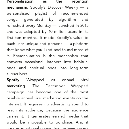
Personalisation as the retention 
mechanism.
 Spotify's Discover Weekly — a 
personalised playlist of recommended 
songs, generated by algorithm and 
refreshed every Monday — launched in 2015 
and was adopted by 40 million users in its 
first ten months. It made Spotify's value to 
each user unique and personal — a platform 
that knew what you liked and found more of 
it. Personalisation is the mechanism that 
converts occasional listeners into habitual 
ones and habitual ones into long-term 
subscribers.
Spotify Wrapped as annual viral 
marketing.
 The December Wrapped 
campaign has become one of the most 
reliable annual viral marketing events on the 
internet. It requires no advertising spend to 
reach its audience, because the audience 
carries it. It generates earned media that 
would be impossible to purchase. And it 
creates emotional connection between users 