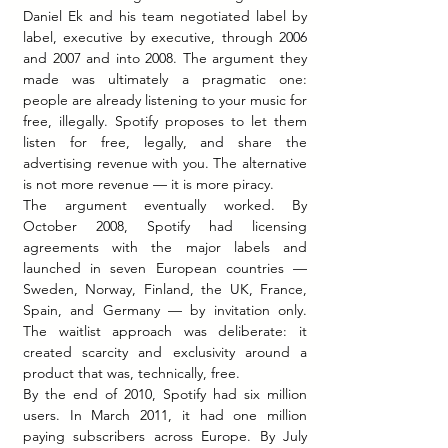
Daniel Ek and his team negotiated label by 
label, executive by executive, through 2006 
and 2007 and into 2008. The argument they 
made was ultimately a pragmatic one: 
people are already listening to your music for 
free, illegally. Spotify proposes to let them 
listen for free, legally, and share the 
advertising revenue with you. The alternative 
is not more revenue — it is more piracy.
The argument eventually worked. By 
October 2008, Spotify had licensing 
agreements with the major labels and 
launched in seven European countries — 
Sweden, Norway, Finland, the UK, France, 
Spain, and Germany — by invitation only. 
The waitlist approach was deliberate: it 
created scarcity and exclusivity around a 
product that was, technically, free.
By the end of 2010, Spotify had six million 
users. In March 2011, it had one million 
paying subscribers across Europe. By July 