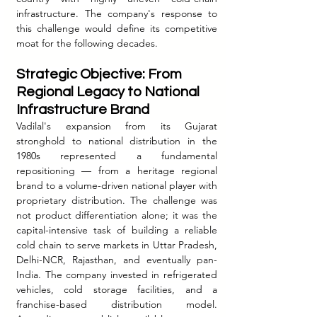
infrastructure. The company's response to 
this challenge would define its competitive 
moat for the following decades.
Strategic Objective: From 
Regional Legacy to National 
Infrastructure Brand
Vadilal's expansion from its Gujarat 
stronghold to national distribution in the 
1980s represented a fundamental 
repositioning — from a heritage regional 
brand to a volume-driven national player with 
proprietary distribution. The challenge was 
not product differentiation alone; it was the 
capital-intensive task of building a reliable 
cold chain to serve markets in Uttar Pradesh, 
Delhi-NCR, Rajasthan, and eventually pan-
India. The company invested in refrigerated 
vehicles, cold storage facilities, and a 
franchise-based distribution model. 