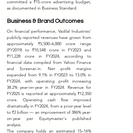
committed a ₹15-crore advertising budget, 
as documented in Business Standard.
Business & Brand Outcomes
On financial performance, Vadilal Industries' 
publicly reported revenues have grown from 
approximately ₹5,500–6,000 crore range 
(FY2019) to ₹10,548 crore in FY2023 and 
₹11,228 crore in FY2024, according to 
financial data compiled from Yahoo Finance 
and Screener.in. Net profit margins 
expanded from 9.1% in FY2023 to 13.0% in 
FY2024, with operating profit increasing 
38.2% year-on-year in FY2024. Revenue for 
FY2025 is reported at approximately ₹12,350 
crore. Operating cash flow improved 
dramatically in FY2024, from a prior-year level 
to ₹2 billion — an improvement of 386% year-
on-year per Equitymaster's published 
analysis.
The company holds an estimated 15–16% 