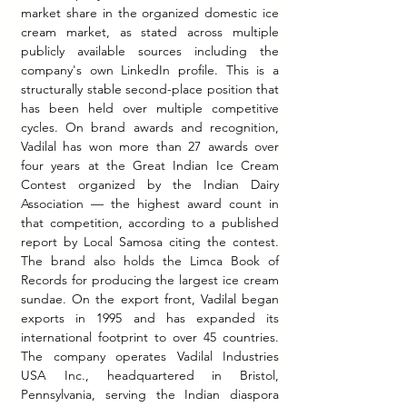
market share in the organized domestic ice 
cream market, as stated across multiple 
publicly available sources including the 
company's own LinkedIn profile. This is a 
structurally stable second-place position that 
has been held over multiple competitive 
cycles. On brand awards and recognition, 
Vadilal has won more than 27 awards over 
four years at the Great Indian Ice Cream 
Contest organized by the Indian Dairy 
Association — the highest award count in 
that competition, according to a published 
report by Local Samosa citing the contest. 
The brand also holds the Limca Book of 
Records for producing the largest ice cream 
sundae. On the export front, Vadilal began 
exports in 1995 and has expanded its 
international footprint to over 45 countries. 
The company operates Vadilal Industries 
USA Inc., headquartered in Bristol, 
Pennsylvania, serving the Indian diaspora 