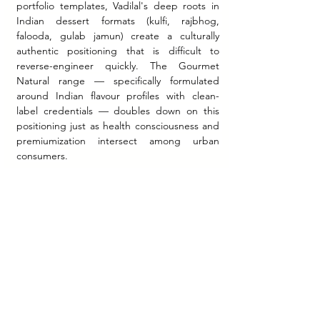
portfolio templates, Vadilal's deep roots in 
Indian dessert formats (kulfi, rajbhog, 
falooda, gulab jamun) create a culturally 
authentic positioning that is difficult to 
reverse-engineer quickly. The Gourmet 
Natural range — specifically formulated 
around Indian flavour profiles with clean-
label credentials — doubles down on this 
positioning just as health consciousness and 
premiumization intersect among urban 
consumers.
Export as diaspora brand equity.
 The Quick 
Treat export operation and US subsidiary are 
more than revenue diversification. For a 
brand serving the Indian diaspora in 45+ 
countries, export operations create reverse 
brand equity flows — an overseas Indian 
consumer who consumes Vadilal in the US 
returns to India with reinforced brand 
perception. This is analogous to the cultural 