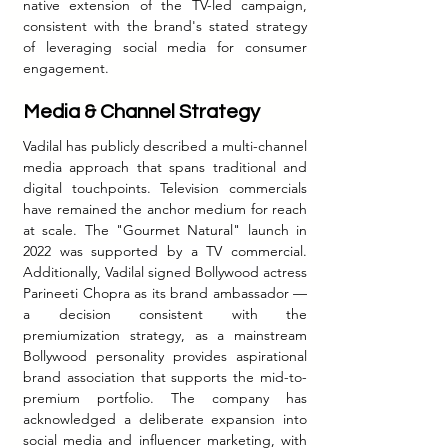
native extension of the TV-led campaign, 
consistent with the brand's stated strategy 
of leveraging social media for consumer 
engagement.
Media & Channel Strategy
Vadilal has publicly described a multi-channel 
media approach that spans traditional and 
digital touchpoints. Television commercials 
have remained the anchor medium for reach 
at scale. The "Gourmet Natural" launch in 
2022 was supported by a TV commercial. 
Additionally, Vadilal signed Bollywood actress 
Parineeti Chopra as its brand ambassador — 
a decision consistent with the 
premiumization strategy, as a mainstream 
Bollywood personality provides aspirational 
brand association that supports the mid-to-
premium portfolio. The company has 
acknowledged a deliberate expansion into 
social media and influencer marketing, with 