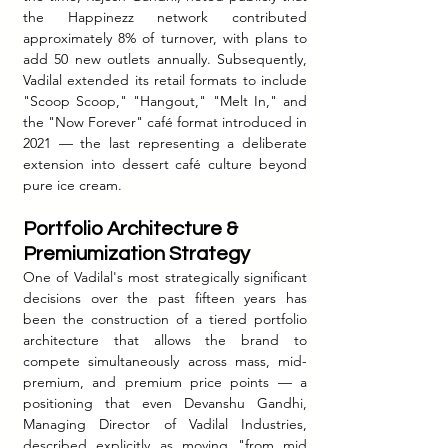
the Happinezz network contributed 
approximately 8% of turnover, with plans to 
add 50 new outlets annually. Subsequently, 
Vadilal extended its retail formats to include 
"Scoop Scoop," "Hangout," "Melt In," and 
the "Now Forever" café format introduced in 
2021 — the last representing a deliberate 
extension into dessert café culture beyond 
pure ice cream.
Portfolio Architecture & 
Premiumization Strategy
One of Vadilal's most strategically significant 
decisions over the past fifteen years has 
been the construction of a tiered portfolio 
architecture that allows the brand to 
compete simultaneously across mass, mid-
premium, and premium price points — a 
positioning that even Devanshu Gandhi, 
Managing Director of Vadilal Industries, 
described explicitly as moving "from mid 