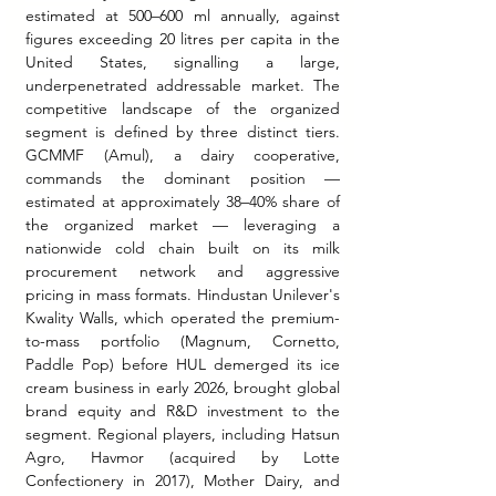
estimated at 500–600 ml annually, against 
figures exceeding 20 litres per capita in the 
United States, signalling a large, 
underpenetrated addressable market. The 
competitive landscape of the organized 
segment is defined by three distinct tiers. 
GCMMF (Amul), a dairy cooperative, 
commands the dominant position — 
estimated at approximately 38–40% share of 
the organized market — leveraging a 
nationwide cold chain built on its milk 
procurement network and aggressive 
pricing in mass formats. Hindustan Unilever's 
Kwality Walls, which operated the premium-
to-mass portfolio (Magnum, Cornetto, 
Paddle Pop) before HUL demerged its ice 
cream business in early 2026, brought global 
brand equity and R&D investment to the 
segment. Regional players, including Hatsun 
Agro, Havmor (acquired by Lotte 
Confectionery in 2017), Mother Dairy, and 