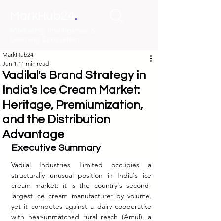
.
MarkHub24
Marketing Intelligence &
Learning Ecosystem
MarkHub24
Jun 1
11 min read
Vadilal's Brand Strategy in
India's Ice Cream Market:
Heritage, Premiumization,
and the Distribution
Advantage
Executive Summary
Vadilal Industries Limited occupies a 
structurally unusual position in India's ice 
cream market: it is the country's second-
largest ice cream manufacturer by volume, 
yet it competes against a dairy cooperative 
with near-unmatched rural reach (Amul), a 