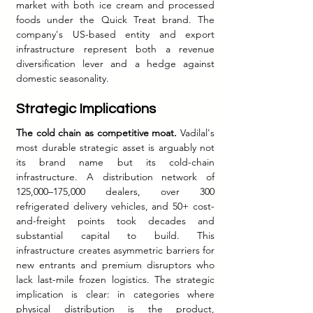
market with both ice cream and processed 
foods under the Quick Treat brand. The 
company's US-based entity and export 
infrastructure represent both a revenue 
diversification lever and a hedge against 
domestic seasonality.
Strategic Implications
The cold chain as competitive moat.
 Vadilal's 
most durable strategic asset is arguably not 
its brand name but its cold-chain 
infrastructure. A distribution network of 
125,000–175,000 dealers, over 300 
refrigerated delivery vehicles, and 50+ cost-
and-freight points took decades and 
substantial capital to build. This 
infrastructure creates asymmetric barriers for 
new entrants and premium disruptors who 
lack last-mile frozen logistics. The strategic 
implication is clear: in categories where 
physical distribution is the product, 