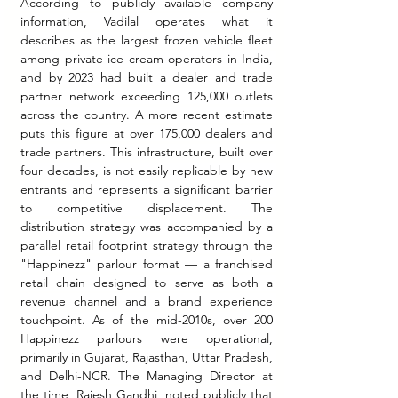
According to publicly available company 
information, Vadilal operates what it 
describes as the largest frozen vehicle fleet 
among private ice cream operators in India, 
and by 2023 had built a dealer and trade 
partner network exceeding 125,000 outlets 
across the country. A more recent estimate 
puts this figure at over 175,000 dealers and 
trade partners. This infrastructure, built over 
four decades, is not easily replicable by new 
entrants and represents a significant barrier 
to competitive displacement. The 
distribution strategy was accompanied by a 
parallel retail footprint strategy through the 
"Happinezz" parlour format — a franchised 
retail chain designed to serve as both a 
revenue channel and a brand experience 
touchpoint. As of the mid-2010s, over 200 
Happinezz parlours were operational, 
primarily in Gujarat, Rajasthan, Uttar Pradesh, 
and Delhi-NCR. The Managing Director at 
the time, Rajesh Gandhi, noted publicly that 