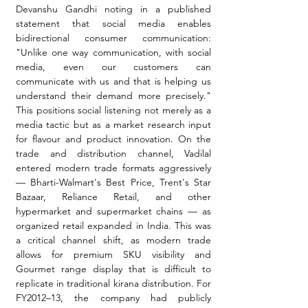
Devanshu Gandhi noting in a published 
statement that social media enables 
bidirectional consumer communication: 
"Unlike one way communication, with social 
media, even our customers can 
communicate with us and that is helping us 
understand their demand more precisely." 
This positions social listening not merely as a 
media tactic but as a market research input 
for flavour and product innovation. On the 
trade and distribution channel, Vadilal 
entered modern trade formats aggressively 
— Bharti-Walmart's Best Price, Trent's Star 
Bazaar, Reliance Retail, and other 
hypermarket and supermarket chains — as 
organized retail expanded in India. This was 
a critical channel shift, as modern trade 
allows for premium SKU visibility and 
Gourmet range display that is difficult to 
replicate in traditional kirana distribution. For 
FY2012–13, the company had publicly 