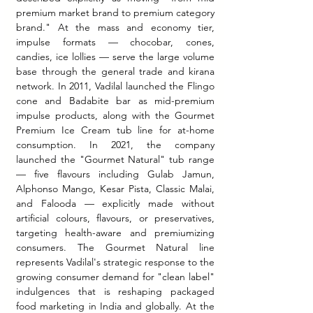
premium market brand to premium category 
brand." At the mass and economy tier, 
impulse formats — chocobar, cones, 
candies, ice lollies — serve the large volume 
base through the general trade and kirana 
network. In 2011, Vadilal launched the Flingo 
cone and Badabite bar as mid-premium 
impulse products, along with the Gourmet 
Premium Ice Cream tub line for at-home 
consumption. In 2021, the company 
launched the "Gourmet Natural" tub range 
— five flavours including Gulab Jamun, 
Alphonso Mango, Kesar Pista, Classic Malai, 
and Falooda — explicitly made without 
artificial colours, flavours, or preservatives, 
targeting health-aware and premiumizing 
consumers. The Gourmet Natural line 
represents Vadilal's strategic response to the 
growing consumer demand for "clean label" 
indulgences that is reshaping packaged 
food marketing in India and globally. At the 