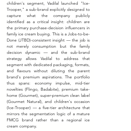
children's segment, Vadilal launched "Ice-
Trooper," a sub-brand explicitly designed to 
capture what the company publicly 
identified as a critical insight: children are 
the primary purchase-decision influencers in 
family ice cream buying. This is a Jobs-to-be-
Done (JTBD)-consistent insight — the job is 
not merely consumption but the family 
decision dynamic — and the sub-brand 
strategy allows Vadilal to address that 
segment with dedicated packaging, formats, 
and flavours without diluting the parent 
brand's premium aspirations. The portfolio 
thus spans: economy impulse, mid-tier 
novelties (Flingo, Badabite), premium take-
home (Gourmet), super-premium clean label 
(Gourmet Natural), and children's occasion 
(Ice-Trooper) — a five-tier architecture that 
mirrors the segmentation logic of a mature 
FMCG brand rather than a regional ice 
cream company.