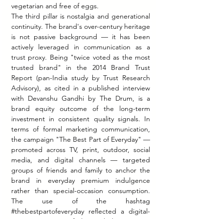
vegetarian and free of eggs.
The third pillar is nostalgia and generational 
continuity. The brand's over-century heritage 
is not passive background — it has been 
actively leveraged in communication as a 
trust proxy. Being "twice voted as the most 
trusted brand" in the 2014 Brand Trust 
Report (pan-India study by Trust Research 
Advisory), as cited in a published interview 
with Devanshu Gandhi by The Drum, is a 
brand equity outcome of the long-term 
investment in consistent quality signals. In 
terms of formal marketing communication, 
the campaign "The Best Part of Everyday" — 
promoted across TV, print, outdoor, social 
media, and digital channels — targeted 
groups of friends and family to anchor the 
brand in everyday premium indulgence 
rather than special-occasion consumption. 
The use of the hashtag 
#thebestpartofeveryday
 reflected a digital-