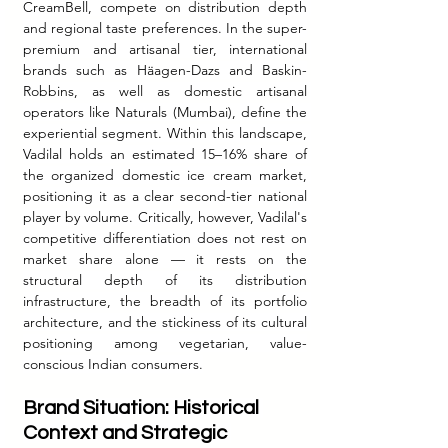
CreamBell, compete on distribution depth 
and regional taste preferences. In the super-
premium and artisanal tier, international 
brands such as Häagen-Dazs and Baskin-
Robbins, as well as domestic artisanal 
operators like Naturals (Mumbai), define the 
experiential segment. Within this landscape, 
Vadilal holds an estimated 15–16% share of 
the organized domestic ice cream market, 
positioning it as a clear second-tier national 
player by volume. Critically, however, Vadilal's 
competitive differentiation does not rest on 
market share alone — it rests on the 
structural depth of its distribution 
infrastructure, the breadth of its portfolio 
architecture, and the stickiness of its cultural 
positioning among vegetarian, value-
conscious Indian consumers.
Brand Situation: Historical 
Context and Strategic 