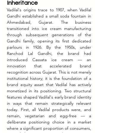
Inheritance
Vadilal's origins trace to 1907, when Vadilal 
Gandhi established a small soda fountain in 
Ahmedabad, Gujarat. The business 
transitioned into ice cream manufacturing 
through subsequent generations of the 
Gandhi family, opening its first dedicated 
parlours in 1926. By the 1950s, under 
Ranchod Lal Gandhi, the brand had 
introduced Cassata ice cream — an 
innovation that accelerated brand 
recognition across Gujarat. This is not merely 
institutional history; it is the foundation of a 
brand equity asset that Vadilal has actively 
monetized in its positioning. Two structural 
features shaped Vadilal's early brand identity 
in ways that remain strategically relevant 
today. First, all Vadilal products were, and 
remain, vegetarian and egg-free — a 
deliberate positioning choice in a market 
where a significant proportion of consumers, 