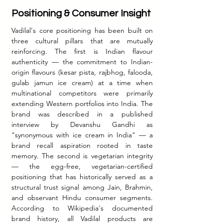
Positioning & Consumer Insight
Vadilal's core positioning has been built on 
three cultural pillars that are mutually 
reinforcing. The first is Indian flavour 
authenticity — the commitment to Indian-
origin flavours (kesar pista, rajbhog, falooda, 
gulab jamun ice cream) at a time when 
multinational competitors were primarily 
extending Western portfolios into India. The 
brand was described in a published 
interview by Devanshu Gandhi as 
"synonymous with ice cream in India" — a 
brand recall aspiration rooted in taste 
memory. The second is vegetarian integrity 
— the egg-free, vegetarian-certified 
positioning that has historically served as a 
structural trust signal among Jain, Brahmin, 
and observant Hindu consumer segments. 
According to Wikipedia's documented 
brand history, all Vadilal products are 