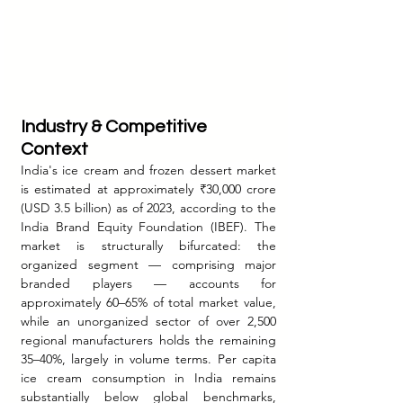
Industry & Competitive 
Context
India's ice cream and frozen dessert market 
is estimated at approximately ₹30,000 crore 
(USD 3.5 billion) as of 2023, according to the 
India Brand Equity Foundation (IBEF). The 
market is structurally bifurcated: the 
organized segment — comprising major 
branded players — accounts for 
approximately 60–65% of total market value, 
while an unorganized sector of over 2,500 
regional manufacturers holds the remaining 
35–40%, largely in volume terms. Per capita 
ice cream consumption in India remains 
substantially below global benchmarks, 