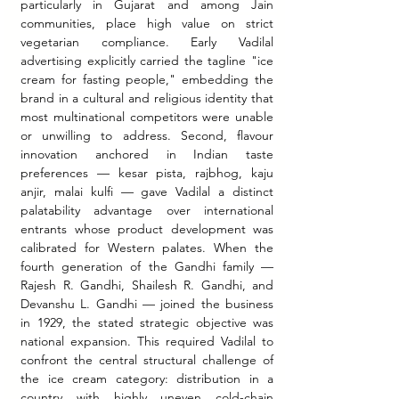
particularly in Gujarat and among Jain 
communities, place high value on strict 
vegetarian compliance. Early Vadilal 
advertising explicitly carried the tagline "ice 
cream for fasting people," embedding the 
brand in a cultural and religious identity that 
most multinational competitors were unable 
or unwilling to address. Second, flavour 
innovation anchored in Indian taste 
preferences — kesar pista, rajbhog, kaju 
anjir, malai kulfi — gave Vadilal a distinct 
palatability advantage over international 
entrants whose product development was 
calibrated for Western palates. When the 
fourth generation of the Gandhi family — 
Rajesh R. Gandhi, Shailesh R. Gandhi, and 
Devanshu L. Gandhi — joined the business 
in 1929, the stated strategic objective was 
national expansion. This required Vadilal to 
confront the central structural challenge of 
the ice cream category: distribution in a 
country with highly uneven cold-chain 