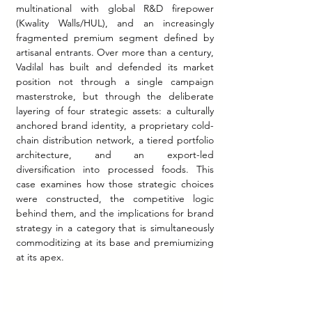
multinational with global R&D firepower 
(Kwality Walls/HUL), and an increasingly 
fragmented premium segment defined by 
artisanal entrants. Over more than a century, 
Vadilal has built and defended its market 
position not through a single campaign 
masterstroke, but through the deliberate 
layering of four strategic assets: a culturally 
anchored brand identity, a proprietary cold-
chain distribution network, a tiered portfolio 
architecture, and an export-led 
diversification into processed foods. This 
case examines how those strategic choices 
were constructed, the competitive logic 
behind them, and the implications for brand 
strategy in a category that is simultaneously 
commoditizing at its base and premiumizing 
at its apex.