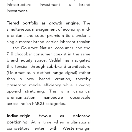
infrastructure investment is brand 
investment.
Tiered portfolio as growth engine.
 The 
simultaneous management of economy, mid-
premium, and super-premium tiers under a 
single master brand carries inherent tension 
— the Gourmet Natural consumer and the 
₹10 chocobar consumer coexist in the same 
brand equity space. Vadilal has navigated 
this tension through sub-brand architecture 
(Gourmet as a distinct range signal) rather 
than a new brand creation, thereby 
preserving media efficiency while allowing 
upward stretching. This is a canonical 
premiumization manoeuvre observable 
across Indian FMCG categories.
Indian-origin flavour as defensive 
positioning.
 At a time when multinational 
competitors enter with Western-origin 